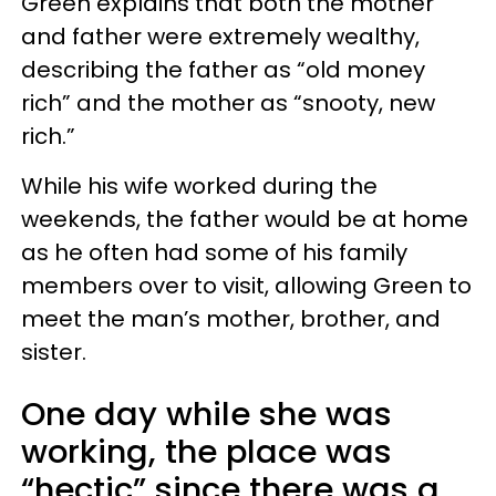
Green explains that both the mother
and father were extremely wealthy,
describing the father as “old money
rich” and the mother as “snooty, new
rich.”
While his wife worked during the
weekends, the father would be at home
as he often had some of his family
members over to visit, allowing Green to
meet the man’s mother, brother, and
sister.
One day while she was
working, the place was
“hectic” since there was a