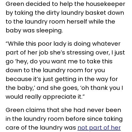
Green decided to help the housekeeper
by taking the dirty laundry basket down
to the laundry room herself while the
baby was sleeping.
“While this poor lady is doing whatever
part of her job she’s stressing over, I just
go ‘hey, do you want me to take this
down to the laundry room for you
because it’s just getting in the way for
the baby,’ and she goes, ‘oh thank you I
would really appreciate it.”
Green claims that she had never been
in the laundry room before since taking
care of the laundry was
not part of her