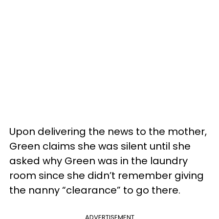
Upon delivering the news to the mother,
Green claims she was silent until she
asked why Green was in the laundry
room since she didn’t remember giving
the nanny “clearance” to go there.
ADVERTISEMENT