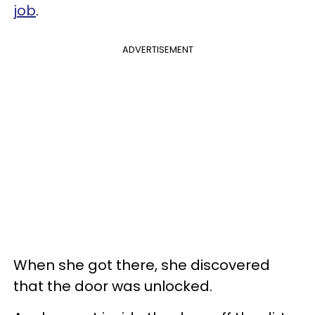
job
.
ADVERTISEMENT
When she got there, she discovered
that the door was unlocked.