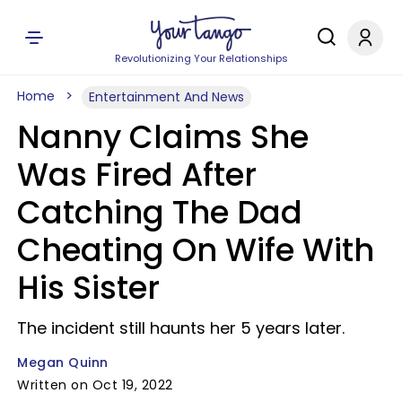
Revolutionizing Your Relationships
Home
Entertainment And News
Nanny Claims She
Was Fired After
Catching The Dad
Cheating On Wife With
His Sister
The incident still haunts her 5 years later.
Megan Quinn
Written on Oct 19, 2022