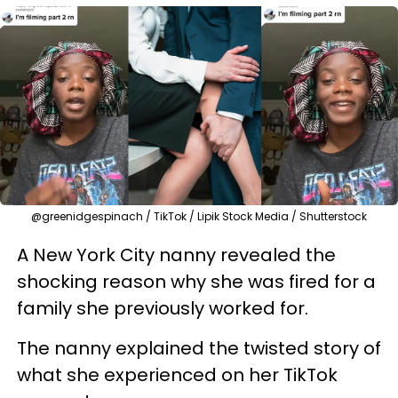
@greenidgespinach / TikTok / Lipik Stock Media / Shutterstock
A New York City nanny revealed the
shocking reason why she was fired for a
family she previously worked for.
The nanny explained the twisted story of
what she experienced on her TikTok