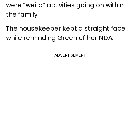
were “weird” activities going on within
the family.
The housekeeper kept a straight face
while reminding Green of her NDA.
ADVERTISEMENT