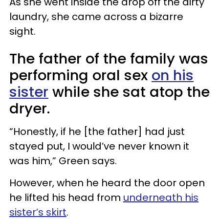
As she went inside the drop off the dirty
laundry, she came across a bizarre
sight.
The father of the family was
performing oral sex
on his
sister
while she sat atop the
dryer.
“Honestly, if he [the father] had just
stayed put, I would’ve never known it
was him,” Green says.
However, when he heard the door open
he lifted his head from
underneath his
sister’s skirt
.