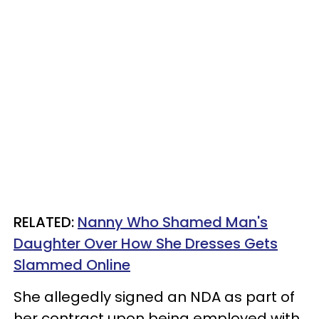
RELATED:
Nanny Who Shamed Man's
Daughter Over How She Dresses Gets
Slammed Online
She allegedly signed an NDA as part of
her contract upon being employed with