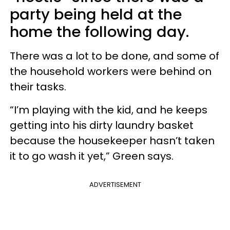
party being held at the
home the following day.
There was a lot to be done, and some of
the household workers were behind on
their tasks.
“I’m playing with the kid, and he keeps
getting into his dirty laundry basket
because the housekeeper hasn’t taken
it to go wash it yet,” Green says.
ADVERTISEMENT