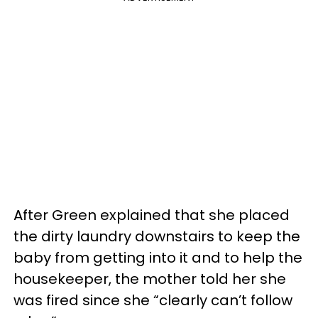
After Green explained that she placed
the dirty laundry downstairs to keep the
baby from getting into it and to help the
housekeeper, the mother told her she
was fired since she “clearly can’t follow