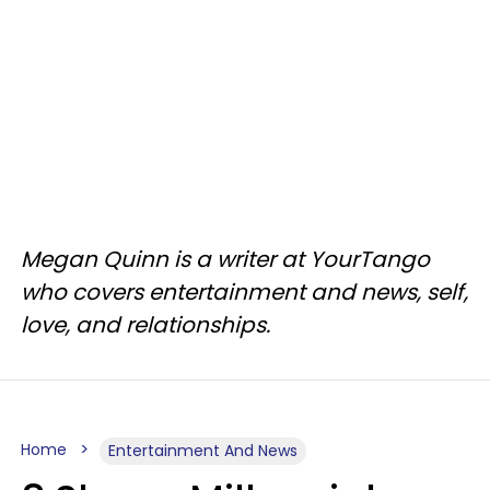
Megan Quinn is a writer at YourTango
who covers entertainment and news, self,
love, and relationships.
Home
Entertainment And News