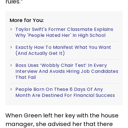
rules.”
More for You:
Taylor Swift's Former Classmate Explains
Why 'People Hated Her' In High School
Exactly How To Manifest What You Want
(And Actually Get It)
Boss Uses ‘Wobbly Chair Test’ In Every
Interview And Avoids Hiring Job Candidates
That Fail
People Born On These 6 Days Of Any
Month Are Destined For Financial Success
When Green left her key with the house
manager, she advised her that there