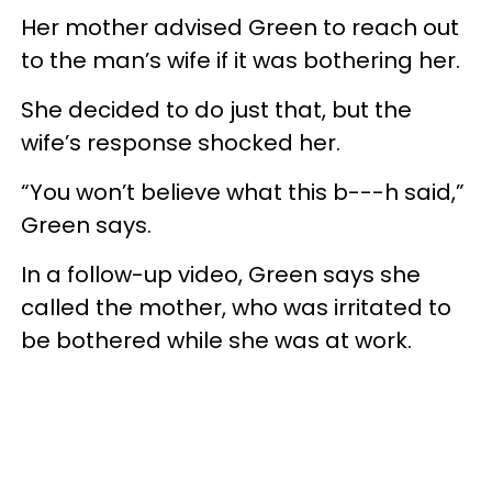
Her mother advised Green to reach out
to the man’s wife if it was bothering her.
She decided to do just that, but the
wife’s response shocked her.
“You won’t believe what this b---h said,”
Green says.
In a follow-up video, Green says she
called the mother, who was irritated to
be bothered while she was at work.