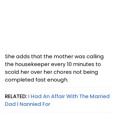
She adds that the mother was calling
the housekeeper every 10 minutes to
scold her over her chores not being
completed fast enough.
RELATED:
I Had An Affair With The Married
Dad I Nannied For