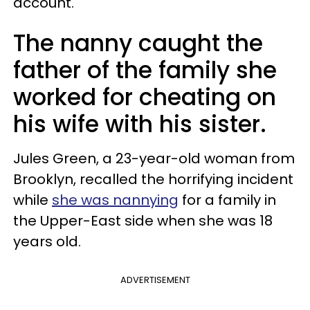
account.
The nanny caught the
father of the family she
worked for cheating on
his wife with his sister.
Jules Green, a 23-year-old woman from
Brooklyn, recalled the horrifying incident
while
she was nannying
for a family in
the Upper-East side when she was 18
years old.
ADVERTISEMENT