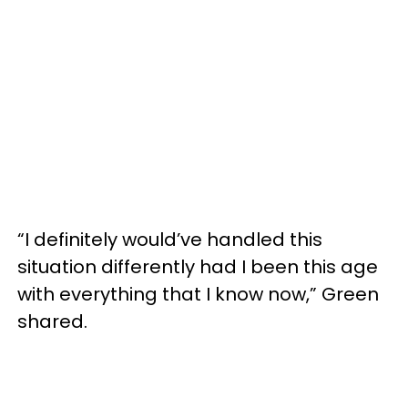
“I definitely would’ve handled this
situation differently had I been this age
with everything that I know now,” Green
shared.