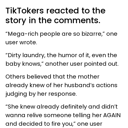
TikTokers reacted to the
story in the comments.
“Mega-rich people are so bizarre,” one
user wrote.
“Dirty laundry, the humor of it, even the
baby knows,” another user pointed out.
Others believed that the mother
already knew of her husband’s actions
judging by her response.
“She knew already definitely and didn’t
wanna relive someone telling her AGAIN
and decided to fire you,” one user