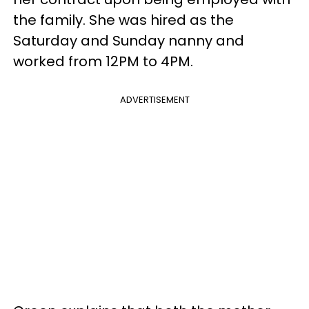
the family. She was hired as the
Saturday and Sunday nanny and
worked from 12PM to 4PM.
ADVERTISEMENT