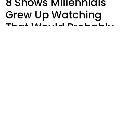
8 Shows Millennials
Grew Up Watching
That Would Probably
Never Be Made Today
Luke Aliga