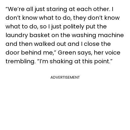
“We’re all just staring at each other. I
don’t know what to do, they don’t know
what to do, so I just politely put the
laundry basket on the washing machine
and then walked out and I close the
door behind me,” Green says, her voice
trembling. “I’m shaking at this point.”
ADVERTISEMENT