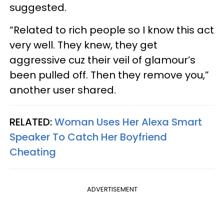
suggested.
“Related to rich people so I know this act
very well. They knew, they get
aggressive cuz their veil of glamour’s
been pulled off. Then they remove you,”
another user shared.
RELATED:
Woman Uses Her Alexa Smart
Speaker To Catch Her Boyfriend
Cheating
ADVERTISEMENT