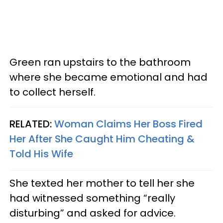
Green ran upstairs to the bathroom
where she became emotional and had
to collect herself.
RELATED:
Woman Claims Her Boss Fired
Her After She Caught Him Cheating &
Told His Wife
She texted her mother to tell her she
had witnessed something “really
disturbing” and asked for advice.