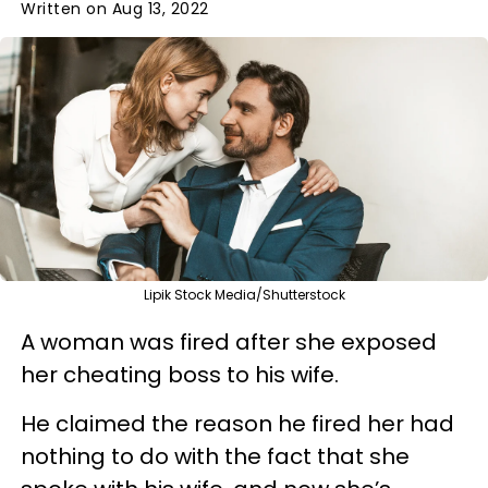
Written on Aug 13, 2022
Lipik Stock Media/Shutterstock
A woman was fired after she exposed
her cheating boss to his wife.
He claimed the reason he fired her had
nothing to do with the fact that she