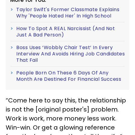
Taylor Swift's Former Classmate Explains
Why 'People Hated Her' In High School
How To Spot A REAL Narcissist (And Not
Just A Bad Person)
Boss Uses ‘Wobbly Chair Test’ In Every
Interview And Avoids Hiring Job Candidates
That Fail
People Born On These 6 Days Of Any
Month Are Destined For Financial Success
“Come here to say this, the relationship
is not the [original poster's] problem.
Work is work, more money less work.
Win-win. Or get a glowing reference