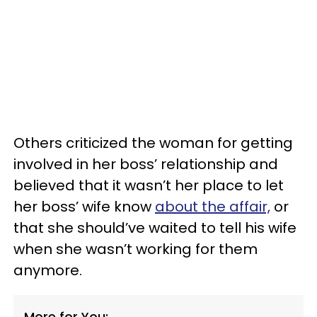
Others criticized the woman for getting
involved in her boss’ relationship and
believed that it wasn’t her place to let
her boss’ wife know
about the affair,
or
that she should’ve waited to tell his wife
when she wasn’t working for them
anymore.
More for You: