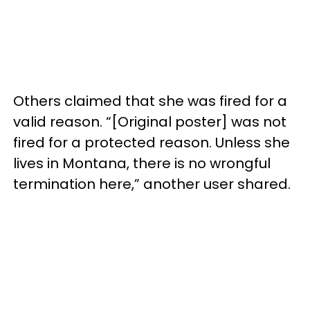
Others claimed that she was fired for a
valid reason. “[Original poster] was not
fired for a protected reason. Unless she
lives in Montana, there is no wrongful
termination here,” another user shared.