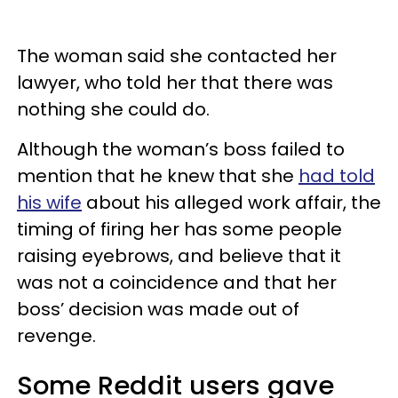
The woman said she contacted her
lawyer, who told her that there was
nothing she could do.
Although the woman’s boss failed to
mention that he knew that she
had told
his wife
about his alleged work affair, the
timing of firing her has some people
raising eyebrows, and believe that it
was not a coincidence and that her
boss’ decision was made out of
revenge.
Some Reddit users gave