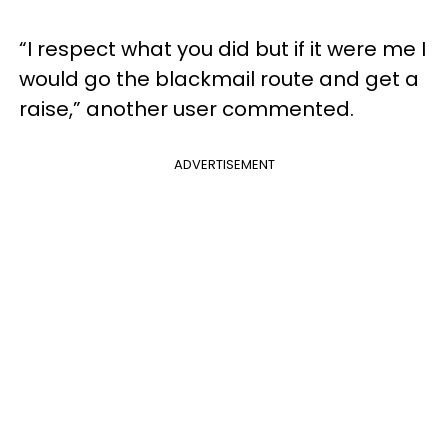
“I respect what you did but if it were me I
would go the blackmail route and get a
raise,” another user commented.
ADVERTISEMENT