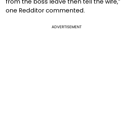
from the boss leave then tell the wife,”
one Redditor commented.
ADVERTISEMENT