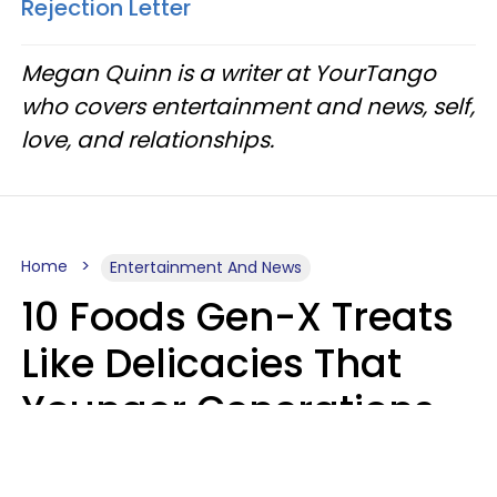
Rejection Letter
Megan Quinn is a writer at YourTango
who covers entertainment and news, self,
love, and relationships.
Home
Entertainment And News
10 Foods Gen-X Treats
Like Delicacies That
Younger Generations
Think Belong In The