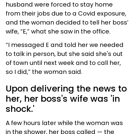
husband were forced to stay home
from their jobs due to a Covid exposure,
and the woman decided to tell her boss’
wife, “E,” what she saw in the office.
“I messaged E and told her we needed
to talk in person, but she said she's out
of town until next week and to call her,
so I did,” the woman said.
Upon delivering the news to
her, her boss's wife was 'in
shock.'
A few hours later while the woman was
in the shower, her boss called — the