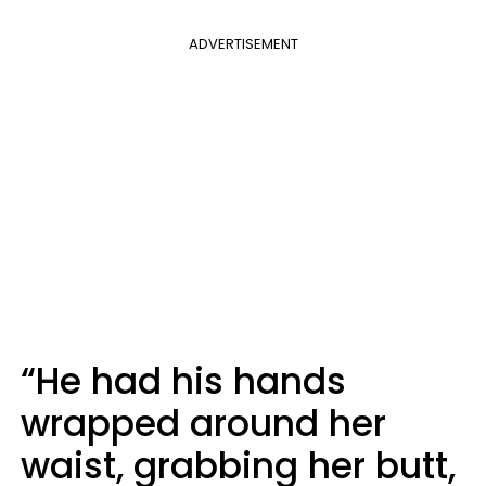
ADVERTISEMENT
“He had his hands
wrapped around her
waist, grabbing her butt,