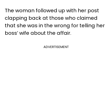
The woman followed up with her post
clapping back at those who claimed
that she was in the wrong for telling her
boss’ wife about the affair.
ADVERTISEMENT