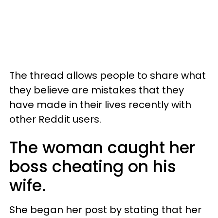
The thread allows people to share what
they believe are mistakes that they
have made in their lives recently with
other Reddit users.
The woman caught her
boss cheating on his
wife.
She began her post by stating that her