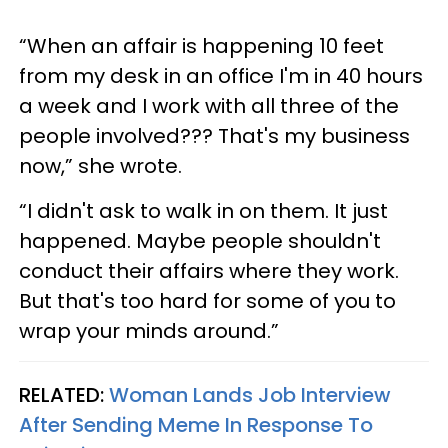
“When an affair is happening 10 feet
from my desk in an office I'm in 40 hours
a week and I work with all three of the
people involved??? That's my business
now,” she wrote.
“I didn't ask to walk in on them. It just
happened. Maybe people shouldn't
conduct their affairs where they work.
But that's too hard for some of you to
wrap your minds around.”
RELATED:
Woman Lands Job Interview
After Sending Meme In Response To