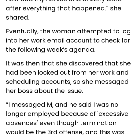
after everything that happened.” she
shared.
Eventually, the woman attempted to log
into her work email account to check for
the following week’s agenda.
It was then that she discovered that she
had been locked out from her work and
scheduling accounts, so she messaged
her boss about the issue.
“I messaged M, and he said I was no
longer employed because of 'excessive
absences' even though termination
would be the 3rd offense, and this was