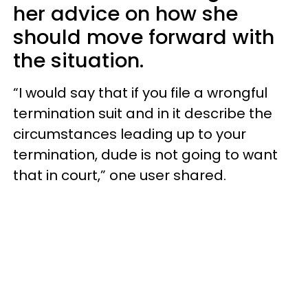
her advice on how she
should move forward with
the situation.
“I would say that if you file a wrongful
termination suit and in it describe the
circumstances leading up to your
termination, dude is not going to want
that in court,” one user shared.