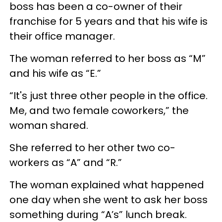
boss has been a co-owner of their
franchise for 5 years and that his wife is
their office manager.
The woman referred to her boss as “M”
and his wife as “E.”
“It's just three other people in the office.
Me, and two female coworkers,” the
woman shared.
She referred to her other two co-
workers as “A” and “R.”
The woman explained what happened
one day when she went to ask her boss
something during “A’s” lunch break.