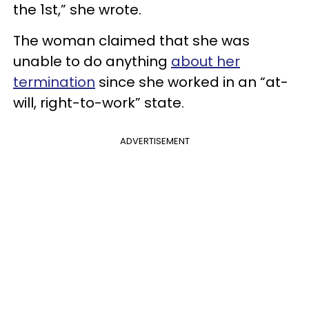
the 1st,” she wrote.
The woman claimed that she was
unable to do anything
about her
termination
since she worked in an “at-
will, right-to-work” state.
ADVERTISEMENT