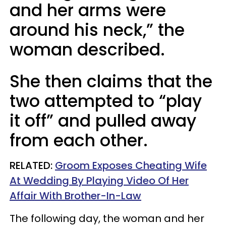
and her arms were
around his neck,” the
woman described.
She then claims that the
two attempted to “play
it off” and pulled away
from each other.
RELATED:
Groom Exposes Cheating Wife
At Wedding By Playing Video Of Her
Affair With Brother-In-Law
The following day, the woman and her