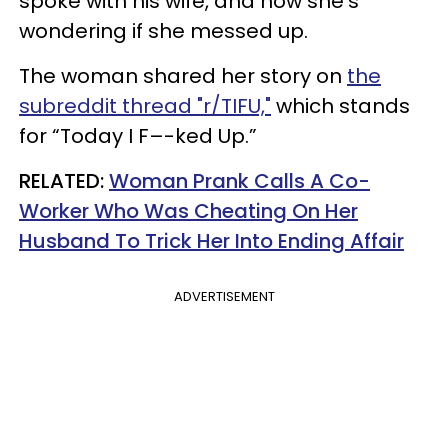
spoke with his wife, and now she’s
wondering if she messed up.
The woman shared her story on
the
subreddit thread "r/TIFU,"
which stands
for “Today I F–-ked Up.”
RELATED:
Woman Prank Calls A Co-
Worker Who Was Cheating On Her
Husband To Trick Her Into Ending Affair
ADVERTISEMENT