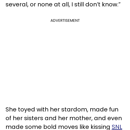
several, or none at all, I still don’t know.”
ADVERTISEMENT
She toyed with her stardom, made fun
of her sisters and her mother, and even
made some bold moves like kissing
SNL