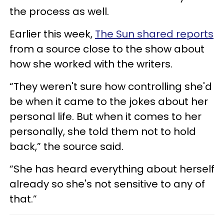
the process as well.
Earlier this week,
The Sun shared reports
from a source close to the show about
how she worked with the writers.
“They weren't sure how controlling she'd
be when it came to the jokes about her
personal life. But when it comes to her
personally, she told them not to hold
back,” the source said.
“She has heard everything about herself
already so she's not sensitive to any of
that.”