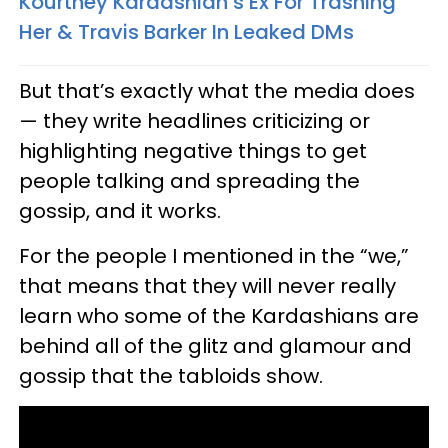
Kourtney Kardashian’s Ex For Trashing
Her & Travis Barker In Leaked DMs
But that’s exactly what the media does
— they write headlines criticizing or
highlighting negative things to get
people talking and spreading the
gossip, and it works.
For the people I mentioned in the “we,”
that means that they will never really
learn who some of the Kardashians are
behind all of the glitz and glamour and
gossip that the tabloids show.