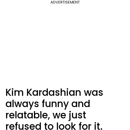
ADVERTISEMENT
Kim Kardashian was
always funny and
relatable, we just
refused to look for it.