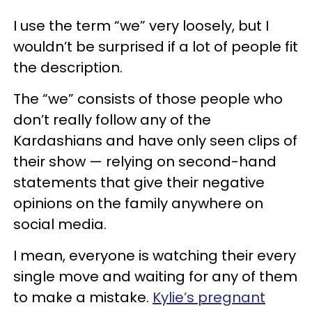
I use the term “we” very loosely, but I
wouldn’t be surprised if a lot of people fit
the description.
The “we” consists of those people who
don’t really follow any of the
Kardashians and have only seen clips of
their show — relying on second-hand
statements that give their negative
opinions on the family anywhere on
social media.
I mean, everyone is watching their every
single move and waiting for any of them
to make a mistake.
Kylie’s pregnant