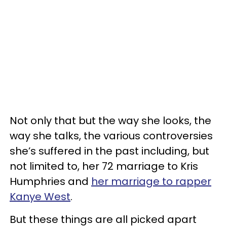
Not only that but the way she looks, the
way she talks, the various controversies
she’s suffered in the past including, but
not limited to, her 72 marriage to Kris
Humphries and
her marriage to rapper
Kanye West
.
But these things are all picked apart