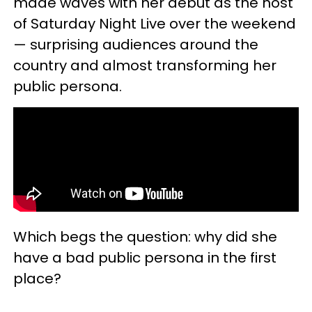
made waves with her debut as the host
of Saturday Night Live over the weekend
— surprising audiences around the
country and almost transforming her
public persona.
Which begs the question: why did she
have a bad public persona in the first
place?