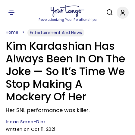
Revolutionizing Your Relationships
Home
Entertainment And News
Kim Kardashian Has
Always Been In On The
Joke — So It’s Time We
Stop Making A
Mockery Of Her
Her SNL performance was killer.
Isaac Serna-Diez
Written on Oct 11, 2021