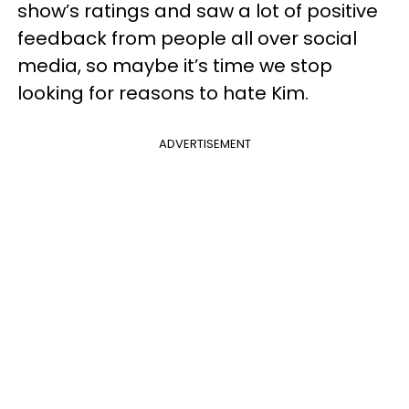
show’s ratings and saw a lot of positive
feedback from people all over social
media, so maybe it’s time we stop
looking for reasons to hate Kim.
ADVERTISEMENT