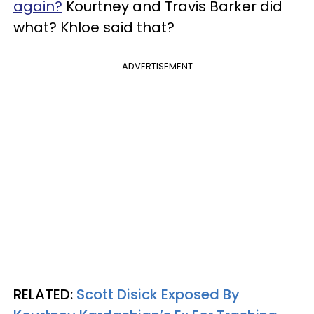
again?
Kourtney and Travis Barker did
what? Khloe said that?
ADVERTISEMENT
RELATED:
Scott Disick Exposed By