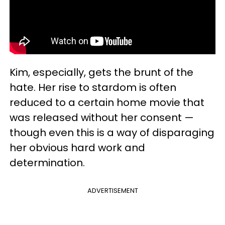
Kim, especially, gets the brunt of the
hate. Her rise to stardom is often
reduced to a certain home movie that
was released without her consent —
though even this is a way of disparaging
her obvious hard work and
determination.
ADVERTISEMENT