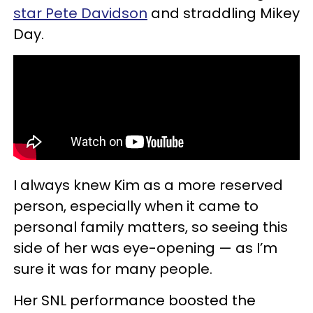
star Pete Davidson
and straddling Mikey
Day.
I always knew Kim as a more reserved
person, especially when it came to
personal family matters, so seeing this
side of her was eye-opening — as I’m
sure it was for many people.
Her SNL performance boosted the