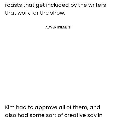
roasts that get included by the writers
that work for the show.
ADVERTISEMENT
Kim had to approve all of them, and
also had some sort of creative say in