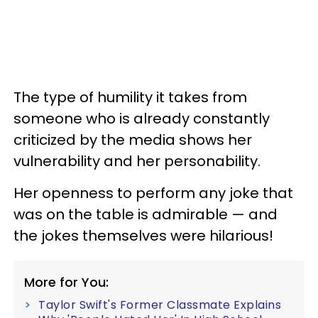
The type of humility it takes from
someone who is already constantly
criticized by the media shows her
vulnerability and her personability.
Her openness to perform any joke that
was on the table is admirable — and
the jokes themselves were hilarious!
More for You:
Taylor Swift's Former Classmate Explains