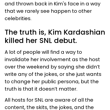
and thrown back in Kim's face in a way
that we rarely see happen to other
celebrities.
The truth is, Kim Kardashian
killed her SNL debut.
A lot of people will find a way to
invalidate her involvement as the host
over the weekend by saying she didn’t
write any of the jokes, or she just wants
to change her public persona, but the
truth is that it doesn’t matter.
All hosts for SNL are aware of all the
content, the skits, the jokes, and the