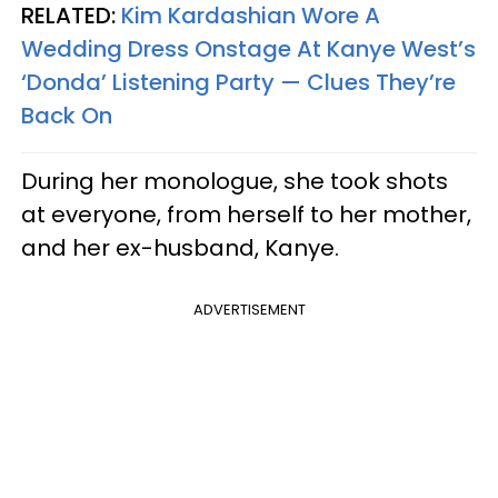
RELATED:
Kim Kardashian Wore A
Wedding Dress Onstage At Kanye West’s
‘Donda’ Listening Party — Clues They’re
Back On
During her monologue, she took shots
at everyone, from herself to her mother,
and her ex-husband, Kanye.
ADVERTISEMENT