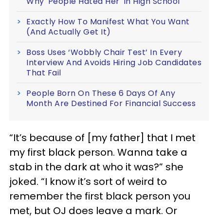
Why 'People Hated Her' In High School
Exactly How To Manifest What You Want
(And Actually Get It)
Boss Uses ‘Wobbly Chair Test’ In Every
Interview And Avoids Hiring Job Candidates
That Fail
People Born On These 6 Days Of Any
Month Are Destined For Financial Success
“It’s because of [my father] that I met
my first black person. Wanna take a
stab in the dark at who it was?” she
joked. “I know it’s sort of weird to
remember the first black person you
met, but OJ does leave a mark. Or