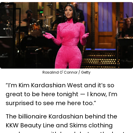
Rosalind O' Connor / Getty
“I’m Kim Kardashian West and it’s so
great to be here tonight — I know, I’m
surprised to see me here too.”
The billionaire Kardashian behind the
KKW Beauty Line and Skims clothing