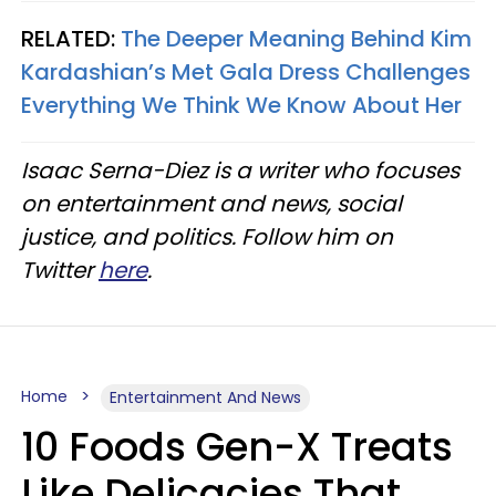
RELATED:
The Deeper Meaning Behind Kim
Kardashian’s Met Gala Dress Challenges
Everything We Think We Know About Her
Isaac Serna-Diez is a writer who focuses
on entertainment and news, social
justice, and politics. Follow him on
Twitter
here
.
Home
Entertainment And News
10 Foods Gen-X Treats
Like Delicacies That