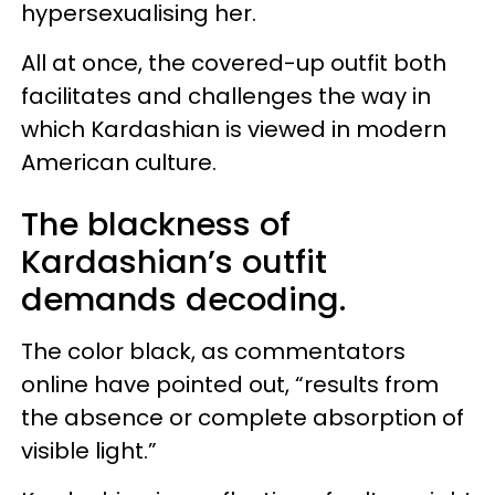
hypersexualising her.
All at once, the covered-up outfit both
facilitates and challenges the way in
which Kardashian is viewed in modern
American culture.
The blackness of
Kardashian’s outfit
demands decoding.
The color black, as commentators
online have pointed out, “results from
the absence or complete absorption of
visible light.”