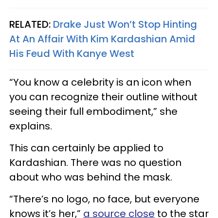
RELATED:
Drake Just Won’t Stop Hinting
At An Affair With Kim Kardashian Amid
His Feud With Kanye West
“You know a celebrity is an icon when
you can recognize their outline without
seeing their full embodiment,” she
explains.
This can certainly be applied to
Kardashian. There was no question
about who was behind the mask.
“There’s no logo, no face, but everyone
knows it’s her,”
a source close
to the star