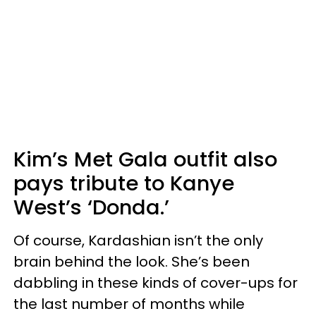
Kim’s Met Gala outfit also
pays tribute to Kanye
West’s ‘Donda.’
Of course, Kardashian isn’t the only
brain behind the look. She’s been
dabbling in these kinds of cover-ups for
the last number of months while