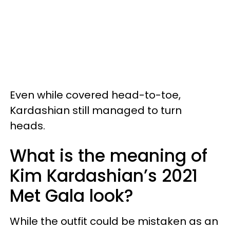
Even while covered head-to-toe,
Kardashian still managed to turn
heads.
What is the meaning of
Kim Kardashian’s 2021
Met Gala look?
While the outfit could be mistaken as an