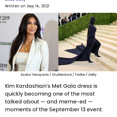
Written on Sep 14, 2021
Asatur Yesayants / Shutterstock / Twitter / Getty
Kim Kardashian’s Met Gala dress is
quickly becoming one of the most
talked about — and meme-ed —
moments of the September 13 event.