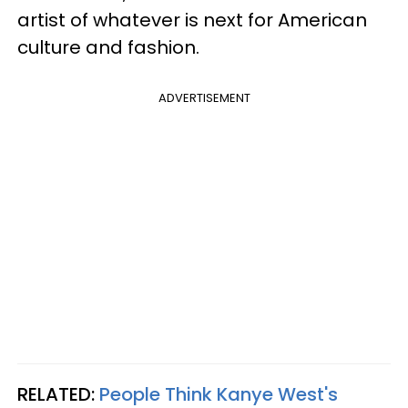
artist of whatever is next for American
culture and fashion.
ADVERTISEMENT
RELATED:
People Think Kanye West's