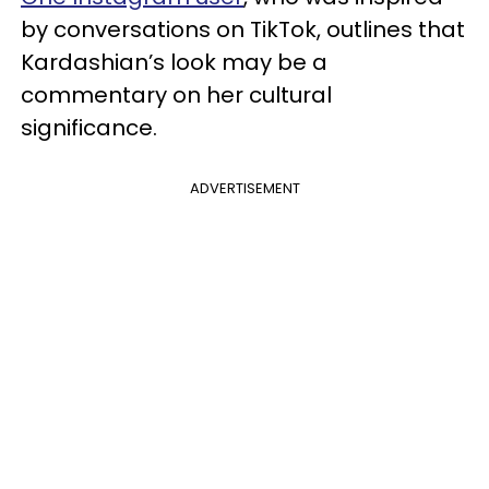
by conversations on TikTok, outlines that
Kardashian’s look may be a
commentary on her cultural
significance.
ADVERTISEMENT