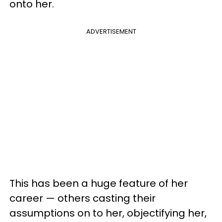
onto her.
ADVERTISEMENT
This has been a huge feature of her
career — others casting their
assumptions on to her, objectifying her,