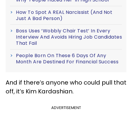
How To Spot A REAL Narcissist (And Not
Just A Bad Person)
Boss Uses ‘Wobbly Chair Test’ In Every
Interview And Avoids Hiring Job Candidates
That Fail
People Born On These 6 Days Of Any
Month Are Destined For Financial Success
And if there’s anyone who could pull that
off, it’s Kim Kardashian.
ADVERTISEMENT