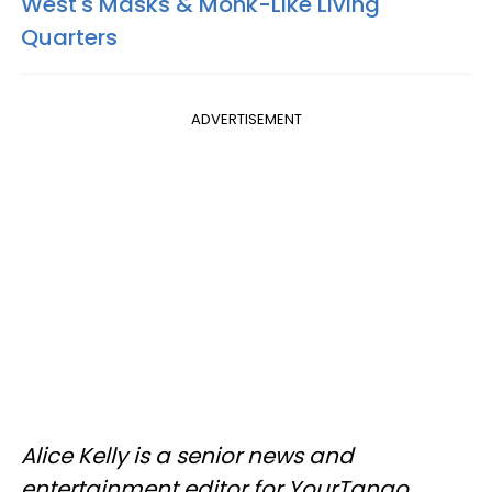
West's Masks & Monk-Like Living
Quarters
ADVERTISEMENT
Alice Kelly is a senior news and
entertainment editor for YourTango.