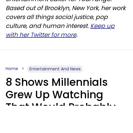
Based out of Brooklyn, New York, her work
covers all things social justice, pop
culture, and human interest.
Keep up
with her Twitter for more
.
Home
Entertainment And News
8 Shows Millennials
Grew Up Watching
That Would Probably
Never Be Made Today