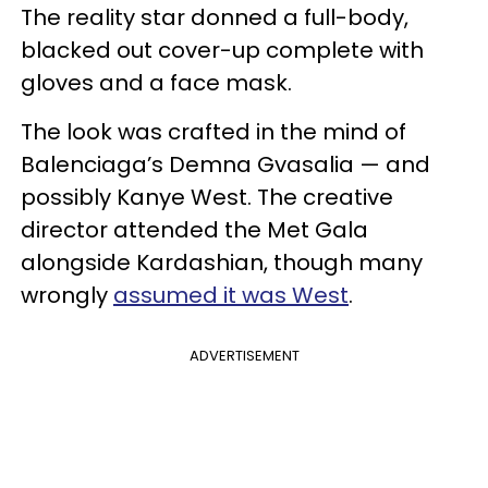
The reality star donned a full-body,
blacked out cover-up complete with
gloves and a face mask.
The look was crafted in the mind of
Balenciaga’s Demna Gvasalia — and
possibly Kanye West. The creative
director attended the Met Gala
alongside Kardashian, though many
wrongly
assumed it was West
.
ADVERTISEMENT