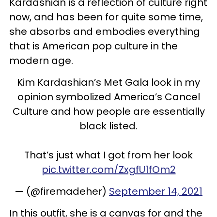
Kardashian is a reflection of culture right
now, and has been for quite some time,
she absorbs and embodies everything
that is American pop culture in the
modern age.
Kim Kardashian’s Met Gala look in my
opinion symbolized America’s Cancel
Culture and how people are essentially
black listed.
That’s just what I got from her look
pic.twitter.com/ZxgfU1fOm2
— (@firemadeher)
September 14, 2021
In this outfit, she is a canvas for and the