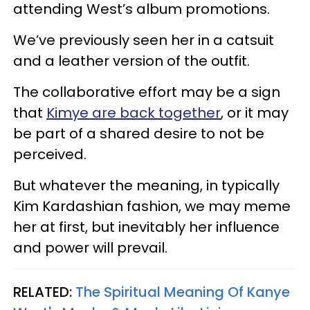
attending West’s album promotions.
We’ve previously seen her in a catsuit
and a leather version of the outfit.
The collaborative effort may be a sign
that
Kimye are back together
, or it may
be part of a shared desire to not be
perceived.
But whatever the meaning, in typically
Kim Kardashian fashion, we may meme
her at first, but inevitably her influence
and power will prevail.
RELATED:
The Spiritual Meaning Of Kanye