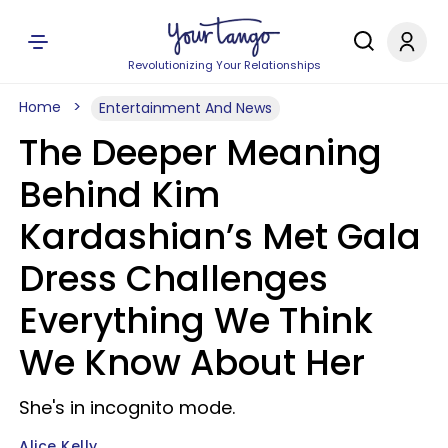
Revolutionizing Your Relationships
Home
Entertainment And News
The Deeper Meaning
Behind Kim
Kardashian’s Met Gala
Dress Challenges
Everything We Think
We Know About Her
She's in incognito mode.
Alice Kelly