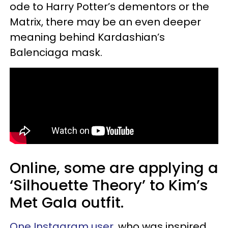
ode to Harry Potter’s dementors or the
Matrix, there may be an even deeper
meaning behind Kardashian’s
Balenciaga mask.
Online, some are applying a
‘Silhouette Theory’ to Kim’s
Met Gala outfit.
One Instagram user
, who was inspired