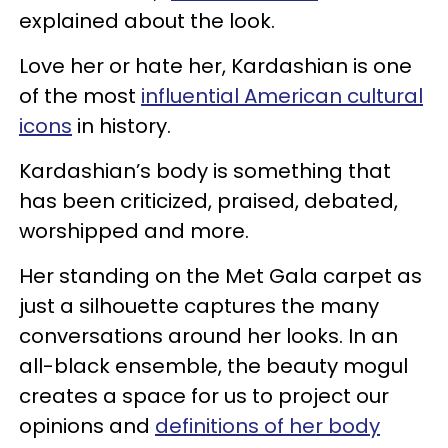
explained about the look.
Love her or hate her, Kardashian is one
of the most
influential American cultural
icons
in history.
Kardashian’s body is something that
has been criticized, praised, debated,
worshipped and more.
Her standing on the Met Gala carpet as
just a silhouette captures the many
conversations around her looks. In an
all-black ensemble, the beauty mogul
creates a space for us to project our
opinions and
definitions of her body