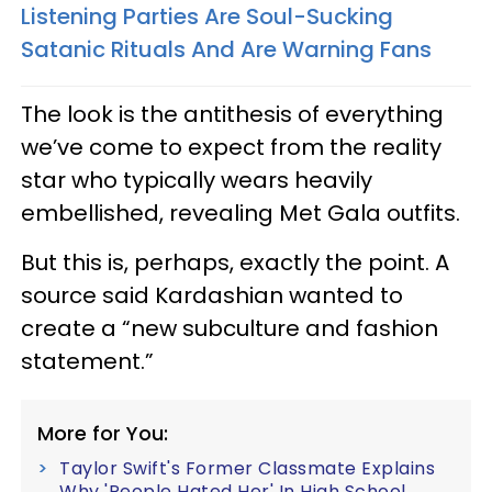
Listening Parties Are Soul-Sucking
Satanic Rituals And Are Warning Fans
The look is the antithesis of everything
we’ve come to expect from the reality
star who typically wears heavily
embellished, revealing Met Gala outfits.
But this is, perhaps, exactly the point. A
source said Kardashian wanted to
create a “new subculture and fashion
statement.”
More for You:
Taylor Swift's Former Classmate Explains
Why 'People Hated Her' In High School