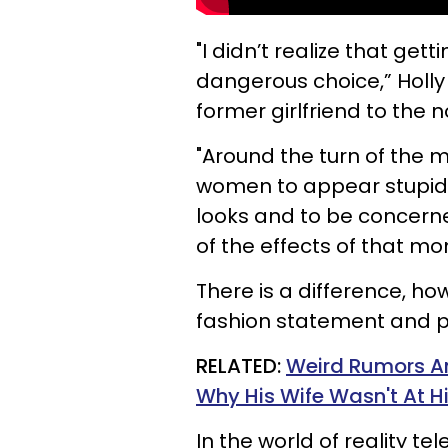
"I didn’t realize that get
dangerous choice,” Holly 
former girlfriend to the
"Around the turn of the 
women to appear stupid,”
looks and to be concern
of the effects of that mom
There is a difference, h
fashion statement and pl
RELATED:
Weird Rumors An
Why His Wife Wasn't At 
In the world of reality t