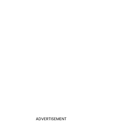
ADVERTISEMENT