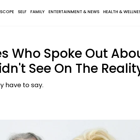
SCOPE
SELF
FAMILY
ENTERTAINMENT & NEWS
HEALTH & WELLNE
es Who Spoke Out Abo
idn't See On The Reali
ly have to say.