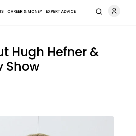
SS
CAREER & MONEY
EXPERT ADVICE
ut Hugh Hefner &
ty Show