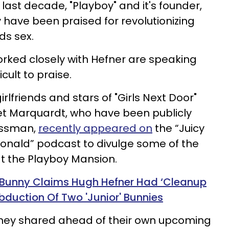
he last decade, "Playboy" and it's founder,
 have been praised for revolutionizing
ds sex.
rked closely with Hefner are speaking
icult to praise.
rlfriends and stars of "Girls Next Door"
et Marquardt, who have been publicly
nessman,
recently appeared on
the “Juicy
nald” podcast to divulge some of the
 at the Playboy Mansion.
 Bunny Claims Hugh Hefner Had ‘Cleanup
duction Of Two 'Junior' Bunnies
hey shared ahead of their own upcoming