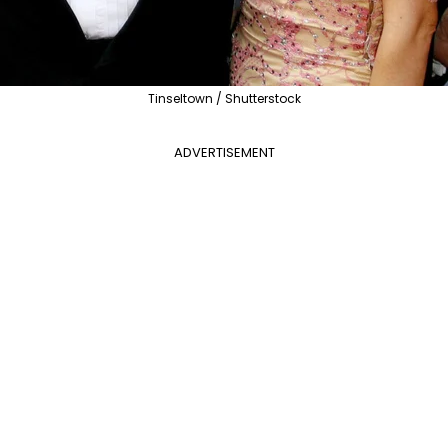
Tinseltown / Shutterstock
ADVERTISEMENT