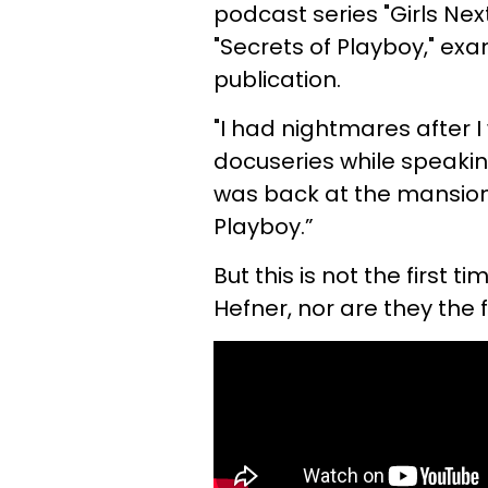
podcast series "Girls Nex
"Secrets of Playboy," ex
publication.
"I had nightmares after 
docuseries while speakin
was back at the mansion 
Playboy.”
But this is not the first
Hefner, nor are they the 