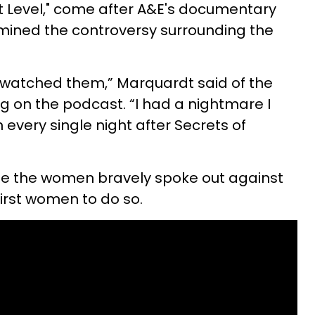
t Level," come after
A&E's documentary
amined the controversy surrounding the
I watched them,” Marquardt said of the
g on the podcast. “I had a nightmare I
every single night after Secrets of
 time the women bravely spoke out against
first women to do so.