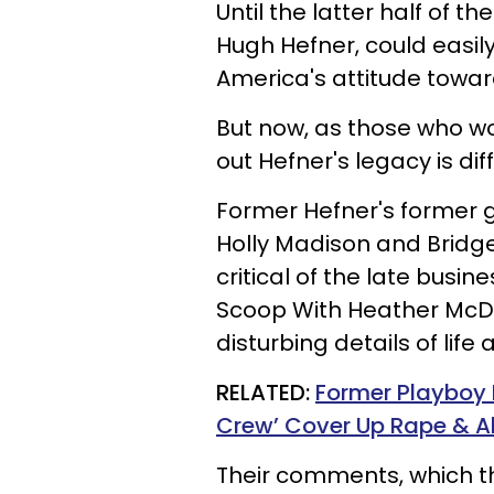
Until the latter half of t
Hugh Hefner, could easily
America's attitude towar
But now, as those who wo
out Hefner's legacy is diff
Former Hefner's former gi
Holly Madison and Bridg
critical of the late busi
Scoop With Heather McDo
disturbing details of life
RELATED:
Former Playboy
Crew’ Cover Up Rape & Ab
Their comments, which t