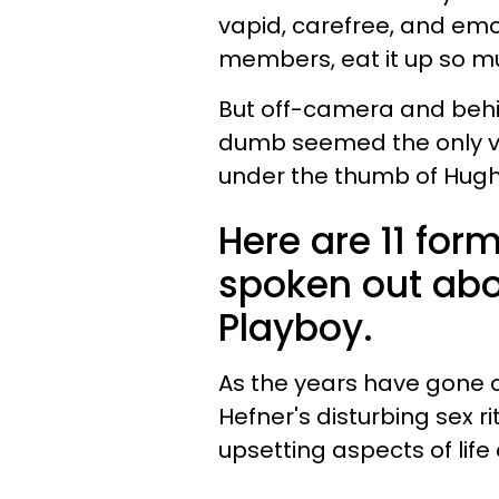
vapid, carefree, and em
members, eat it up so mu
But off-camera and behi
dumb seemed the only vi
under the thumb of Hugh 
Here are 11 fo
spoken out abo
Playboy.
As the years have gone o
Hefner's disturbing sex 
upsetting aspects of life