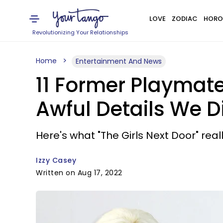
LOVE
ZODIAC
HORO
Revolutionizing Your Relationships
Home
Entertainment And News
11 Former Playmat
Awful Details We D
Here's what "The Girls Next Door" real
Izzy Casey
Written on Aug 17, 2022