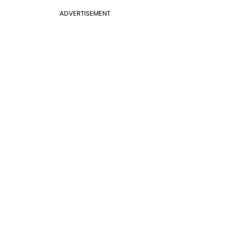
ADVERTISEMENT