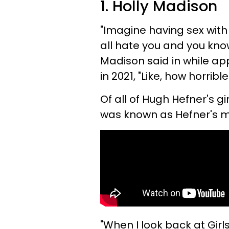
1. Holly Madison
"Imagine having sex wit
all hate you and you know
Madison said in while ap
in 2021, "Like, how horribl
Of all of Hugh Hefner's gi
was known as Hefner's 
"When I look back at Girls