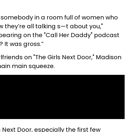
h somebody in a room full of women who
 they’re all talking s—t about you,"
pearing on the "Call Her Daddy" podcast
e? It was gross.”
rlfriends on "The Girls Next Door," Madison
main main squeeze.
 Next Door, especially the first few