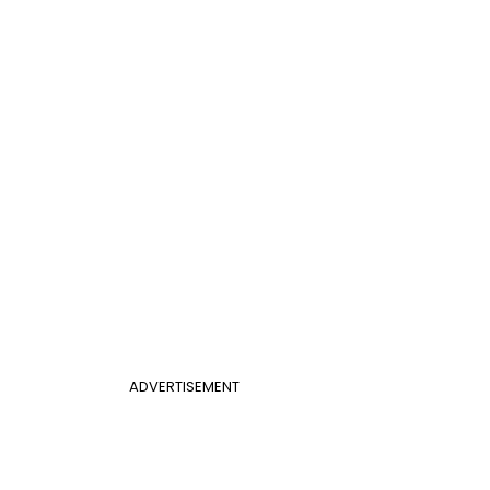
ADVERTISEMENT