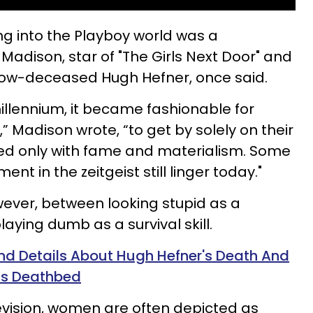
ting into the Playboy world was a
Madison, star of "The Girls Next Door" and
 now-deceased Hugh Hefner, once said.
millennium, it became fashionable for
 Madison wrote, “to get by solely on their
ed only with fame and materialism. Some
ent in the zeitgeist still linger today."
owever, between looking stupid as a
aying dumb as a survival skill.
d Details About Hugh Hefner's Death And
His Deathbed
elevision, women are often depicted as