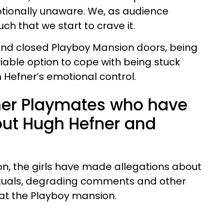
otionally unaware. We, as audience
ch that we start to crave it.
nd closed Playboy Mansion doors, being
able option to cope with being stuck
Hefner’s emotional control.
rmer Playmates who have
ut Hugh Hefner and
n, the girls have made allegations about
rituals, degrading comments and other
 at the Playboy mansion.