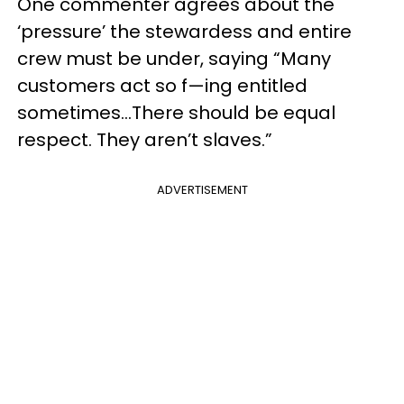
One commenter agrees about the
‘pressure’ the stewardess and entire
crew must be under, saying “Many
customers act so f—ing entitled
sometimes…There should be equal
respect. They aren’t slaves.”
ADVERTISEMENT