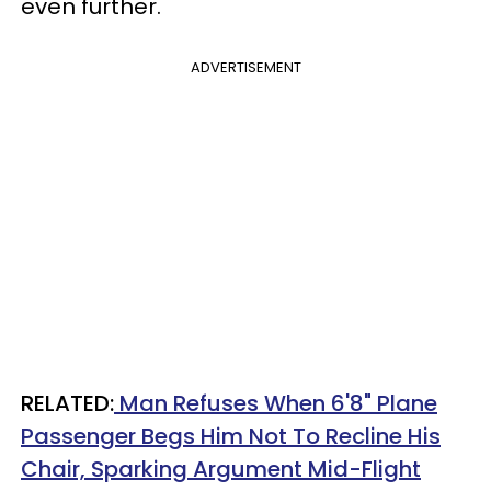
even further.
ADVERTISEMENT
RELATED:
Man Refuses When 6'8" Plane
Passenger Begs Him Not To Recline His
Chair, Sparking Argument Mid-Flight