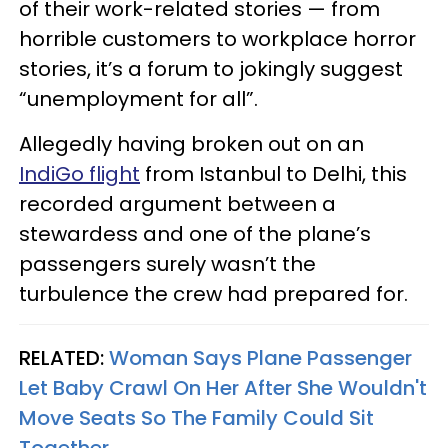
of their work-related stories — from
horrible customers to workplace horror
stories, it’s a forum to jokingly suggest
“unemployment for all”.
Allegedly having broken out on an
IndiGo flight
from Istanbul to Delhi, this
recorded argument between a
stewardess and one of the plane’s
passengers surely wasn’t the
turbulence the crew had prepared for.
RELATED:
Woman Says Plane Passenger
Let Baby Crawl On Her After She Wouldn't
Move Seats So The Family Could Sit
Together