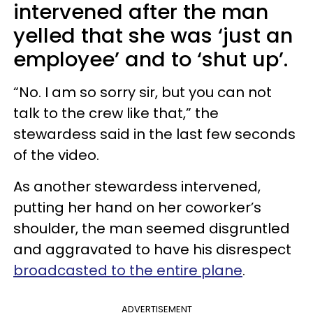
intervened after the man
yelled that she was ‘just an
employee’ and to ‘shut up’.
“No. I am so sorry sir, but you can not
talk to the crew like that,” the
stewardess said in the last few seconds
of the video.
As another stewardess intervened,
putting her hand on her coworker’s
shoulder, the man seemed disgruntled
and aggravated to have his disrespect
broadcasted to the entire plane
.
ADVERTISEMENT