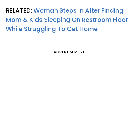
RELATED:
Woman Steps In After Finding
Mom & Kids Sleeping On Restroom Floor
While Struggling To Get Home
ADVERTISEMENT