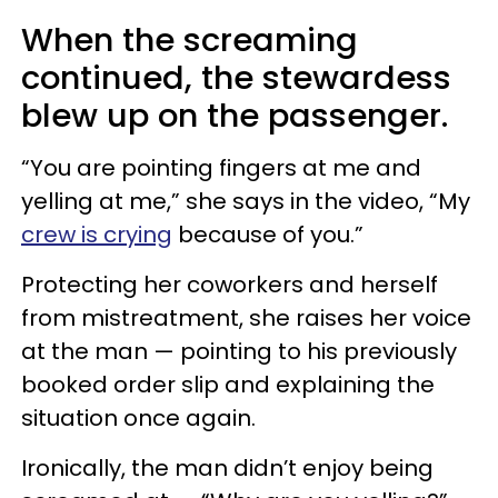
When the screaming
continued, the stewardess
blew up on the passenger.
“You are pointing fingers at me and
yelling at me,” she says in the video, “My
crew is crying
because of you.”
Protecting her coworkers and herself
from mistreatment, she raises her voice
at the man — pointing to his previously
booked order slip and explaining the
situation once again.
Ironically, the man didn’t enjoy being