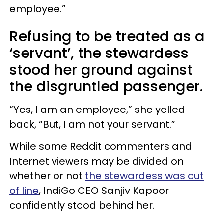
employee.”
Refusing to be treated as a
‘servant’, the stewardess
stood her ground against
the disgruntled passenger.
“Yes, I am an employee,” she yelled
back, “But, I am not your servant.”
While some Reddit commenters and
Internet viewers may be divided on
whether or not
the stewardess was out
of line
, IndiGo CEO Sanjiv Kapoor
confidently stood behind her.