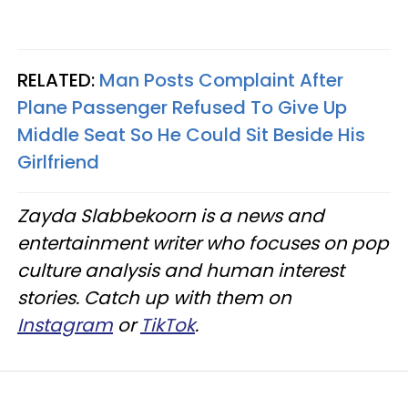
RELATED:
Man Posts Complaint After
Plane Passenger Refused To Give Up
Middle Seat So He Could Sit Beside His
Girlfriend
Zayda Slabbekoorn is a news and
entertainment writer who focuses on pop
culture analysis and human interest
stories. Catch up with them on
Instagram
or
TikTok
.