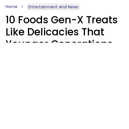
Home
Entertainment And News
10 Foods Gen-X Treats
Like Delicacies That
Younger Generations
Think Belong In The
Trash
Kristen Crisp