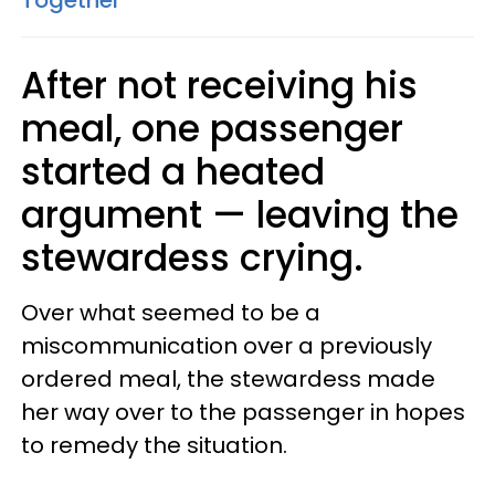
After not receiving his
meal, one passenger
started a heated
argument — leaving the
stewardess crying.
Over what seemed to be a
miscommunication over a previously
ordered meal, the stewardess made
her way over to the passenger in hopes
to remedy the situation.