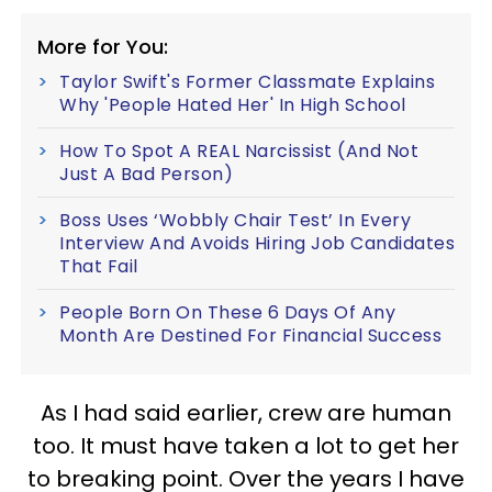
More for You:
Taylor Swift's Former Classmate Explains
Why 'People Hated Her' In High School
How To Spot A REAL Narcissist (And Not
Just A Bad Person)
Boss Uses ‘Wobbly Chair Test’ In Every
Interview And Avoids Hiring Job Candidates
That Fail
People Born On These 6 Days Of Any
Month Are Destined For Financial Success
As I had said earlier, crew are human
too. It must have taken a lot to get her
to breaking point. Over the years I have