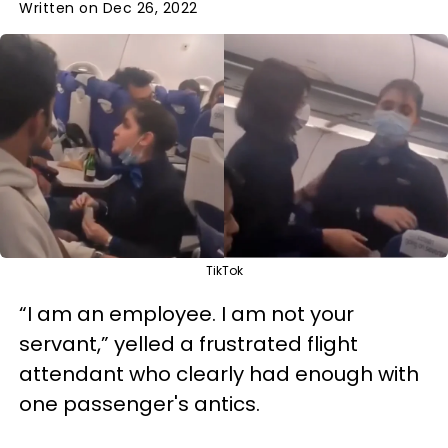
Written on Dec 26, 2022
TikTok
“I am an employee. I am not your
servant,” yelled a frustrated flight
attendant who clearly had enough with
one passenger's antics.