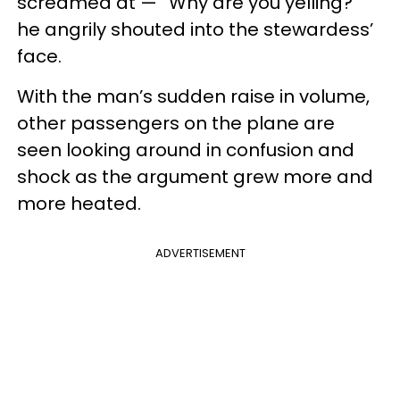
screamed at — “Why are you yelling?”
he angrily shouted into the stewardess’
face.
With the man’s sudden raise in volume,
other passengers on the plane are
seen looking around in confusion and
shock as the argument grew more and
more heated.
ADVERTISEMENT