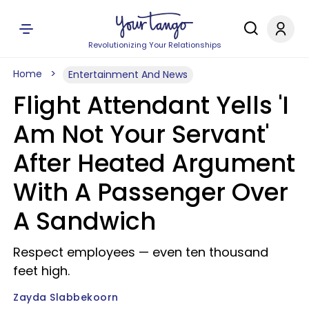
Revolutionizing Your Relationships
Home
Entertainment And News
Flight Attendant Yells 'I
Am Not Your Servant'
After Heated Argument
With A Passenger Over
A Sandwich
Respect employees — even ten thousand
feet high.
Zayda Slabbekoorn