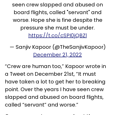
seen crew slapped and abused on
board flights, called "servant" and
worse. Hope she is fine despite the
pressure she must be under.
https://t.co/cSPI0jQBZl
— Sanjiv Kapoor (@TheSanjivKapoor)
December 21, 2022
“Crew are human too,” Kapoor wrote in
a Tweet on December 21st, “It must
have taken a lot to get her to breaking
point. Over the years I have seen crew
slapped and abused on board flights,
called “servant” and worse.”