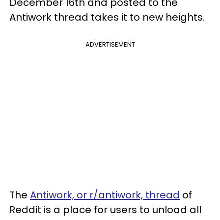
December 16th and posted to the
Antiwork thread takes it to new heights.
ADVERTISEMENT
The
Antiwork, or r/antiwork, thread
of
Reddit is a place for users to unload all