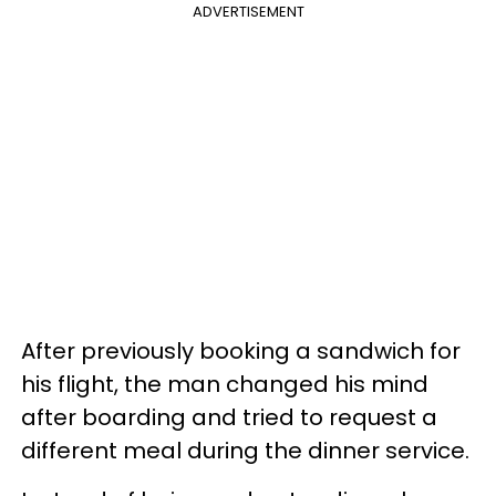
ADVERTISEMENT
After previously booking a sandwich for
his flight, the man changed his mind
after boarding and tried to request a
different meal during the dinner service.