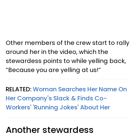
Other members of the crew start to rally
around her in the video, which the
stewardess points to while yelling back,
“Because you are yelling at us!”
RELATED:
Woman Searches Her Name On
Her Company's Slack & Finds Co-
Workers' 'Running Jokes' About Her
Another stewardess