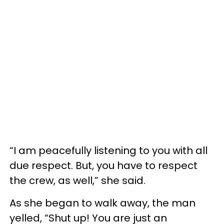
“I am peacefully listening to you with all
due respect. But, you have to respect
the crew, as well,” she said.
As she began to walk away, the man
yelled, “Shut up! You are just an