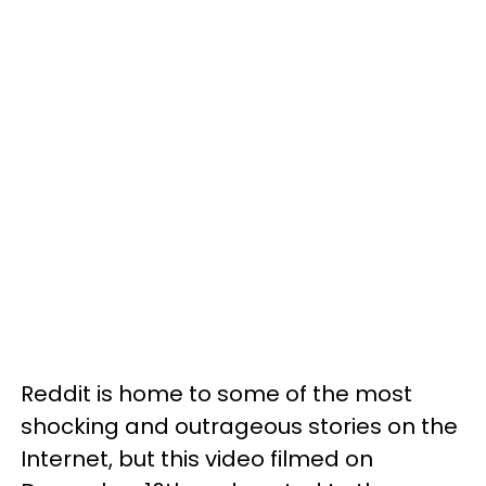
Reddit is home to some of the most
shocking and outrageous stories on the
Internet, but this video filmed on