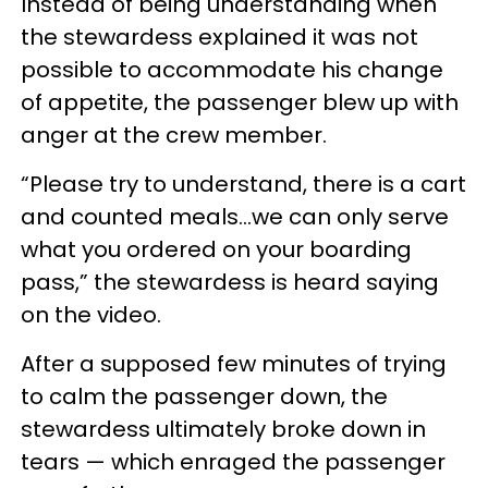
Instead of being understanding when
the stewardess explained it was not
possible to accommodate his change
of appetite, the passenger blew up with
anger at the crew member.
“Please try to understand, there is a cart
and counted meals…we can only serve
what you ordered on your boarding
pass,” the stewardess is heard saying
on the video.
After a supposed few minutes of trying
to calm the passenger down, the
stewardess ultimately broke down in
tears — which enraged the passenger