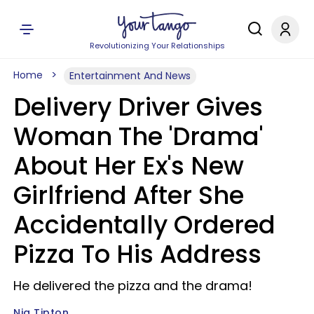
Revolutionizing Your Relationships
Home
Entertainment And News
Delivery Driver Gives
Woman The 'Drama'
About Her Ex's New
Girlfriend After She
Accidentally Ordered
Pizza To His Address
He delivered the pizza and the drama!
Nia Tipton