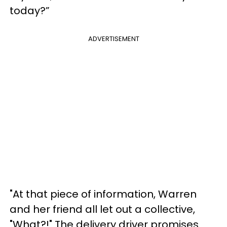
today?”
ADVERTISEMENT
"At that piece of information, Warren
and her friend all let out a collective,
"What?!" The delivery driver promises