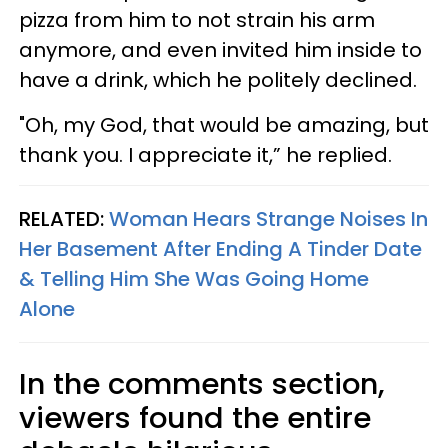
pizza from him to not strain his arm
anymore, and even invited him inside to
have a drink, which he politely declined.
"Oh, my God, that would be amazing, but
thank you. I appreciate it,” he replied.
RELATED:
Woman Hears Strange Noises In
Her Basement After Ending A Tinder Date
& Telling Him She Was Going Home
Alone
In the comments section,
viewers found the entire