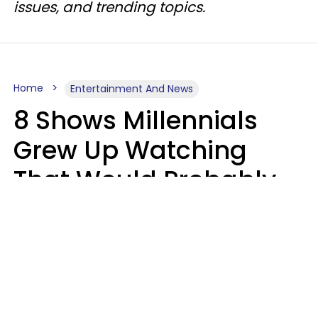
issues, and trending topics.
Home
Entertainment And News
8 Shows Millennials
Grew Up Watching
That Would Probably
Never Be Made Today
Luke Aliga