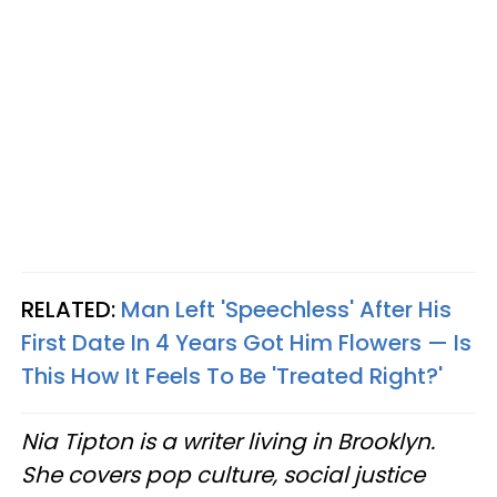
RELATED:
Man Left 'Speechless' After His
First Date In 4 Years Got Him Flowers — Is
This How It Feels To Be 'Treated Right?'
Nia Tipton is a writer living in Brooklyn.
She covers pop culture, social justice