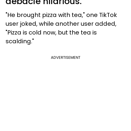
debacle hilarious.
"He brought pizza with tea," one TikTok
user joked, while another user added,
"Pizza is cold now, but the tea is
scalding."
ADVERTISEMENT