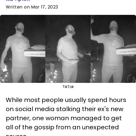
Written on Mar 17, 2023
TikTok
While most people usually spend hours
on social media stalking their ex's new
partner, one woman managed to get
all of the gossip from an unexpected