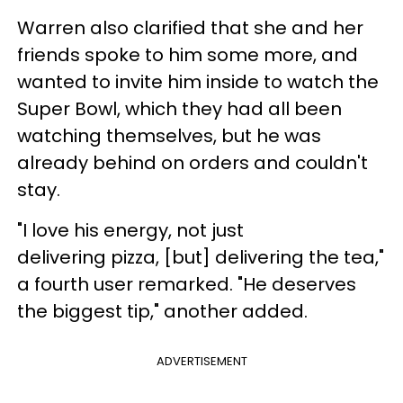
Warren also clarified that she and her
friends spoke to him some more, and
wanted to invite him inside to watch the
Super Bowl, which they had all been
watching themselves, but he was
already behind on orders and couldn't
stay.
"I love his energy, not just
delivering pizza, [but] delivering the tea,"
a fourth user remarked. "He deserves
the biggest tip," another added.
ADVERTISEMENT