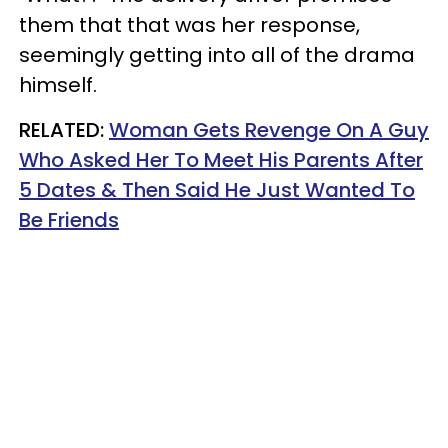
them that that was her response,
seemingly getting into all of the drama
himself.
RELATED:
Woman Gets Revenge On A Guy
Who Asked Her To Meet His Parents After
5 Dates & Then Said He Just Wanted To
Be Friends