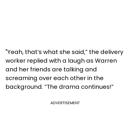
"Yeah, that’s what she said,” the delivery
worker replied with a laugh as Warren
and her friends are talking and
screaming over each other in the
background. “The drama continues!”
ADVERTISEMENT