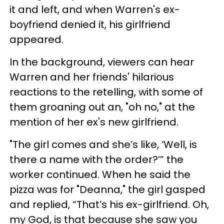
it and left, and when Warren's ex-
boyfriend denied it, his girlfriend
appeared.
In the background, viewers can hear
Warren and her friends' hilarious
reactions to the retelling, with some of
them groaning out an, "oh no," at the
mention of her ex's new girlfriend.
"The girl comes and she’s like, ‘Well, is
there a name with the order?’” the
worker continued. When he said the
pizza was for "Deanna," the girl gasped
and replied, “That’s his ex-girlfriend. Oh,
my God, is that because she saw you