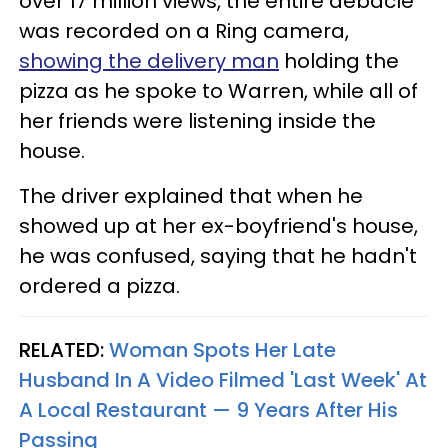
over 17 million views, the entire debacle
was recorded on a Ring camera,
showing the delivery man
holding the
pizza as he spoke to Warren, while all of
her friends were listening inside the
house.
The driver explained that when he
showed up at her ex-boyfriend's house,
he was confused, saying that he hadn't
ordered a pizza.
RELATED:
Woman Spots Her Late
Husband In A Video Filmed 'Last Week' At
A Local Restaurant — 9 Years After His
Passing