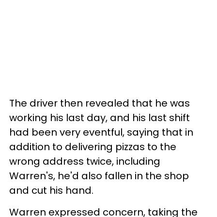
The driver then revealed that he was
working his last day, and his last shift
had been very eventful, saying that in
addition to delivering pizzas to the
wrong address twice, including
Warren's, he'd also fallen in the shop
and cut his hand.
Warren expressed concern, taking the