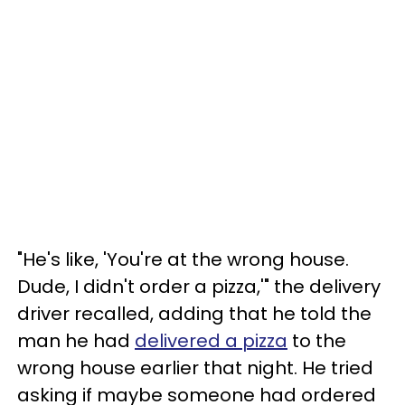
"He's like, 'You're at the wrong house.
Dude, I didn't order a pizza,'" the delivery
driver recalled, adding that he told the
man he had
delivered a pizza
to the
wrong house earlier that night. He tried
asking if maybe someone had ordered