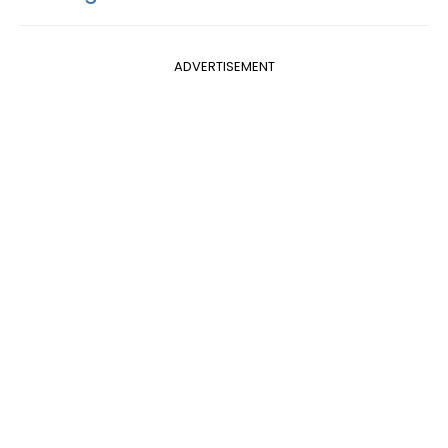
ADVERTISEMENT