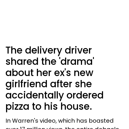
The delivery driver
shared the 'drama'
about her ex's new
girlfriend after she
accidentally ordered
pizza to his house.
In Warren's video, which has boasted