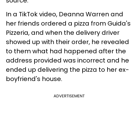
source.
In a TikTok video, Deanna Warren and
her friends ordered a pizza from Guida's
Pizzeria, and when the delivery driver
showed up with their order, he revealed
to them what had happened after the
address provided was incorrect and he
ended up delivering the pizza to her ex-
boyfriend's house.
ADVERTISEMENT