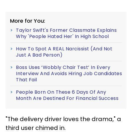
More for You:
Taylor Swift's Former Classmate Explains
Why 'People Hated Her' In High School
How To Spot A REAL Narcissist (And Not
Just A Bad Person)
Boss Uses ‘Wobbly Chair Test’ In Every
Interview And Avoids Hiring Job Candidates
That Fail
People Born On These 6 Days Of Any
Month Are Destined For Financial Success
"The delivery driver loves the drama," a
third user chimed in.