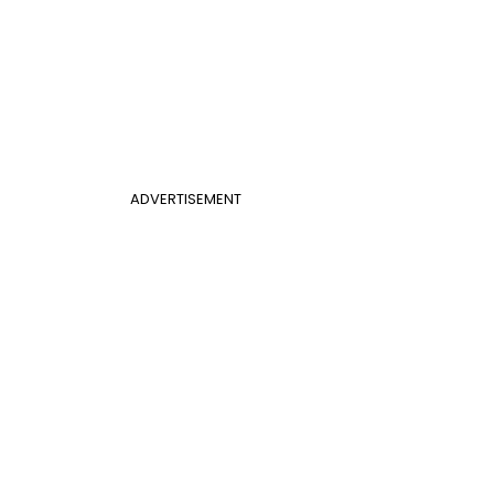
ADVERTISEMENT