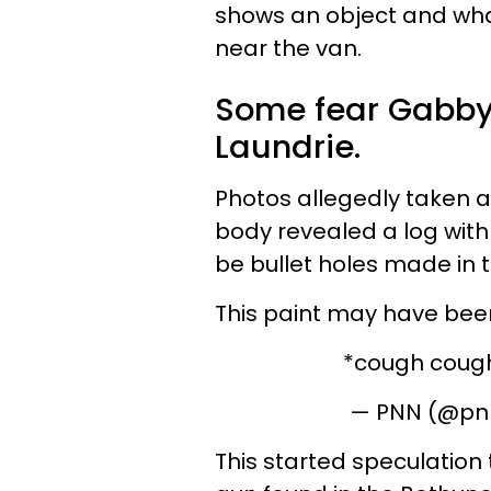
shows an object and
wha
near the van.
Some fear Gabby 
Laundrie.
Photos allegedly taken a
body revealed a log with
be bullet holes made in 
This paint may have bee
*cough coug
— PNN (@pn
This started speculation 