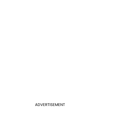
ADVERTISEMENT