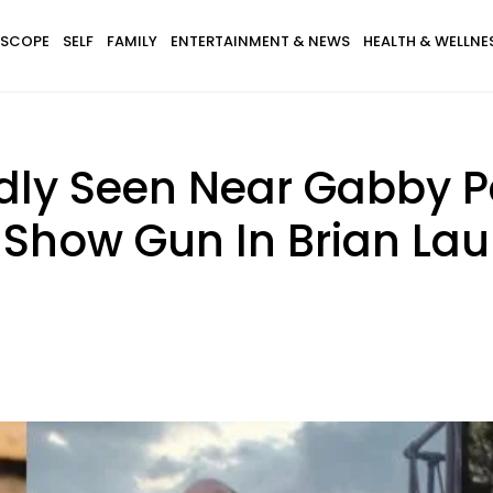
SCOPE
SELF
FAMILY
ENTERTAINMENT & NEWS
HEALTH & WELLNE
edly Seen Near Gabby P
Show Gun In Brian Lau