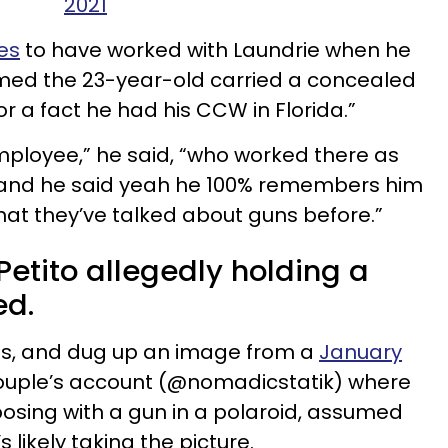
2021
es
to have worked with Laundrie when he
laimed the 23-year-old carried a concealed
r a fact he had his CCW in Florida.”
ployee,” he said, “who worked there as
ns and he said yeah he 100% remembers him
hat they’ve talked about guns before.”
etito allegedly holding a
ed.
his, and dug up an image from a
January
ouple’s account (@nomadicstatik) where
 posing with a gun in a polaroid, assumed
s likely taking the picture.