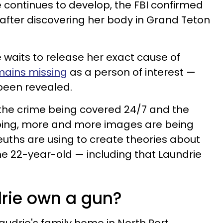
 continues to develop, the FBI confirmed
after discovering her body in Grand Teton
e waits to release her exact cause of
mains missing
as a person of interest —
been revealed.
 the crime being covered 24/7 and the
imbing, more and more images are being
euths are using to create theories about
e 22-year-old — including that Laundrie
drie own a gun?