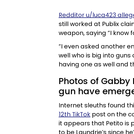
Redditor u/luca423 alleg
still worked at Publix c
weapon, saying “I know fo
“I even asked another em
well who is big into gu
having one as well and t
Photos of Gabby P
gun have emerg
Internet sleuths found t
12th TikTok
post on the c
it appears that Petito is
to be Laundrie’s since he’