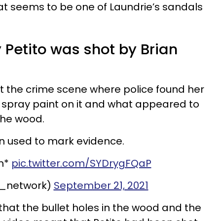
t seems to be one of Laundrie’s sandals
Petito was shot by Brian
t the crime scene where police found her
 spray paint on it and what appeared to
the wood.
n used to mark evidence.
h*
pic.twitter.com/SYDrygFQaP
_network)
September 21, 2021
that the bullet holes in the wood and the