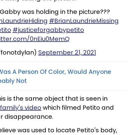
t Gabby was holding in the picture???
nLaundrieHiding
#BrianLaundrieMissing
tito
#justiceforgabbypetito
witter.com/0nEiu0MemQ
ffonotdylan)
September 21, 2021
 Was A Person Of Color, Would Anyone
bably Not
 is the same object that is seen in
family's video
which filmed Petito and
her disappearance.
lieve was used to locate Petito's body,