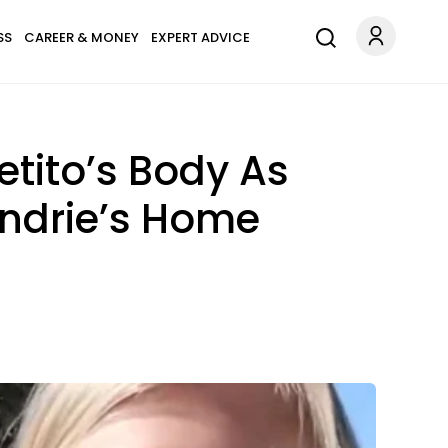
SS
CAREER & MONEY
EXPERT ADVICE
etito’s Body As
ndrie’s Home