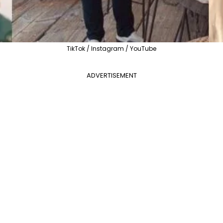
TikTok / Instagram / YouTube
ADVERTISEMENT