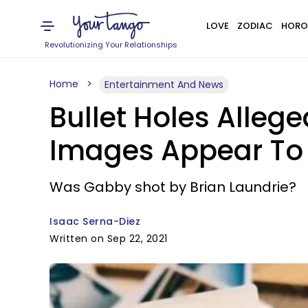
LOVE
ZODIAC
HORO
Revolutionizing Your Relationships
Home
Entertainment And News
Bullet Holes Alleg
Images Appear To 
Was Gabby shot by Brian Laundrie?
Isaac Serna-Diez
Written on Sep 22, 2021