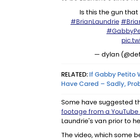
Is this the gun tha
#BrianLaundrie
#Bria
#GabbyPe
pic.t
— dylan (@de
RELATED:
If Gabby Petito
Have Cared – Sadly, Pro
Some have suggested this
footage from a YouTube 
Laundrie's van prior to 
The video, which some be