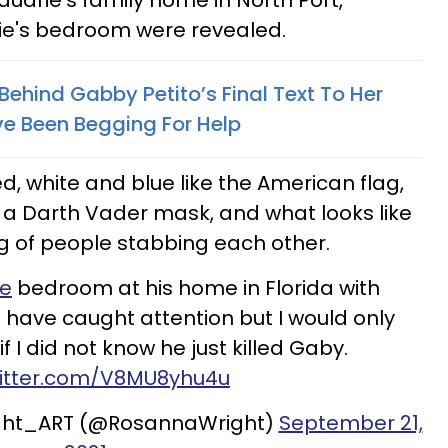
udrie's family home in North Port,
rie's bedroom were revealed.
ehind Gabby Petito’s Final Text To Her
 Been Begging For Help
ed, white and blue like the American flag,
 a Darth Vader mask, and what looks like
g of people stabbing each other.
ie
bedroom at his home in Florida with
 have caught attention but I would only
f I did not know he just killed Gaby.
witter.com/V8MU8yhu4u
ght_ART (@RosannaWright)
September 21,