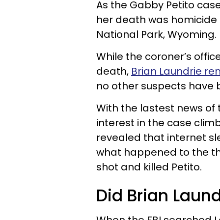
As the Gabby Petito case
her death was homicide 
National Park, Wyoming.
While the coroner’s offic
death,
Brian Laundrie re
no other suspects have 
With the lastest news of
interest in the case cl
revealed that internet sl
what happened to the th
shot and killed Petito.
Did Brian Laun