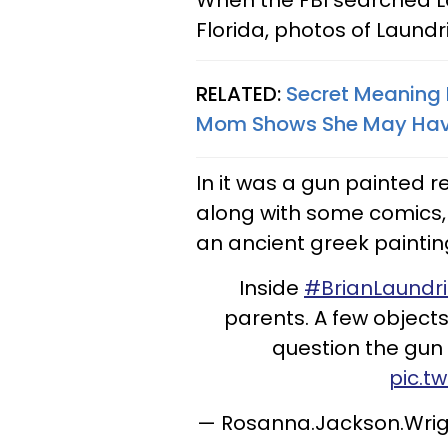
When the FBI searched La
Florida, photos of Laund
RELATED:
Secret Meaning B
Mom Shows She May Have
In it was a gun painted r
along with some comics,
an ancient greek paintin
Inside
#BrianLaundr
parents. A few objects
question the gun i
pic.t
— Rosanna.Jackson.Wri