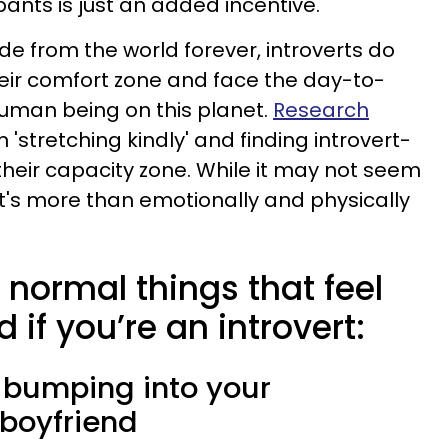
ants is just an added incentive.
de from the world forever, introverts do
heir comfort zone and face the day-to-
 human being on this planet.
Research
 'stretching kindly' and finding introvert-
their capacity zone. While it may not seem
, it's more than emotionally and physically
 normal things that feel
if you’re an introvert:
 bumping into your
boyfriend