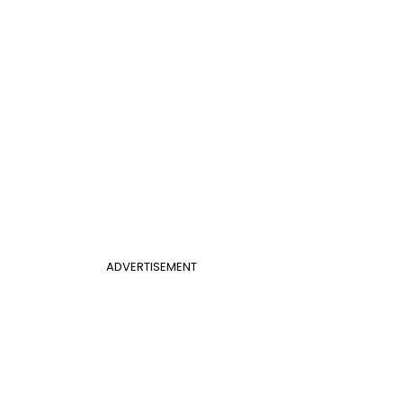
ADVERTISEMENT