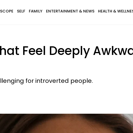
SCOPE
SELF
FAMILY
ENTERTAINMENT & NEWS
HEALTH & WELLNE
hat Feel Deeply Awkwar
lenging for introverted people.