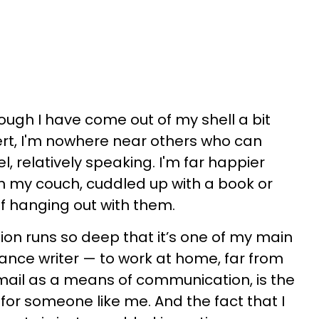
hough I have come out of my shell a bit
vert, I'm nowhere near others who can
l, relatively speaking. I'm far happier
on my couch, cuddled up with a book or
of hanging out with them.
ersion runs so deep that it’s one of my main
lance writer — to work at home, far from
mail as a means of communication, is the
 for someone like me. And the fact that I