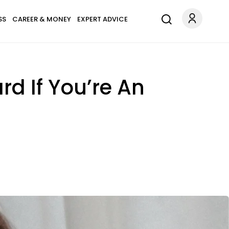
SS
CAREER & MONEY
EXPERT ADVICE
d If You’re An