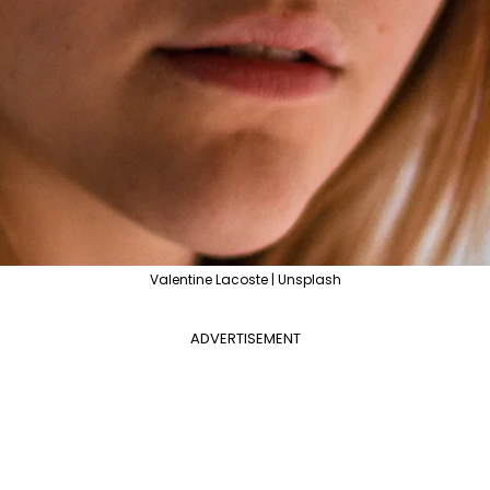
Valentine Lacoste | Unsplash
ADVERTISEMENT