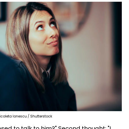
icoleta Ionescu / Shutterstock
osed to talk to him?" Second thought: "I