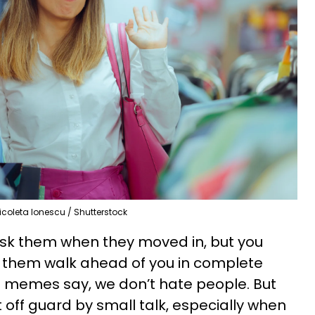
icoleta Ionescu / Shutterstock
 ask them when they moved in, but you
let them walk ahead of you in complete
e memes say, we don’t hate people. But
off guard by small talk, especially when