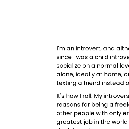
I'm an introvert, and alt
since I was a child intro
socialize on a normal leve
alone, ideally at home, 
texting a friend instead 
It's how I roll. My introv
reasons for being a free
other people with only e
greatest job in the world