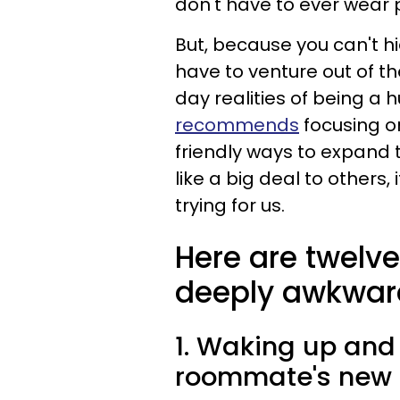
don't have to ever wear p
But, because you can't hi
have to venture out of t
day realities of being a
recommends
focusing on
friendly ways to expand 
like a big deal to others
trying for us.
Here are twelve
deeply awkward 
1. Waking up and
roommate's new 