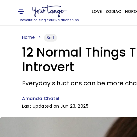
LOVE
ZODIAC
HORO
Revolutionizing Your Relationships
Home
Self
12 Normal Things T
Introvert
Everyday situations can be more chal
Amanda Chatel
Last updated on Jun 23, 2025