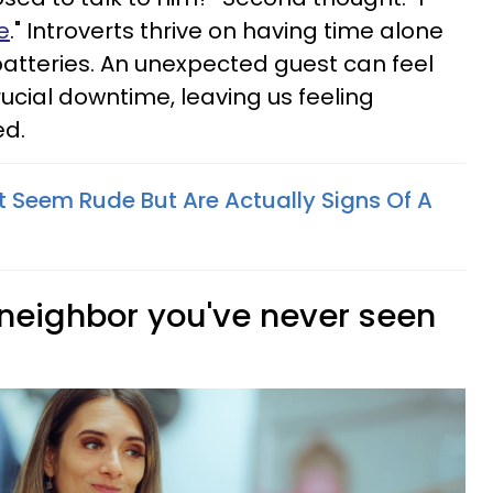
e
." Introverts thrive on having time alone
 batteries. An unexpected guest can feel
crucial downtime, leaving us feeling
ed.
t Seem Rude But Are Actually Signs Of A
 neighbor you've never seen