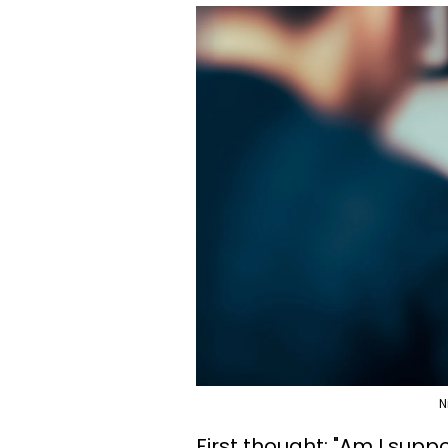
N
First thought: "Am I supp