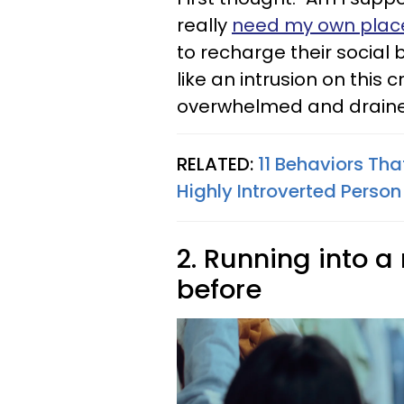
really
need my own plac
to recharge their social
like an intrusion on this 
overwhelmed and drain
RELATED:
11 Behaviors Tha
Highly Introverted Person
2. Running into a
before