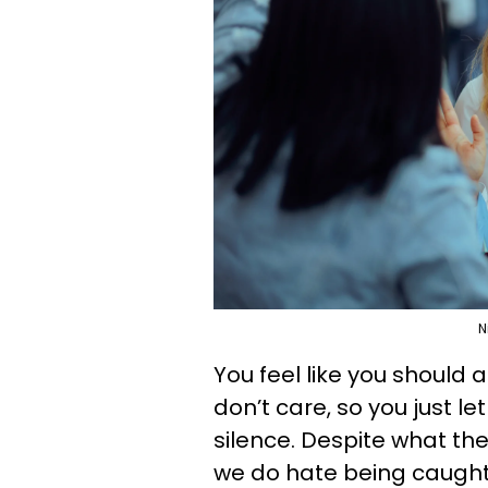
N
You feel like you should
don’t care, so you just 
silence. Despite what th
we do hate being caught 