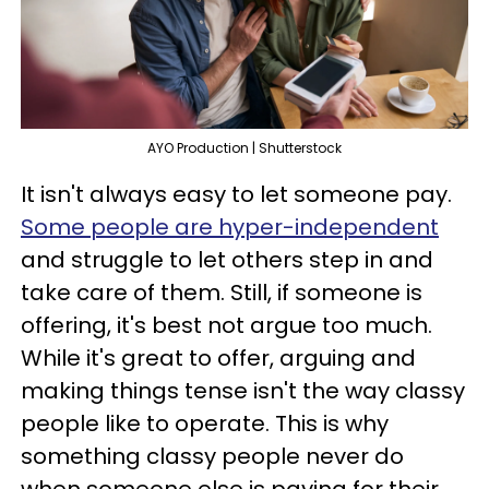
AYO Production | Shutterstock
It isn't always easy to let someone pay.
Some people are hyper-independent
and struggle to let others step in and
take care of them. Still, if someone is
offering, it's best not argue too much.
While it's great to offer, arguing and
making things tense isn't the way classy
people like to operate. This is why
something classy people never do