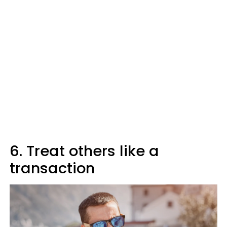
6. Treat others like a
transaction