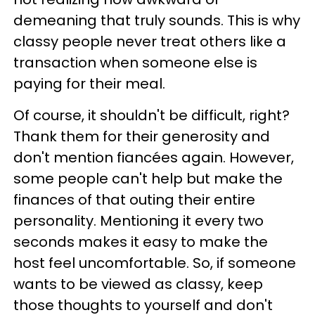
demeaning that truly sounds. This is why
classy people never treat others like a
transaction when someone else is
paying for their meal.
Of course, it shouldn't be difficult, right?
Thank them for their generosity and
don't mention fiancées again. However,
some people can't help but make the
finances of that outing their entire
personality. Mentioning it every two
seconds makes it easy to make the
host feel uncomfortable. So, if someone
wants to be viewed as classy, keep
those thoughts to yourself and don't