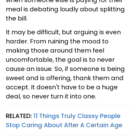
when someone else is paying for their
meal is debating loudly about splitting
the bill.
It may be difficult, but arguing is even
harder. From ruining the mood to
making those around them feel
uncomfortable, the goal is to never
cause an issue. So, if someone is being
sweet and is offering, thank them and
accept. It doesn't have to be a huge
deal, so never turn it into one.
RELATED:
11 Things Truly Classy People
Stop Caring About After A Certain Age