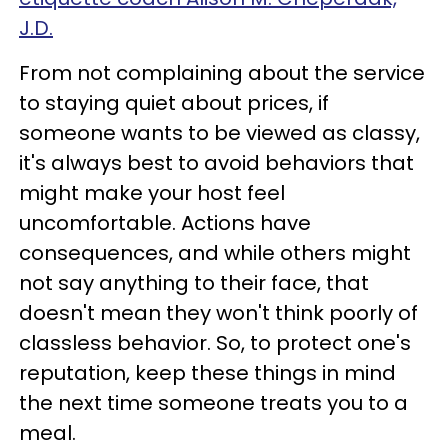
J.D.
From not complaining about the service
to staying quiet about prices, if
someone wants to be viewed as classy,
it's always best to avoid behaviors that
might make your host feel
uncomfortable. Actions have
consequences, and while others might
not say anything to their face, that
doesn't mean they won't think poorly of
classless behavior. So, to protect one's
reputation, keep these things in mind
the next time someone treats you to a
meal.