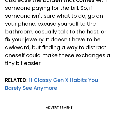
also ease the burden that comes with
someone paying for the bill. So, if
someone isn't sure what to do, go on
your phone, excuse yourself to the
bathroom, casually talk to the host, or
fix your jewelry. It doesn't have to be
awkward, but finding a way to distract
oneself could make these exchanges a
tiny bit easier.
RELATED:
11 Classy Gen X Habits You
Barely See Anymore
ADVERTISEMENT