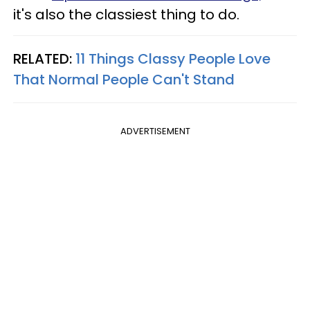
it's also the classiest thing to do.
RELATED:
11 Things Classy People Love
That Normal People Can't Stand
ADVERTISEMENT