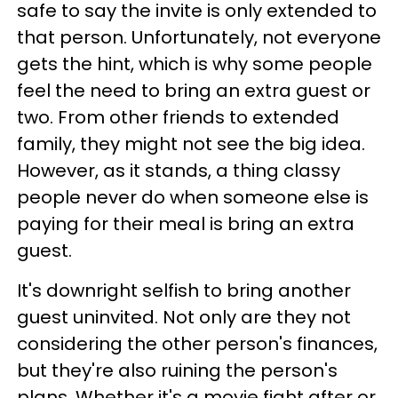
safe to say the invite is only extended to
that person. Unfortunately, not everyone
gets the hint, which is why some people
feel the need to bring an extra guest or
two. From other friends to extended
family, they might not see the big idea.
However, as it stands, a thing classy
people never do when someone else is
paying for their meal is bring an extra
guest.
It's downright selfish to bring another
guest uninvited. Not only are they not
considering the other person's finances,
but they're also ruining the person's
plans. Whether it's a movie fight after or