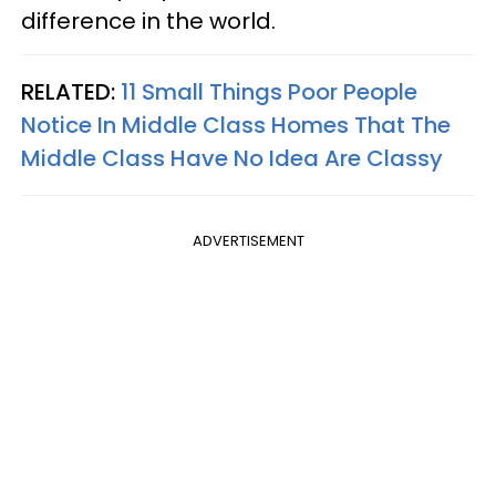
difference in the world.
RELATED:
11 Small Things Poor People
Notice In Middle Class Homes That The
Middle Class Have No Idea Are Classy
ADVERTISEMENT