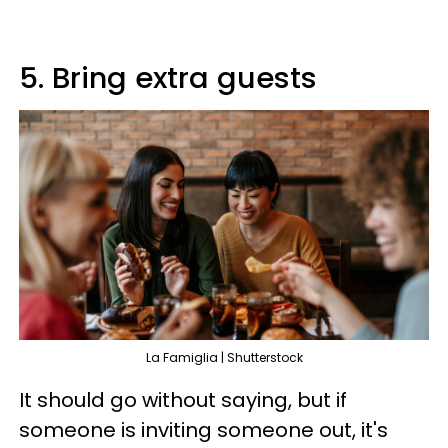
5. Bring extra guests
La Famiglia | Shutterstock
It should go without saying, but if
someone is inviting someone out, it's