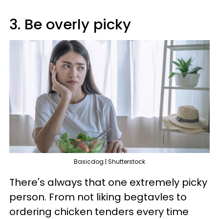
3. Be overly picky
Basicdog | Shutterstock
There's always that one extremely picky
person. From not liking begtavles to
ordering chicken tenders every time