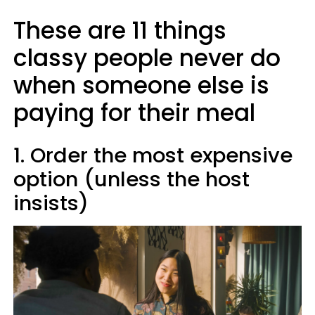
These are 11 things
classy people never do
when someone else is
paying for their meal
1. Order the most expensive
option (unless the host
insists)