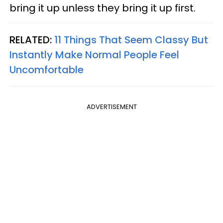
bring it up unless they bring it up first.
RELATED:
11 Things That Seem Classy But
Instantly Make Normal People Feel
Uncomfortable
ADVERTISEMENT