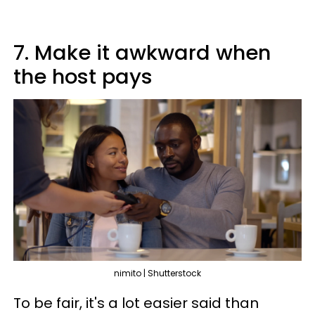
7. Make it awkward when
the host pays
nimito | Shutterstock
To be fair, it's a lot easier said than