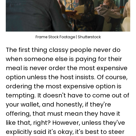
Frame Stock Footage | Shutterstock
The first thing classy people never do
when someone else is paying for their
meal is never order the most expensive
option unless the host insists. Of course,
ordering the most expensive option is
tempting. It doesn't have to come out of
your wallet, and honestly, if they're
offering, that must mean they have it
like that, right? However, unless they've
explicitly said it's okay, it's best to steer