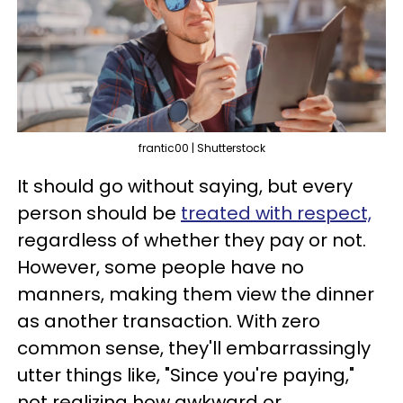
frantic00 | Shutterstock
It should go without saying, but every
person should be
treated with respect,
regardless of whether they pay or not.
However, some people have no
manners, making them view the dinner
as another transaction. With zero
common sense, they'll embarrassingly
utter things like, "Since you're paying,"
not realizing how awkward or