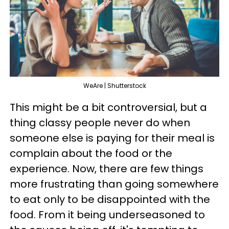
WeAre | Shutterstock
This might be a bit controversial, but a
thing classy people never do when
someone else is paying for their meal is
complain about the food or the
experience. Now, there are few things
more frustrating than going somewhere
to eat only to be disappointed with the
food. From it being underseasoned to