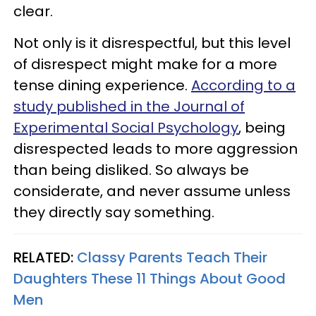
clear.
Not only is it disrespectful, but this level
of disrespect might make for a more
tense dining experience.
According to a
study published in the Journal of
Experimental Social Psychology
, being
disrespected leads to more aggression
than being disliked. So always be
considerate, and never assume unless
they directly say something.
RELATED:
Classy Parents Teach Their
Daughters These 11 Things About Good
Men