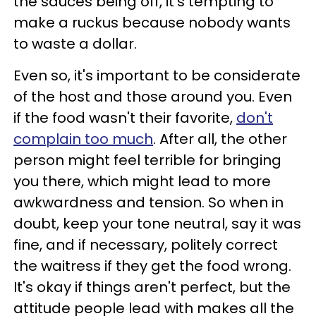
the sauces being off, it's tempting to
make a ruckus because nobody wants
to waste a dollar.
Even so, it's important to be considerate
of the host and those around you. Even
if the food wasn't their favorite,
don't
complain too much
. After all, the other
person might feel terrible for bringing
you there, which might lead to more
awkwardness and tension. So when in
doubt, keep your tone neutral, say it was
fine, and if necessary, politely correct
the waitress if they get the food wrong.
It's okay if things aren't perfect, but the
attitude people lead with makes all the