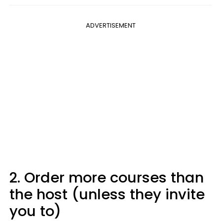
ADVERTISEMENT
2. Order more courses than
the host (unless they invite
you to)