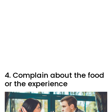
4. Complain about the food
or the experience