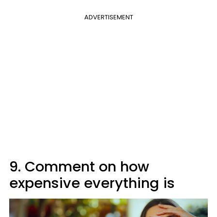
ADVERTISEMENT
9. Comment on how
expensive everything is