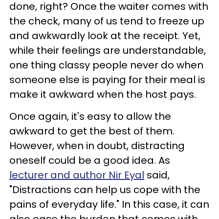
done, right? Once the waiter comes with
the check, many of us tend to freeze up
and awkwardly look at the receipt. Yet,
while their feelings are understandable,
one thing classy people never do when
someone else is paying for their meal is
make it awkward when the host pays.
Once again, it's easy to allow the
awkward to get the best of them.
However, when in doubt, distracting
oneself could be a good idea. As
lecturer and author
Nir Eyal
said,
"Distractions can help us cope with the
pains of everyday life." In this case, it can