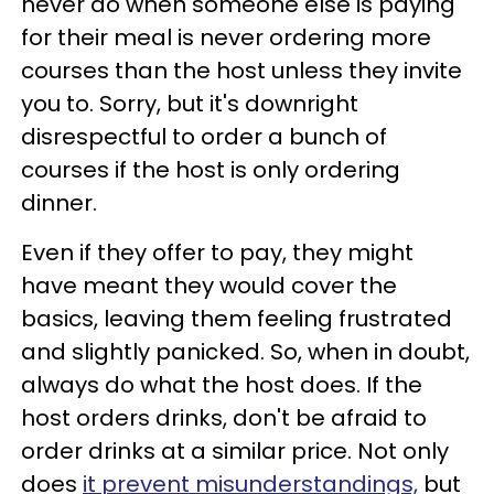
never do when someone else is paying
for their meal is never ordering more
courses than the host unless they invite
you to. Sorry, but it's downright
disrespectful to order a bunch of
courses if the host is only ordering
dinner.
Even if they offer to pay, they might
have meant they would cover the
basics, leaving them feeling frustrated
and slightly panicked. So, when in doubt,
always do what the host does. If the
host orders drinks, don't be afraid to
order drinks at a similar price. Not only
does
it prevent misunderstandings,
but