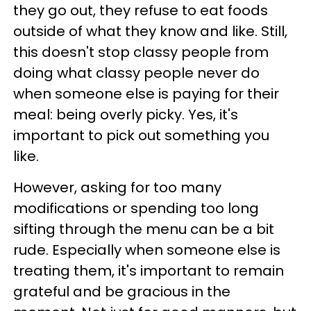
they go out, they refuse to eat foods
outside of what they know and like. Still,
this doesn't stop classy people from
doing what classy people never do
when someone else is paying for their
meal: being overly picky. Yes, it's
important to pick out something you
like.
However, asking for too many
modifications or spending too long
sifting through the menu can be a bit
rude. Especially when someone else is
treating them, it's important to remain
grateful and be gracious in the