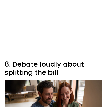
8. Debate loudly about
splitting the bill