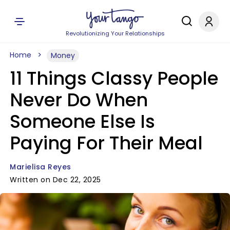
Revolutionizing Your Relationships
Home
Money
11 Things Classy People
Never Do When
Someone Else Is
Paying For Their Meal
Marielisa Reyes
Written on Dec 22, 2025