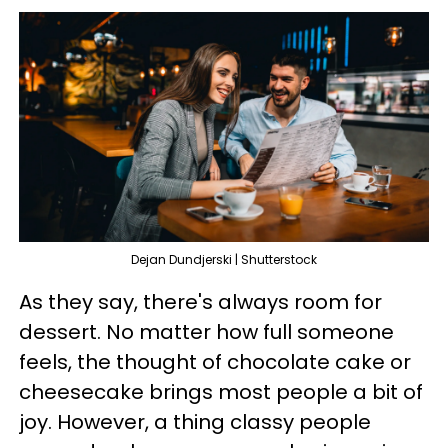
Dejan Dundjerski | Shutterstock
As they say, there's always room for
dessert. No matter how full someone
feels, the thought of chocolate cake or
cheesecake brings most people a bit of
joy. However, a thing classy people