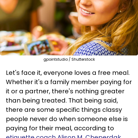
gpointstudio / Shutterstock
Let's face it, everyone loves a free meal.
Whether it's a family member paying for
it or a partner, there's nothing greater
than being treated. That being said,
there are some specific things classy
people never do when someone else is
paying for their meal, according to
etiquette coach Alison M. Cheperdak,