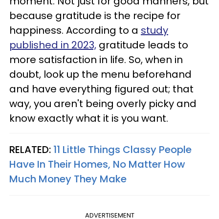
moment. Not just for good manners, but
because gratitude is the recipe for
happiness. According to a
study
published in 2023,
gratitude leads to
more satisfaction in life. So, when in
doubt, look up the menu beforehand
and have everything figured out; that
way, you aren't being overly picky and
know exactly what it is you want.
RELATED:
11 Little Things Classy People
Have In Their Homes, No Matter How
Much Money They Make
ADVERTISEMENT