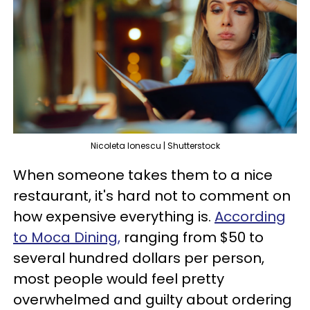
Nicoleta lonescu | Shutterstock
When someone takes them to a nice
restaurant, it's hard not to comment on
how expensive everything is.
According
to Moca Dining,
ranging from $50 to
several hundred dollars per person,
most people would feel pretty
overwhelmed and guilty about ordering