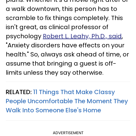
a walk downtown, this person has to
scramble to fix things completely. This
isn't great, as clinical professor of
psychology
Robert L. Leahy, Ph.D., said
,
"Anxiety disorders have effects on your
health." So, always ask ahead of time, or
assume that bringing a guest is off-
limits unless they say otherwise.
RELATED:
11 Things That Make Classy
People Uncomfortable The Moment They
Walk Into Someone Else's Home
ADVERTISEMENT