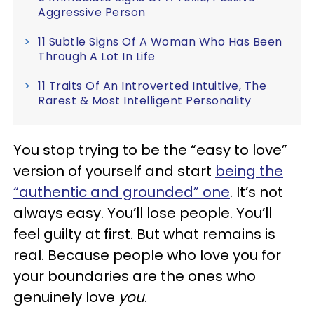
Aggressive Person
11 Subtle Signs Of A Woman Who Has Been
Through A Lot In Life
11 Traits Of An Introverted Intuitive, The
Rarest & Most Intelligent Personality
You stop trying to be the “easy to love”
version of yourself and start
being the
“authentic and grounded” one
. It’s not
always easy. You’ll lose people. You’ll
feel guilty at first. But what remains is
real. Because people who love you for
your boundaries are the ones who
genuinely love
you
.