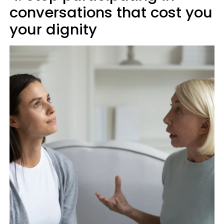
conversations that cost you
your dignity