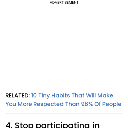
ADVERTISEMENT
RELATED:
10 Tiny Habits That Will Make
You More Respected Than 98% Of People
4. Stop participating in