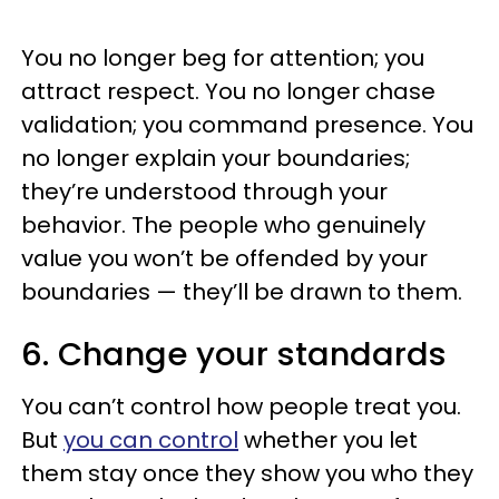
You no longer beg for attention; you
attract respect. You no longer chase
validation; you command presence. You
no longer explain your boundaries;
they’re understood through your
behavior. The people who genuinely
value you won’t be offended by your
boundaries — they’ll be drawn to them.
6. Change your standards
You can’t control how people treat you.
But
you can control
whether you let
them stay once they show you who they