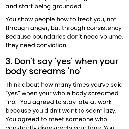
and start being grounded.
You show people how to treat you, not
through anger, but through consistency.
Because boundaries don’t need volume,
they need conviction.
3. Don't say 'yes' when your
body screams 'no'
Think about how many times you’ve said
“yes” when your whole body screamed
“no.” You agreed to stay late at work
because you didn’t want to seem lazy.
You agreed to meet someone who
constantly disrespects your time. You