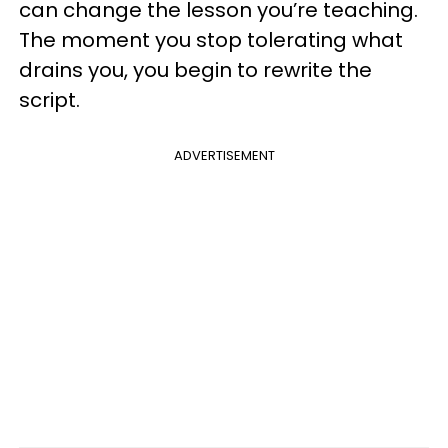
can change the lesson you’re teaching.
The moment you stop tolerating what
drains you, you begin to rewrite the
script.
ADVERTISEMENT