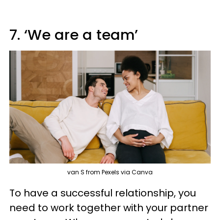
7. ‘We are a team’
van S from Pexels via Canva
To have a successful relationship, you
need to work together with your partner