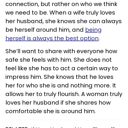
connection, but rather on who we think
we need to be. When a wife truly loves
her husband, she knows she can always
be herself around him, and
being
herself is always the best option
.
She’ll want to share with everyone how
safe she feels with him. She does not
feel like she has to act a certain way to
impress him. She knows that he loves
her for who she is and nothing more. It
allows her to truly flourish. A woman truly
loves her husband if she shares how
comfortable she is around him.