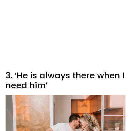
3. ‘He is always there when I
need him’