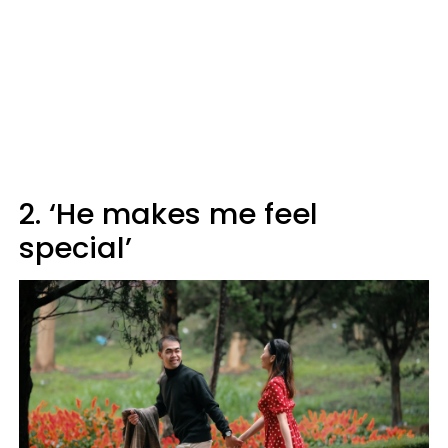
2. ‘He makes me feel
special’