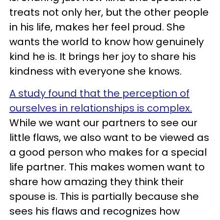
treats not only her, but the other people
in his life, makes her feel proud. She
wants the world to know how genuinely
kind he is. It brings her joy to share his
kindness with everyone she knows.
A study found that the perception of
ourselves in relationships is complex.
While we want our partners to see our
little flaws, we also want to be viewed as
a good person who makes for a special
life partner. This makes women want to
share how amazing they think their
spouse is. This is partially because she
sees his flaws and recognizes how