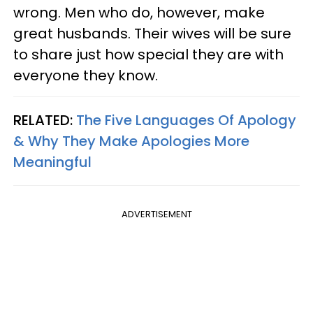
wrong. Men who do, however, make
great husbands. Their wives will be sure
to share just how special they are with
everyone they know.
RELATED:
The Five Languages Of Apology
& Why They Make Apologies More
Meaningful
ADVERTISEMENT