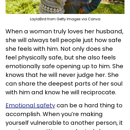
LaylaBird from Getty Images via Canva
When a woman truly loves her husband,
she will always tell people just how safe
she feels with him. Not only does she
feel physically safe, but she also feels
emotionally safe opening up to him. She
knows that he will never judge her. She
can share the deepest parts of her soul
with him and know he will reciprocate.
Emotional safety
can be a hard thing to
accomplish. When you’re making
yourself vulnerable to another person, it