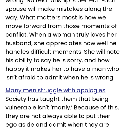
wrong. No relationship is perfect. Each
spouse will make mistakes along the
way. What matters most is how we
move forward from those moments of
conflict. When a woman truly loves her
husband, she appreciates how well he
handles difficult moments. She will note
his ability to say he is sorry, and how
happy it makes her to have a man who
isn’t afraid to admit when he is wrong.
Many men struggle with apologies
.
Society has taught them that being
vulnerable isn’t ‘manly.’ Because of this,
they are not always able to put their
ego aside and admit when they are