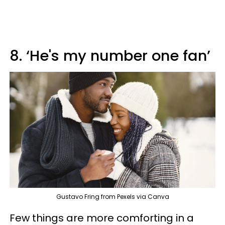
8. ‘He's my number one fan’
Gustavo Fring from Pexels via Canva
Few things are more comforting in a