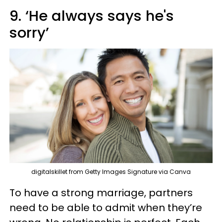
9. ‘He always says he's
sorry’
digitalskillet from Getty Images Signature via Canva
To have a strong marriage, partners
need to be able to admit when they’re