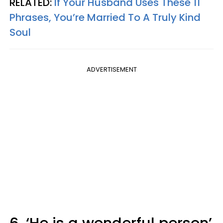
RELATED:
If Your Husband Uses These 11
Phrases, You’re Married To A Truly Kind
Soul
ADVERTISEMENT