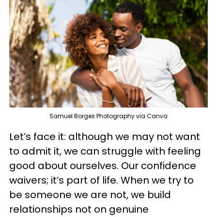
Samuel Borges Photography via Canva
Let’s face it: although we may not want
to admit it, we can struggle with feeling
good about ourselves. Our confidence
waivers; it’s part of life. When we try to
be someone we are not, we build
relationships not on genuine