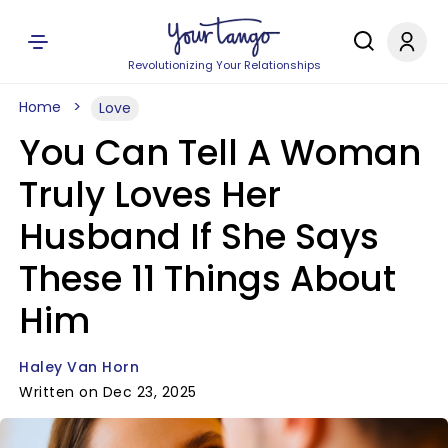
Revolutionizing Your Relationships
Home
Love
You Can Tell A Woman
Truly Loves Her
Husband If She Says
These 11 Things About
Him
Haley Van Horn
Written on Dec 23, 2025