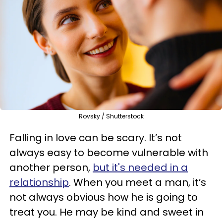
Rovsky / Shutterstock
Falling in love can be scary. It’s not
always easy to become vulnerable with
another person,
but it's needed in a
relationship
. When you meet a man, it’s
not always obvious how he is going to
treat you. He may be kind and sweet in