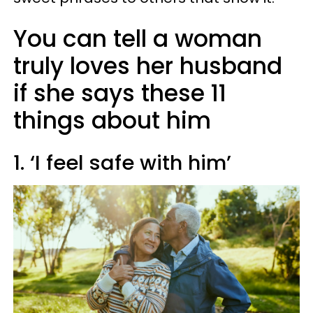
You can tell a woman
truly loves her husband
if she says these 11
things about him
1. ‘I feel safe with him’