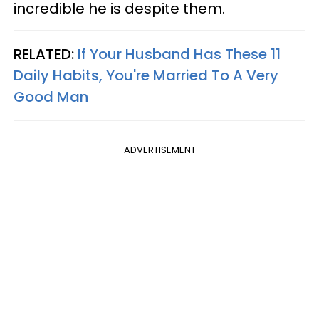
incredible he is despite them.
RELATED:
If Your Husband Has These 11
Daily Habits, You're Married To A Very
Good Man
ADVERTISEMENT