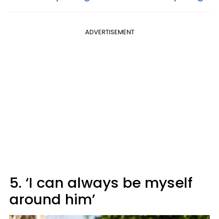
ADVERTISEMENT
5. ‘I can always be myself
around him’