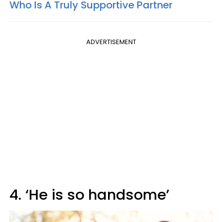
Who Is A Truly Supportive Partner
ADVERTISEMENT
4. ‘He is so handsome’