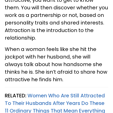
them. You will then discover whether you
work as a partnership or not, based on
personality traits and shared interests.
Attraction is the introduction to the
relationship.
When a woman feels like she hit the
jackpot with her husband, she will
always talk about how handsome she
thinks he is. She isn’t afraid to share how
attractive he finds him.
RELATED:
Women Who Are Still Attracted
To Their Husbands After Years Do These
11 Ordinary Things That Mean Everything