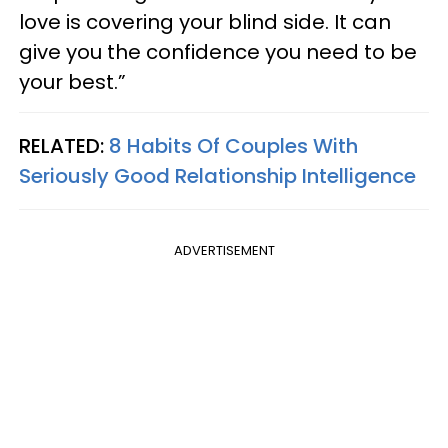
love is covering your blind side. It can
give you the confidence you need to be
your best.”
RELATED:
8 Habits Of Couples With
Seriously Good Relationship Intelligence
ADVERTISEMENT