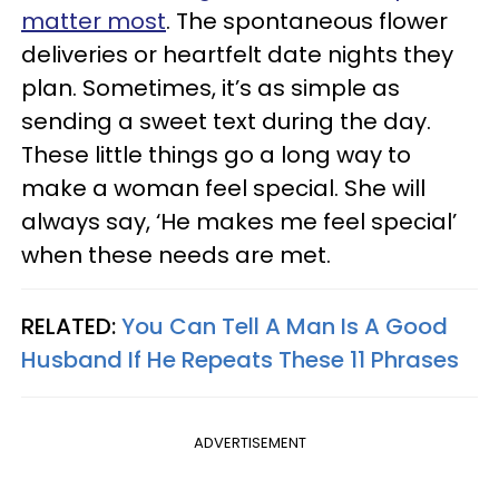
matter most
. The spontaneous flower
deliveries or heartfelt date nights they
plan. Sometimes, it’s as simple as
sending a sweet text during the day.
These little things go a long way to
make a woman feel special. She will
always say, ‘He makes me feel special’
when these needs are met.
RELATED:
You Can Tell A Man Is A Good
Husband If He Repeats These 11 Phrases
ADVERTISEMENT