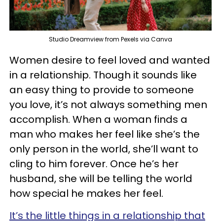
Studio Dreamview from Pexels via Canva
Women desire to feel loved and wanted
in a relationship. Though it sounds like
an easy thing to provide to someone
you love, it’s not always something men
accomplish. When a woman finds a
man who makes her feel like she’s the
only person in the world, she’ll want to
cling to him forever. Once he’s her
husband, she will be telling the world
how special he makes her feel.
It’s the little things in a relationship that