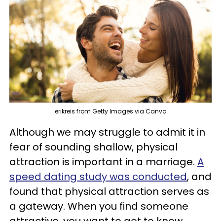
erikreis from Getty Images via Canva
Although we may struggle to admit it in
fear of sounding shallow, physical
attraction is important in a marriage.
A
speed dating study was conducted
, and
found that physical attraction serves as
a gateway. When you find someone
attractive, you want to get to know