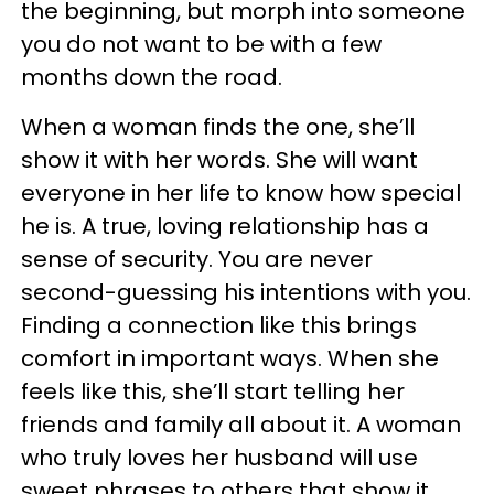
the beginning, but morph into someone
you do not want to be with a few
months down the road.
When a woman finds the one, she’ll
show it with her words. She will want
everyone in her life to know how special
he is. A true, loving relationship has a
sense of security. You are never
second-guessing his intentions with you.
Finding a connection like this brings
comfort in important ways. When she
feels like this, she’ll start telling her
friends and family all about it. A woman
who truly loves her husband will use
sweet phrases to others that show it.