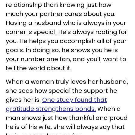
relationship than knowing just how
much your partner cares about you.
Having a husband who is always in your
corner is special. He’s always rooting for
you. He helps you accomplish all of your
goals. In doing so, he shows you he is
your number one fan, and you’ll want to
tell the world about it.
When a woman truly loves her husband,
she sees how special the support he
gives her is.
One study found that
gratitude strengthens bonds.
When a
man shows just how thankful and proud
he is of his wife, she will always say that