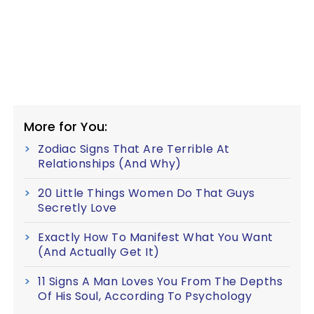
More for You:
Zodiac Signs That Are Terrible At
Relationships (And Why)
20 Little Things Women Do That Guys
Secretly Love
Exactly How To Manifest What You Want
(And Actually Get It)
11 Signs A Man Loves You From The Depths
Of His Soul, According To Psychology