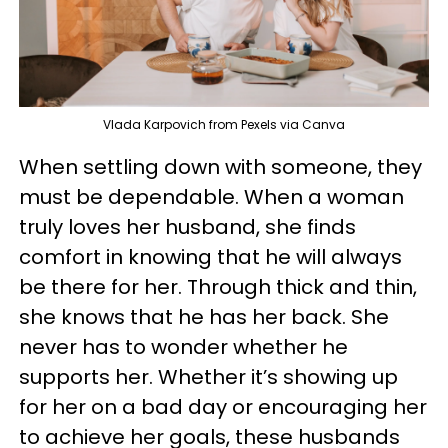
Vlada Karpovich from Pexels via Canva
When settling down with someone, they
must be dependable. When a woman
truly loves her husband, she finds
comfort in knowing that he will always
be there for her. Through thick and thin,
she knows that he has her back. She
never has to wonder whether he
supports her. Whether it’s showing up
for her on a bad day or encouraging her
to achieve her goals, these husbands