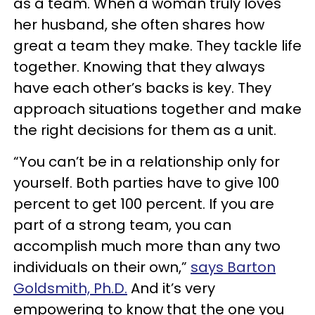
as a team. When a woman truly loves
her husband, she often shares how
great a team they make. They tackle life
together. Knowing that they always
have each other’s backs is key. They
approach situations together and make
the right decisions for them as a unit.
“You can’t be in a relationship only for
yourself. Both parties have to give 100
percent to get 100 percent. If you are
part of a strong team, you can
accomplish much more than any two
individuals on their own,”
says Barton
Goldsmith, Ph.D.
And it’s very
empowering to know that the one you