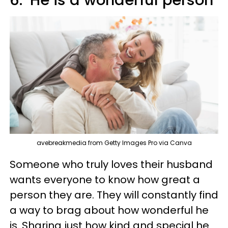
6. ‘He is a wonderful person’
avebreakmedia from Getty Images Pro via Canva
Someone who truly loves their husband
wants everyone to know how great a
person they are. They will constantly find
a way to brag about how wonderful he
is. Sharing just how kind and special he