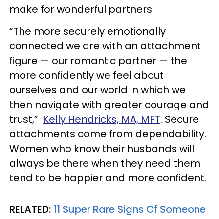
make for wonderful partners.
“The more securely emotionally
connected we are with an attachment
figure — our romantic partner — the
more confidently we feel about
ourselves and our world in which we
then navigate with greater courage and
trust,”
Kelly Hendricks, MA, MFT
. Secure
attachments come from dependability.
Women who know their husbands will
always be there when they need them
tend to be happier and more confident.
RELATED:
11 Super Rare Signs Of Someone