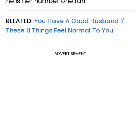
he is her number one fan.
RELATED:
You Have A Good Husband If
These 11 Things Feel Normal To You
ADVERTISEMENT