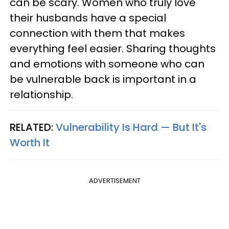
can be scary. Women who truly love
their husbands have a special
connection with them that makes
everything feel easier. Sharing thoughts
and emotions with someone who can
be vulnerable back is important in a
relationship.
RELATED:
Vulnerability Is Hard — But It's
Worth It
ADVERTISEMENT