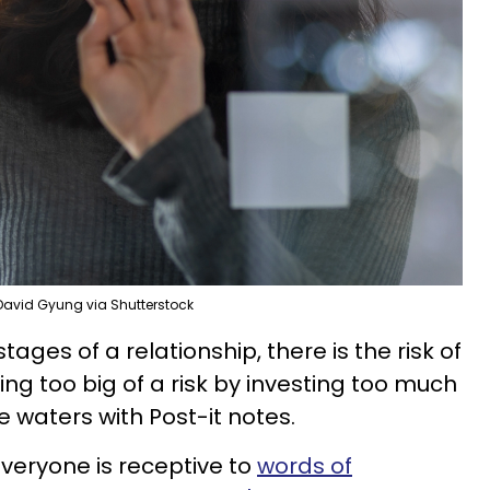
David Gyung via Shutterstock
tages of a relationship, there is the risk of
king too big of a risk by investing too much
e waters with Post-it notes.
everyone is receptive to
words of