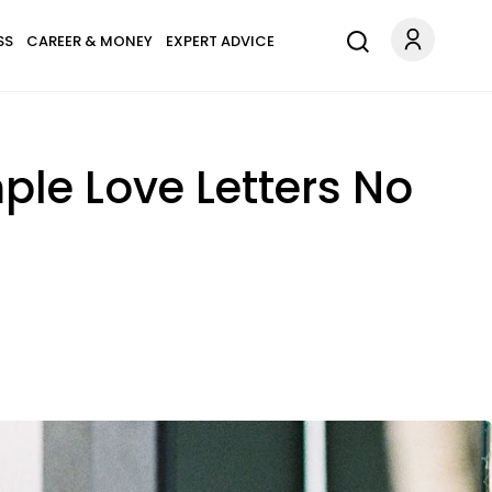
SS
CAREER & MONEY
EXPERT ADVICE
ple Love Letters No