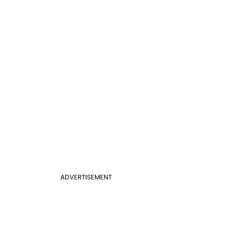
ADVERTISEMENT