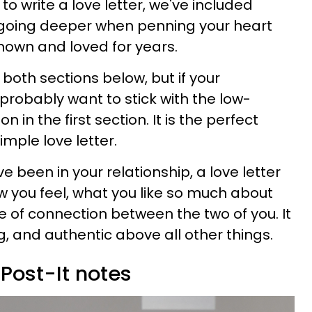
o write a love letter, we've included
r going deeper when penning your heart
nown and loved for years.
n both sections below, but if your
l probably want to stick with the low-
n in the first section. It is the perfect
imple love letter.
 been in your relationship, a love letter
you feel, what you like so much about
e of connection between the two of you. It
, and authentic above all other things.
 Post-It notes