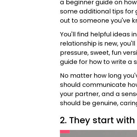
a beginner guide on how t
some additional tips fo
out to someone you've k
You'll find helpful ideas i
relationship is new, you'l
pressure, sweet, fun versio
guide for how to write a s
No matter how long you've
should communicate how 
your partner, and a sens
should be genuine, caring
2. They start with