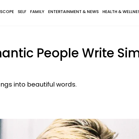
SCOPE
SELF
FAMILY
ENTERTAINMENT & NEWS
HEALTH & WELLNE
ntic People Write Sim
t
ngs into beautiful words.