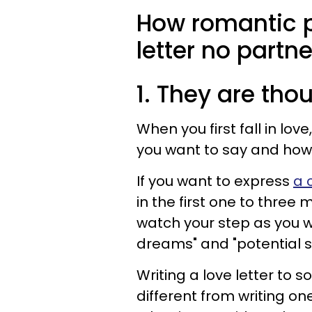
How romantic p
letter no partn
1. They are tho
When you first fall in lov
you want to say and how 
If you want to express
a 
in the first one to three
watch your step as you wa
dreams" and "potential st
Writing a love letter to s
different from writing on