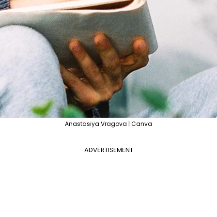
Anastasiya Vragova | Canva
ADVERTISEMENT