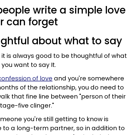
eople write a simple love
er can forget
ughtful about what to say
e, it is always good to be thoughtful of what
you want to say It.
confession of love
and you're somewhere
 months of the relationship, you do need to
lk that fine line between "person of their
age-five clinger."
omeone you're still getting to know is
e to a long-term partner, so in addition to