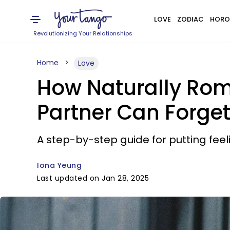
LOVE
ZODIAC
HORO
Revolutionizing Your Relationships
Home
Love
How Naturally Roma
Partner Can Forge
A step-by-step guide for putting feeli
Iona Yeung
Last updated on Jan 28, 2025