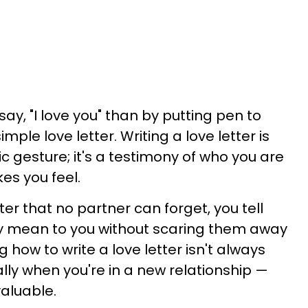
say, "I love you" than by putting pen to
mple love letter. Writing a love letter is
 gesture; it's a testimony of who you are
es you feel.
ter that no partner can forget, you tell
mean to you without scaring them away
g how to write a love letter isn't always
lly when you're in a new relationship —
 valuable.