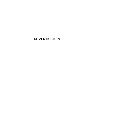
ADVERTISEMENT