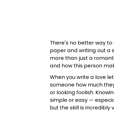
There's no better way to 
paper and writing out a si
more than just a romantic
and how this person mak
When you write a love let
someone how much they 
or looking foolish. Knowin
simple or easy — especia
but the skill is incredibly