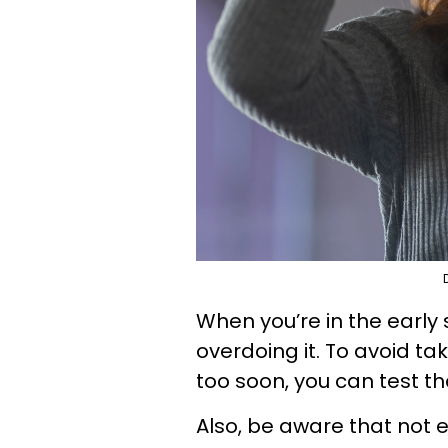
When you’re in the early s
overdoing it. To avoid ta
too soon, you can test th
Also, be aware that not 