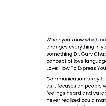
When you know
which on
changes everything in yo
something Dr. Gary Cha
concept of love language
Love: How To Express Yo
Communication is key to 
as it focuses on people 
feelings heard and valid
never realized could ma