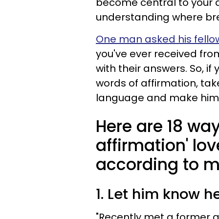
become central to your d
understanding where br
One man asked his fello
you've ever received fr
with their answers. So, i
words of affirmation, tak
language and make him 
Here are 18 way
affirmation' lo
according to 
1. Let him know h
"Recently met a former g