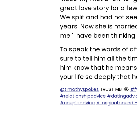
great love story for a few
We split and had not seen
years. Now she is married,
me 'I have been thinking of
To speak the words of af
sure to tell him all the ti
him know that he means 
your life so deeply that 
@timothyspokes
TRUST ME!!😭
#f
#relationshipadvice
#datingadvi
#coupleadvice
♬ original sound 