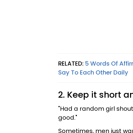
RELATED:
5 Words Of Affi
Say To Each Other Daily
2. Keep it short 
"Had a random girl shout,
good."
Sometimes, men just want