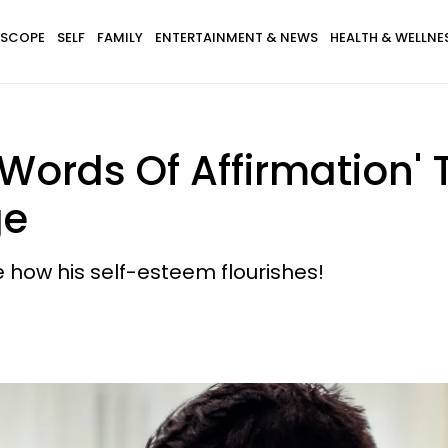
SCOPE
SELF
FAMILY
ENTERTAINMENT & NEWS
HEALTH & WELLNE
'Words Of Affirmation
ge
how his self-esteem flourishes!