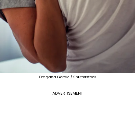
Dragana Gordic / Shutterstock
ADVERTISEMENT