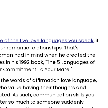
e of the five love languages you speak
, it
ur romantic relationships. That's
pman had in mind when he created the
s in his 1992 book, "The 5 Languages of
ur Commitment To Your Mate."
the words of affirmation love language,
who value having their thoughts and
ated. As such, communication skills you
tter so much to someone suddenly