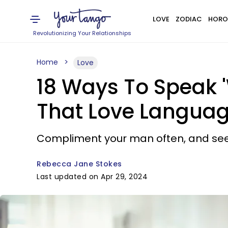
LOVE
ZODIAC
HORO
Revolutionizing Your Relationships
Home
Love
18 Ways To Speak 
That Love Langua
Compliment your man often, and see 
Rebecca Jane Stokes
Last updated on Apr 29, 2024