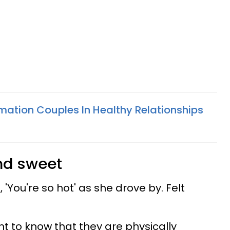
rmation Couples In Healthy Relationships
and sweet
 'You're so hot' as she drove by. Felt
 to know that they are physically