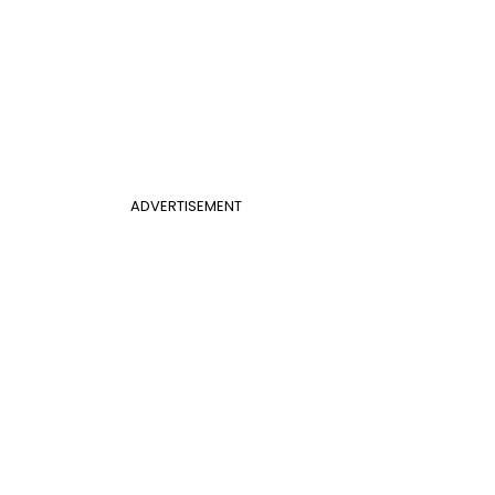
ADVERTISEMENT