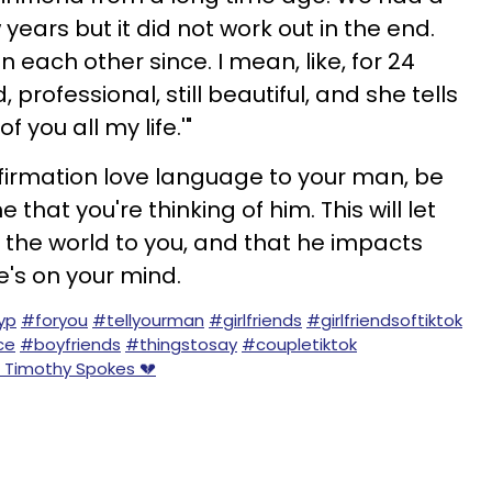
 years but it did not work out in the end.
 each other since. I mean, like, for 24
 professional, still beautiful, and she tells
 you all my life.'"
firmation love language to your man, be
me that you're thinking of him. This will let
the world to you, and that he impacts
he's on your mind.
yp
#foryou
#tellyourman
#girlfriends
#girlfriendsoftiktok
ce
#boyfriends
#thingstosay
#coupletiktok
- Timothy Spokes 💔