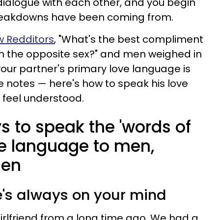
ialogue with each other, and you begin
eakdowns have been coming from.
w Redditors
, "What's the best compliment
om the opposite sex?" and men weighed in
f your partner's primary love language is
e notes — here's how to speak his love
feel understood.
s to speak the 'words of
ve language to men,
men
e's always on your mind
irlfriend from a long time ago. We had a