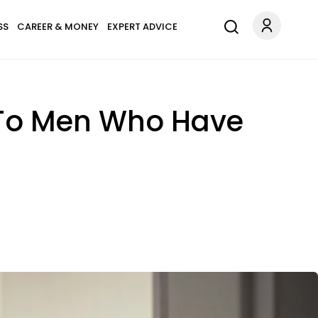
SS
CAREER & MONEY
EXPERT ADVICE
' To Men Who Have