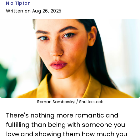
Nia Tipton
Written on Aug 26, 2025
Roman Samborskyi / Shutterstock
There's nothing more romantic and
fulfilling than being with someone you
love and showing them how much you