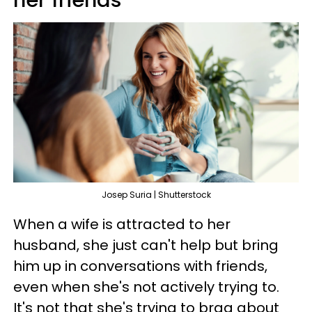
Josep Suria | Shutterstock
When a wife is attracted to her
husband, she just can't help but bring
him up in conversations with friends,
even when she's not actively trying to.
It's not that she's trying to brag about