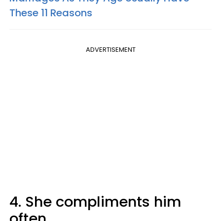
These 11 Reasons
ADVERTISEMENT
4. She compliments him
often