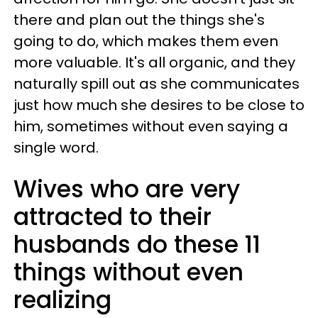
there and plan out the things she's
going to do, which makes them even
more valuable. It's all organic, and they
naturally spill out as she communicates
just how much she desires to be close to
him, sometimes without even saying a
single word.
Wives who are very
attracted to their
husbands do these 11
things without even
realizing