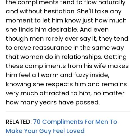
the compliments tend to flow naturally
and without hesitation. She'll take any
moment to let him know just how much
she finds him desirable. And even
though men rarely ever say it, they tend
to crave reassurance in the same way
that women do in relationships. Getting
these compliments from his wife makes
him feel all warm and fuzzy inside,
knowing she respects him and remains
very much attracted to him, no matter
how many years have passed.
RELATED:
70 Compliments For Men To
Make Your Guy Feel Loved