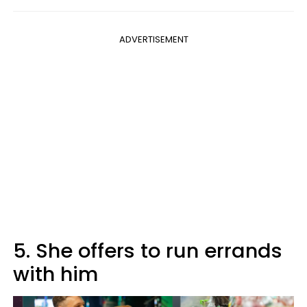
ADVERTISEMENT
5. She offers to run errands
with him