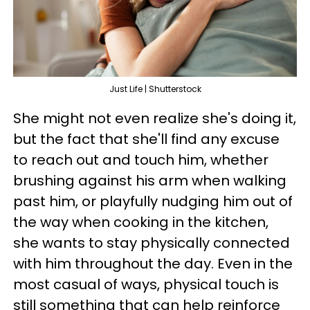
Just Life | Shutterstock
She might not even realize she's doing it,
but the fact that she'll find any excuse
to reach out and touch him, whether
brushing against his arm when walking
past him, or playfully nudging him out of
the way when cooking in the kitchen,
she wants to stay physically connected
with him throughout the day. Even in the
most casual of ways, physical touch is
still something that can help reinforce