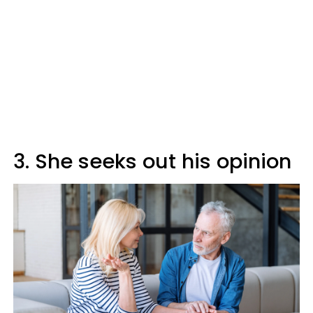
3. She seeks out his opinion