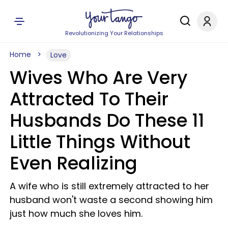
Revolutionizing Your Relationships
Home
Love
Wives Who Are Very
Attracted To Their
Husbands Do These 11
Little Things Without
Even Realizing
A wife who is still extremely attracted to her
husband won't waste a second showing him
just how much she loves him.