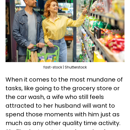
fast-stock | Shutterstock
When it comes to the most mundane of
tasks, like going to the grocery store or
the car wash, a wife who still feels
attracted to her husband will want to
spend those moments with him just as
much as any other quality time activity.