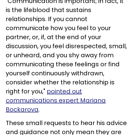
"Communication is important; in fact, it
is the lifeblood that sustains
relationships. If you cannot
communicate how you feel to your
partner, or, if, at the end of your
discussion, you feel disrespected, small,
or unheard, and you shy away from
communicating these feelings or find
yourself continuously withdrawn,
consider whether the relationship is
right for you,"
pointed out
communications expert Mariana
Bockarova
.
These small requests to hear his advice
and guidance not only mean they are