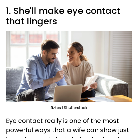
1. She'll make eye contact
that lingers
fizkes | Shutterstock
Eye contact really is one of the most
powerful ways that a wife can show just