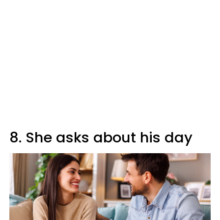
8. She asks about his day