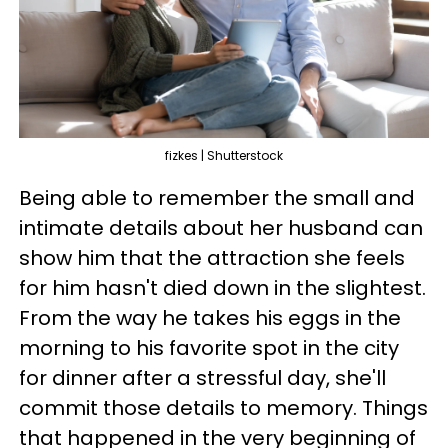
fizkes | Shutterstock
Being able to remember the small and
intimate details about her husband can
show him that the attraction she feels
for him hasn't died down in the slightest.
From the way he takes his eggs in the
morning to his favorite spot in the city
for dinner after a stressful day, she'll
commit those details to memory. Things
that happened in the very beginning of