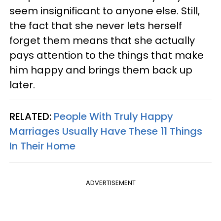
seem insignificant to anyone else. Still,
the fact that she never lets herself
forget them means that she actually
pays attention to the things that make
him happy and brings them back up
later.
RELATED:
People With Truly Happy
Marriages Usually Have These 11 Things
In Their Home
ADVERTISEMENT