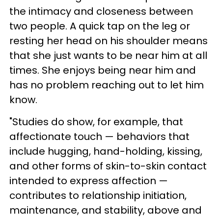
the intimacy and closeness between
two people. A quick tap on the leg or
resting her head on his shoulder means
that she just wants to be near him at all
times. She enjoys being near him and
has no problem reaching out to let him
know.
"Studies do show, for example, that
affectionate touch — behaviors that
include hugging, hand-holding, kissing,
and other forms of skin-to-skin contact
intended to express affection —
contributes to relationship initiation,
maintenance, and stability, above and