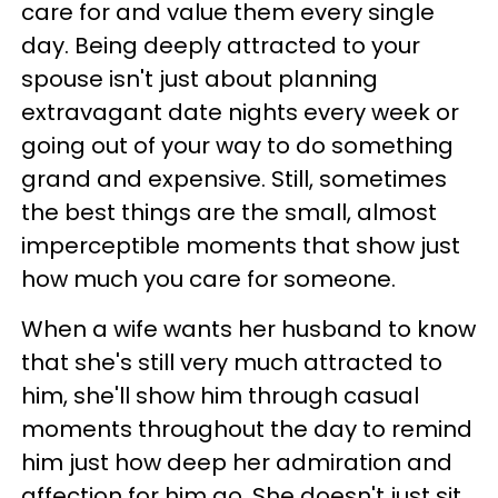
care for and value them every single
day. Being deeply attracted to your
spouse isn't just about planning
extravagant date nights every week or
going out of your way to do something
grand and expensive. Still, sometimes
the best things are the small, almost
imperceptible moments that show just
how much you care for someone.
When a wife wants her husband to know
that she's still very much attracted to
him, she'll show him through casual
moments throughout the day to remind
him just how deep her admiration and
affection for him go. She doesn't just sit