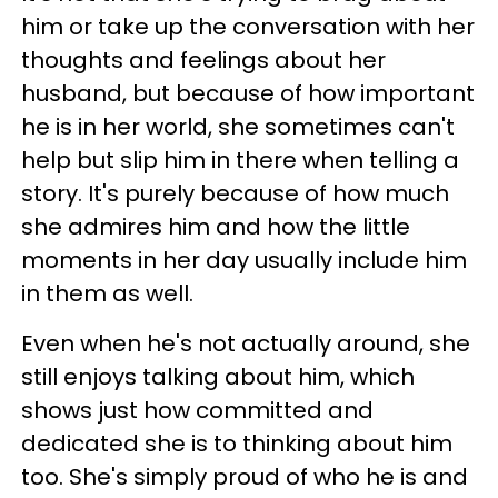
him or take up the conversation with her
thoughts and feelings about her
husband, but because of how important
he is in her world, she sometimes can't
help but slip him in there when telling a
story. It's purely because of how much
she admires him and how the little
moments in her day usually include him
in them as well.
Even when he's not actually around, she
still enjoys talking about him, which
shows just how committed and
dedicated she is to thinking about him
too. She's simply proud of who he is and