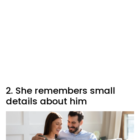
2. She remembers small
details about him