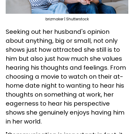
brizmaker | Shutterstock
Seeking out her husband's opinion
about anything, big or small, not only
shows just how attracted she still is to
him but also just how much she values
hearing his thoughts and feelings. From
choosing a movie to watch on their at-
home date night to wanting to hear his
thoughts on something at work, her
eagerness to hear his perspective
shows she genuinely enjoys having him
in her world.