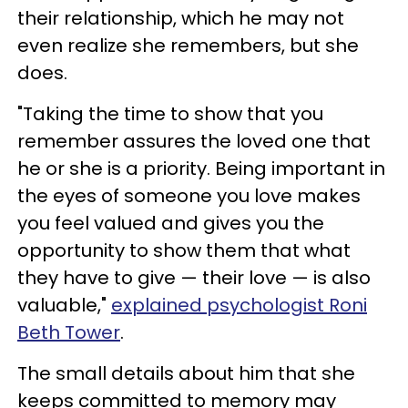
their relationship, which he may not
even realize she remembers, but she
does.
"Taking the time to show that you
remember assures the loved one that
he or she is a priority. Being important in
the eyes of someone you love makes
you feel valued and gives you the
opportunity to show them that what
they have to give — their love — is also
valuable,"
explained psychologist Roni
Beth Tower
.
The small details about him that she
keeps committed to memory may