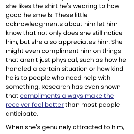
she likes the shirt he's wearing to how
good he smells. These little
acknowledgments about him let him
know that not only does she still notice
him, but she also appreciates him. She
might even compliment him on things
that aren't just physical, such as how he
handled a certain situation or how kind
he is to people who need help with
something. Research has even shown
that
compliments always make the
receiver feel better
than most people
anticipate.
When she's genuinely attracted to him,