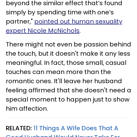
beyond the similar effect that’s found
simply by spending time with one’s
partner,"
pointed out human sexuality
expert Nicole McNichols
.
There might not even be passion behind
the touch, but it doesn't make it any less
meaningful. In fact, those small, casual
touches can mean more than the
romantic ones. It'll leave her husband
feeling affirmed that she doesn't need a
special moment to happen just to show
him affection.
RELATED:
11 Things A Wife Does That A