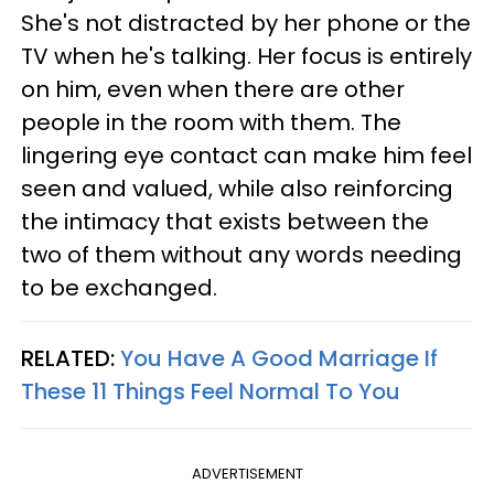
She's not distracted by her phone or the
TV when he's talking. Her focus is entirely
on him, even when there are other
people in the room with them. The
lingering eye contact can make him feel
seen and valued, while also reinforcing
the intimacy that exists between the
two of them without any words needing
to be exchanged.
RELATED:
You Have A Good Marriage If
These 11 Things Feel Normal To You
ADVERTISEMENT