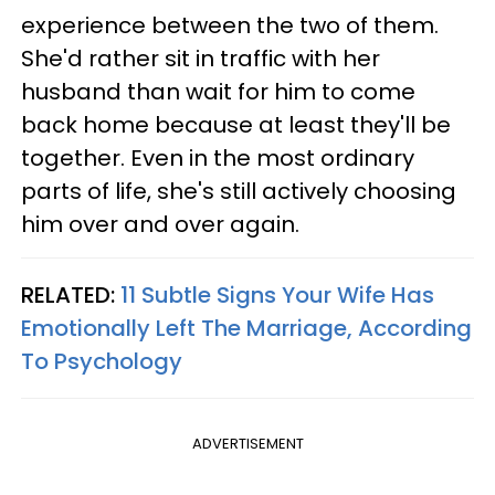
experience between the two of them.
She'd rather sit in traffic with her
husband than wait for him to come
back home because at least they'll be
together. Even in the most ordinary
parts of life, she's still actively choosing
him over and over again.
RELATED:
11 Subtle Signs Your Wife Has
Emotionally Left The Marriage, According
To Psychology
ADVERTISEMENT