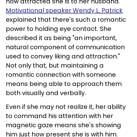
how attracted she is to her husband.
Motivational speaker Wendy L. Patrick
explained that there's such a romantic
power to holding eye contact. She
described it as being "an important,
natural component of communication
used to convey liking and attraction."
Not only that, but maintaining a
romantic connection with someone
means being able to approach them
both visually and verbally.
Even if she may not realize it, her ability
to command his attention with her
magnetic gaze means she's showing
him just how present she is with him.