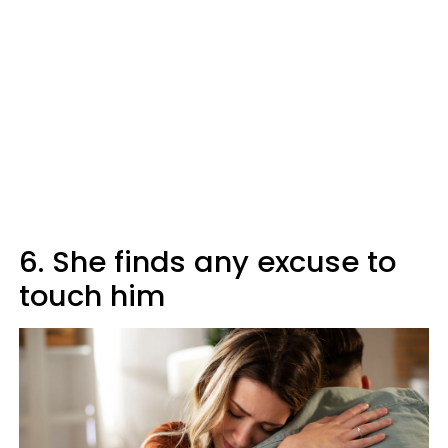
6. She finds any excuse to
touch him