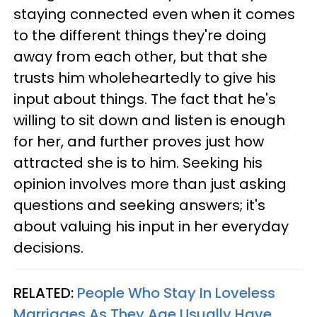
staying connected even when it comes
to the different things they're doing
away from each other, but that she
trusts him wholeheartedly to give his
input about things. The fact that he's
willing to sit down and listen is enough
for her, and further proves just how
attracted she is to him. Seeking his
opinion involves more than just asking
questions and seeking answers; it's
about valuing his input in her everyday
decisions.
RELATED:
People Who Stay In Loveless
Marriages As They Age Usually Have