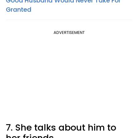
Good Husband Would Never Take For
Granted
ADVERTISEMENT
7. She talks about him to
her friends