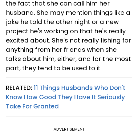
the fact that she can call him her
husband. She may mention things like a
joke he told the other night or a new
project he's working on that he's really
excited about. She's not really fishing for
anything from her friends when she
talks about him, either, and for the most
part, they tend to be used to it.
RELATED:
11 Things Husbands Who Don't
Know How Good They Have It Seriously
Take For Granted
ADVERTISEMENT