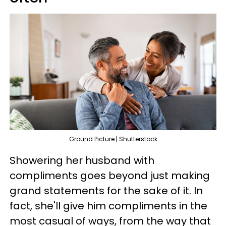
Ground Picture | Shutterstock
Showering her husband with
compliments goes beyond just making
grand statements for the sake of it. In
fact, she'll give him compliments in the
most casual of ways, from the way that