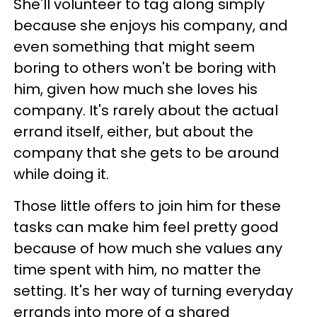
She'll volunteer to tag along simply
because she enjoys his company, and
even something that might seem
boring to others won't be boring with
him, given how much she loves his
company. It's rarely about the actual
errand itself, either, but about the
company that she gets to be around
while doing it.
Those little offers to join him for these
tasks can make him feel pretty good
because of how much she values any
time spent with him, no matter the
setting. It's her way of turning everyday
errands into more of a shared