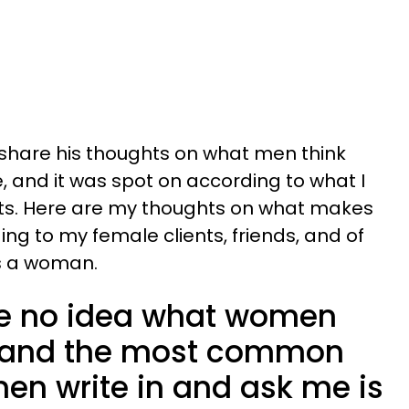
 share his thoughts on what men think
 and it was spot on according to what I
ts. Here are my thoughts on what makes
ng to my female clients, friends, and of
s a woman.
e no idea what women
e, and the most common
en write in and ask me is