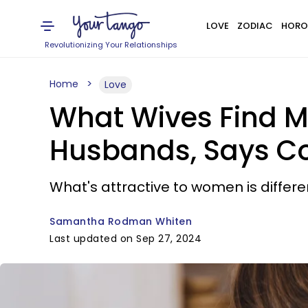
LOVE
ZODIAC
HORO
Revolutionizing Your Relationships
Home
Love
What Wives Find Mo
Husbands, Says Cou
What's attractive to women is differen
Samantha Rodman Whiten
Last updated on Sep 27, 2024