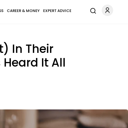
SS
CAREER & MONEY
EXPERT ADVICE
) In Their
Heard It All