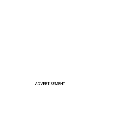
ADVERTISEMENT