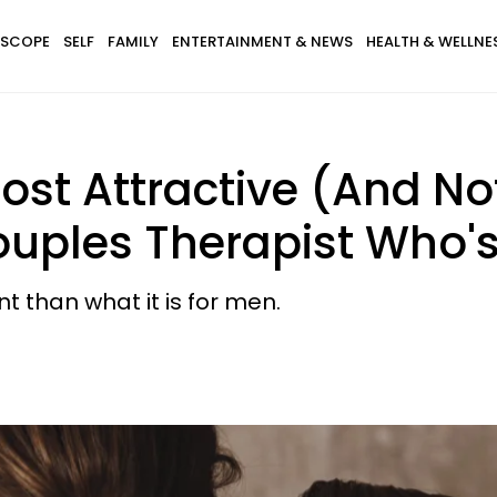
SCOPE
SELF
FAMILY
ENTERTAINMENT & NEWS
HEALTH & WELLNE
st Attractive (And Not
ples Therapist Who's 
t than what it is for men.