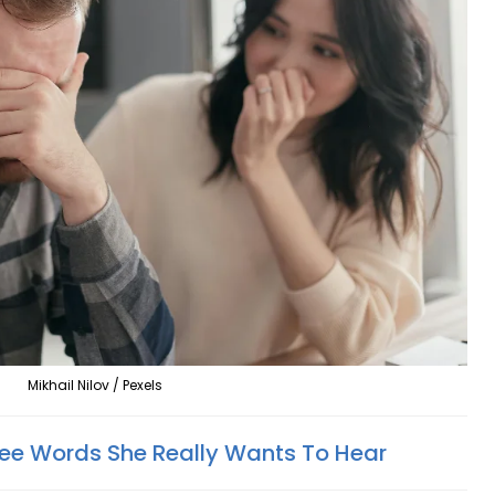
Mikhail Nilov / Pexels
ree Words She Really Wants To Hear