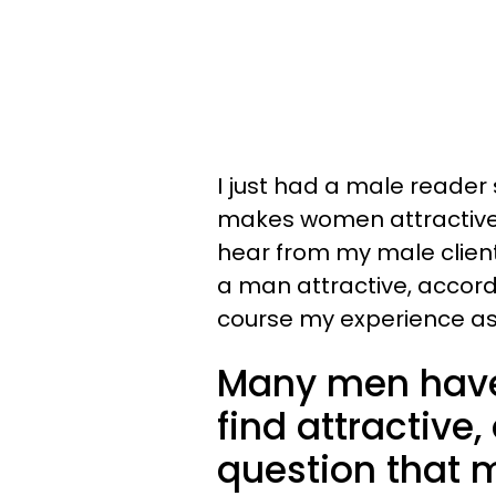
I just had a male reader
makes women attractive,
hear from my male clien
a man attractive, accordi
course my experience a
Many men hav
find attractiv
question that m