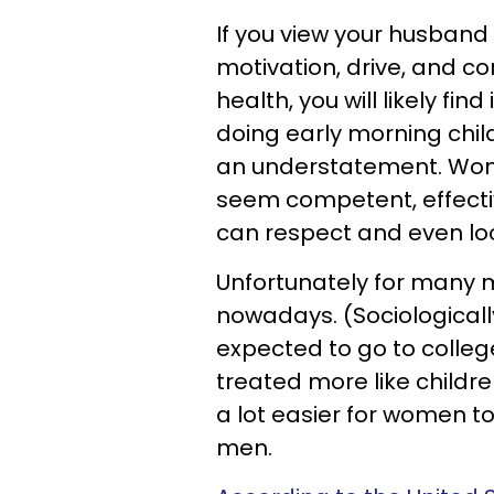
If you view your husband
motivation, drive, and c
health, you will likely find
doing early morning childca
an understatement. Wom
seem competent, effectiv
can respect and even lo
Unfortunately for many me
nowadays. (Sociological
expected to go to colle
treated more like childre
a lot easier for women to
men.