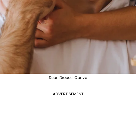
Dean Drobot | Canva
ADVERTISEMENT