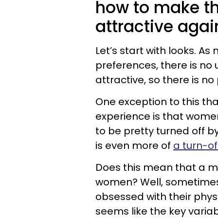
how to make th
attractive agai
Let’s start with looks. 
preferences, there is no
attractive, so there is no 
One exception to this th
experience is that women
to be pretty turned off 
is even more of
a turn-of
Does this mean that a ma
women? Well, sometimes
obsessed with their physi
seems like the key variab