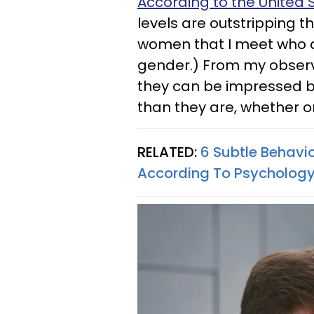
According to the United
levels are outstripping 
women that I meet who de
gender.) From my observ
they can be impressed by
than they are, whether or
RELATED:
6 Subtle Behavi
According To Psycholog