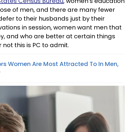
 States Census Bureau
, women’s education
those of men, and there are many fewer
fer to their husbands just by their
ations in session, women want men that
, and who are better at certain things
 not this is PC to admit.
ors Women Are Most Attracted To In Men,
y