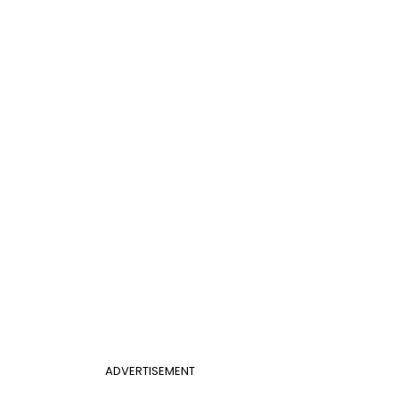
ADVERTISEMENT