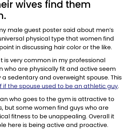
eir wives find them
n.
As my male guest poster said about men’s
 universal physical type that women find
point in discussing hair color or the like.
at is very common in my professional
 who are physically fit and active seem
by a sedentary and overweight spouse. This
f if the spouse used to be an athletic guy
.
n who goes to the gym is attractive to
, but some women find guys who are
cal fitness to be unappealing. Overall it
le here is being active and proactive.