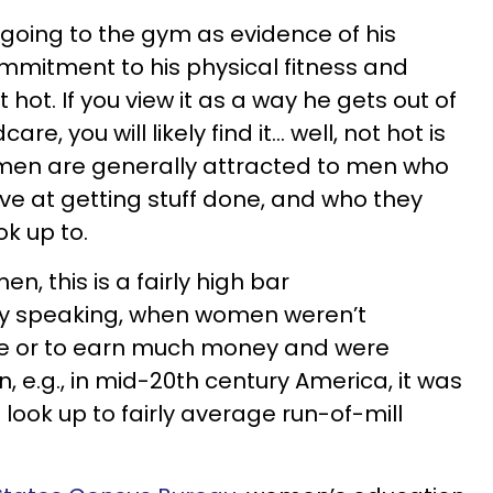
 going to the gym as evidence of his
ommitment to his physical fitness and
 it hot. If you view it as a way he gets out of
re, you will likely find it… well, not hot is
en are generally attracted to men who
e at getting stuff done, and who they
ok up to.
n, this is a fairly high bar
ly speaking, when women weren’t
ge or to earn much money and were
n, e.g., in mid-20th century America, it was
 look up to fairly average run-of-mill