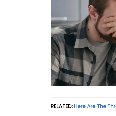
RELATED:
Here Are The Th