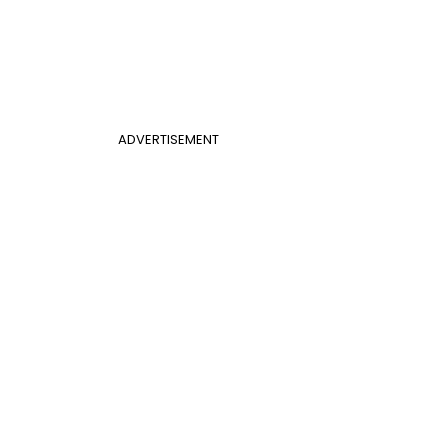
ADVERTISEMENT