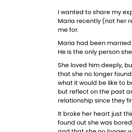
I wanted to share my exp
Maria recently (not her
me for.
Maria had been married to
He is the only person she
She loved him deeply, bu
that she no longer foun
what it would be like to 
but reflect on the past
relationship since they fi
It broke her heart just t
found out she was bored 
and that she no longer w