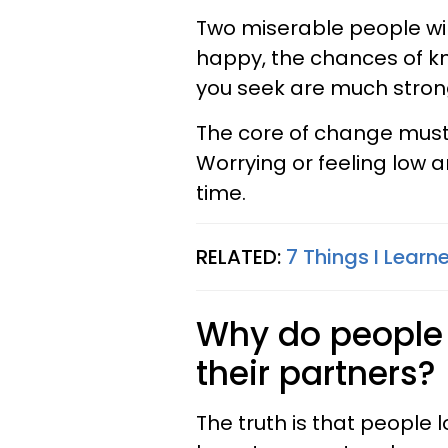
Two miserable people wil
happy, the chances of kn
you seek are much stron
The core of change must 
Worrying or feeling low a
time.
RELATED:
7 Things I Learn
Why do people 
their partners?
The truth is that people l