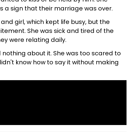
s a sign that their marriage was over.
nd girl, which kept life busy, but the
itement. She was sick and tired of the
y were relating daily.
nothing about it. She was too scared to
didn't know how to say it without making