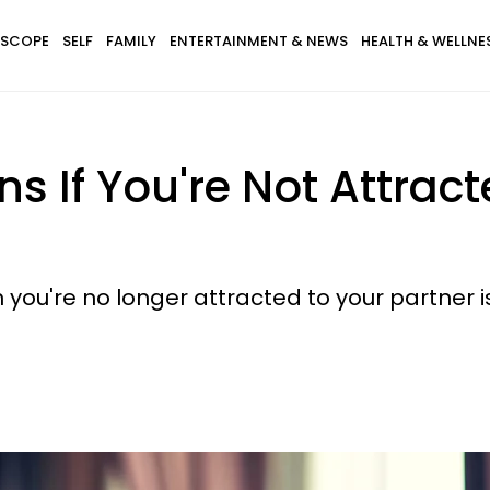
SCOPE
SELF
FAMILY
ENTERTAINMENT & NEWS
HEALTH & WELLNE
s If You're Not Attrac
you're no longer attracted to your partner i