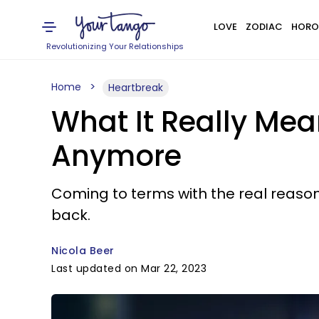
LOVE
ZODIAC
HORO
Revolutionizing Your Relationships
Home
Heartbreak
What It Really Mean
Anymore
Coming to terms with the real reason 
back.
Nicola Beer
Last updated on Mar 22, 2023