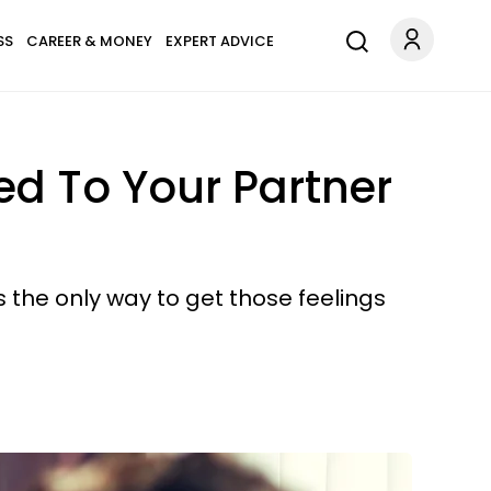
SS
CAREER & MONEY
EXPERT ADVICE
ted To Your Partner
s the only way to get those feelings