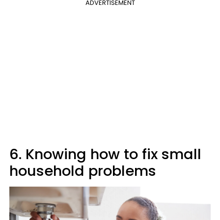
ADVERTISEMENT
6. Knowing how to fix small
household problems