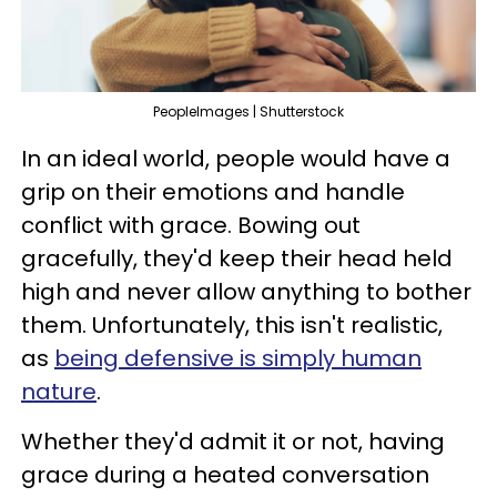
PeopleImages | Shutterstock
In an ideal world, people would have a
grip on their emotions and handle
conflict with grace. Bowing out
gracefully, they'd keep their head held
high and never allow anything to bother
them. Unfortunately, this isn't realistic,
as
being defensive is simply human
nature
.
Whether they'd admit it or not, having
grace during a heated conversation