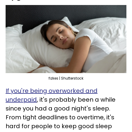
fizkes | Shutterstock
If you're being overworked and
underpaid
, it's probably been a while
since you had a good night's sleep.
From tight deadlines to overtime, it's
hard for people to keep good sleep