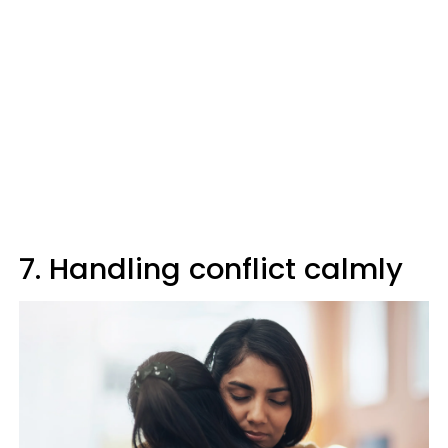
7. Handling conflict calmly