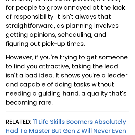
for people to grow annoyed at the lack
of responsibility. It isn't always that
straightforward, as planning involves
getting opinions, scheduling, and
figuring out pick-up times.
However, if you're trying to get someone
to find you attractive, taking the lead
isn't a bad idea. It shows you're a leader
and capable of doing tasks without
needing a guiding hand, a quality that's
becoming rare.
RELATED:
11 Life Skills Boomers Absolutely
Had To Master But Gen Z Will Never Even