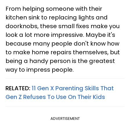
From helping someone with their
kitchen sink to replacing lights and
doorknobs, these small fixes make you
look a lot more impressive. Maybe it's
because many people don't know how
to make home repairs themselves, but
being a handy person is the greatest
way to impress people.
RELATED:
11 Gen X Parenting Skills That
Gen Z Refuses To Use On Their Kids
ADVERTISEMENT