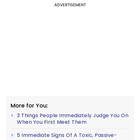
ADVERTISEMENT
More for You:
3 Things People Immediately Judge You On
When You First Meet Them
5 Immediate Signs Of A Toxic, Passive-