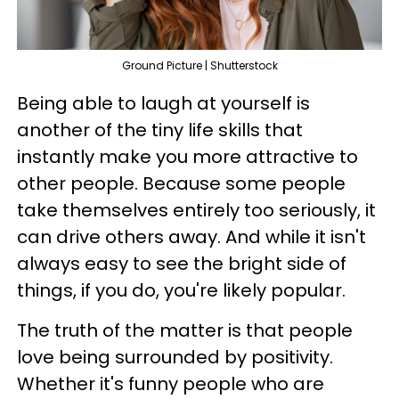
Ground Picture | Shutterstock
Being able to laugh at yourself is
another of the tiny life skills that
instantly make you more attractive to
other people. Because some people
take themselves entirely too seriously, it
can drive others away. And while it isn't
always easy to see the bright side of
things, if you do, you're likely popular.
The truth of the matter is that people
love being surrounded by positivity.
Whether it's funny people who are