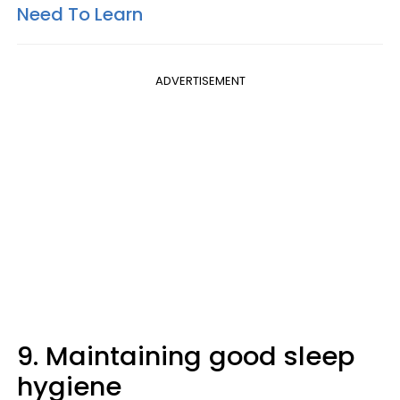
Need To Learn
ADVERTISEMENT
9. Maintaining good sleep
hygiene