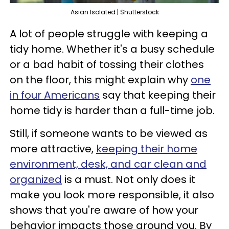
Asian Isolated | Shutterstock
A lot of people struggle with keeping a
tidy home. Whether it's a busy schedule
or a bad habit of tossing their clothes
on the floor, this might explain why
one
in four Americans
say that keeping their
home tidy is harder than a full-time job.
Still, if someone wants to be viewed as
more attractive,
keeping their home
environment, desk, and car clean and
organized
is a must. Not only does it
make you look more responsible, it also
shows that you're aware of how your
behavior impacts those around you. By