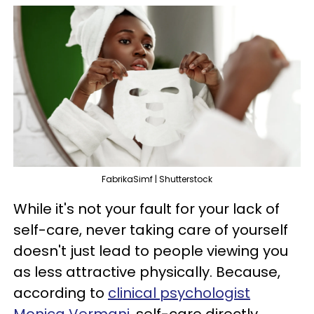
FabrikaSimf | Shutterstock
While it's not your fault for your lack of
self-care, never taking care of yourself
doesn't just lead to people viewing you
as less attractive physically. Because,
according to
clinical psychologist