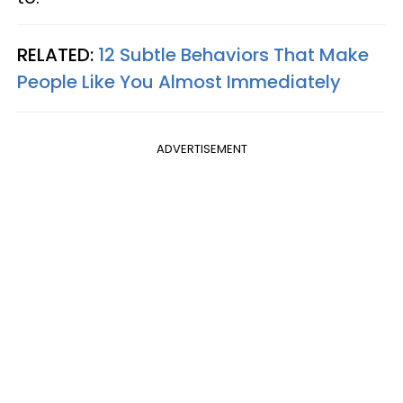
RELATED:
12 Subtle Behaviors That Make
People Like You Almost Immediately
ADVERTISEMENT