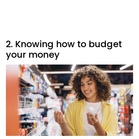
2. Knowing how to budget
your money