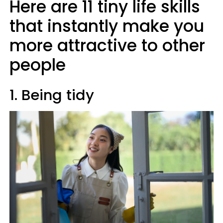
Here are 11 tiny life skills
that instantly make you
more attractive to other
people
1. Being tidy