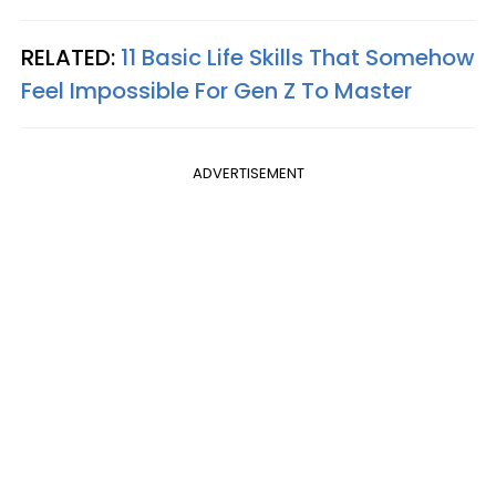
RELATED:
11 Basic Life Skills That Somehow
Feel Impossible For Gen Z To Master
ADVERTISEMENT