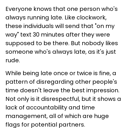
Everyone knows that one person who's
always running late. Like clockwork,
these individuals will send that "on my
way" text 30 minutes after they were
supposed to be there. But nobody likes
someone who's always late, as it's just
rude.
While being late once or twice is fine, a
pattern of disregarding other people's
time doesn't leave the best impression.
Not only is it disrespectful, but it shows a
lack of accountability and time
management, all of which are huge
flags for potential partners.