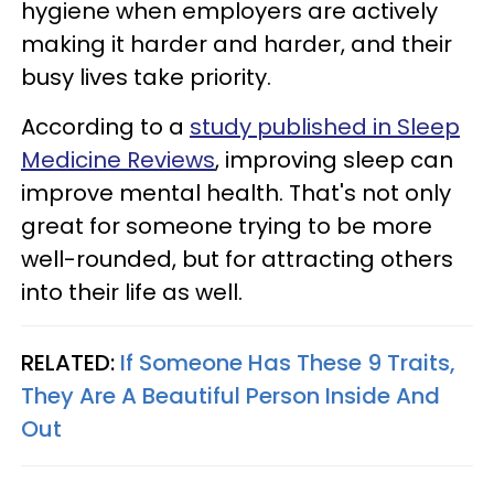
hygiene when employers are actively
making it harder and harder, and their
busy lives take priority.
According to a
study published in Sleep
Medicine Reviews
, improving sleep can
improve mental health. That's not only
great for someone trying to be more
well-rounded, but for attracting others
into their life as well.
RELATED:
If Someone Has These 9 Traits,
They Are A Beautiful Person Inside And
Out