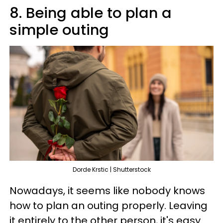
8. Being able to plan a
simple outing
Dorde Krstic | Shutterstock
Nowadays, it seems like nobody knows
how to plan an outing properly. Leaving
it entirely to the other person, it's easy