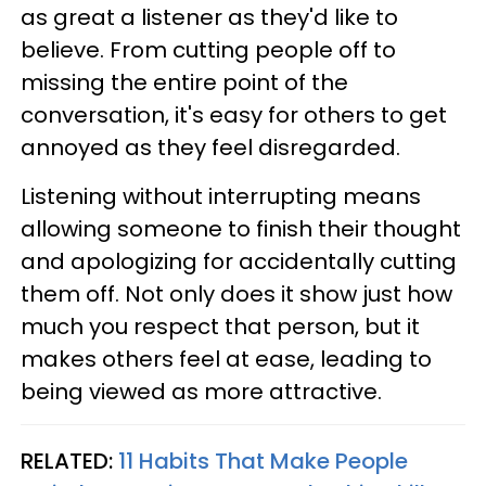
as great a listener as they'd like to
believe. From cutting people off to
missing the entire point of the
conversation, it's easy for others to get
annoyed as they feel disregarded.
Listening without interrupting means
allowing someone to finish their thought
and apologizing for accidentally cutting
them off. Not only does it show just how
much you respect that person, but it
makes others feel at ease, leading to
being viewed as more attractive.
RELATED:
11 Habits That Make People