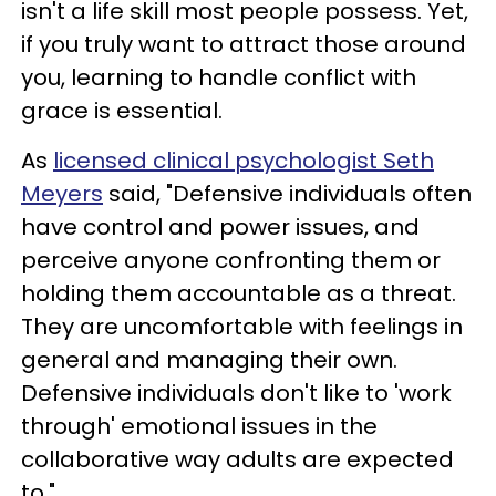
isn't a life skill most people possess. Yet,
if you truly want to attract those around
you, learning to handle conflict with
grace is essential.
As
licensed clinical psychologist Seth
Meyers
said, "Defensive individuals often
have control and power issues, and
perceive anyone confronting them or
holding them accountable as a threat.
They are uncomfortable with feelings in
general and managing their own.
Defensive individuals don't like to 'work
through' emotional issues in the
collaborative way adults are expected
to."