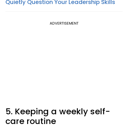
Quietly Question Your Leadership Skills
ADVERTISEMENT
5. Keeping a weekly self-
care routine