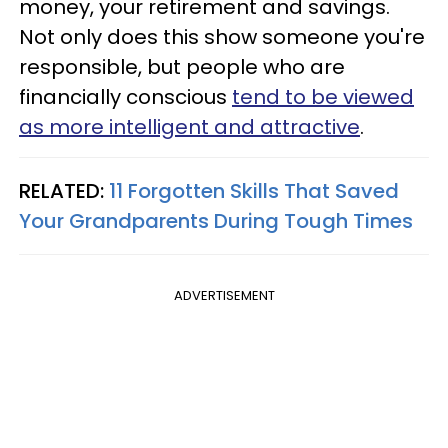
money, your retirement and savings.
Not only does this show someone you're
responsible, but people who are
financially conscious
tend to be viewed
as more intelligent and attractive
.
RELATED:
11 Forgotten Skills That Saved
Your Grandparents During Tough Times
ADVERTISEMENT