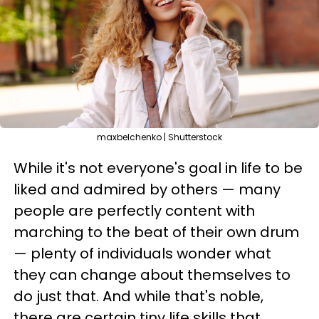
maxbelchenko | Shutterstock
While it's not everyone's goal in life to be
liked and admired by others — many
people are perfectly content with
marching to the beat of their own drum
— plenty of individuals wonder what
they can change about themselves to
do just that. And while that's noble,
there are certain tiny life skills that