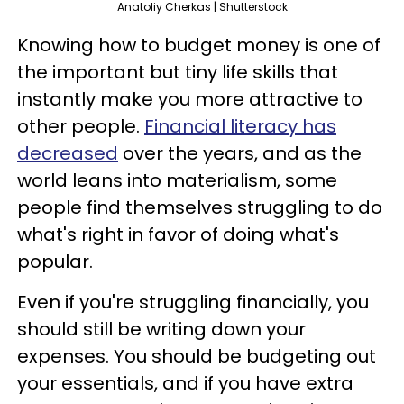
Anatoliy Cherkas | Shutterstock
Knowing how to budget money is one of
the important but tiny life skills that
instantly make you more attractive to
other people.
Financial literacy has
decreased
over the years, and as the
world leans into materialism, some
people find themselves struggling to do
what's right in favor of doing what's
popular.
Even if you're struggling financially, you
should still be writing down your
expenses. You should be budgeting out
your essentials, and if you have extra