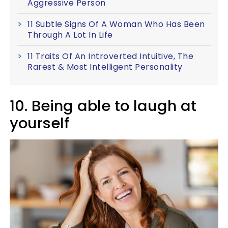
Aggressive Person
11 Subtle Signs Of A Woman Who Has Been
Through A Lot In Life
11 Traits Of An Introverted Intuitive, The
Rarest & Most Intelligent Personality
10. Being able to laugh at
yourself