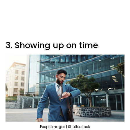
3. Showing up on time
PeopleImages | Shutterstock