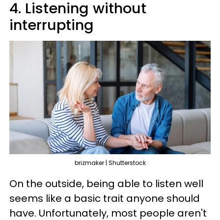
4. Listening without
interrupting
brizmaker | Shutterstock
On the outside, being able to listen well
seems like a basic trait anyone should
have. Unfortunately, most people aren't