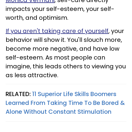
Monica Vermani
, self-care directly
impacts your self-esteem, your self-
worth, and optimism.
If you aren't taking care of yourself
, your
behavior will show it. You'll slouch more,
become more negative, and have low
self-esteem. As most people can
imagine, this leads others to viewing you
as less attractive.
RELATED:
11 Superior Life Skills Boomers
Learned From Taking Time To Be Bored &
Alone Without Constant Stimulation