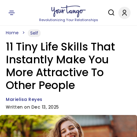
Revolutionizing Your Relationships
Home
Self
11 Tiny Life Skills That
Instantly Make You
More Attractive To
Other People
Marielisa Reyes
Written on Dec 13, 2025