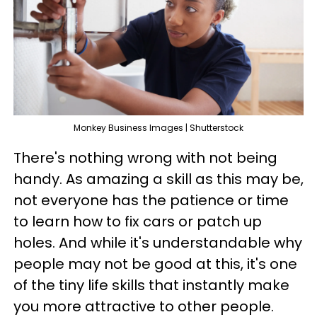
Monkey Business Images | Shutterstock
There's nothing wrong with not being
handy. As amazing a skill as this may be,
not everyone has the patience or time
to learn how to fix cars or patch up
holes. And while it's understandable why
people may not be good at this, it's one
of the tiny life skills that instantly make
you more attractive to other people.