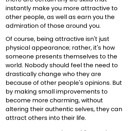
instantly make you more attractive to
other people, as well as earn you the
admiration of those around you.
Of course, being attractive isn't just
physical appearance; rather, it's how
someone presents themselves to the
world. Nobody should feel the need to
drastically change who they are
because of other people's opinions. But
by making small improvements to
become more charming, without
altering their authentic selves, they can
attract others into their life.