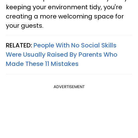
keeping your environment tidy, you're
creating a more welcoming space for
your guests.
RELATED:
People With No Social Skills
Were Usually Raised By Parents Who
Made These 11 Mistakes
ADVERTISEMENT