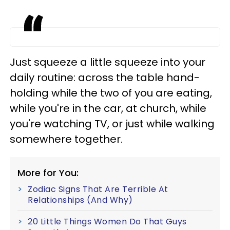
Just squeeze a little squeeze into your
daily routine: across the table hand-
holding while the two of you are eating,
while you're in the car, at church, while
you're watching TV, or just while walking
somewhere together.
More for You:
Zodiac Signs That Are Terrible At
Relationships (And Why)
20 Little Things Women Do That Guys