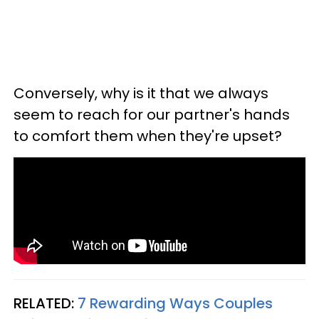
Conversely, why is it that we always
seem to reach for our partner's hands
to comfort them when they're upset?
RELATED:
7 Rewarding Ways Couples