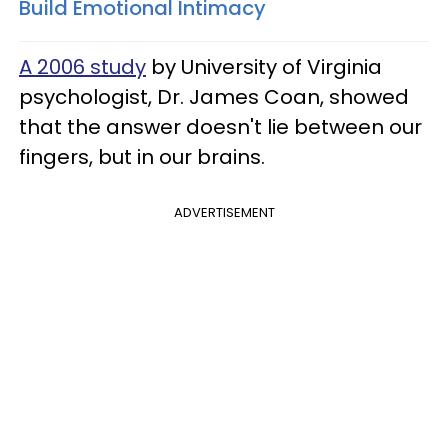
Build Emotional Intimacy
A 2006 study
by University of Virginia
psychologist, Dr. James Coan, showed
that the answer doesn't lie between our
fingers, but in our brains.
ADVERTISEMENT