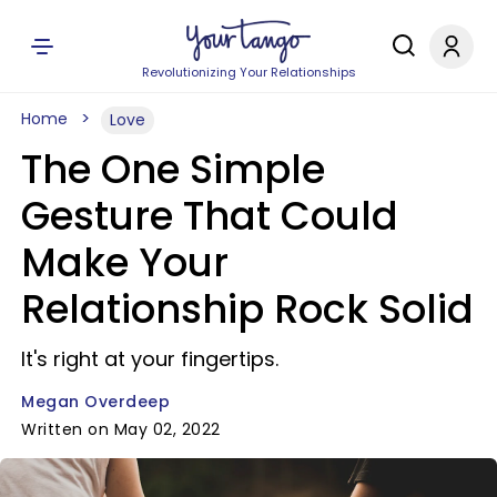
Revolutionizing Your Relationships
Home
Love
The One Simple
Gesture That Could
Make Your
Relationship Rock Solid
It's right at your fingertips.
Megan Overdeep
Written on May 02, 2022