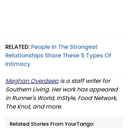
RELATED:
People In The Strongest
Relationships Share These 5 Types Of
Intimacy
Meghan Overdeep
is a staff writer for
Southern Living. Her work has appeared
in Runner's World, InStyle, Food Network,
The Knot, and more.
Related Stories From YourTango: