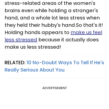
stress-related areas of the women's
brains even while holding a stranger's
hand, and a whole lot less stress when
they held their hubby's hand.So that's it!
Holding hands appears to
make us feel
less stressed
because it actually does
make us less stressed!
RELATED:
10 No-Doubt Ways To Tell If He's
Really Serious About You
ADVERTISEMENT