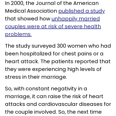
In 2000, the Journal of the American
Medical Association
published a study
that showed how
unhappily married
couples were at risk of severe health
problems.
The study surveyed 300 women who had
been hospitalized for chest pains or a
heart attack. The patients reported that
they were experiencing high levels of
stress in their marriage.
So, with constant negativity in a
marriage, it can raise the risk of heart
attacks and cardiovascular diseases for
the couple involved. So, the next time