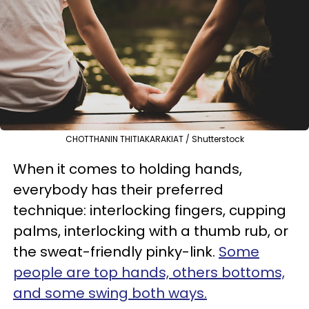
CHOTTHANIN THITIAKARAKIAT / Shutterstock
When it comes to holding hands,
everybody has their preferred
technique: interlocking fingers, cupping
palms, interlocking with a thumb rub, or
the sweat-friendly pinky-link.
Some
people are top hands, others bottoms,
and some swing both ways.