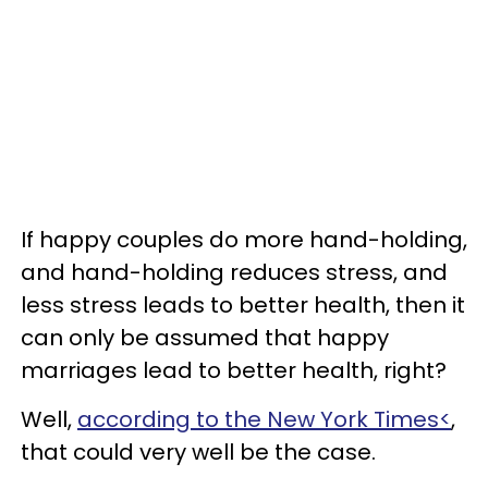
If happy couples do more hand-holding,
and hand-holding reduces stress, and
less stress leads to better health, then it
can only be assumed that happy
marriages lead to better health, right?
Well,
according to the New York Times<
,
that could very well be the case.