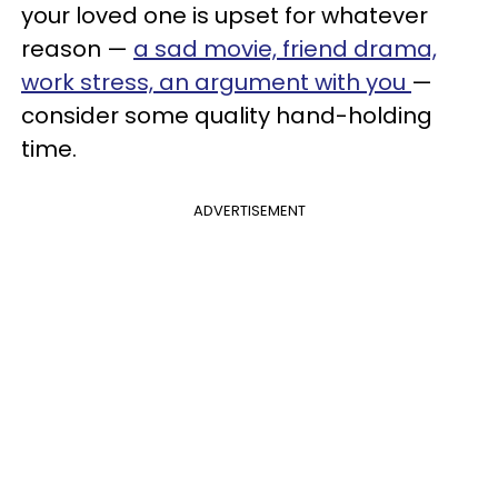
your loved one is upset for whatever
reason —
a sad movie, friend drama,
work stress, an argument with you
—
consider some quality hand-holding
time.
ADVERTISEMENT