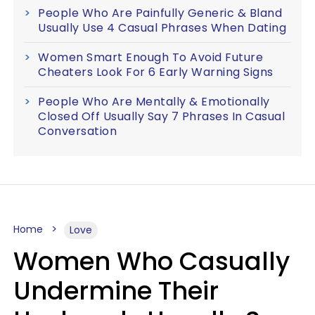
People Who Are Painfully Generic & Bland
Usually Use 4 Casual Phrases When Dating
Women Smart Enough To Avoid Future
Cheaters Look For 6 Early Warning Signs
People Who Are Mentally & Emotionally
Closed Off Usually Say 7 Phrases In Casual
Conversation
Home
Love
Women Who Casually
Undermine Their