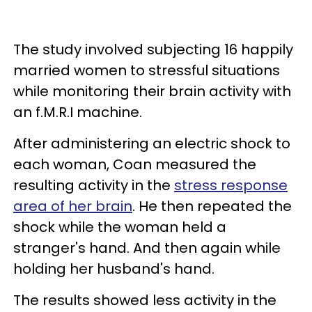
The study involved subjecting 16 happily
married women to stressful situations
while monitoring their brain activity with
an f.M.R.I machine.
After administering an electric shock to
each woman, Coan measured the
resulting activity in the
stress response
area of her brain
. He then repeated the
shock while the woman held a
stranger's hand. And then again while
holding her husband's hand.
The results showed less activity in the