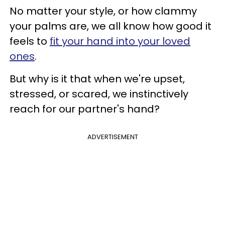
No matter your style, or how clammy
your palms are, we all know how good it
feels to
fit your hand into your loved
ones
.
But why is it that when we're upset,
stressed, or scared, we instinctively
reach for our partner's hand?
ADVERTISEMENT