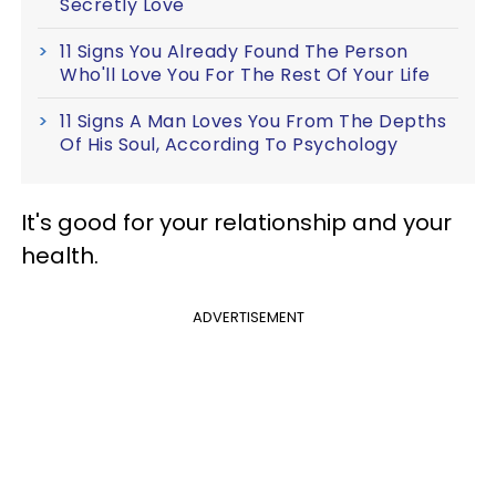
Secretly Love
11 Signs You Already Found The Person
Who'll Love You For The Rest Of Your Life
11 Signs A Man Loves You From The Depths
Of His Soul, According To Psychology
It's good for your relationship and your
health.
ADVERTISEMENT