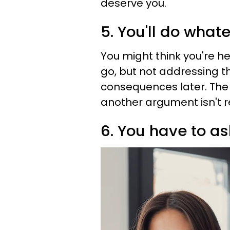
deserve you.
5. You'll do whate
You might think you're he
go, but not addressing t
consequences later. Th
another argument isn't 
6. You have to a