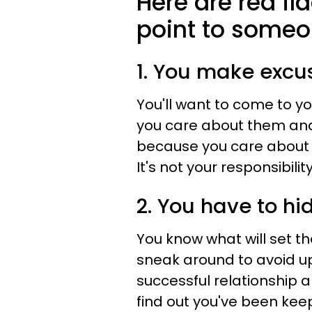
Here are red fla
point to someon
1. You make excus
You'll want to come to y
you care about them and
because you care about w
It's not your responsibilit
2. You have to hi
You know what will set th
sneak around to avoid up
successful relationship a
find out you've been keep