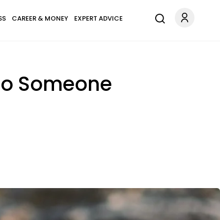
SS
CAREER & MONEY
EXPERT ADVICE
t To Someone