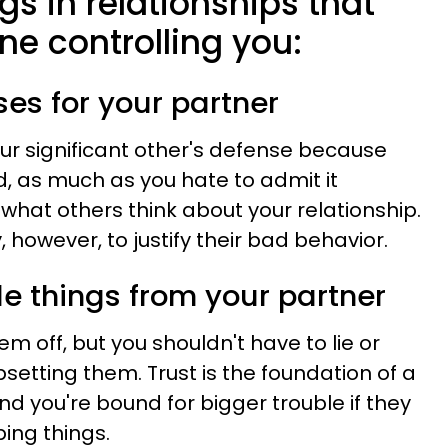
gs in relationships that
e controlling you:
es for your partner
our significant other's defense because
, as much as you hate to admit it
hat others think about your relationship.
y, however, to justify their bad behavior.
de things from your partner
em off, but you shouldn't have to lie or
setting them. Trust is the foundation of a
nd you're bound for bigger trouble if they
ing things.