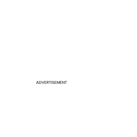
ADVERTISEMENT