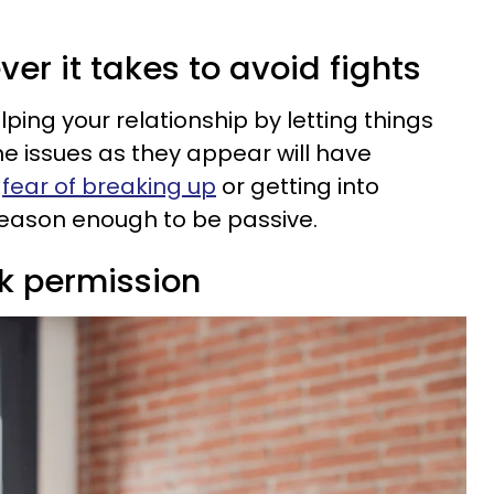
ver it takes to avoid fights
lping your relationship by letting things
he issues as they appear will have
e
fear of breaking up
or getting into
reason enough to be passive.
sk permission