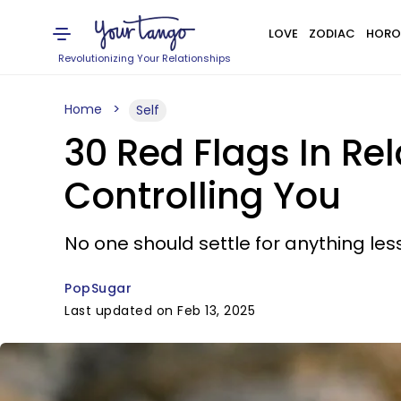
LOVE
ZODIAC
HORO
Revolutionizing Your Relationships
Home
Self
30 Red Flags In Re
Controlling You
No one should settle for anything less
PopSugar
Last updated on Feb 13, 2025