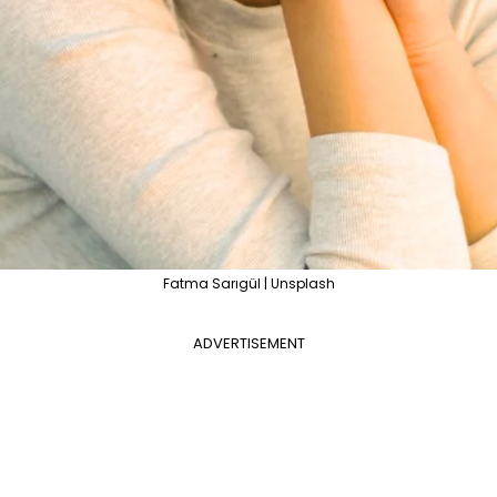
Fatma Sarıgül | Unsplash
ADVERTISEMENT