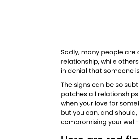
Sadly, many people are ob
relationship, while othe
in denial that someone is
The signs can be so subtl
patches all relationships 
when your love for some
but you can, and should, 
compromising your well-