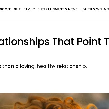
SCOPE
SELF
FAMILY
ENTERTAINMENT & NEWS
HEALTH & WELLNE
lationships That Poin
 than a loving, healthy relationship.