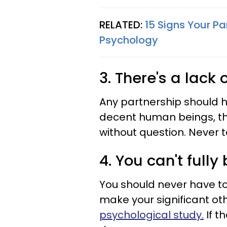
RELATED:
15 Signs Your P
Psychology
3. There's a lack 
Any partnership should ha
decent human beings, the
without question. Never t
4. You can't fully
You should never have to
make your significant ot
psychological study.
If t