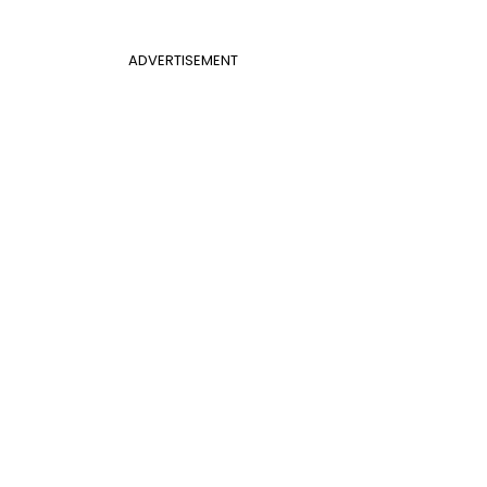
ADVERTISEMENT