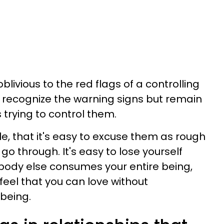
livious to the red flags of a controlling
rs recognize the warning signs but remain
 trying to control them.
e, that it's easy to excuse them as rough
go through. It's easy to lose yourself
body else consumes your entire being,
feel that you can love without
being.