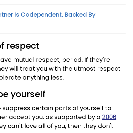
artner Is Codependent, Backed By
of respect
ve mutual respect, period. If they're
y will treat you with the utmost respect
olerate anything less.
 be yourself
 suppress certain parts of yourself to
her accept you, as supported by a
2006
hey can't love all of you, then they don't