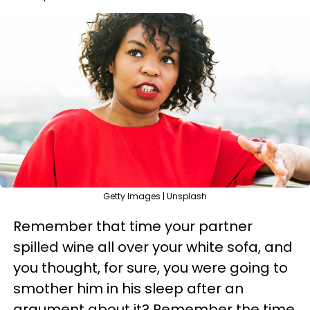
Getty Images | Unsplash
Remember that time your partner
spilled wine all over your white sofa, and
you thought, for sure, you were going to
smother him in his sleep after an
argument about it? Remember the time