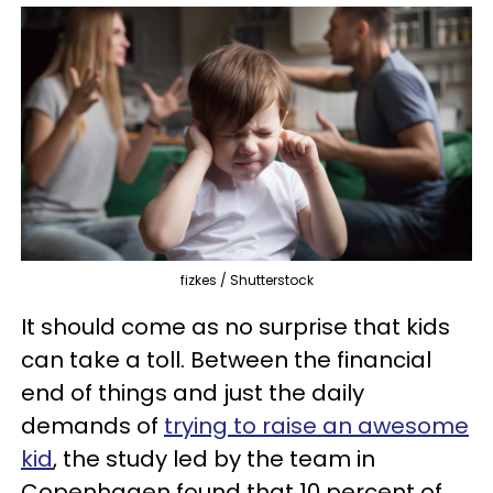
fizkes / Shutterstock
It should come as no surprise that kids
can take a toll. Between the financial
end of things and just the daily
demands of
trying to raise an awesome
kid
, the study led by the team in
Copenhagen found that 10 percent of