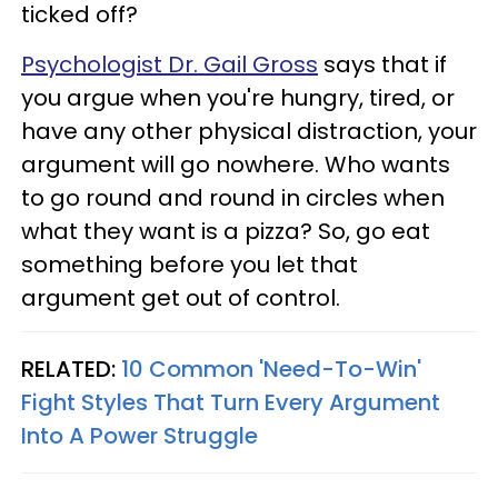
ticked off?
Psychologist Dr. Gail Gross
says that if
you argue when you're hungry, tired, or
have any other physical distraction, your
argument will go nowhere. Who wants
to go round and round in circles when
what they want is a pizza? So, go eat
something before you let that
argument get out of control.
RELATED:
10 Common 'Need-To-Win'
Fight Styles That Turn Every Argument
Into A Power Struggle