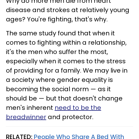
Why do more men die from heart
disease and strokes at relatively young
ages? You're fighting, that's why.
The same study found that when it
comes to fighting within a relationship,
it's the men who suffer the most,
especially when it comes to the stress
of providing for a family. We may live in
a society where gender equality is
becoming the social norm — as it
should be — but that doesn't change
men's inherent
need to be the
breadwinner
and protector.
RELATED:
People Who Share A Bed With