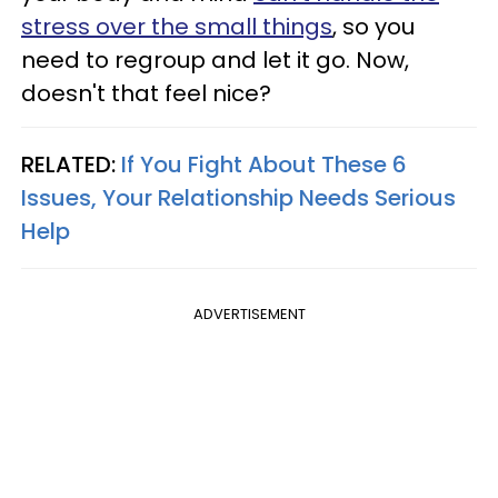
stress over the small things
, so you
need to regroup and let it go. Now,
doesn't that feel nice?
RELATED:
If You Fight About These 6
Issues, Your Relationship Needs Serious
Help
ADVERTISEMENT