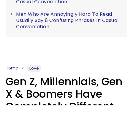
Casual Conversation
Men Who Are Annoyingly Hard To Read
Usually Say 8 Confusing Phrases In Casual
Conversation
Home
Love
Gen Z, Millennials, Gen
X & Boomers Have
Completely Different
Ideas Of What Makes
Someone A Cheater