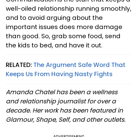
well-oiled relationship running smoothly,
and to avoid arguing about the
important issues does more damage
than good. So, grab some food, send
the kids to bed, and have it out.
RELATED:
The Argument Safe Word That
Keeps Us From Having Nasty Fights
Amanda Chatel has been a wellness
and relationship journalist for over a
decade. Her work has been featured in
Glamour, Shape, Self, and other outlets.
ADVERTISEMENT