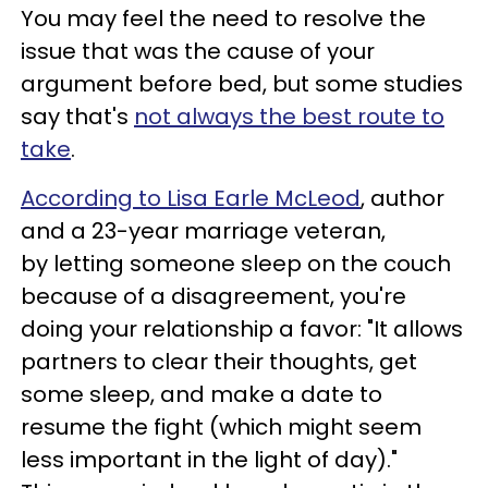
You may feel the need to resolve the
issue that was the cause of your
argument before bed, but some studies
say that's
not always the best route to
take
.
According to Lisa Earle McLeod
, author
and a 23-year marriage veteran,
by letting someone sleep on the couch
because of a disagreement, you're
doing your relationship a favor: "It allows
partners to clear their thoughts, get
some sleep, and make a date to
resume the fight (which might seem
less important in the light of day)."