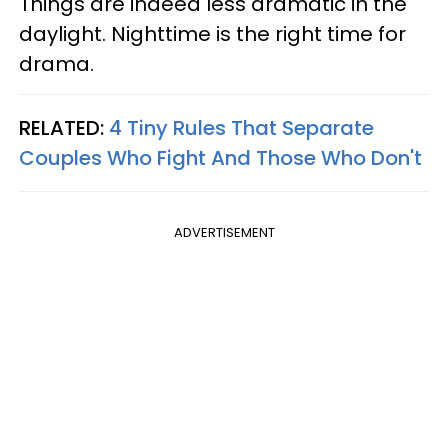
Things are indeed less dramatic in the
daylight. Nighttime is the right time for
drama.
RELATED:
4 Tiny Rules That Separate
Couples Who Fight And Those Who Don't
ADVERTISEMENT