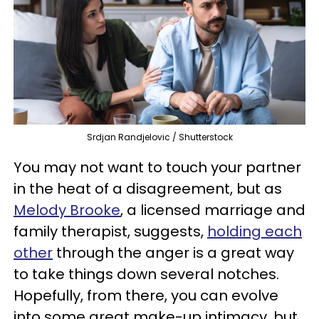
Srdjan Randjelovic / Shutterstock
You may not want to touch your partner
in the heat of a disagreement, but as
Melody Brooke
, a licensed marriage and
family therapist, suggests,
holding each
other
through the anger is a great way
to take things down several notches.
Hopefully, from there, you can evolve
into some great make-up intimacy, but