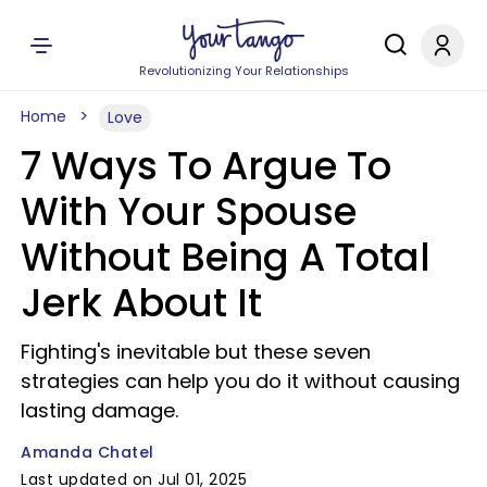
Revolutionizing Your Relationships
Home
Love
7 Ways To Argue To
With Your Spouse
Without Being A Total
Jerk About It
Fighting's inevitable but these seven
strategies can help you do it without causing
lasting damage.
Amanda Chatel
Last updated on Jul 01, 2025