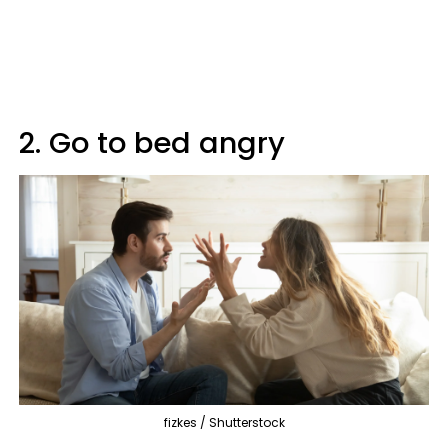
2. Go to bed angry
fizkes / Shutterstock