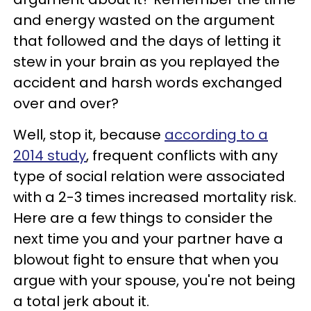
and energy wasted on the argument
that followed and the days of letting it
stew in your brain as you replayed the
accident and harsh words exchanged
over and over?
Well, stop it, because
according to a
2014 study
, frequent conflicts with any
type of social relation were associated
with a 2-3 times increased mortality risk.
Here are a few things to consider the
next time you and your partner have a
blowout fight to ensure that when you
argue with your spouse, you're not being
a total jerk about it.