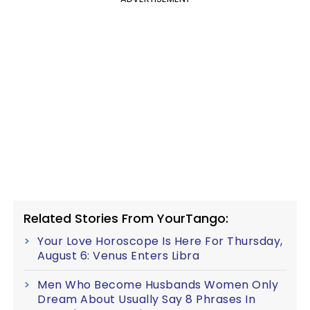
Related Stories From YourTango:
Your Love Horoscope Is Here For Thursday,
August 6: Venus Enters Libra
Men Who Become Husbands Women Only
Dream About Usually Say 8 Phrases In