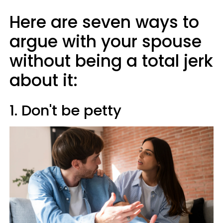
Here are seven ways to
argue with your spouse
without being a total jerk
about it:
1. Don't be petty