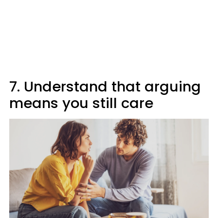
7. Understand that arguing
means you still care