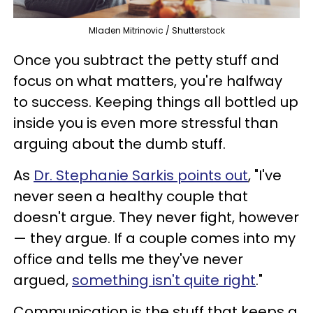
Mladen Mitrinovic / Shutterstock
Once you subtract the petty stuff and
focus on what matters, you're halfway
to success. Keeping things all bottled up
inside you is even more stressful than
arguing about the dumb stuff.
As
Dr. Stephanie Sarkis points out
, "I've
never seen a healthy couple that
doesn't argue. They never fight, however
— they argue. If a couple comes into my
office and tells me they've never
argued,
something isn't quite right
."
Communication is the stuff that keeps a