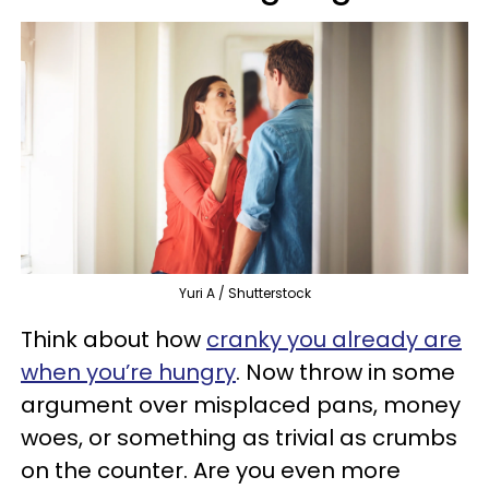
Yuri A / Shutterstock
Think about how
cranky you already are
when you’re hungry
. Now throw in some
argument over misplaced pans, money
woes, or something as trivial as crumbs
on the counter. Are you even more