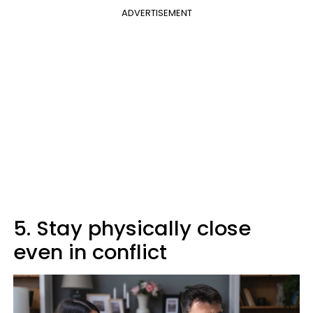
ADVERTISEMENT
5. Stay physically close
even in conflict