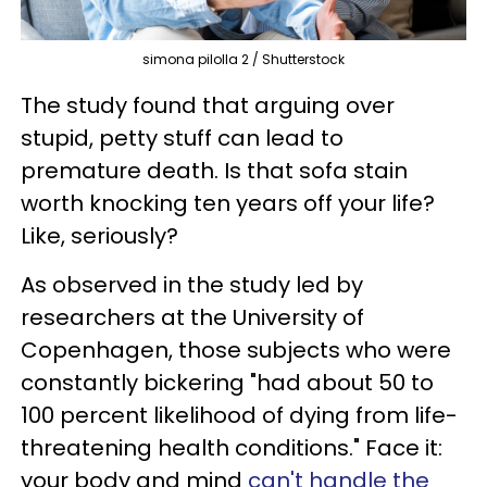
simona pilolla 2 / Shutterstock
The study found that arguing over
stupid, petty stuff can lead to
premature death. Is that sofa stain
worth knocking ten years off your life?
Like, seriously?
As observed in the study led by
researchers at the University of
Copenhagen, those subjects who were
constantly bickering "had about 50 to
100 percent likelihood of dying from life-
threatening health conditions." Face it:
your body and mind
can't handle the