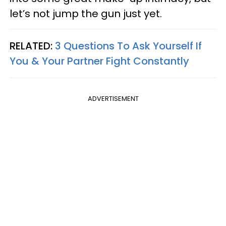
let’s not jump the gun just yet.
RELATED:
3 Questions To Ask Yourself If
You & Your Partner Fight Constantly
ADVERTISEMENT