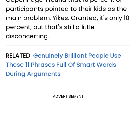
participants pointed to their kids as the
main problem. Yikes. Granted, it's only 10
percent, but that's still a little
disconcerting.
RELATED:
Genuinely Brilliant People Use
These 11 Phrases Full Of Smart Words
During Arguments
ADVERTISEMENT