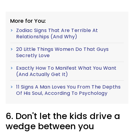
More for You:
Zodiac Signs That Are Terrible At
Relationships (And Why)
20 Little Things Women Do That Guys
Secretly Love
Exactly How To Manifest What You Want
(And Actually Get It)
11 Signs A Man Loves You From The Depths
Of His Soul, According To Psychology
6. Don't let the kids drive a
wedge between you