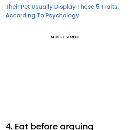
Their Pet Usually Display These 5 Traits,
According To Psychology
ADVERTISEMENT
4. Eat before arguing