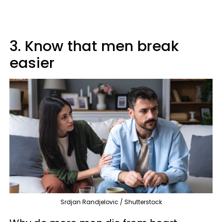
3. Know that men break
easier
Srdjan Randjelovic / Shutterstock