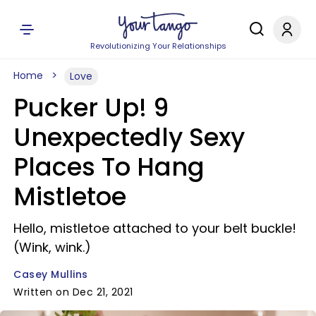
Revolutionizing Your Relationships
Home
Love
Pucker Up! 9
Unexpectedly Sexy
Places To Hang
Mistletoe
Hello, mistletoe attached to your belt buckle!
(Wink, wink.)
Casey Mullins
Written on Dec 21, 2021