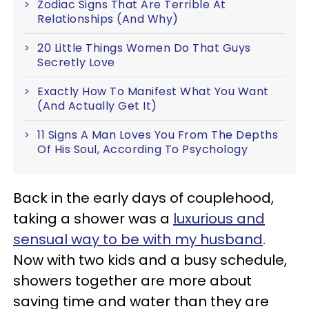
Zodiac Signs That Are Terrible At
Relationships (And Why)
20 Little Things Women Do That Guys
Secretly Love
Exactly How To Manifest What You Want
(And Actually Get It)
11 Signs A Man Loves You From The Depths
Of His Soul, According To Psychology
Back in the early days of couplehood,
taking a shower was a
luxurious and
sensual way to be with my husband
.
Now with two kids and a busy schedule,
showers together are more about
saving time and water than they are