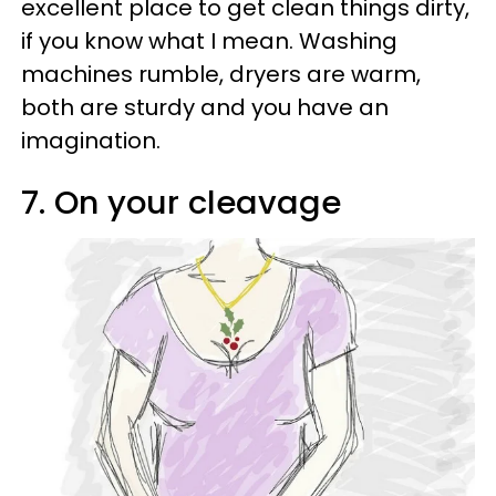
excellent place to get clean things dirty,
if you know what I mean. Washing
machines rumble, dryers are warm,
both are sturdy and you have an
imagination.
7. On your cleavage