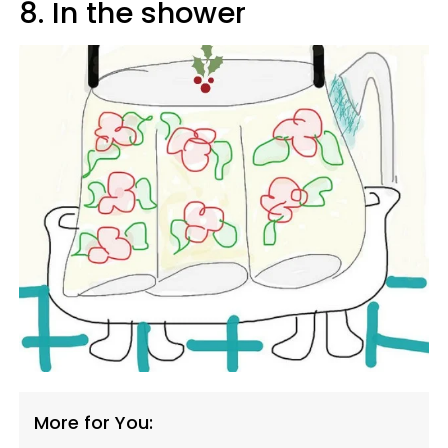
8. In the shower
More for You: