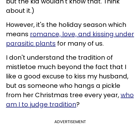
but the kid wouldn't know that. Think
about it.)
However, it's the holiday season which
means
romance, love, and kissing under
parasitic plants
for many of us.
I don't understand the tradition of
mistletoe much beyond the fact that I
like a good excuse to kiss my husband,
but as someone who hangs a pickle
from her Christmas tree every year,
who
am I to judge tradition
?
ADVERTISEMENT