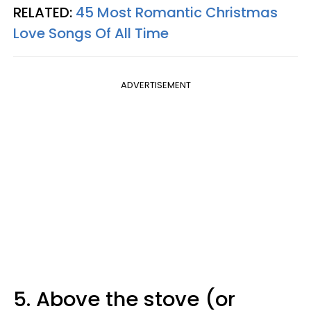
RELATED:
45 Most Romantic Christmas
Love Songs Of All Time
ADVERTISEMENT
5. Above the stove (or