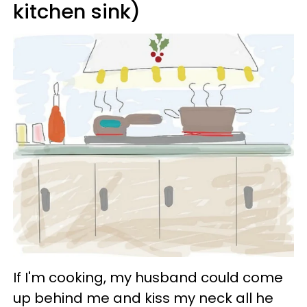
kitchen sink)
If I'm cooking, my husband could come
up behind me and kiss my neck all he