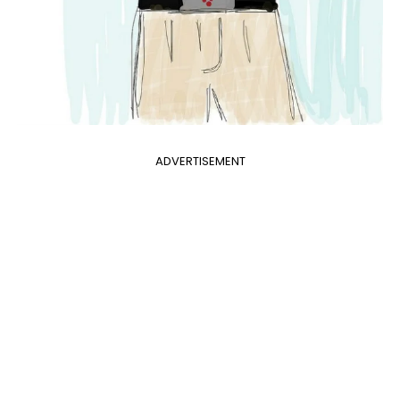
ADVERTISEMENT