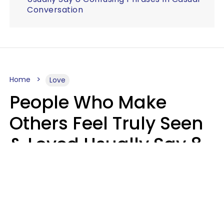
Conversation
Home
Love
People Who Make
Others Feel Truly Seen
& Loved Usually Say 8
Phrases In Casual
Conversation
Alexandra Blogier