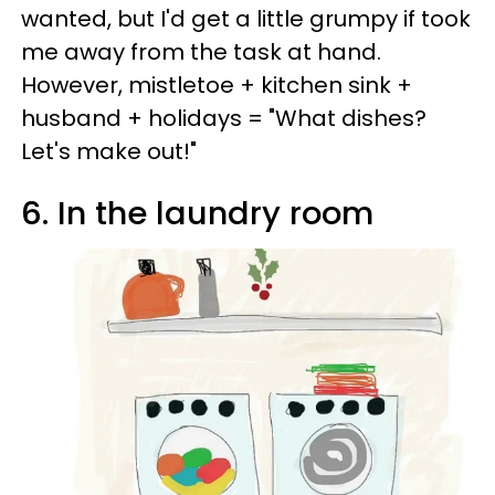
wanted, but I'd get a little grumpy if took
me away from the task at hand.
However, mistletoe + kitchen sink +
husband + holidays = "What dishes?
Let's make out!"
6. In the laundry room