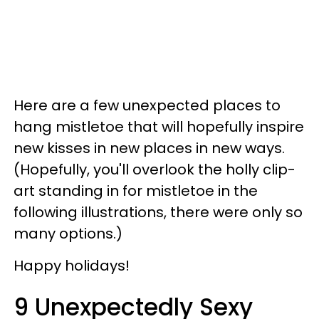
Here are a few unexpected places to
hang mistletoe that will hopefully inspire
new kisses in new places in new ways.
(Hopefully, you'll overlook the holly clip-
art standing in for mistletoe in the
following illustrations, there were only so
many options.)
Happy holidays!
9 Unexpectedly Sexy