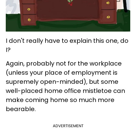
I don't really have to explain this one, do
I?
Again, probably not for the workplace
(unless your place of employment is
supremely open-minded), but some
well-placed home office mistletoe can
make coming home so much more
bearable.
ADVERTISEMENT