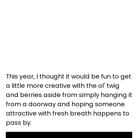
This year, I thought it would be fun to get
a little more creative with the ol' twig
and berries aside from simply hanging it
from a doorway and hoping someone
attractive with fresh breath happens to
pass by.