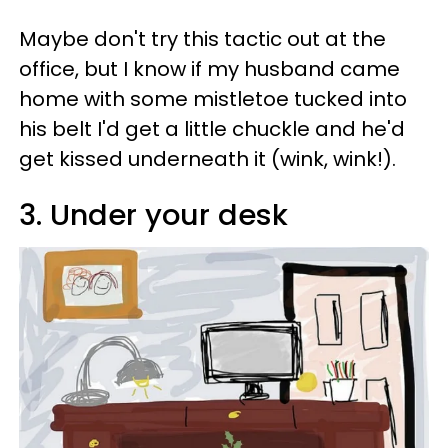
Maybe don't try this tactic out at the
office, but I know if my husband came
home with some mistletoe tucked into
his belt I'd get a little chuckle and he'd
get kissed underneath it (wink, wink!).
3. Under your desk