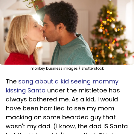
monkey business images / shutterstock
The
song about a kid seeing mommy
kissing Santa
under the mistletoe has
always bothered me. As a kid, I would
have been horrified to see my mom
macking on some bearded guy that
wasn't my dad. (I know, the dad IS Santa