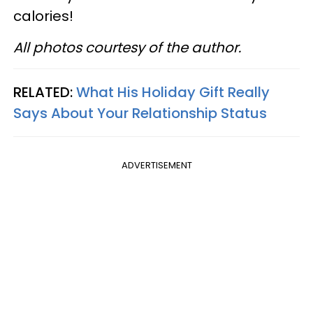
calories!
All photos courtesy of the author.
RELATED:
What His Holiday Gift Really
Says About Your Relationship Status
ADVERTISEMENT