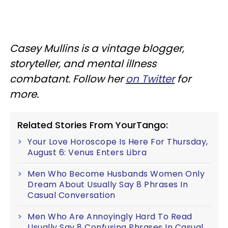
Casey Mullins is a vintage blogger,
storyteller, and mental illness
combatant. Follow her
on Twitter
for
more.
Related Stories From YourTango:
Your Love Horoscope Is Here For Thursday,
August 6: Venus Enters Libra
Men Who Become Husbands Women Only
Dream About Usually Say 8 Phrases In
Casual Conversation
Men Who Are Annoyingly Hard To Read
Usually Say 8 Confusing Phrases In Casual