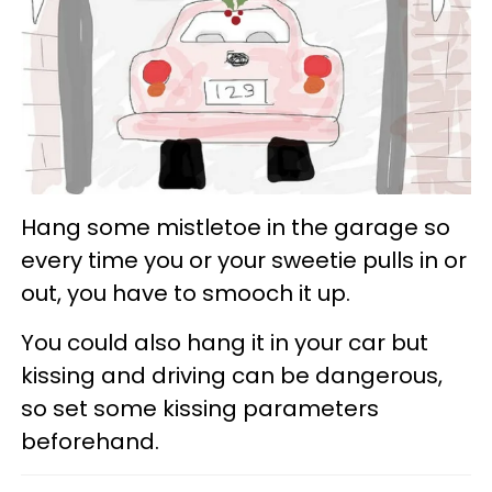
Hang some mistletoe in the garage so
every time you or your sweetie pulls in or
out, you have to smooch it up.
You could also hang it in your car but
kissing and driving can be dangerous,
so set some kissing parameters
beforehand.