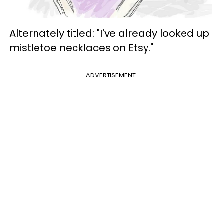
Alternately titled: "I've already looked up
mistletoe necklaces on Etsy."
ADVERTISEMENT