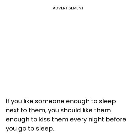
ADVERTISEMENT
If you like someone enough to sleep
next to them, you should like them
enough to kiss them every night before
you go to sleep.