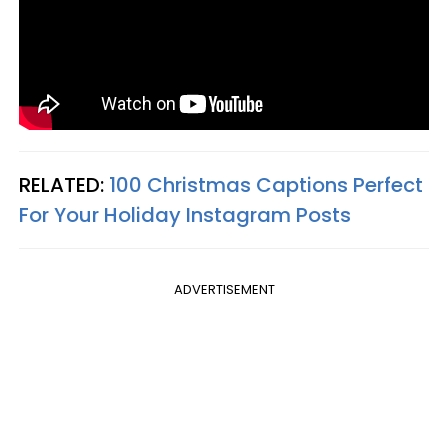
RELATED:
100 Christmas Captions Perfect
For Your Holiday Instagram Posts
ADVERTISEMENT