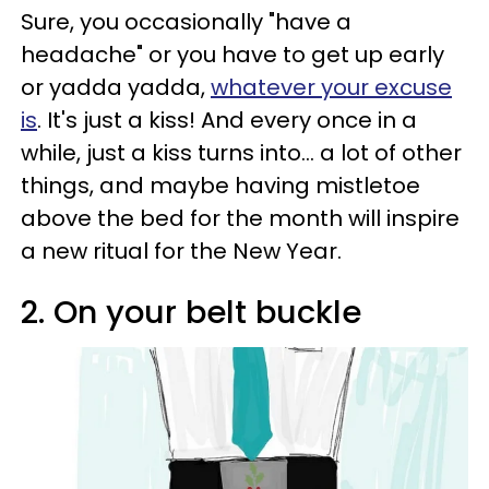
Sure, you occasionally "have a
headache" or you have to get up early
or yadda yadda,
whatever your excuse
is
. It's just a kiss! And every once in a
while, just a kiss turns into... a lot of other
things, and maybe having mistletoe
above the bed for the month will inspire
a new ritual for the New Year.
2. On your belt buckle