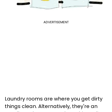
ADVERTISEMENT
Laundry rooms are where you get dirty
things clean. Alternatively, they're an