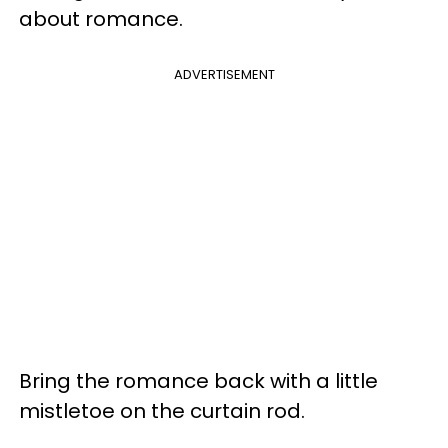
about romance.
ADVERTISEMENT
Bring the romance back with a little
mistletoe on the curtain rod.