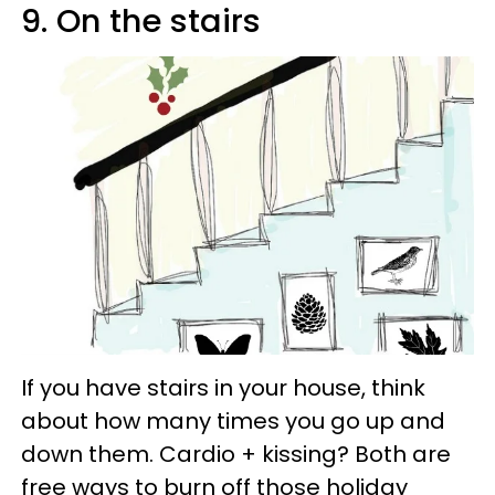
9. On the stairs
If you have stairs in your house, think
about how many times you go up and
down them. Cardio + kissing? Both are
free ways to burn off those holiday