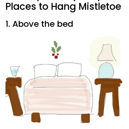
Places to Hang Mistletoe
1. Above the bed