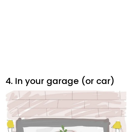
4. In your garage (or car)