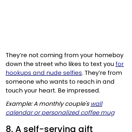
They’re not coming from your homeboy
down the street who likes to text you
for
hookups and nude selfies
. They’re from
someone who wants to reach in and
touch your heart. Be impressed.
Example: A monthly couple's
wall
calendar or personalized coffee mug
8. A self-serving gift