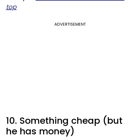
top
ADVERTISEMENT
10. Something cheap (but
he has money)