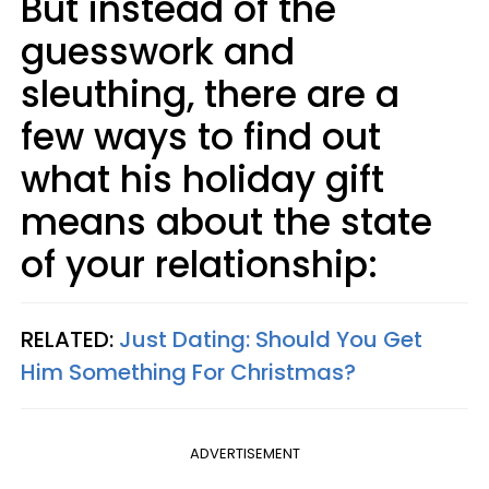
But instead of the
guesswork and
sleuthing, there are a
few ways to find out
what his holiday gift
means about the state
of your relationship:
RELATED:
Just Dating: Should You Get
Him Something For Christmas?
ADVERTISEMENT