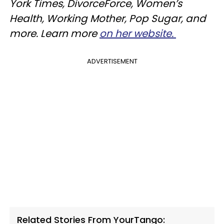
York Times, DivorceForce, Women’s
Health, Working Mother, Pop Sugar, and
more. Learn more
on her website.
ADVERTISEMENT
Related Stories From YourTango: