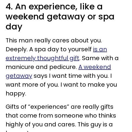
4. An experience, like a
weekend getaway or spa
day
This man really cares about you.
Deeply. A spa day to yourself
is an
extremely thoughtful gift
. Same with a
manicure and pedicure.
A weekend
getaway
says I want time with you. I
want more of you. I want to make you
happy.
Gifts of “experiences” are really gifts
that come from someone who thinks
highly of you and cares. This guy is a