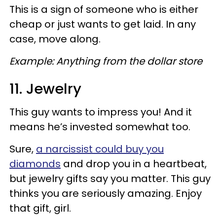
This is a sign of someone who is either
cheap or just wants to get laid. In any
case, move along.
Example: Anything from the dollar store
11. Jewelry
This guy wants to impress you! And it
means he’s invested somewhat too.
Sure,
a narcissist could buy you
diamonds
and drop you in a heartbeat,
but jewelry gifts say you matter. This guy
thinks you are seriously amazing. Enjoy
that gift, girl.