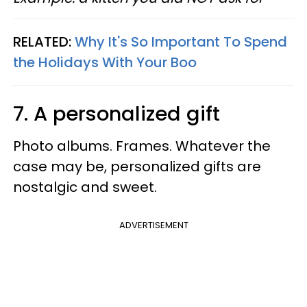
RELATED:
Why It's So Important To Spend
the Holidays With Your Boo
7. A personalized gift
Photo albums. Frames. Whatever the
case may be, personalized gifts are
nostalgic and sweet.
ADVERTISEMENT