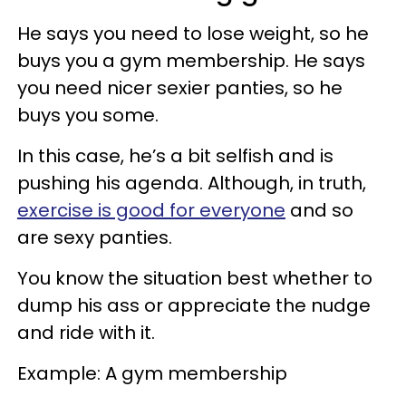
He says you need to lose weight, so he
buys you a gym membership. He says
you need nicer sexier panties, so he
buys you some.
In this case, he’s a bit selfish and is
pushing his agenda. Although, in truth,
exercise is good for everyone
and so
are sexy panties.
You know the situation best whether to
dump his ass or appreciate the nudge
and ride with it.
Example: A gym membership