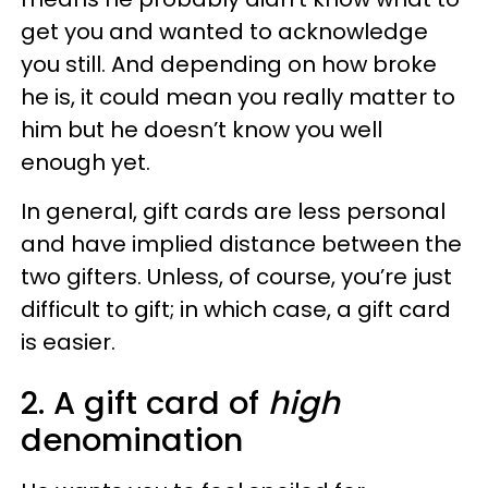
get you and wanted to acknowledge
you still. And depending on how broke
he is, it could mean you really matter to
him but he doesn’t know you well
enough yet.
In general, gift cards are less personal
and have implied distance between the
two gifters. Unless, of course, you’re just
difficult to gift; in which case, a gift card
is easier.
2. A gift card of
high
denomination