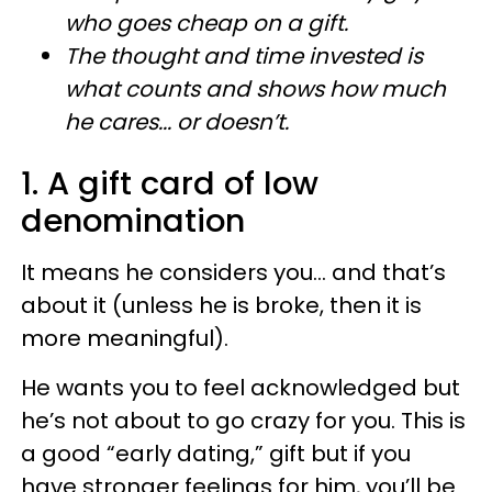
who goes cheap on a gift.
The thought and time invested is
what counts and shows how much
he cares... or doesn’t.​
1. A gift card of low
denomination
It means he considers you... and that’s
about it (unless he is broke, then it is
more meaningful).
He wants you to feel acknowledged but
he’s not about to go crazy for you. This is
a good “early dating,” gift but if you
have stronger feelings for him, you’ll be