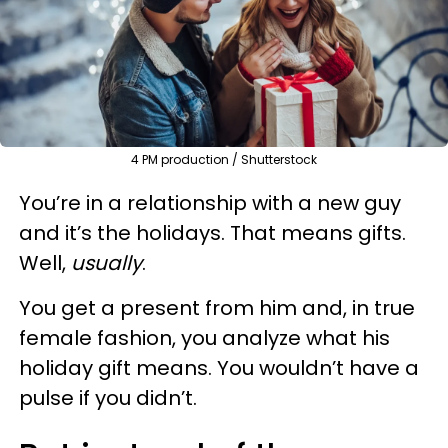
4 PM production / Shutterstock
You’re in a relationship with a new guy
and it’s the holidays. That means gifts.
Well,
usually
.
You get a present from him and, in true
female fashion, you analyze what his
holiday gift means. You wouldn’t have a
pulse if you didn’t.