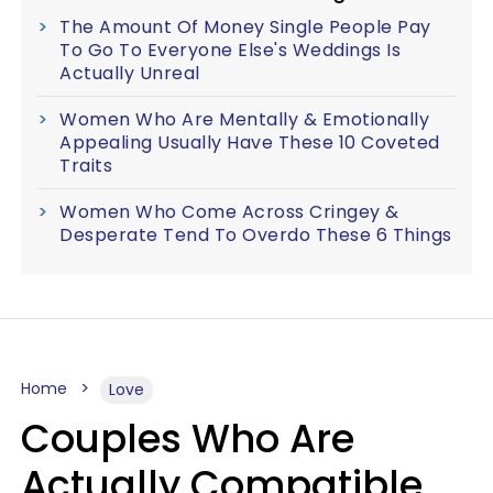
The Amount Of Money Single People Pay
To Go To Everyone Else's Weddings Is
Actually Unreal
Women Who Are Mentally & Emotionally
Appealing Usually Have These 10 Coveted
Traits
Women Who Come Across Cringey &
Desperate Tend To Overdo These 6 Things
Home
Love
Couples Who Are
Actually Compatible