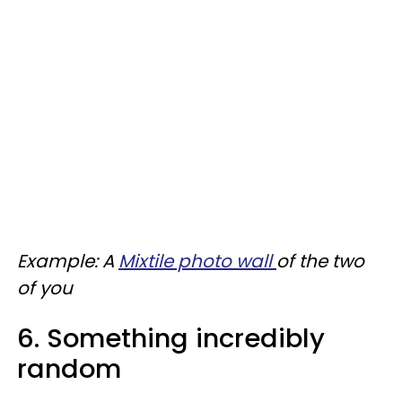
Example: A
Mixtile photo wall
of the two
of you
6. Something incredibly
random