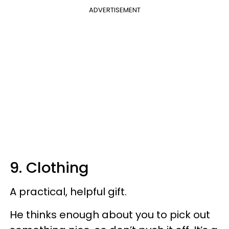
ADVERTISEMENT
9. Clothing
A practical, helpful gift.
He thinks enough about you to pick out