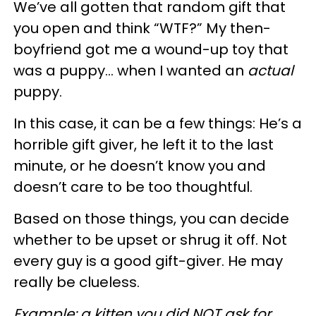
We’ve all gotten that random gift that
you open and think “WTF?” My then-
boyfriend got me a wound-up toy that
was a puppy... when I wanted an
actual
puppy.
In this case, it can be a few things: He’s a
horrible gift giver, he left it to the last
minute, or he doesn’t know you and
doesn’t care to be too thoughtful.
Based on those things, you can decide
whether to be upset or shrug it off. Not
every guy is a good gift-giver. He may
really be clueless.
Example: a kitten you did NOT ask for