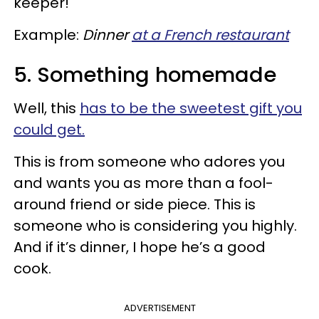
keeper!
Example:
Dinner
at a French restaurant
5. Something homemade
Well, this
has to be the sweetest gift you
could get.
This is from someone who adores you
and wants you as more than a fool-
around friend or side piece. This is
someone who is considering you highly.
And if it’s dinner, I hope he’s a good
cook.
ADVERTISEMENT