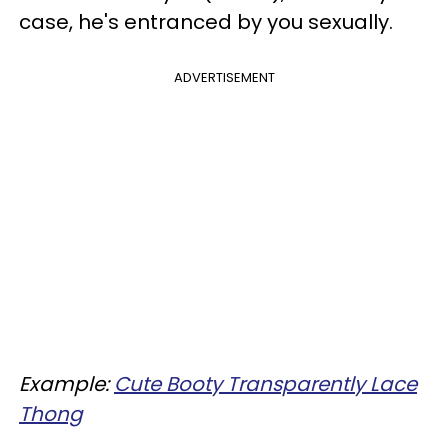
case, he's entranced by you sexually.
ADVERTISEMENT
Example:
Cute Booty Transparently Lace
Thong