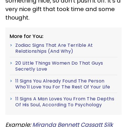
something nice, so don’t push it off. It’s a
very nice gift that took time and some
thought.
More for You:
Zodiac Signs That Are Terrible At
Relationships (And Why)
20 Little Things Women Do That Guys
Secretly Love
11 Signs You Already Found The Person
Who'll Love You For The Rest Of Your Life
11 Signs A Man Loves You From The Depths
Of His Soul, According To Psychology
Example:
Miranda Bennett Cassatt Silk