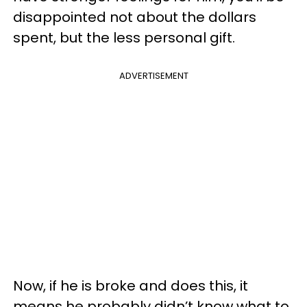
disappointed not about the dollars
spent, but the less personal gift.
ADVERTISEMENT
Now, if he is broke and does this, it
means he probably didn’t know what to