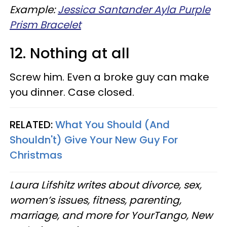
Example:
Jessica Santander Ayla Purple
Prism Bracelet
12. Nothing at all
Screw him. Even a broke guy can make
you dinner. Case closed.
RELATED:
What You Should (And
Shouldn't) Give Your New Guy For
Christmas
Laura Lifshitz writes about divorce, sex,
women’s issues, fitness, parenting,
marriage, and more for
YourTango
, New