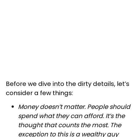
Before we dive into the dirty details, let’s
consider a few things:
Money doesn’t matter. People should
spend what they can afford. It’s the
thought that counts the most. The
exception to this is a wealthy guy