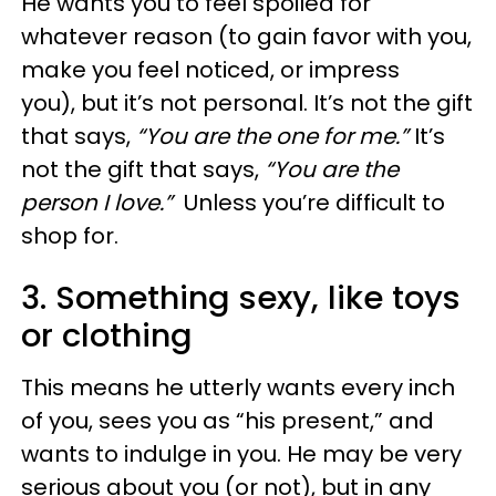
He wants you to feel spoiled for
whatever reason (to gain favor with you,
make you feel noticed, or impress
you), but it’s not personal. It’s not the gift
that says,
“You are the one for me.”
It’s
not the gift that says,
“You are the
person I love.”
Unless you’re difficult to
shop for.
3. Something sexy, like toys
or clothing
This means he utterly wants every inch
of you, sees you as “his present,” and
wants to indulge in you. He may be very
serious about you (or not), but in any