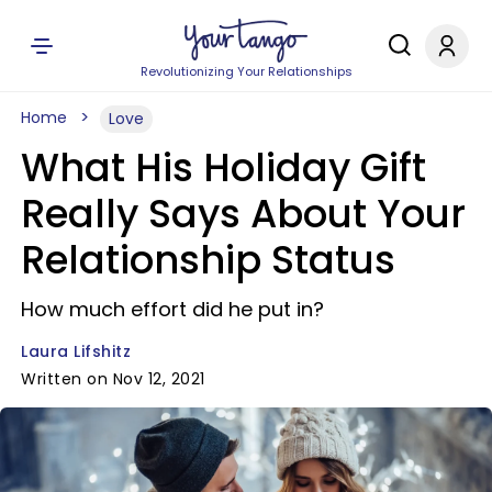
Revolutionizing Your Relationships
Home
Love
What His Holiday Gift
Really Says About Your
Relationship Status
How much effort did he put in?
Laura Lifshitz
Written on Nov 12, 2021