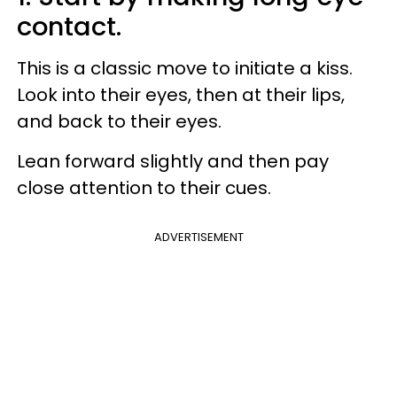
contact.
This is a classic move to initiate a kiss.
Look into their eyes, then at their lips,
and back to their eyes.
Lean forward slightly and then pay
close attention to their cues.
ADVERTISEMENT