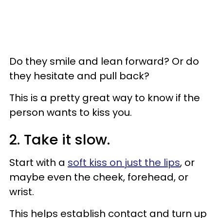
Do they smile and lean forward? Or do
they hesitate and pull back?
This is a pretty great way to know if the
person wants to kiss you.
2. Take it slow.
Start with a
soft kiss on just the lips
, or
maybe even the cheek, forehead, or
wrist.
This helps establish contact and turn up