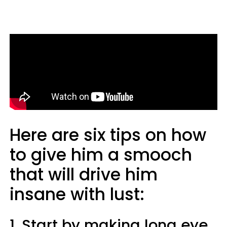
Here are six tips on how
to give him a smooch
that will drive him
insane with lust:
1. Start by making long eye