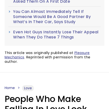
Asked Them On A First Date
You Can Almost Immediately Tell If
Someone Would Be A Good Partner By
What’s In Their Car, Says Study
Even Hot Guys Instantly Lose Their Appeal
When They Do These 7 Things
This article was originally published at
Pleasure
Mechanics
. Reprinted with permission from the
author.
Home
Love
People Who Make