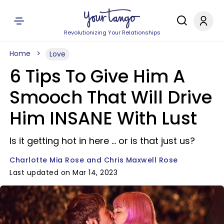
Revolutionizing Your Relationships
Home
Love
6 Tips To Give Him A
Smooch That Will Drive
Him INSANE With Lust
Is it getting hot in here ... or is that just us?
Charlotte Mia Rose and Chris Maxwell Rose
Last updated on Mar 14, 2023