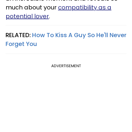
much about your
compatibility as a
potential lover
.
RELATED:
How To Kiss A Guy So He'll Never
Forget You
ADVERTISEMENT