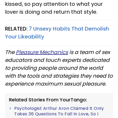
kissed, so pay attention to what your
lover is doing and return that style.
RELATED:
7 Unsexy Habits That Demolish
Your Likeability
The
Pleasure Mechanics
is a team of sex
educators and touch experts dedicated
to providing people around the world
with the tools and strategies they need to
experience maximum sexual pleasure.
Related Stories From YourTango:
Psychologist Arthur Aron Claimed It Only
Takes 36 Questions To Fall In Love, So I