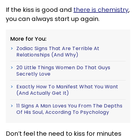
If the kiss is good and
there is chemistry
,
you can always start up again.
More for You:
Zodiac Signs That Are Terrible At
Relationships (And Why)
20 Little Things Women Do That Guys
Secretly Love
Exactly How To Manifest What You Want
(And Actually Get It)
11 Signs A Man Loves You From The Depths
Of His Soul, According To Psychology
Don’t feel the need to kiss for minutes