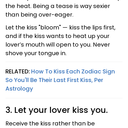
the heat. Being a tease is way sexier
than being over-eager.
Let the kiss "bloom"
—
kiss the lips first,
and if the kiss wants to heat up your
lover’s mouth will open to you. Never
shove your tongue in.
RELATED:
How To Kiss Each Zodiac Sign
So You'll Be Their Last First Kiss, Per
Astrology
3. Let your lover kiss you.
Receive the kiss rather than be