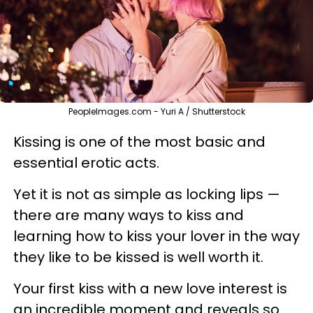
PeopleImages.com - Yuri A / Shutterstock
Kissing is one of the most basic and
essential erotic acts.
Yet it is not as simple as locking lips —
there are many ways to kiss and
learning how to kiss your lover in the way
they like to be kissed is well worth it.
Your first kiss with a new love interest is
an incredible moment and reveals so