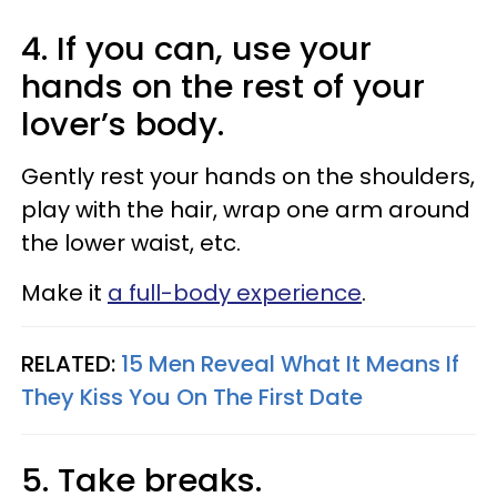
4. If you can, use your
hands on the rest of your
lover’s body.
Gently rest your hands on the shoulders,
play with the hair, wrap one arm around
the lower waist, etc.
Make it
a full-body experience
.
RELATED:
15 Men Reveal What It Means If
They Kiss You On The First Date
5. Take breaks.