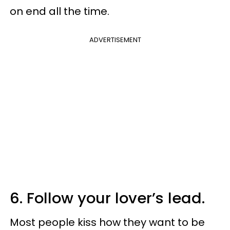
on end all the time.
ADVERTISEMENT
6. Follow your lover’s lead.
Most people kiss how they want to be