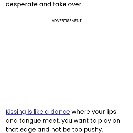
desperate and take over.
ADVERTISEMENT
Kissing is like a dance
where your lips
and tongue meet, you want to play on
that edge and not be too pushy.