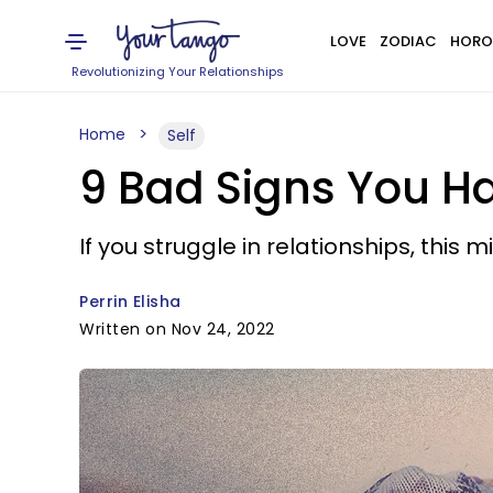
LOVE
ZODIAC
HORO
Revolutionizing Your Relationships
Home
Self
9 Bad Signs You H
If you struggle in relationships, this 
Perrin Elisha
Written on Nov 24, 2022