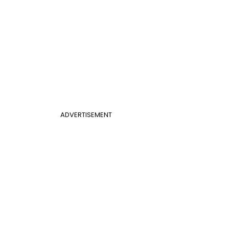
ADVERTISEMENT