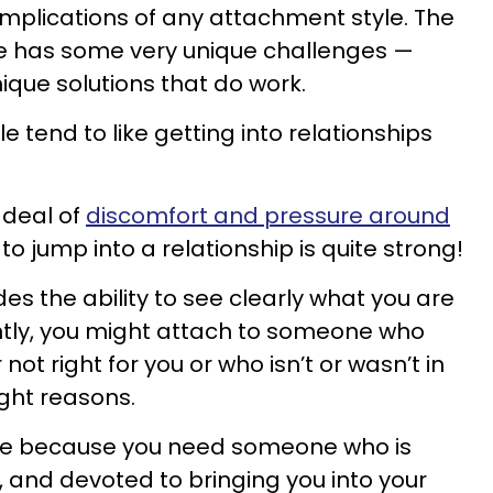
mplications of any attachment style. The
e has some very unique challenges —
nique solutions that do work.
 tend to like getting into relationships
 deal of
discomfort and pressure around
to jump into a relationship is quite strong!
des the ability to see clearly what you are
tly, you might attach to someone who
r not right for you or who isn’t or wasn’t in
ight reasons.
ycle because you need someone who is
, and devoted to bringing you into your