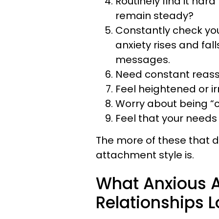
Routinely find it hard
remain steady?
Constantly check you
anxiety rises and fal
messages.
Need constant reass
Feel heightened or ir
Worry about being “c
Feel that your needs
The more of these that d
attachment style is.
What Anxious A
Relationships L