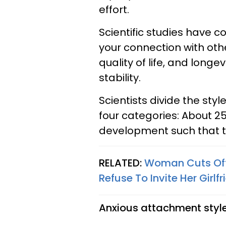
effort.
Scientific studies have c
your connection with oth
quality of life, and longe
stability.
Scientists divide the sty
four categories: About 2
development such that th
RELATED:
Woman Cuts Off 
Refuse To Invite Her Girlf
Anxious attachment style