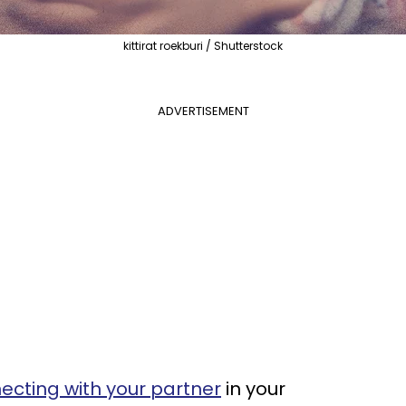
kittirat roekburi / Shutterstock
ADVERTISEMENT
necting with your partner
in your