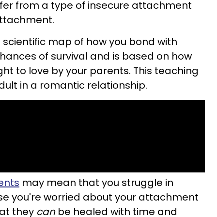
ffer from a type of insecure attachment
attachment.
 scientific map of how you bond with
chances of survival and is based on how
ht to love by your parents. This teaching
ult in a romantic relationship.
ents
may mean that you struggle in
ase you're worried about your attachment
hat they
can
be healed with time and