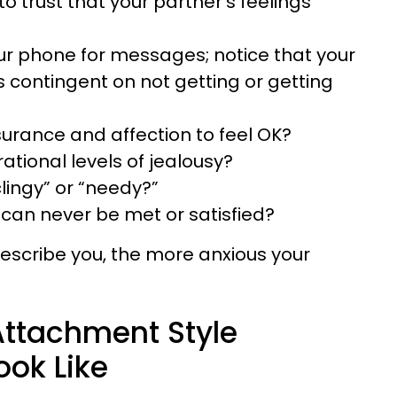
 to trust that your partner’s feelings
r phone for messages; notice that your
ls contingent on not getting or getting
urance and affection to feel OK?
rational levels of jealousy?
lingy” or “needy?”
 can never be met or satisfied?
escribe you, the more anxious your
ttachment Style
ook Like