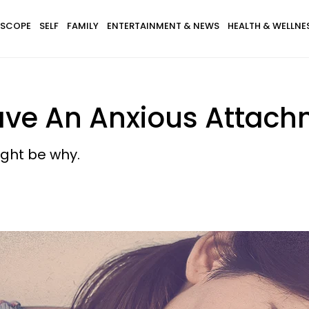
SCOPE
SELF
FAMILY
ENTERTAINMENT & NEWS
HEALTH & WELLNE
ave An Anxious Attach
might be why.