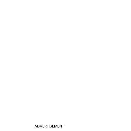
ADVERTISEMENT