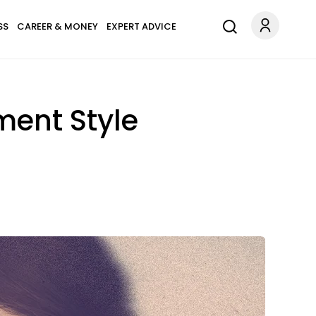
SS
CAREER & MONEY
EXPERT ADVICE
ment Style