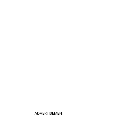
ADVERTISEMENT