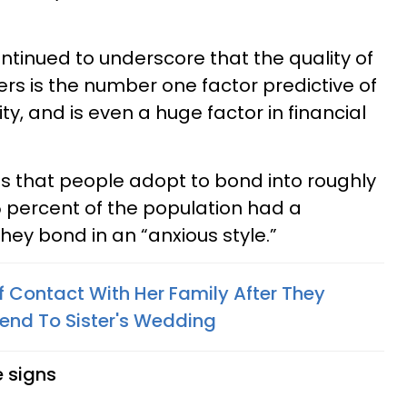
ontinued to underscore that the quality of
ers is the number one factor predictive of
vity, and is even a huge factor in financial
les that people adopt to bond into roughly
5 percent of the population had a
ey bond in an “anxious style.”
Contact With Her Family After They
riend To Sister's Wedding
 signs