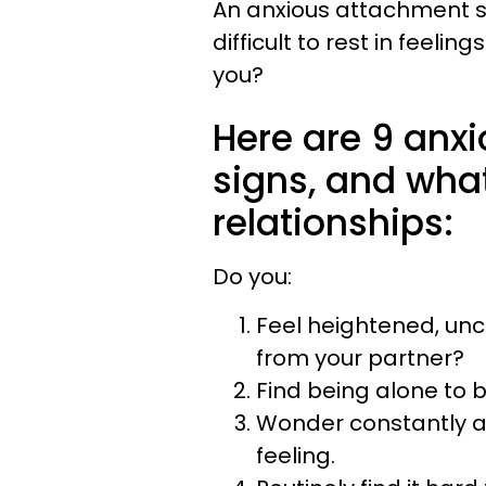
An anxious attachment st
difficult to rest in feelin
you?
Here are 9 anx
signs, and wha
relationships:
Do you:
Feel heightened, un
from your partner?
Find being alone to 
Wonder constantly ab
feeling.