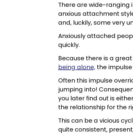
There are wide-ranging i
anxious attachment styl
and, luckily, some very u
Anxiously attached people
quickly.
Because there is a great
being alone,
the impulse 
Often this impulse overri
jumping into! Consequen
you later find out is eithe
the relationship for the r
This can be a vicious c
quite consistent, present