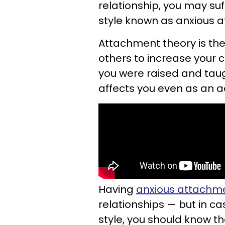
relationship, you may su
style known as anxious 
Attachment theory is the
others to increase your 
you were raised and taug
affects you even as an ad
Having
anxious attachm
relationships — but in c
style, you should know t