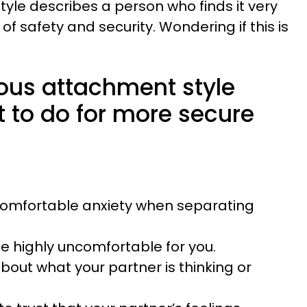
yle describes a person who finds it very
gs of safety and security. Wondering if this is
ious attachment style
t to do for more secure
comfortable anxiety when separating
be highly uncomfortable for you.
out what your partner is thinking or