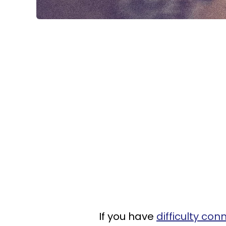
If you have
difficulty con