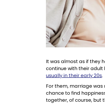
It was almost as if they 
continue with their adult
usually in their early 20s
.
For them, marriage was mo
chance to find happine
together, of course, but 