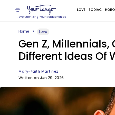
LOVE
ZODIAC
HORO
Revolutionizing Your Relationships
Home
Love
Gen Z, Millennials
Different Ideas Of
Mary-Faith Martinez
Written on Jun 29, 2026