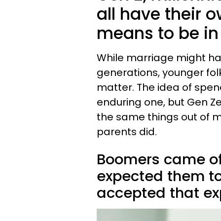
all have their 
means to be in
While marriage might ha
generations, younger folk
matter. The idea of spen
enduring one, but Gen Ze
the same things out of 
parents did.
Boomers came of
expected them to
accepted that exp