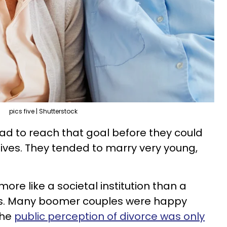
pics five | Shutterstock
had to reach that goal before they could
 lives. They tended to marry very young,
re like a societal institution than a
ss. Many boomer couples were happy
the
public perception of divorce was only