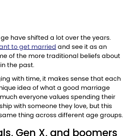
ge have shifted a lot over the years.
want to get married
and see it as an
e of the more traditional beliefs about
in the past.
ing with time, it makes sense that each
unique idea of what a good marriage
ty much everyone values spending their
onship with someone they love, but this
same thing across different age groups.
ials, Gen X, and boomers