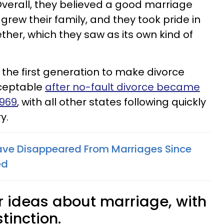
Overall, they believed a good marriage
rew their family, and they took pride in
ether, which they saw as its own kind of
 the first generation to make divorce
ceptable
after no-fault divorce became
1969
, with all other states following quickly
y.
ave Disappeared From Marriages Since
ed
r ideas about marriage, with
tinction.