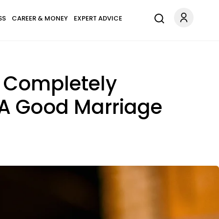
SS
CAREER & MONEY
EXPERT ADVICE
e Completely
n A Good Marriage