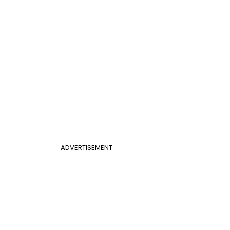
ADVERTISEMENT