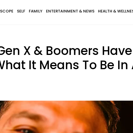
SCOPE
SELF
FAMILY
ENTERTAINMENT & NEWS
HEALTH & WELLNE
, Gen X & Boomers Hav
 What It Means To Be I