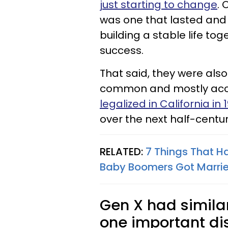
just starting to change
. 
was one that lasted and g
building a stable life tog
success.
That said, they were also
common and mostly ac
legalized in California in 
over the next half-centur
RELATED:
7 Things That H
Baby Boomers Got Marri
Gen X had simila
one important dis