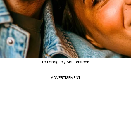
La Famiglia / Shutterstock
ADVERTISEMENT