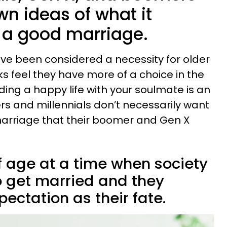
own ideas of what it
 a good marriage.
ve been considered a necessity for older
s feel they have more of a choice in the
ding a happy life with your soulmate is an
rs and millennials don’t necessarily want
marriage that their boomer and Gen X
 age at a time when society
 get married and they
ectation as their fate.