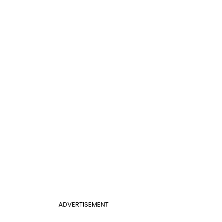
ADVERTISEMENT