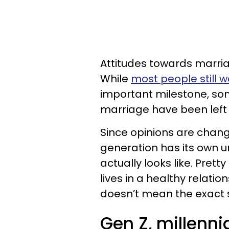
Attitudes towards marria
While
most people still 
important milestone, som
marriage have been left 
Since opinions are chang
generation has its own 
actually looks like. Pret
lives in a healthy relati
doesn’t mean the exact 
Gen Z, millenn