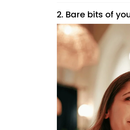
2. Bare bits of yo