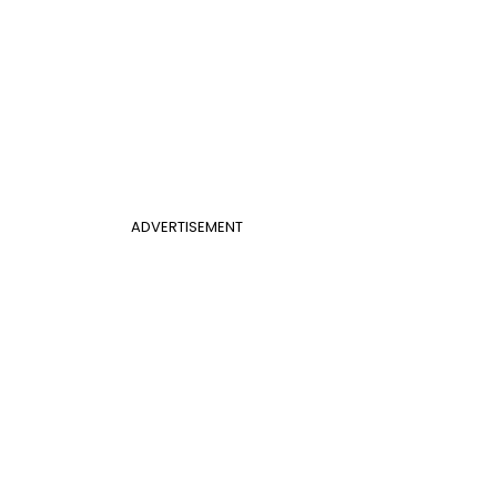
ADVERTISEMENT