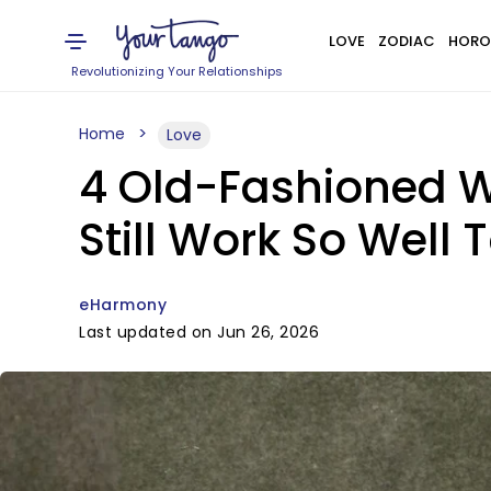
LOVE
ZODIAC
HORO
Revolutionizing Your Relationships
Home
Love
4 Old-Fashioned 
Still Work So Well
eHarmony
Last updated on Jun 26, 2026