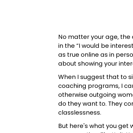
No matter your age, the
in the “I would be intereste
as true online as in person
about showing your inter
When I suggest that to 
coaching programs, I ca
otherwise outgoing women
do they want to. They con
classlessness.
But here's what you get w