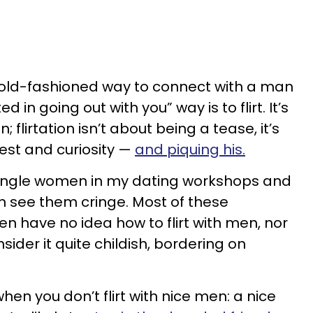
 old-fashioned way to connect with a man
d in going out with you” way is to flirt. It’s
; flirtation isn’t about being a tease, it’s
est and curiosity —
and piquing his.
single women in my dating workshops and
n see them cringe. Most of these
 have no idea how to flirt with men, nor
sider it quite childish, bordering on
hen you don’t flirt with nice men: a nice