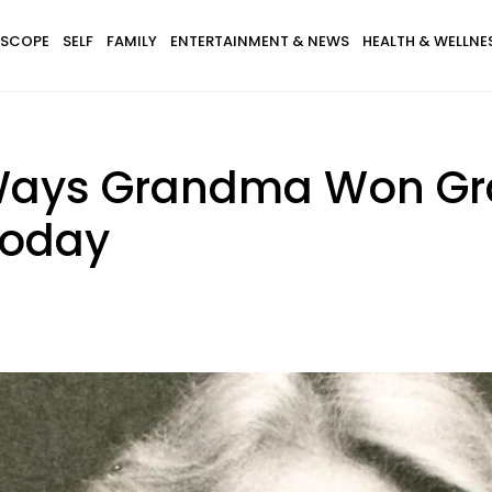
SCOPE
SELF
FAMILY
ENTERTAINMENT & NEWS
HEALTH & WELLNE
Ways Grandma Won Gr
 Today