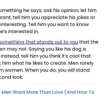
omething he says; ask his opinion; let him
ant; tell him you appreciate his jokes or
interesting. Tell him you want to know
s interested in.
 something that stands out to you
that the
 may not. Saying you like his dog is
stead, tell him you think it’s cool that
 him what he likes to create. Men rarely
m women. When you do, you will stand
econd look.
ng Men Want More Than Love (And How To