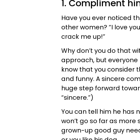
1. Compliment hi
Have you ever noticed t
other women? “I love you
crack me up!”
Why don’t you do that wi
approach, but everyone 
know that you consider t
and funny. A sincere comp
huge step forward towar
“sincere.”)
You can tell him he has ni
won’t go so far as more 
grown-up good guy needs
or you like his dog.