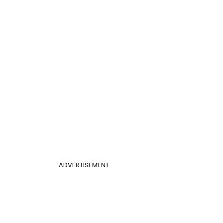
ADVERTISEMENT