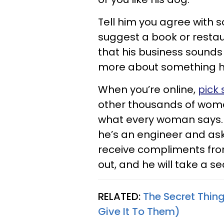
Tell him you agree with s
suggest a book or restaur
that his business sounds 
more about something he’
When you’re online,
pick
other thousands of women
what every woman says. In
he’s an engineer and ask
receive compliments fro
out, and he will take a s
RELATED:
The Secret Thi
Give It To Them)