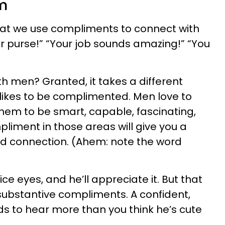
m
hat we use compliments to connect with
r purse!” “Your job sounds amazing!” “You
th men? Granted, it takes a different
likes to be complimented. Men love to
hem to be smart, capable, fascinating,
liment in those areas will give you a
d connection. (Ahem: note the word
ce eyes, and he’ll appreciate it. But that
substantive compliments. A confident,
 to hear more than you think he’s cute