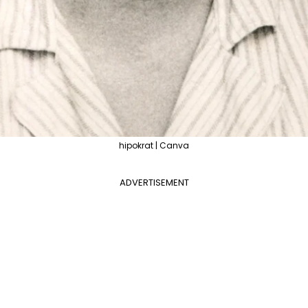
hipokrat | Canva
ADVERTISEMENT