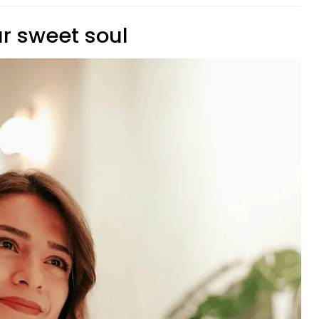
ur sweet soul