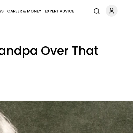
SS
CAREER & MONEY
EXPERT ADVICE
andpa Over That