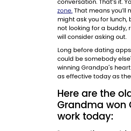
conversation. That’s it. Yo
zone.
That means you’ll n
might ask you for lunch, b
not looking for a buddy,
will consider asking out.
Long before dating app
could be somebody else's
winning Grandpa's heart 
as effective today as t
Here are the o
Grandma won Gr
work today: