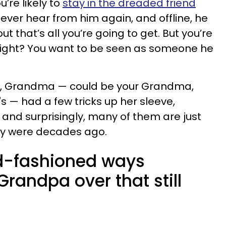
u’re likely to
stay in the dreaded friend
ever hear from him again, and offline, he
ut that’s all you’re going to get. But you’re
 right? You want to be seen as someone he
s, Grandma — could be your Grandma,
 — had a few tricks up her sleeve,
and surprisingly, many of them are just
hey were decades ago.
ld-fashioned ways
andpa over that still