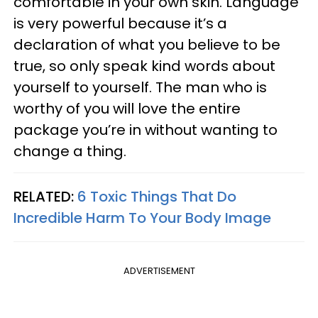
comfortable in your own skin. Language
is very powerful because it’s a
declaration of what you believe to be
true, so only speak kind words about
yourself to yourself. The man who is
worthy of you will love the entire
package you’re in without wanting to
change a thing.
RELATED:
6 Toxic Things That Do
Incredible Harm To Your Body Image
ADVERTISEMENT