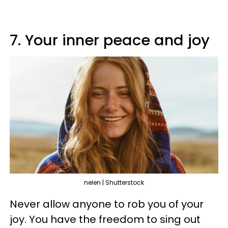
7. Your inner peace and joy
nelen | Shutterstock
Never allow anyone to rob you of your
joy. You have the freedom to sing out