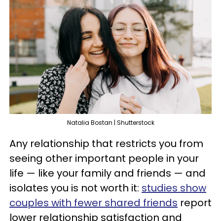
Natalia Bostan | Shutterstock
Any relationship that restricts you from
seeing other important people in your
life — like your family and friends — and
isolates you is not worth it:
studies show
couples with fewer shared friends
report
lower relationship satisfaction and