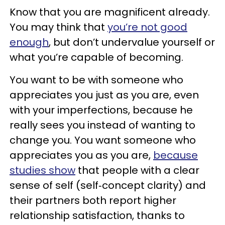
Know that you are magnificent already.
You may think that
you’re not good
enough
, but don’t undervalue yourself or
what you’re capable of becoming.
You want to be with someone who
appreciates you just as you are, even
with your imperfections, because he
really sees you instead of wanting to
change you. You want someone who
appreciates you as you are,
because
studies show
that people with a clear
sense of self (self‑concept clarity) and
their partners both report higher
relationship satisfaction, thanks to