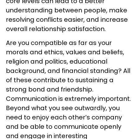
core levels can lead to a better
understanding between people, make
resolving conflicts easier, and increase
overall relationship satisfaction.
Are you compatible as far as your
morals and ethics, values and beliefs,
religion and politics, educational
background, and financial standing? All
of these contribute to sustaining a
strong bond and friendship.
Communication is extremely important.
Beyond what you see outwardly, you
need to enjoy each other’s company
and be able to communicate openly
and engage in interesting