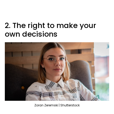
2. The right to make your
own decisions
Zoran Zeremski | Shutterstock