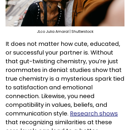
JLco Julia Amaral | Shutterstock
It does not matter how cute, educated,
or successful your partner is. Without
that gut-twisting chemistry, you’re just
roommates in denial: studies show that
true chemistry is a mysterious spark tied
to satisfaction and emotional
connection. Likewise, you need
compatibility in values, beliefs, and
communication style.
Research shows
that recognizing similarities at these