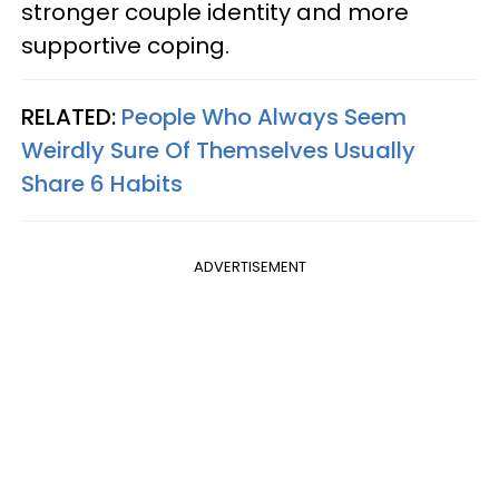
stronger couple identity and more
supportive coping.
RELATED:
People Who Always Seem
Weirdly Sure Of Themselves Usually
Share 6 Habits
ADVERTISEMENT