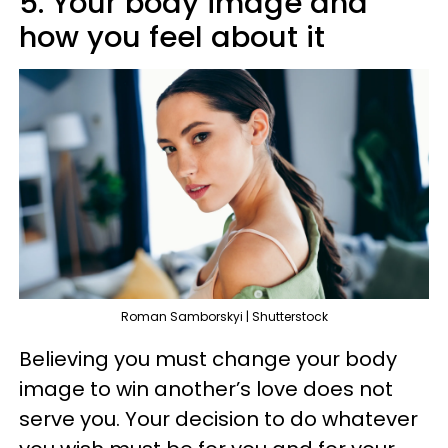
5. Your body image and
how you feel about it
Roman Samborskyi | Shutterstock
Believing you must change your body
image to win another’s love does not
serve you. Your decision to do whatever