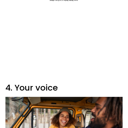
4. Your voice