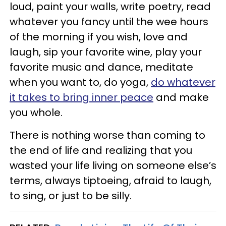
loud, paint your walls, write poetry, read
whatever you fancy until the wee hours
of the morning if you wish, love and
laugh, sip your favorite wine, play your
favorite music and dance, meditate
when you want to, do yoga,
do whatever
it takes to bring inner peace
and make
you whole.
There is nothing worse than coming to
the end of life and realizing that you
wasted your life living on someone else’s
terms, always tiptoeing, afraid to laugh,
to sing, or just to be silly.