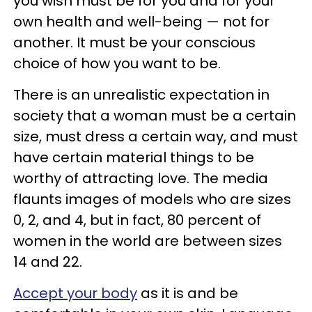
you wish must be for you and for your
own health and well-being — not for
another. It must be your conscious
choice of how you want to be.
There is an unrealistic expectation in
society that a woman must be a certain
size, must dress a certain way, and must
have certain material things to be
worthy of attracting love. The media
flaunts images of models who are sizes
0, 2, and 4, but in fact, 80 percent of
women in the world are between sizes
14 and 22.
Accept your body
as it is and be