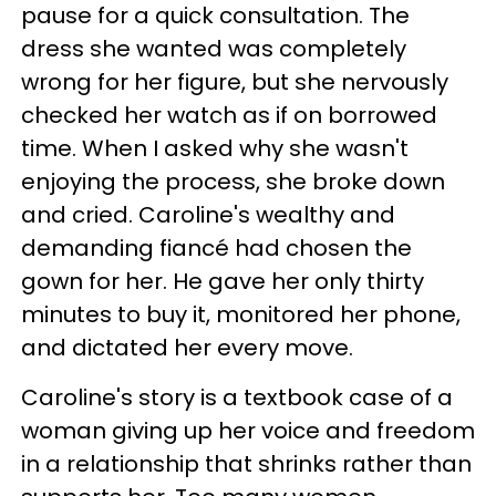
pause for a quick consultation. The
dress she wanted was completely
wrong for her figure, but she nervously
checked her watch as if on borrowed
time. When I asked why she wasn't
enjoying the process, she broke down
and cried. Caroline's wealthy and
demanding fiancé had chosen the
gown for her. He gave her only thirty
minutes to buy it, monitored her phone,
and dictated her every move.
Caroline's story is a textbook case of a
woman giving up her voice and freedom
in a relationship that shrinks rather than