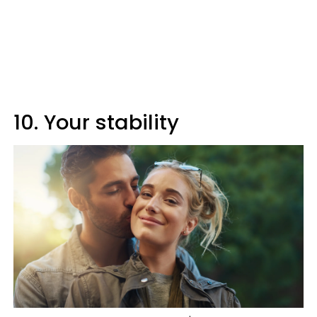
10. Your stability