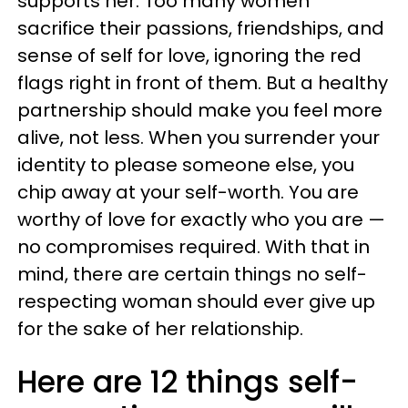
supports her. Too many women
sacrifice their passions, friendships, and
sense of self for love, ignoring the red
flags right in front of them. But a healthy
partnership should make you feel more
alive, not less. When you surrender your
identity to please someone else, you
chip away at your self-worth. You are
worthy of love for exactly who you are —
no compromises required. With that in
mind, there are certain things no self-
respecting woman should ever give up
for the sake of her relationship.
Here are 12 things self-