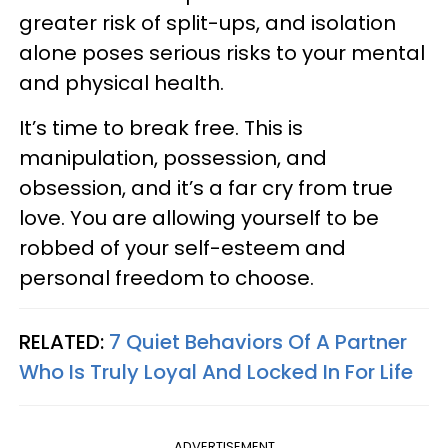
greater risk of split-ups, and isolation
alone poses serious risks to your mental
and physical health.
It’s time to break free. This is
manipulation, possession, and
obsession, and it’s a far cry from true
love. You are allowing yourself to be
robbed of your self-esteem and
personal freedom to choose.
RELATED:
7 Quiet Behaviors Of A Partner
Who Is Truly Loyal And Locked In For Life
ADVERTISEMENT