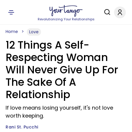
Revolutionizing Your Relationships
Home
Love
12 Things A Self-
Respecting Woman
Will Never Give Up For
The Sake Of A
Relationship
If love means losing yourself, it's not love
worth keeping.
Rani St. Pucchi