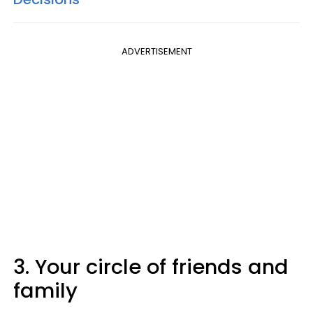
ADVERTISEMENT
3. Your circle of friends and
family