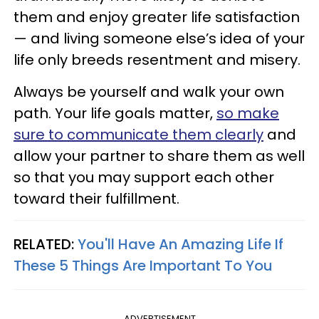
them and enjoy greater life satisfaction
— and living someone else’s idea of your
life only breeds resentment and misery.
Always be yourself and walk your own
path. Your life goals matter,
so make
sure to communicate them clearly
and
allow your partner to share them as well
so that you may support each other
toward their fulfillment.
RELATED:
You'll Have An Amazing Life If
These 5 Things Are Important To You
ADVERTISEMENT