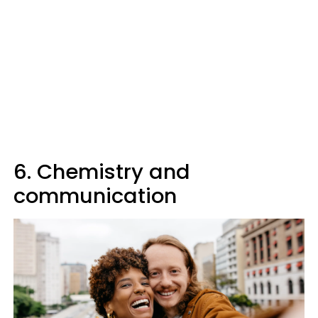
6. Chemistry and
communication