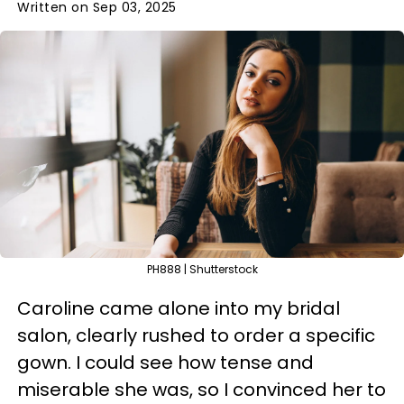
Written on Sep 03, 2025
PH888 | Shutterstock
Caroline came alone into my bridal
salon, clearly rushed to order a specific
gown. I could see how tense and
miserable she was, so I convinced her to