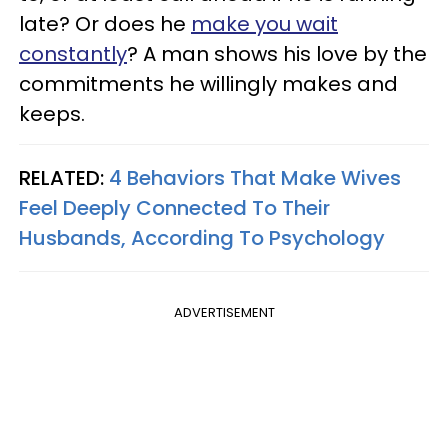
late? Or does he
make you wait
constantly
? A man shows his love by the
commitments he willingly makes and
keeps.
RELATED:
4 Behaviors That Make Wives
Feel Deeply Connected To Their
Husbands, According To Psychology
ADVERTISEMENT