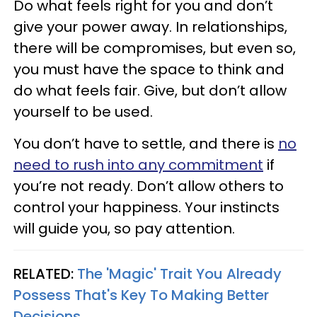
Do what feels right for you and don’t
give your power away. In relationships,
there will be compromises, but even so,
you must have the space to think and
do what feels fair. Give, but don’t allow
yourself to be used.
You don’t have to settle, and there is
no
need to rush into any commitment
if
you’re not ready. Don’t allow others to
control your happiness. Your instincts
will guide you, so pay attention.
RELATED:
The 'Magic' Trait You Already
Possess That's Key To Making Better
Decisions