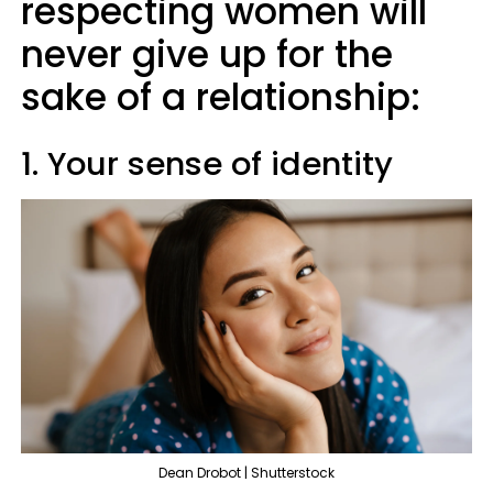
respecting women will
never give up for the
sake of a relationship:
1. Your sense of identity
Dean Drobot | Shutterstock