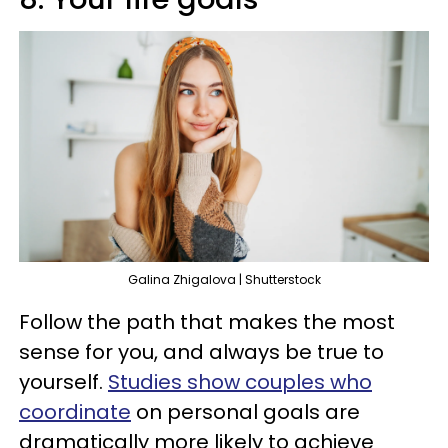
Galina Zhigalova | Shutterstock
Follow the path that makes the most
sense for you, and always be true to
yourself.
Studies show couples who
coordinate
on personal goals are
dramatically more likely to achieve