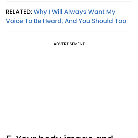
RELATED:
Why I Will Always Want My
Voice To Be Heard, And You Should Too
ADVERTISEMENT