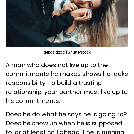
dekazigzag | Shutterstock
A man who does not live up to the
commitments he makes shows he lacks
responsibility. To build a trusting
relationship, your partner must live up to
his commitments.
Does he do what he says he is going to?
Does he show up when he is supposed
to, or at least call ahead if he is running