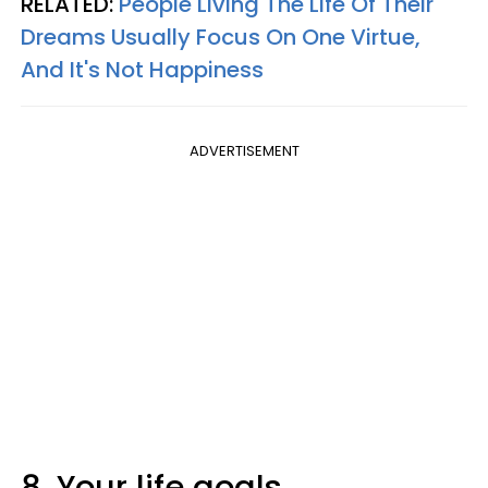
RELATED:
People Living The Life Of Their
Dreams Usually Focus On One Virtue,
And It's Not Happiness
ADVERTISEMENT
8. Your life goals