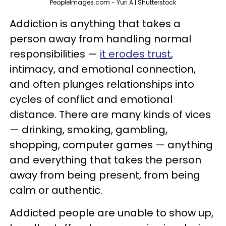
PeopleImages.com - Yuri A | Shutterstock
Addiction is anything that takes a
person away from handling normal
responsibilities —
it erodes trust
,
intimacy, and emotional connection,
and often plunges relationships into
cycles of conflict and emotional
distance. There are many kinds of vices
— drinking, smoking, gambling,
shopping, computer games — anything
and everything that takes the person
away from being present, from being
calm or authentic.
Addicted people are unable to show up,