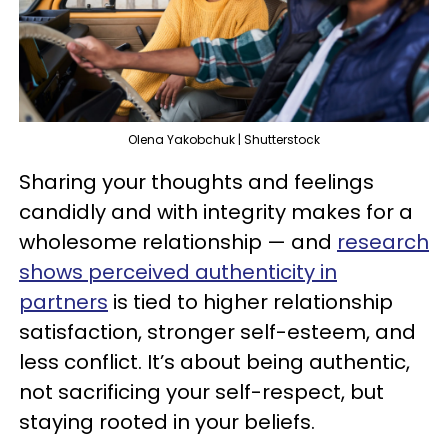
Olena Yakobchuk | Shutterstock
Sharing your thoughts and feelings
candidly and with integrity makes for a
wholesome relationship — and
research
shows perceived authenticity in
partners
is tied to higher relationship
satisfaction, stronger self-esteem, and
less conflict. It’s about being authentic,
not sacrificing your self-respect, but
staying rooted in your beliefs.