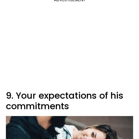
9. Your expectations of his
commitments