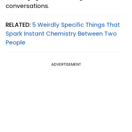
conversations.
RELATED:
5 Weirdly Specific Things That
Spark Instant Chemistry Between Two
People
ADVERTISEMENT