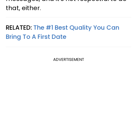
that, either.
RELATED:
The #1 Best Quality You Can
Bring To A First Date
ADVERTISEMENT