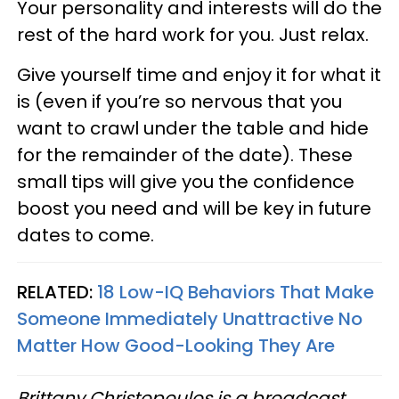
Your personality and interests will do the
rest of the hard work for you. Just relax.
Give yourself time and enjoy it for what it
is (even if you’re so nervous that you
want to crawl under the table and hide
for the remainder of the date). These
small tips will give you the confidence
boost you need and will be key in future
dates to come.
RELATED:
18 Low-IQ Behaviors That Make
Someone Immediately Unattractive No
Matter How Good-Looking They Are
Brittany Christopoulos is a broadcast