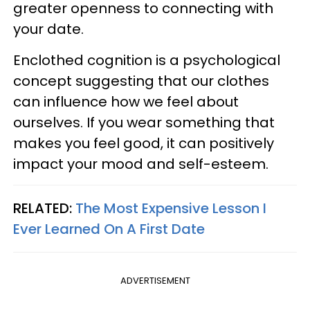
greater openness to connecting with
your date.
Enclothed cognition is a psychological
concept suggesting that our clothes
can influence how we feel about
ourselves. If you wear something that
makes you feel good, it can positively
impact your mood and self-esteem.
RELATED:
The Most Expensive Lesson I
Ever Learned On A First Date
ADVERTISEMENT