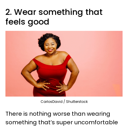
2. Wear something that
feels good
CarlosDavid / Shutterstock
There is nothing worse than wearing
something that’s super uncomfortable