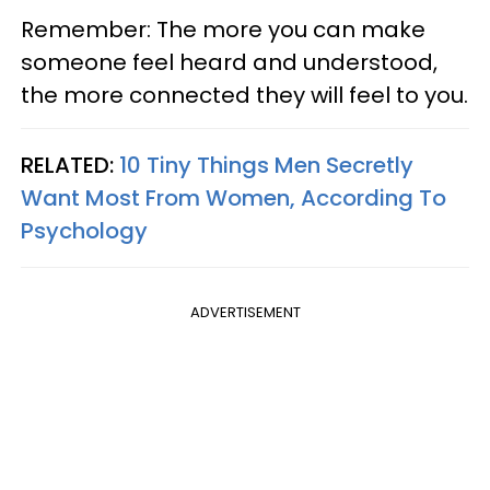
Remember: The more you can make
someone feel heard and understood,
the more connected they will feel to you.
RELATED:
10 Tiny Things Men Secretly
Want Most From Women, According To
Psychology
ADVERTISEMENT