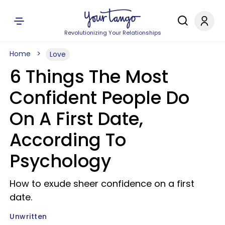
Revolutionizing Your Relationships
Home
Love
6 Things The Most
Confident People Do
On A First Date,
According To
Psychology
How to exude sheer confidence on a first
date.
Unwritten