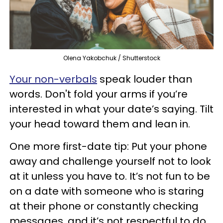
Olena Yakobchuk / Shutterstock
Your non-verbals
speak louder than
words. Don't fold your arms if you’re
interested in what your date’s saying. Tilt
your head toward them and lean in.
One more first-date tip: Put your phone
away and challenge yourself not to look
at it unless you have to. It’s not fun to be
on a date with someone who is staring
at their phone or constantly checking
messages, and it’s not respectful to do