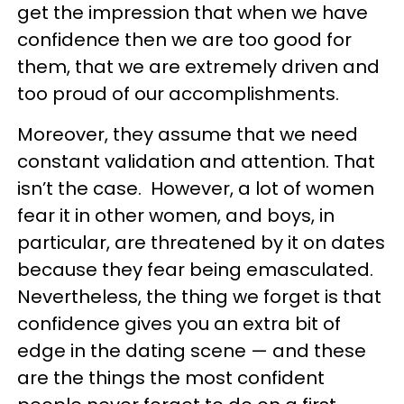
get the impression that when we have
confidence then we are too good for
them, that we are extremely driven and
too proud of our accomplishments.
Moreover, they assume that we need
constant validation and attention. That
isn’t the case. However, a lot of women
fear it in other women, and boys, in
particular, are threatened by it on dates
because they fear being emasculated.
Nevertheless, the thing we forget is that
confidence gives you an extra bit of
edge in the dating scene — and these
are the things the most confident