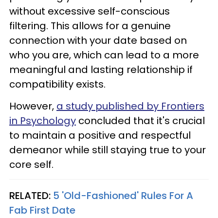
without excessive self-conscious
filtering. This allows for a genuine
connection with your date based on
who you are, which can lead to a more
meaningful and lasting relationship if
compatibility exists.
However,
a study published by Frontiers
in Psychology
concluded that it's crucial
to maintain a positive and respectful
demeanor while still staying true to your
core self.
RELATED:
5 'Old-Fashioned' Rules For A
Fab First Date