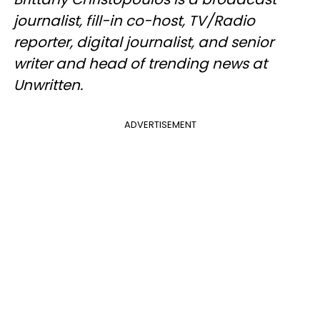
journalist, fill-in co-host, TV/Radio
reporter, digital journalist, and senior
writer and head of trending news at
Unwritten.
ADVERTISEMENT