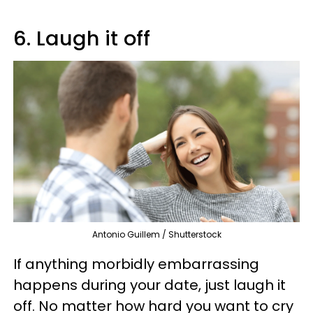
6. Laugh it off
Antonio Guillem / Shutterstock
If anything morbidly embarrassing
happens during your date, just laugh it
off. No matter how hard you want to cry