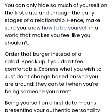
You can only hide so much of yourself on
the first date and through the early
stages of a relationship. Hence, make
sure you know
how to be yourself
in a
world that makes you feel like you
shouldn’t.
Order that burger instead of a
salad. Speak up if you don’t feel
comfortable. Express what you wish to.
Just don’t change based on who you
are around; they can tell when you’re
being someone you aren’t.
Being yourself on a first date means
presenting your authentic personality