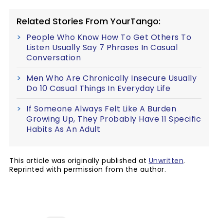
Related Stories From YourTango:
People Who Know How To Get Others To
Listen Usually Say 7 Phrases In Casual
Conversation
Men Who Are Chronically Insecure Usually
Do 10 Casual Things In Everyday Life
If Someone Always Felt Like A Burden
Growing Up, They Probably Have 11 Specific
Habits As An Adult
This article was originally published at
Unwritten
.
Reprinted with permission from the author.