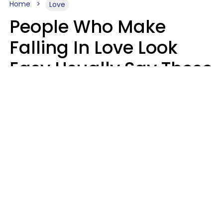
Home
Love
People Who Make
Falling In Love Look
Easy Usually Say These
5 Phrases In Casual
Conversation
Lorna Poole