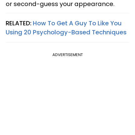
or second-guess your appearance.
RELATED:
How To Get A Guy To Like You
Using 20 Psychology-Based Techniques
ADVERTISEMENT