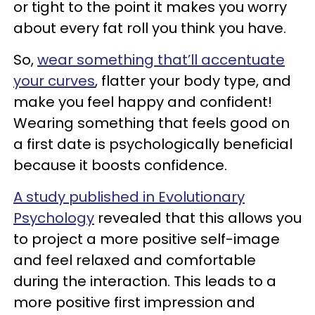
or tight to the point it makes you worry
about every fat roll you think you have.
So,
wear something that’ll accentuate
your curves
, flatter your body type, and
make you feel happy and confident!
Wearing something that feels good on
a first date is psychologically beneficial
because it boosts confidence.
A study published in Evolutionary
Psychology
revealed that this allows you
to project a more positive self-image
and feel relaxed and comfortable
during the interaction. This leads to a
more positive first impression and