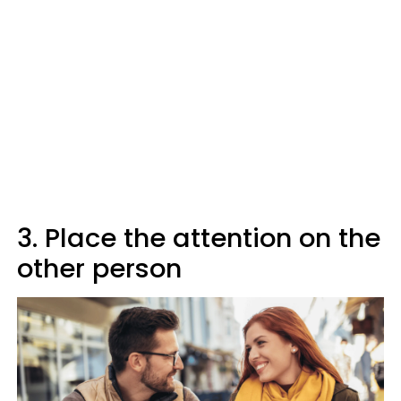
3. Place the attention on the
other person