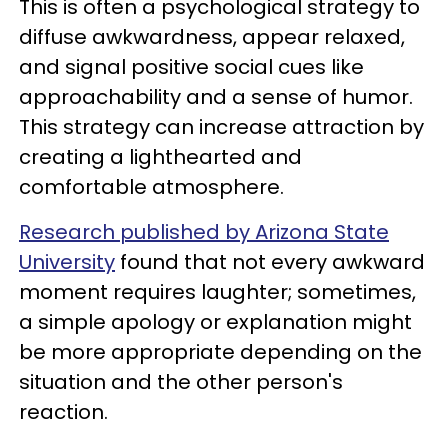
This is often a psychological strategy to
diffuse awkwardness, appear relaxed,
and signal positive social cues like
approachability and a sense of humor.
This strategy can increase attraction by
creating a lighthearted and
comfortable atmosphere.
Research published by Arizona State
University
found that not every awkward
moment requires laughter; sometimes,
a simple apology or explanation might
be more appropriate depending on the
situation and the other person's
reaction.