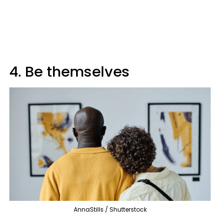
4. Be themselves
AnnaStills / Shutterstock