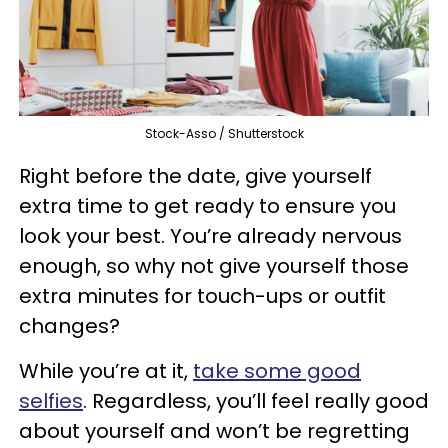
Stock-Asso / Shutterstock
Right before the date, give yourself
extra time to get ready to ensure you
look your best. You’re already nervous
enough, so why not give yourself those
extra minutes for touch-ups or outfit
changes?
While you’re at it,
take some good
selfies
. Regardless, you’ll feel really good
about yourself and won’t be regretting