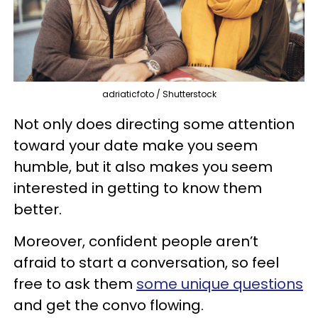
adriaticfoto / Shutterstock
Not only does directing some attention
toward your date make you seem
humble, but it also makes you seem
interested in getting to know them
better.
Moreover, confident people aren’t
afraid to start a conversation, so feel
free to ask them
some unique questions
and get the convo flowing.