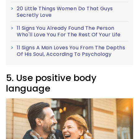
20 Little Things Women Do That Guys
Secretly Love
11 Signs You Already Found The Person
Who'll Love You For The Rest Of Your Life
11 Signs A Man Loves You From The Depths
Of His Soul, According To Psychology
5. Use positive body
language