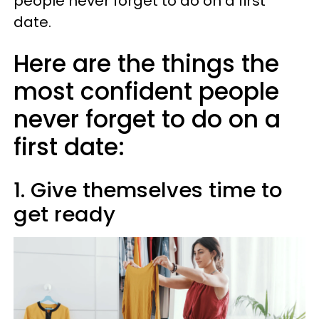
people never forget to do on a first
date.
Here are the things the
most confident people
never forget to do on a
first date:
1. Give themselves time to
get ready