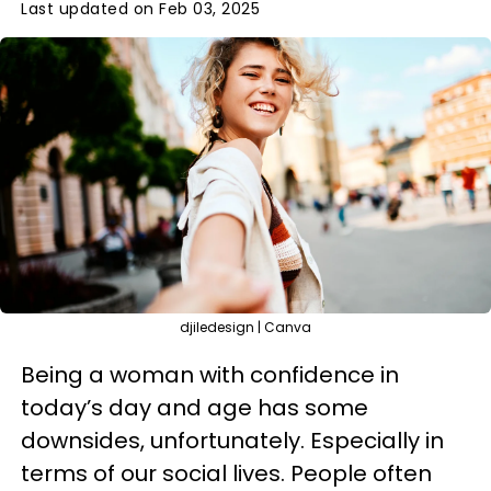
Last updated on Feb 03, 2025
djiledesign | Canva
Being a woman with confidence in
today’s day and age has some
downsides, unfortunately. Especially in
terms of our social lives. People often