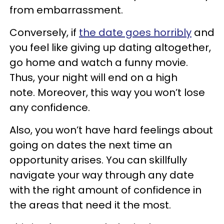
from embarrassment.
Conversely, if
the date goes horribly
and
you feel like giving up dating altogether,
go home and watch a funny movie.
Thus, your night will end on a high
note. Moreover, this way you won’t lose
any confidence.
Also, you won’t have hard feelings about
going on dates the next time an
opportunity arises. You can skillfully
navigate your way through any date
with the right amount of confidence in
the areas that need it the most.