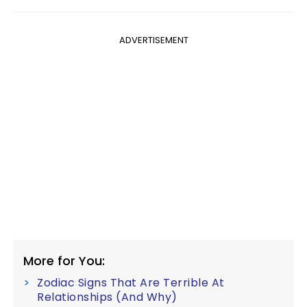
ADVERTISEMENT
More for You:
Zodiac Signs That Are Terrible At
Relationships (And Why)