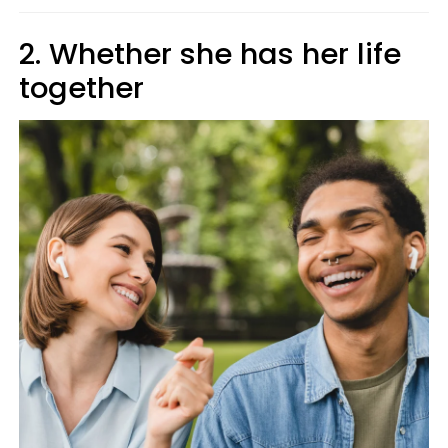
2. Whether she has her life
together