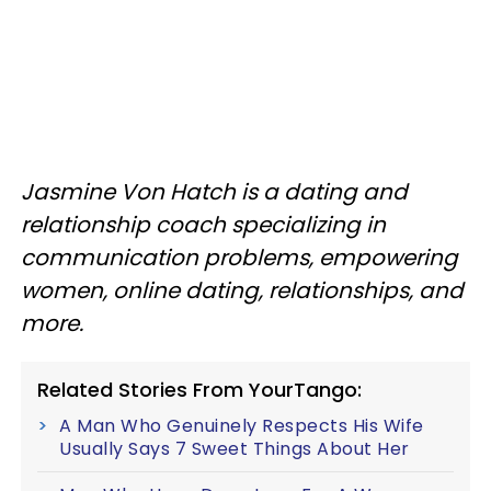
Jasmine Von Hatch is a dating and
relationship coach specializing in
communication problems, empowering
women, online dating, relationships, and
more.
Related Stories From YourTango:
A Man Who Genuinely Respects His Wife
Usually Says 7 Sweet Things About Her