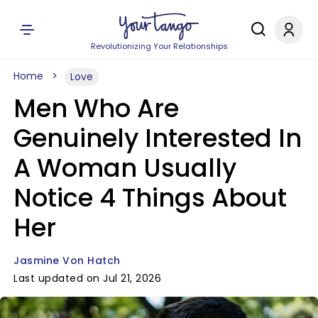
Revolutionizing Your Relationships
Home
Love
Men Who Are
Genuinely Interested In
A Woman Usually
Notice 4 Things About
Her
Jasmine Von Hatch
Last updated on Jul 21, 2026