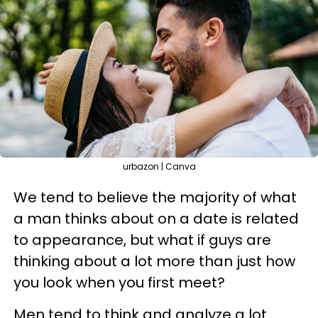
urbazon | Canva
We tend to believe the majority of what
a man thinks about on a date is related
to appearance, but what if guys are
thinking about a lot more than just how
you look when you first meet?
Men tend to think and analyze a lot