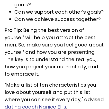
goals?
Can we support each other's goals?
Can we achieve success together?
Pro Tip:
Being the best version of
yourself will help you attract the best
men. So, make sure you feel good about
yourself and how you are presenting.
The key is to understand the real you,
how you project your authenticity, and
to embrace it.
"Make a list of ten characteristics you
love about yourself and put this list
where you can see it every day," advised
dating coach Nanice Ellis
.