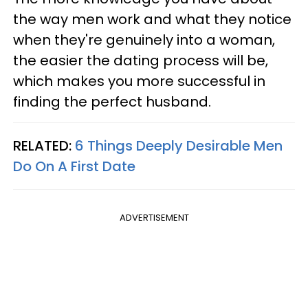
the way men work and what they notice
when they're genuinely into a woman,
the easier the dating process will be,
which makes you more successful in
finding the perfect husband.
RELATED:
6 Things Deeply Desirable Men
Do On A First Date
ADVERTISEMENT