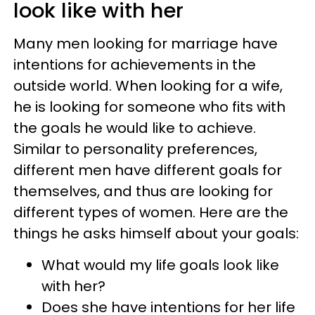
look like with her
Many men looking for marriage have
intentions for achievements in the
outside world. When looking for a wife,
he is looking for someone who fits with
the goals he would like to achieve.
Similar to personality preferences,
different men have different goals for
themselves, and thus are looking for
different types of women. Here are the
things he asks himself about your goals:
What would my life goals look like
with her?
Does she have intentions for her life