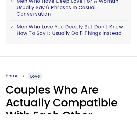
Men Who Have Deep Love For A Woman
Usually Say 6 Phrases In Casual
Conversation
Men Who Love You Deeply But Don't Know
How To Say It Usually Do 11 Things Instead
Home
Love
Couples Who Are
Actually Compatible
With Each Other
Almost Always Agree