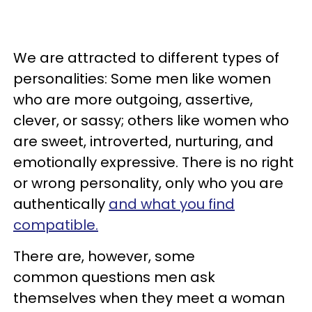
We are attracted to different types of
personalities: Some men like women
who are more outgoing, assertive,
clever, or sassy; others like women who
are sweet, introverted, nurturing, and
emotionally expressive. There is no right
or wrong personality, only who you are
authentically
and what you find
compatible.
There are, however, some
common questions men ask
themselves when they meet a woman