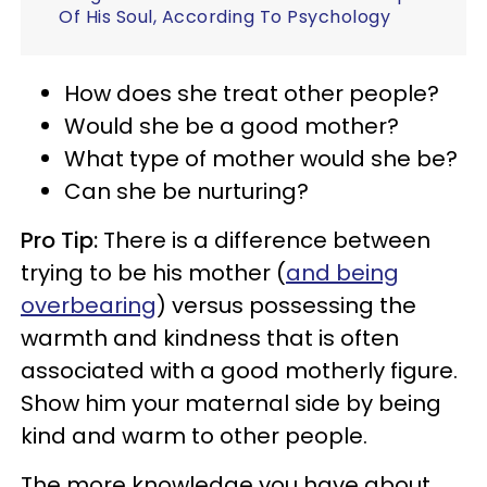
Of His Soul, According To Psychology
How does she treat other people?
Would she be a good mother?
What type of mother would she be?
Can she be nurturing?
Pro Tip:
There is a difference between
trying to be his mother (
and being
overbearing
) versus possessing the
warmth and kindness that is often
associated with a good motherly figure.
Show him your maternal side by being
kind and warm to other people.
The more knowledge you have about