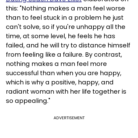
this: "Nothing makes a man feel worse
than to feel stuck in a problem he just
can't solve, so if you're unhappy all the
time, at some level, he feels he has
failed, and he will try to distance himself
from feeling like a failure. By contrast,
nothing makes a man feel more
successful than when you are happy,
which is why a positive, happy, and
radiant woman with her life together is
so appealing."
ADVERTISEMENT