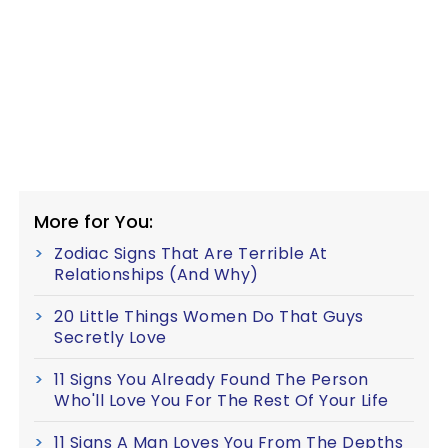
More for You:
Zodiac Signs That Are Terrible At
Relationships (And Why)
20 Little Things Women Do That Guys
Secretly Love
11 Signs You Already Found The Person
Who'll Love You For The Rest Of Your Life
11 Signs A Man Loves You From The Depths