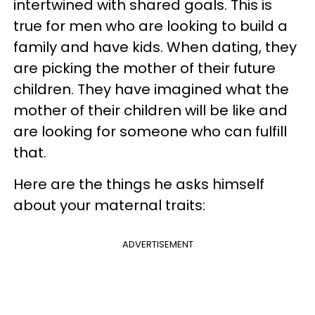
intertwined with shared goals. This is
true for men who are looking to build a
family and have kids. When dating, they
are picking the mother of their future
children. They have imagined what the
mother of their children will be like and
are looking for someone who can fulfill
that.
Here are the things he asks himself
about your maternal traits:
ADVERTISEMENT