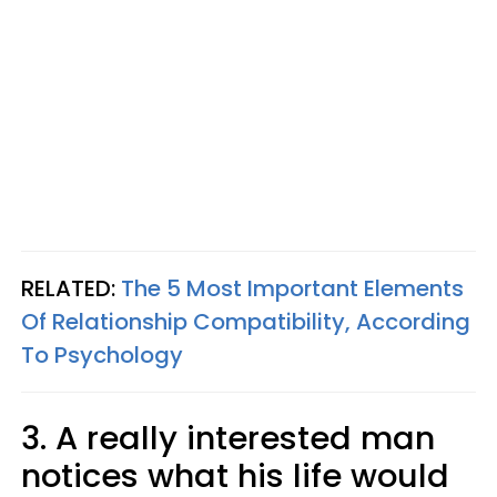
RELATED:
The 5 Most Important Elements
Of Relationship Compatibility, According
To Psychology
3. A really interested man
notices what his life would