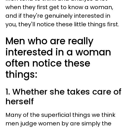
when they first get to know a woman,
and if they're genuinely interested in
you, they'll notice these little things first.
Men who are really
interested in a woman
often notice these
things:
1. Whether she takes care of
herself
Many of the superficial things we think
men judge women by are simply the