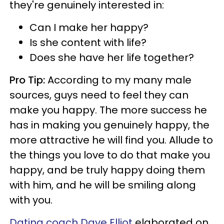
they're genuinely interested in:
Can I make her happy?
Is she content with life?
Does she have her life together?
Pro Tip:
According to my many male
sources, guys need to feel they can
make you happy. The more success he
has in making you genuinely happy, the
more attractive he will find you. Allude to
the things you love to do that make you
happy, and be truly happy doing them
with him, and he will be smiling along
with you.
Dating coach Dave Elliot
elaborated on