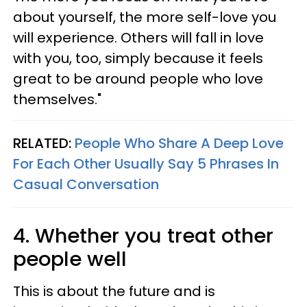
about yourself, the more self-love you
will experience. Others will fall in love
with you, too, simply because it feels
great to be around people who love
themselves."
RELATED:
People Who Share A Deep Love
For Each Other Usually Say 5 Phrases In
Casual Conversation
4. Whether you treat other
people well
This is about the future and is