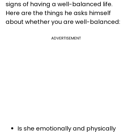
signs of having a well-balanced life.
Here are the things he asks himself
about whether you are well-balanced:
ADVERTISEMENT
Is she emotionally and physically