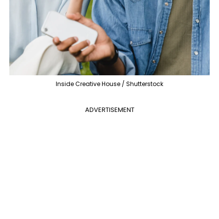
Inside Creative House / Shutterstock
ADVERTISEMENT