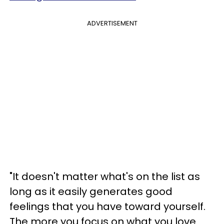
ADVERTISEMENT
"It doesn't matter what's on the list as
long as it easily generates good
feelings that you have toward yourself.
The more you focus on what you love