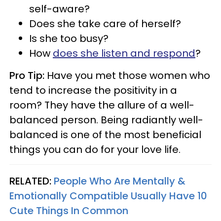
self-aware?
Does she take care of herself?
Is she too busy?
How
does she listen and respond
?
Pro Tip:
Have you met those women who
tend to increase the positivity in a
room? They have the allure of a well-
balanced person. Being radiantly well-
balanced is one of the most beneficial
things you can do for your love life.
RELATED:
People Who Are Mentally &
Emotionally Compatible Usually Have 10
Cute Things In Common