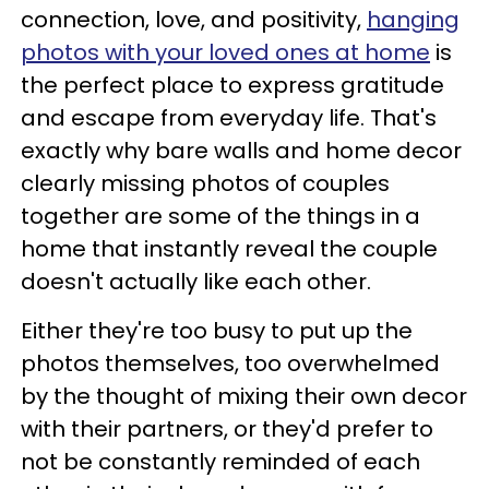
connection, love, and positivity,
hanging
photos with your loved ones at home
is
the perfect place to express gratitude
and escape from everyday life. That's
exactly why bare walls and home decor
clearly missing photos of couples
together are some of the things in a
home that instantly reveal the couple
doesn't actually like each other.
Either they're too busy to put up the
photos themselves, too overwhelmed
by the thought of mixing their own decor
with their partners, or they'd prefer to
not be constantly reminded of each