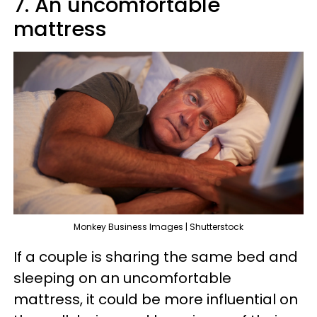
7. An uncomfortable
mattress
Monkey Business Images | Shutterstock
If a couple is sharing the same bed and
sleeping on an uncomfortable
mattress, it could be more influential on