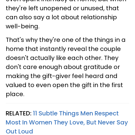
they're left unopened or unused, that
can also say a lot about relationship
well-being.
That's why they're one of the things in a
home that instantly reveal the couple
doesn't actually like each other. They
don't care enough about gratitude or
making the gift-giver feel heard and
valued to even open the gift in the first
place.
RELATED:
11 Subtle Things Men Respect
Most In Women They Love, But Never Say
Out Loud