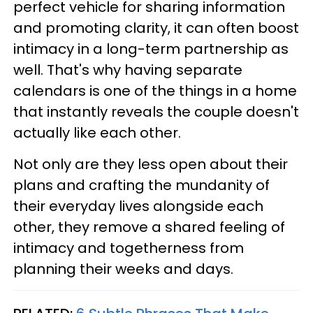
perfect vehicle for sharing information
and promoting clarity, it can often boost
intimacy in a long-term partnership as
well. That's why having separate
calendars is one of the things in a home
that instantly reveals the couple doesn't
actually like each other.
Not only are they less open about their
plans and crafting the mundanity of
their everyday lives alongside each
other, they remove a shared feeling of
intimacy and togetherness from
planning their weeks and days.