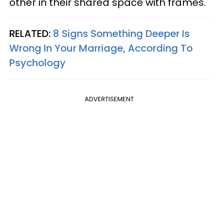
other in their shared space with frames.
RELATED:
8 Signs Something Deeper Is
Wrong In Your Marriage, According To
Psychology
ADVERTISEMENT