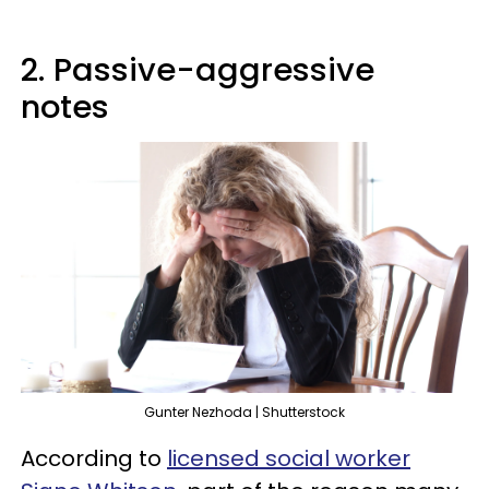
2. Passive-aggressive
notes
Gunter Nezhoda | Shutterstock
According to
licensed social worker