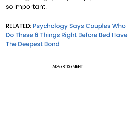
so important.
RELATED:
Psychology Says Couples Who
Do These 6 Things Right Before Bed Have
The Deepest Bond
ADVERTISEMENT