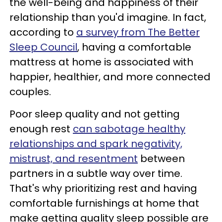
the well-being and happiness of their
relationship than you'd imagine. In fact,
according to
a survey from The Better
Sleep Council
, having a comfortable
mattress at home is associated with
happier, healthier, and more connected
couples.
Poor sleep quality and not getting
enough rest
can sabotage healthy
relationships and spark negativity,
mistrust, and resentment
between
partners in a subtle way over time.
That's why prioritizing rest and having
comfortable furnishings at home that
make getting quality sleep possible are