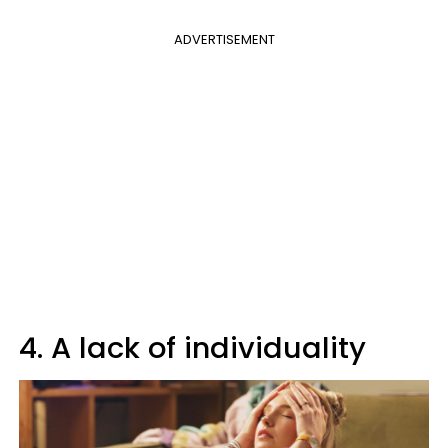
ADVERTISEMENT
4. A lack of individuality