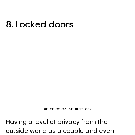
8. Locked doors
Antoniodiaz | Shutterstock
Having a level of privacy from the
outside world as a couple and even