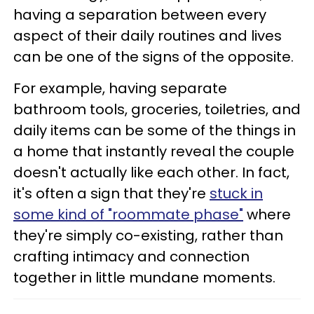
having a separation between every
aspect of their daily routines and lives
can be one of the signs of the opposite.
For example, having separate
bathroom tools, groceries, toiletries, and
daily items can be some of the things in
a home that instantly reveal the couple
doesn't actually like each other. In fact,
it's often a sign that they're
stuck in
some kind of "roommate phase"
where
they're simply co-existing, rather than
crafting intimacy and connection
together in little mundane moments.