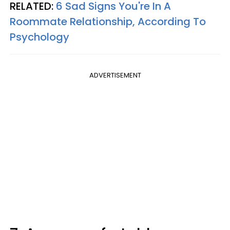
RELATED:
6 Sad Signs You're In A
Roommate Relationship, According To
Psychology
ADVERTISEMENT