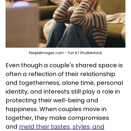
PeopleImages.com - Yuri A | Shutterstock
Even though a couple's shared space is
often a reflection of their relationship
and togetherness, alone time, personal
identity, and interests still play a role in
protecting their well-being and
happiness. When couples move in
together, they make compromises
and
meld their tastes, styles, and