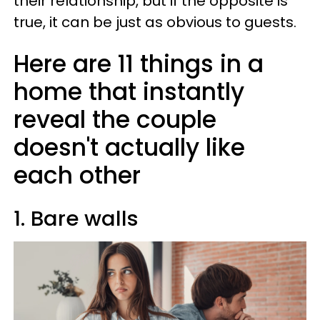
their relationship, but if the opposite is
true, it can be just as obvious to guests.
Here are 11 things in a
home that instantly
reveal the couple
doesn't actually like
each other
1. Bare walls