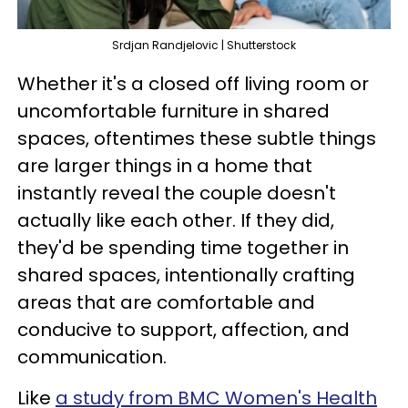
Srdjan Randjelovic | Shutterstock
Whether it's a closed off living room or
uncomfortable furniture in shared
spaces, oftentimes these subtle things
are larger things in a home that
instantly reveal the couple doesn't
actually like each other. If they did,
they'd be spending time together in
shared spaces, intentionally crafting
areas that are comfortable and
conducive to support, affection, and
communication.
Like
a study from BMC Women's Health