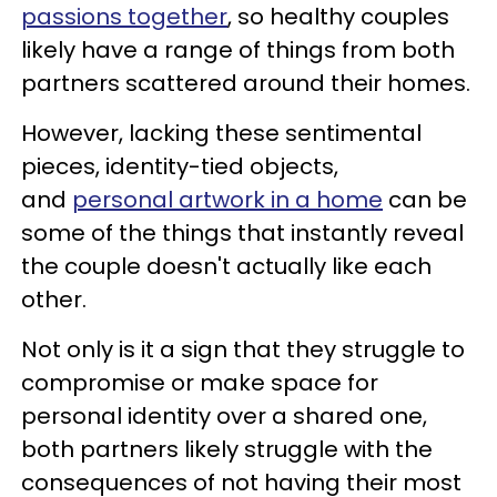
passions together
, so healthy couples
likely have a range of things from both
partners scattered around their homes.
However, lacking these sentimental
pieces, identity-tied objects,
and
personal artwork in a home
can be
some of the things that instantly reveal
the couple doesn't actually like each
other.
Not only is it a sign that they struggle to
compromise or make space for
personal identity over a shared one,
both partners likely struggle with the
consequences of not having their most