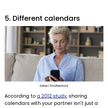
5. Different calendars
fizkes | Shutterstock
According to
a 2012 study
, sharing
calendars with your partner isn't just a