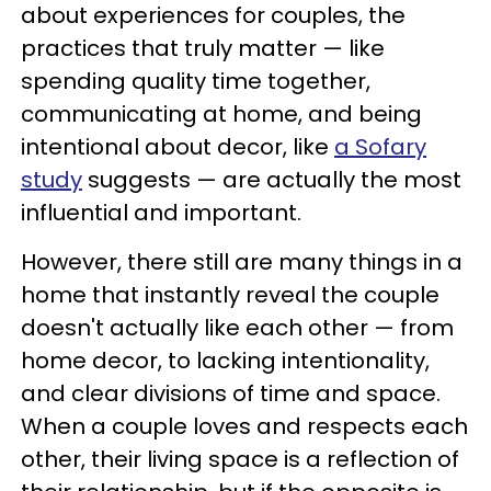
about experiences for couples, the
practices that truly matter — like
spending quality time together,
communicating at home, and being
intentional about decor, like
a Sofary
study
suggests — are actually the most
influential and important.
However, there still are many things in a
home that instantly reveal the couple
doesn't actually like each other — from
home decor, to lacking intentionality,
and clear divisions of time and space.
When a couple loves and respects each
other, their living space is a reflection of