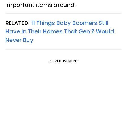
important items around.
RELATED:
11 Things Baby Boomers Still
Have In Their Homes That Gen Z Would
Never Buy
ADVERTISEMENT