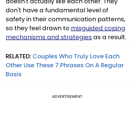
doesn't actually like each other. They
don't have a fundamental level of
safety in their communication patterns,
so they feel drawn to
misguided coping
mechanisms and strategies
as a result.
RELATED:
Couples Who Truly Love Each
Other Use These 7 Phrases On A Regular
Basis
ADVERTISEMENT