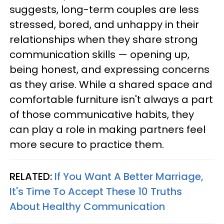
suggests, long-term couples are less
stressed, bored, and unhappy in their
relationships when they share strong
communication skills — opening up,
being honest, and expressing concerns
as they arise. While a shared space and
comfortable furniture isn't always a part
of those communicative habits, they
can play a role in making partners feel
more secure to practice them.
RELATED:
If You Want A Better Marriage,
It's Time To Accept These 10 Truths
About Healthy Communication