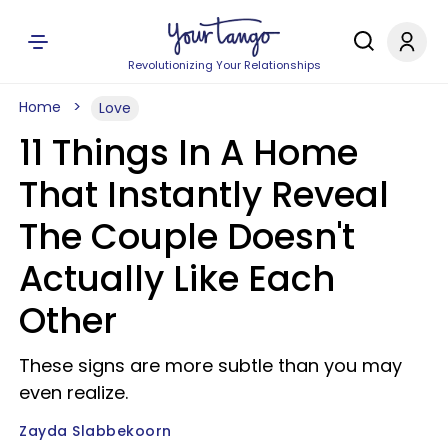
Revolutionizing Your Relationships
Home
Love
11 Things In A Home
That Instantly Reveal
The Couple Doesn't
Actually Like Each
Other
These signs are more subtle than you may
even realize.
Zayda Slabbekoorn