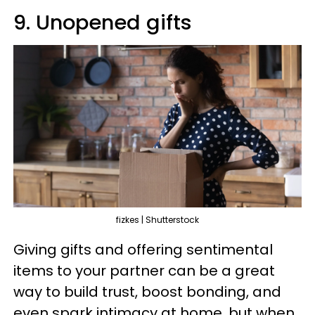
9. Unopened gifts
fizkes | Shutterstock
Giving gifts and offering sentimental
items to your partner can be a great
way to build trust, boost bonding, and
even spark intimacy at home, but when