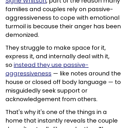
Signe Whitson
, part of the reason many
families and couples rely on passive-
aggressiveness to cope with emotional
turmoil is because their anger has been
demonized.
They struggle to make space for it,
express it, and internally deal with it,
so
instead they use passive-
aggressiveness
— like notes around the
house or closed off body language — to
misguidedly seek support or
acknowledgement from others.
That's why it's one of the things in a
home that instantly reveals the couple