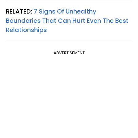
RELATED:
7 Signs Of Unhealthy
Boundaries That Can Hurt Even The Best
Relationships
ADVERTISEMENT