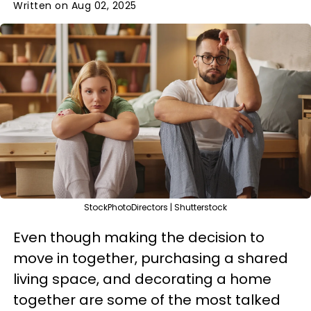
Written on Aug 02, 2025
StockPhotoDirectors | Shutterstock
Even though making the decision to
move in together, purchasing a shared
living space, and decorating a home
together are some of the most talked