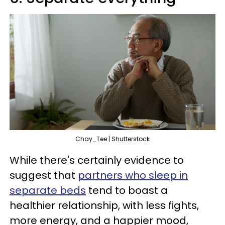
Chay_Tee | Shutterstock
While there's certainly evidence to
suggest that
partners who sleep in
separate beds
tend to boast a
healthier relationship, with less fights,
more energy, and a happier mood,