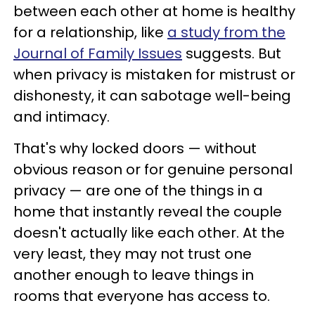
between each other at home is healthy
for a relationship, like
a study from the
Journal of Family Issues
suggests. But
when privacy is mistaken for mistrust or
dishonesty, it can sabotage well-being
and intimacy.
That's why locked doors — without
obvious reason or for genuine personal
privacy — are one of the things in a
home that instantly reveal the couple
doesn't actually like each other. At the
very least, they may not trust one
another enough to leave things in
rooms that everyone has access to.