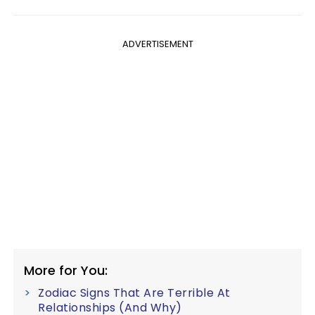
ADVERTISEMENT
More for You:
Zodiac Signs That Are Terrible At
Relationships (And Why)