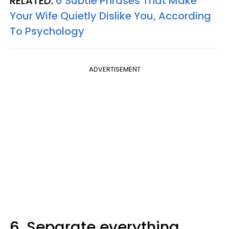
RELATED:
6 Subtle Phrases That Make
Your Wife Quietly Dislike You, According
To Psychology
ADVERTISEMENT
6. Separate everything