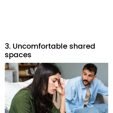
3. Uncomfortable shared
spaces