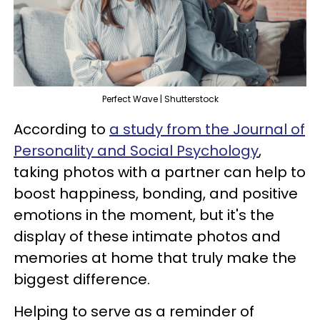
Perfect Wave | Shutterstock
According to
a study from the Journal of
Personality and Social Psychology
,
taking photos with a partner can help to
boost happiness, bonding, and positive
emotions in the moment, but it's the
display of these intimate photos and
memories at home that truly make the
biggest difference.
Helping to serve as a reminder of