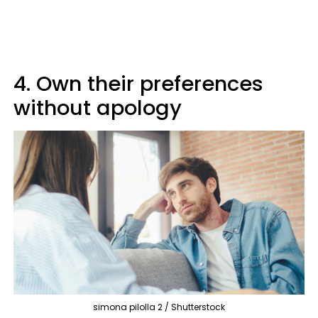
4. Own their preferences
without apology
simona pilolla 2 / Shutterstock