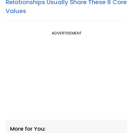
Relationships Usually Share These 8 Core
Values
ADVERTISEMENT
More for You: