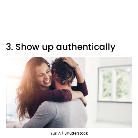
3. Show up authentically
Yuri A / Shutterstock