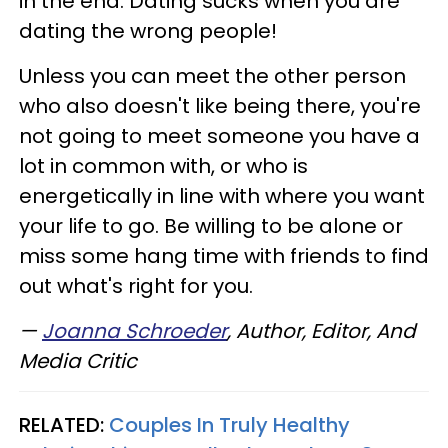
in the end. Dating sucks when you are
dating the wrong people!
Unless you can meet the other person
who also doesn't like being there, you're
not going to meet someone you have a
lot in common with, or who is
energetically in line with where you want
your life to go. Be willing to be alone or
miss some hang time with friends to find
out what's right for you.
—
Joanna Schroeder
, Author, Editor, And
Media Critic
RELATED:
Couples In Truly Healthy