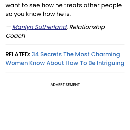
want to see how he treats other people
so you know how he is.
—
Marilyn Sutherland
, Relationship
Coach
RELATED:
34 Secrets The Most Charming
Women Know About How To Be Intriguing
ADVERTISEMENT