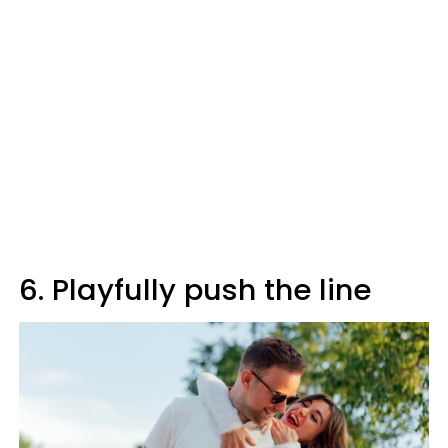
6. Playfully push the line