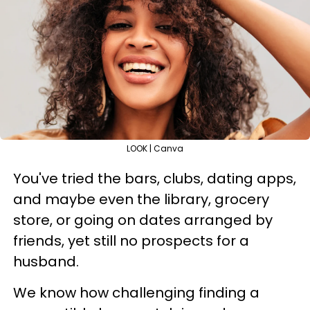
LOOK | Canva
You've tried the bars, clubs, dating apps,
and maybe even the library, grocery
store, or going on dates arranged by
friends, yet still no prospects for a
husband.
We know how challenging finding a