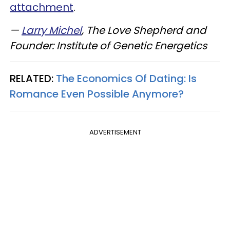
attachment
.
—
Larry Michel
, The Love Shepherd and
Founder: Institute of Genetic Energetics
RELATED:
The Economics Of Dating: Is
Romance Even Possible Anymore?
ADVERTISEMENT