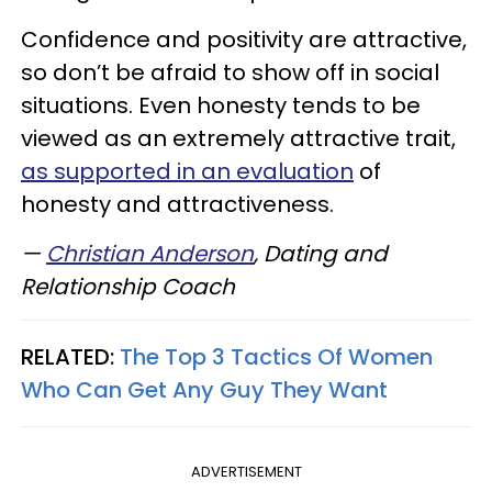
Confidence and positivity are attractive,
so don’t be afraid to show off in social
situations. Even honesty tends to be
viewed as an extremely attractive trait,
as supported in an evaluation
of
honesty and attractiveness.
—
Christian Anderson
, Dating and
Relationship Coach
RELATED:
The Top 3 Tactics Of Women
Who Can Get Any Guy They Want
ADVERTISEMENT