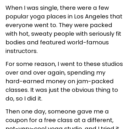
When I was single, there were a few
popular yoga places in Los Angeles that
everyone went to. They were packed
with hot, sweaty people with seriously fit
bodies and featured world-famous
instructors.
For some reason, I went to these studios
over and over again, spending my
hard-earned money on jam-packed
classes. It was just the obvious thing to
do, so I did it.
Then one day, someone gave me a
coupon for a free class at a different,
not-very-cool yoga studio, and I tried it.