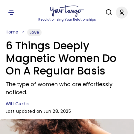
Revolutionizing Your Relationships
Home
Love
6 Things Deeply
Magnetic Women Do
On A Regular Basis
The type of women who are effortlessly
noticed.
Will Curtis
Last updated on Jun 28, 2025