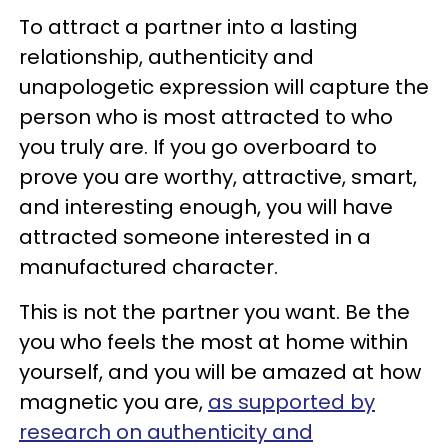
To attract a partner into a lasting
relationship, authenticity and
unapologetic expression will capture the
person who is most attracted to who
you truly are. If you go overboard to
prove you are worthy, attractive, smart,
and interesting enough, you will have
attracted someone interested in a
manufactured character.
This is not the partner you want. Be the
you who feels the most at home within
yourself, and you will be amazed at how
magnetic you are,
as supported by
research on authenticity and