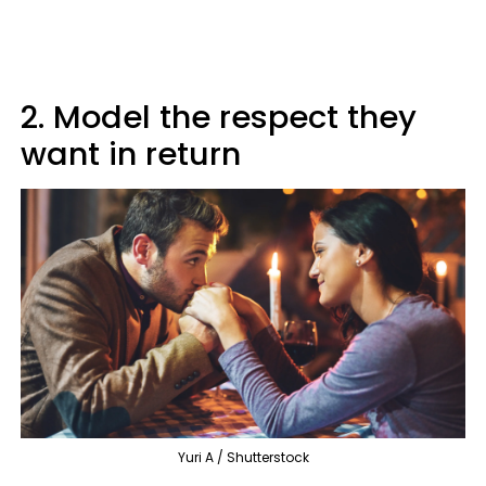
2. Model the respect they
want in return
Yuri A / Shutterstock