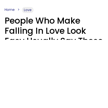
Home
Love
People Who Make
Falling In Love Look
Easy Usually Say These
5 Phrases In Casual
Conversation
Lorna Poole