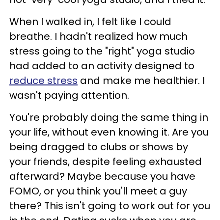
When I walked in, I felt like I could
breathe. I hadn't realized how much
stress going to the "right" yoga studio
had added to an activity designed to
reduce stress
and make me healthier. I
wasn't paying attention.
You're probably doing the same thing in
your life, without even knowing it. Are you
being dragged to clubs or shows by
your friends, despite feeling exhausted
afterward? Maybe because you have
FOMO, or you think you'll meet a guy
there? This isn't going to work out for you