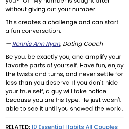
you?” Or “My number is sought after”
without giving out your number.
This creates a challenge and can start
a fun conversation.
—
Ronnie Ann Ryan
,
Dating Coach
Be you, be exactly you, and amplify your
favorite parts of yourself. Have fun, enjoy
the twists and turns, and never settle for
less than you deserve. If you don't hide
your true self, a guy will take notice
because you are his type. He just wasn't
able to see it until you showed the world.
RELATED:
10 Essential Habits All Couples