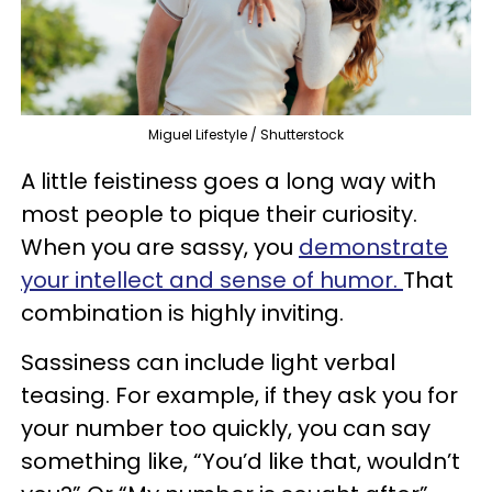
Miguel Lifestyle / Shutterstock
A little feistiness goes a long way with
most people to pique their curiosity.
When you are sassy, you
demonstrate
your intellect and sense of humor.
That
combination is highly inviting.
Sassiness can include light verbal
teasing. For example, if they ask you for
your number too quickly, you can say
something like, “You’d like that, wouldn’t