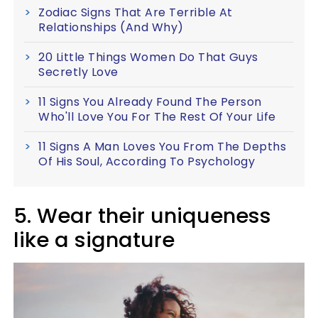
Zodiac Signs That Are Terrible At
Relationships (And Why)
20 Little Things Women Do That Guys
Secretly Love
11 Signs You Already Found The Person
Who'll Love You For The Rest Of Your Life
11 Signs A Man Loves You From The Depths
Of His Soul, According To Psychology
5. Wear their uniqueness
like a signature