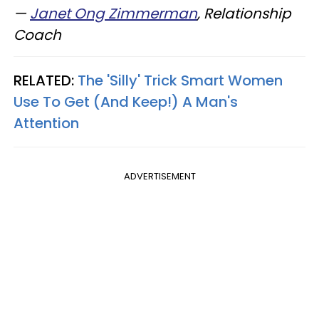
—
Janet Ong Zimmerman
, Relationship
Coach
RELATED:
The 'Silly' Trick Smart Women
Use To Get (And Keep!) A Man's
Attention
ADVERTISEMENT