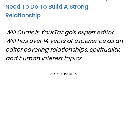
Need To Do To Build A Strong
Relationship
Will Curtis is YourTango's expert editor.
Will has over 14 years of experience as an
editor covering relationships, spirituality,
and human interest topics.
ADVERTISEMENT