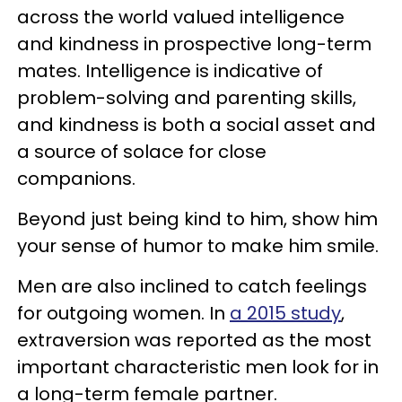
across the world valued intelligence
and kindness in prospective long-term
mates. Intelligence is indicative of
problem-solving and parenting skills,
and kindness is both a social asset and
a source of solace for close
companions.
Beyond just being kind to him, show him
your sense of humor to make him smile.
Men are also inclined to catch feelings
for outgoing women. In
a 2015 study
,
extraversion was reported as the most
important characteristic men look for in
a long-term female partner.