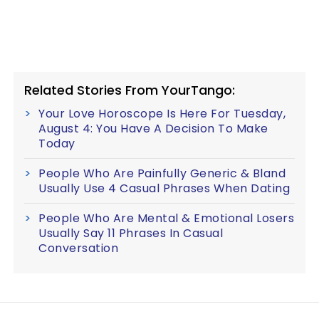
Related Stories From YourTango:
Your Love Horoscope Is Here For Tuesday,
August 4: You Have A Decision To Make
Today
People Who Are Painfully Generic & Bland
Usually Use 4 Casual Phrases When Dating
People Who Are Mental & Emotional Losers
Usually Say 11 Phrases In Casual
Conversation