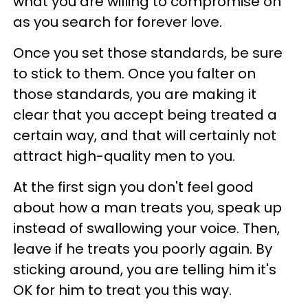
what you are willing to compromise on
as you search for forever love.
Once you set those standards, be sure
to stick to them. Once you falter on
those standards, you are making it
clear that you accept being treated a
certain way, and that will certainly not
attract high-quality men to you.
At the first sign you don't feel good
about how a man treats you, speak up
instead of swallowing your voice. Then,
leave if he treats you poorly again. By
sticking around, you are telling him it's
OK for him to treat you this way.