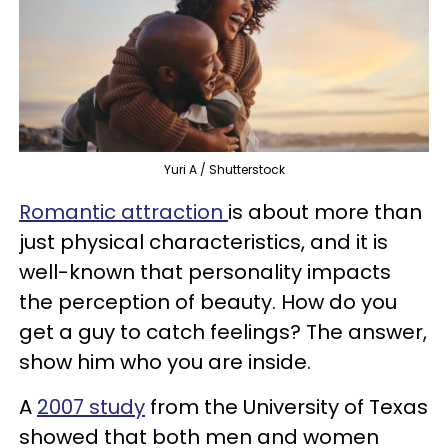
Yuri A / Shutterstock
Romantic attraction
is about more than
just physical characteristics, and it is
well-known that personality impacts
the perception of beauty. How do you
get a guy to catch feelings? The answer,
show him who you are inside.
A
2007 study
from the University of Texas
showed that both men and women