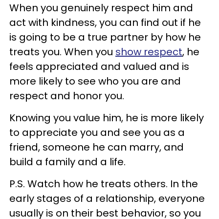
When you genuinely respect him and
act with kindness, you can find out if he
is going to be a true partner by how he
treats you. When you
show respect
, he
feels appreciated and valued and is
more likely to see who you are and
respect and honor you.
Knowing you value him, he is more likely
to appreciate you and see you as a
friend, someone he can marry, and
build a family and a life.
P.S. Watch how he treats others. In the
early stages of a relationship, everyone
usually is on their best behavior, so you