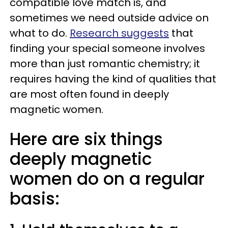
compatible love match is, and
sometimes we need outside advice on
what to do.
Research suggests
that
finding your special someone involves
more than just romantic chemistry; it
requires having the kind of qualities that
are most often found in deeply
magnetic women.
Here are six things
deeply magnetic
women do on a regular
basis: