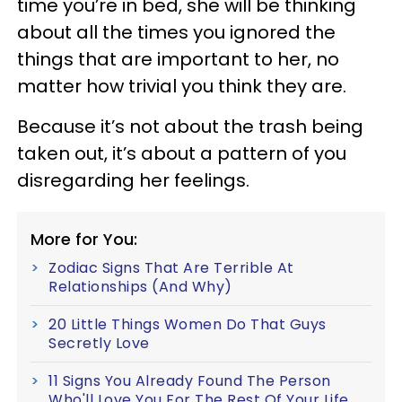
time you’re in bed, she will be thinking
about all the times you ignored the
things that are important to her, no
matter how trivial you think they are.
Because it’s not about the trash being
taken out, it’s about a pattern of you
disregarding her feelings.
More for You:
Zodiac Signs That Are Terrible At
Relationships (And Why)
20 Little Things Women Do That Guys
Secretly Love
11 Signs You Already Found The Person
Who'll Love You For The Rest Of Your Life