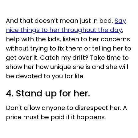
And that doesn’t mean just in bed.
Say
nice things to her throughout the day
,
help with the kids, listen to her concerns
without trying to fix them or telling her to
get over it. Catch my drift? Take time to
show her how unique she is and she will
be devoted to you for life.
4. Stand up for her.
Don't allow anyone to disrespect her. A
price must be paid if it happens.