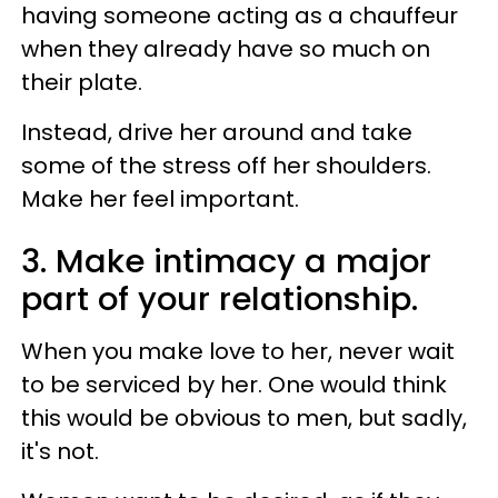
having someone acting as a chauffeur
when they already have so much on
their plate.
Instead, drive her around and take
some of the stress off her shoulders.
Make her feel important.
3. Make intimacy a major
part of your relationship.
When you make love to her, never wait
to be serviced by her. One would think
this would be obvious to men, but sadly,
it's not.