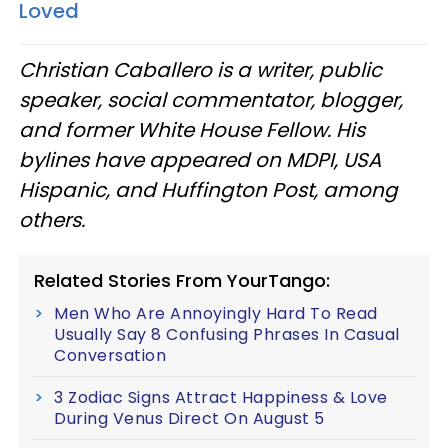
Loved
Christian Caballero is a writer, public
speaker, social commentator, blogger,
and former White House Fellow. His
bylines have appeared on MDPI, USA
Hispanic, and Huffington Post, among
others.
Related Stories From YourTango:
Men Who Are Annoyingly Hard To Read
Usually Say 8 Confusing Phrases In Casual
Conversation
3 Zodiac Signs Attract Happiness & Love
During Venus Direct On August 5