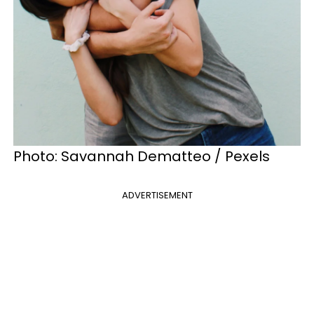
Photo: Savannah Dematteo / Pexels
ADVERTISEMENT