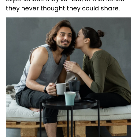
they never thought they could share.