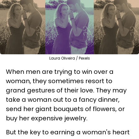
Laura Oliveira / Pexels
When men are trying to win over a
woman, they sometimes resort to
grand gestures of their love. They may
take a woman out to a fancy dinner,
send her giant bouquets of flowers, or
buy her expensive jewelry.
But the key to earning a woman's heart