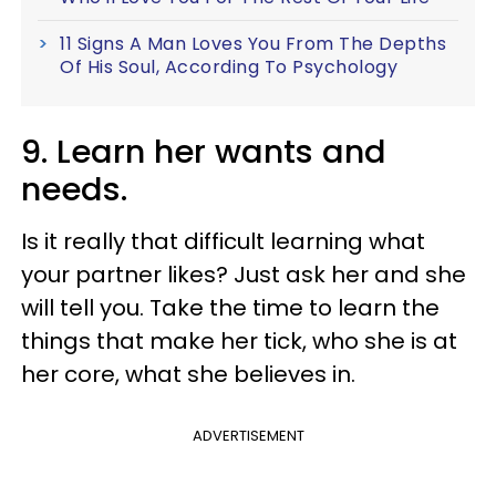
11 Signs A Man Loves You From The Depths
Of His Soul, According To Psychology
9. Learn her wants and
needs.
Is it really that difficult learning what
your partner likes? Just ask her and she
will tell you. Take the time to learn the
things that make her tick, who she is at
her core, what she believes in.
ADVERTISEMENT