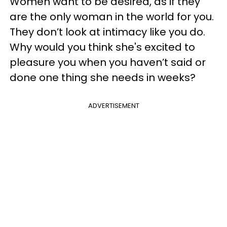
Women want to be desired, as if they
are the only woman in the world for you.
They don’t look at intimacy like you do.
Why would you think she's excited to
pleasure you when you haven’t said or
done one thing she needs in weeks?
ADVERTISEMENT