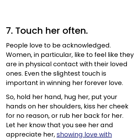
7. Touch her often.
People love to be acknowledged.
Women, in particular, like to feel like they
are in physical contact with their loved
ones. Even the slightest touch is
important in winning her forever love.
So, hold her hand, hug her, put your
hands on her shoulders, kiss her cheek
for no reason, or rub her back for her.
Let her know that you see her and
appreciate her,
showing love with