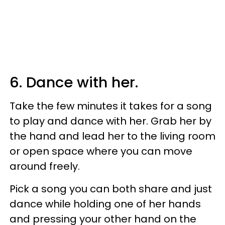
6. Dance with her.
Take the few minutes it takes for a song
to play and dance with her. Grab her by
the hand and lead her to the living room
or open space where you can move
around freely.
Pick a song you can both share and just
dance while holding one of her hands
and pressing your other hand on the