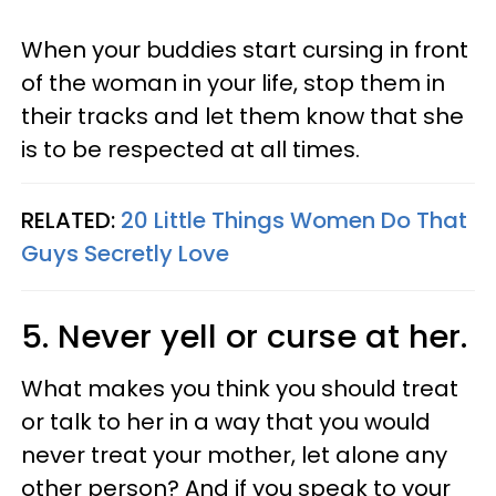
When your buddies start cursing in front
of the woman in your life, stop them in
their tracks and let them know that she
is to be respected at all times.
RELATED:
20 Little Things Women Do That
Guys Secretly Love
5. Never yell or curse at her.
What makes you think you should treat
or talk to her in a way that you would
never treat your mother, let alone any
other person? And if you speak to your