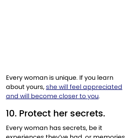
Every woman is unique. If you learn
about yours,
she will feel appreciated
and will become closer to you
.
10. Protect her secrets.
Every woman has secrets, be it
experiences they’ve had, or memories