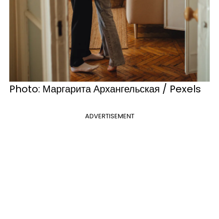
Photo: Маргарита Архангельская / Pexels
ADVERTISEMENT