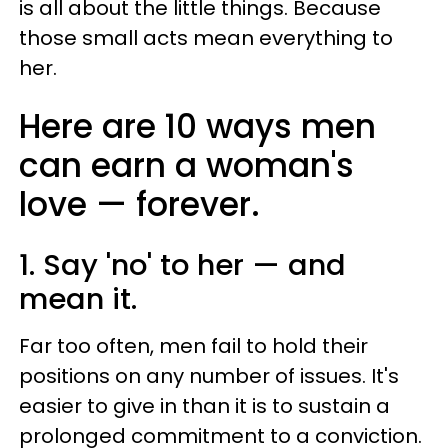
is all about the little things. Because
those small acts mean everything to
her.
Here are 10 ways men
can earn a woman's
love — forever.
1. Say 'no' to her — and
mean it.
Far too often, men fail to hold their
positions on any number of issues. It's
easier to give in than it is to sustain a
prolonged commitment to a conviction.