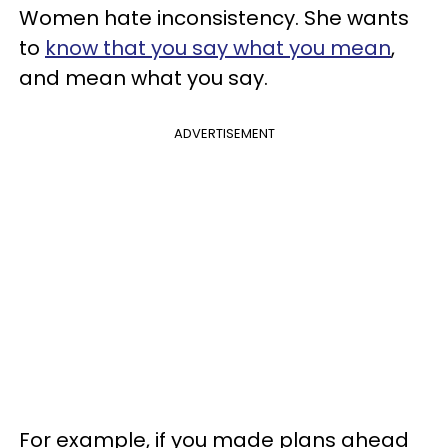
Women hate inconsistency. She wants
to
know that you say what you mean
,
and mean what you say.
ADVERTISEMENT
For example, if you made plans ahead