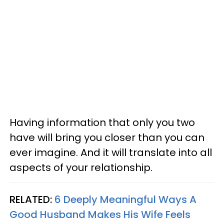
Having information that only you two
have will bring you closer than you can
ever imagine. And it will translate into all
aspects of your relationship.
RELATED:
6 Deeply Meaningful Ways A
Good Husband Makes His Wife Feels