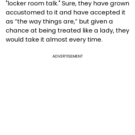
"locker room talk." Sure, they have grown
accustomed to it and have accepted it
as “the way things are,” but given a
chance at being treated like a lady, they
would take it almost every time.
ADVERTISEMENT