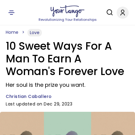
Revolutionizing Your Relationships
Home
Love
10 Sweet Ways For A
Man To Earn A
Woman's Forever Love
Her soul is the prize you want.
Christian Caballero
Last updated on Dec 29, 2023