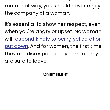
mom that way, you should never enjoy
the company of a woman.
It's essential to show her respect, even
when you're angry or upset. No woman
will
respond kindly to being yelled at or
put down
. And for women, the first time
they are disrespected by a man, they
are sure to leave.
ADVERTISEMENT