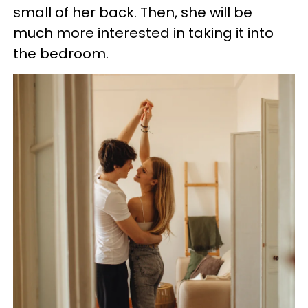
small of her back. Then, she will be
much more interested in taking it into
the bedroom.