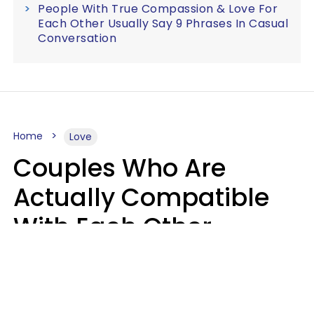
People With True Compassion & Love For
Each Other Usually Say 9 Phrases In Casual
Conversation
Home
Love
Couples Who Are
Actually Compatible
With Each Other
Almost Always Agree
On 5 Core Values