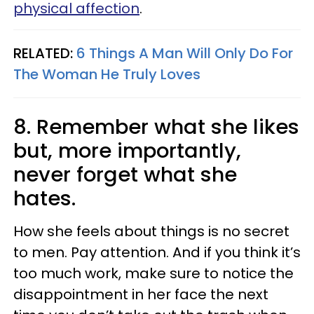
physical affection
.
RELATED:
6 Things A Man Will Only Do For
The Woman He Truly Loves
8. Remember what she likes
but, more importantly,
never forget what she
hates.
How she feels about things is no secret
to men. Pay attention. And if you think it’s
too much work, make sure to notice the
disappointment in her face the next