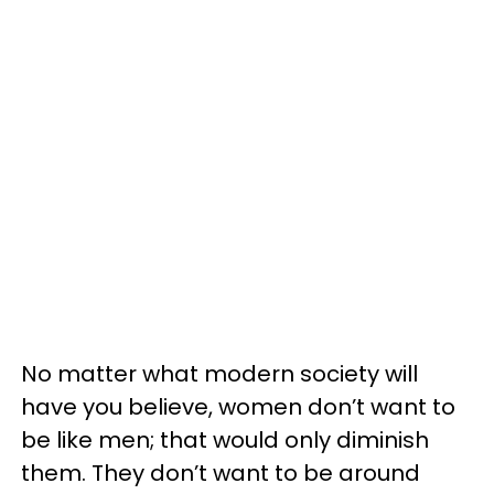
No matter what modern society will
have you believe, women don’t want to
be like men; that would only diminish
them. They don’t want to be around