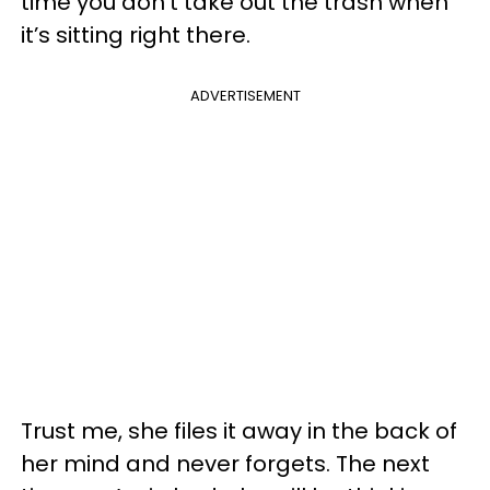
time you don’t take out the trash when
it’s sitting right there.
ADVERTISEMENT
Trust me, she files it away in the back of
her mind and never forgets. The next