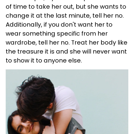
of time to take her out, but she wants to
change it at the last minute, tell her no.
Additionally, if you don't want her to
wear something specific from her
wardrobe, tell her no. Treat her body like
the treasure it is and she will never want
to show it to anyone else.