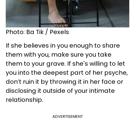
Photo: Ba Tik / Pexels
If she believes in you enough to share
them with you, make sure you take
them to your grave. If she's willing to let
you into the deepest part of her psyche,
don’t ruin it by throwing it in her face or
disclosing it outside of your intimate
relationship.
ADVERTISEMENT