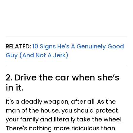
RELATED:
10 Signs He's A Genuinely Good
Guy (And Not A Jerk)
2. Drive the car when she’s
in it.
It’s a deadly weapon, after all. As the
man of the house, you should protect
your family and literally take the wheel.
There's nothing more ridiculous than