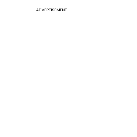
ADVERTISEMENT