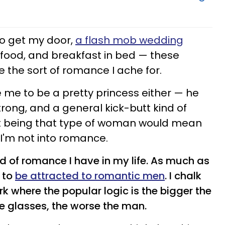
to get my door,
a flash mob wedding
food, and breakfast in bed — these
are the sort of romance I ache for.
e me to be a pretty princess either — he
rong, and a general kick-butt kind of
hat being that type of woman would mean
I'm not into romance.
ind of romance I have in my life. As much as
t to
be attracted to romantic men
. I chalk
ork where the popular logic is the bigger the
e glasses, the worse the man.