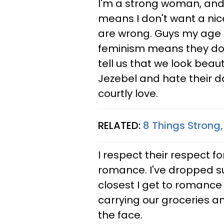
I'm a strong woman, and 
means I don't want a nic
are wrong. Guys my age 
feminism means they don'
tell us that we look beaut
Jezebel and hate their d
courtly love.
RELATED:
8 Things Strong
I respect their respect for
romance. I've dropped sub
closest I get to romanc
carrying our groceries an
the face.