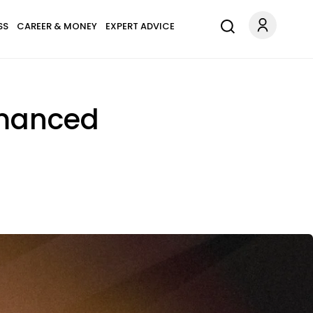
SS
CAREER & MONEY
EXPERT ADVICE
Romanced