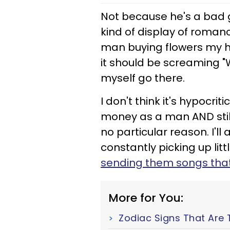
Not because he's a bad gu
kind of display of roman
man buying flowers my 
it should be screaming "
myself go there.
I don't think it's hypocr
money as a man AND still 
no particular reason. I'll
constantly picking up littl
sending them songs tha
More for You:
Zodiac Signs That Are 