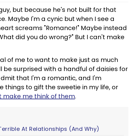
y, but because he's not built for that
ce. Maybe I'm a cynic but when I see a
heart screams "Romance!" Maybe instead
What did you do wrong?" But I can't make
itical of me to want to make just as much
be surprised with a handful of daisies for
 admit that I'm a romantic, and I'm
e things to gift the sweetie in my life, or
t make me think of them
.
Terrible At Relationships (And Why)