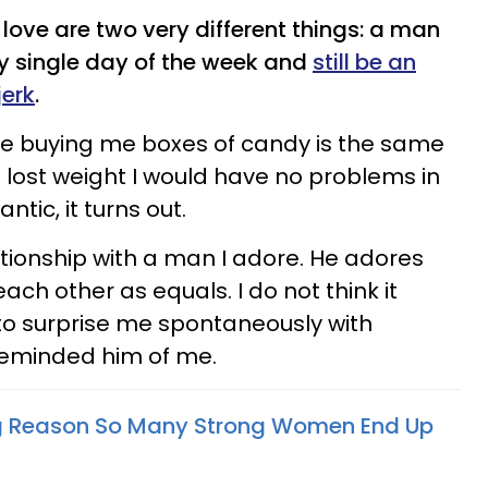
love are two very different things: a man
y single day of the week and
still be an
jerk
.
e buying me boxes of candy is the same
I lost weight I would have no problems in
ntic, it turns out.
ationship with a man I adore. He adores
ach other as equals. I do not think it
to surprise me spontaneously with
reminded him of me.
g Reason So Many Strong Women End Up