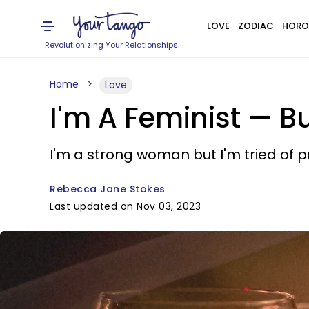
LOVE
ZODIAC
HORO
Revolutionizing Your Relationships
Home
Love
I'm A Feminist — B
I'm a strong woman but I'm tried of 
Rebecca Jane Stokes
Last updated on Nov 03, 2023