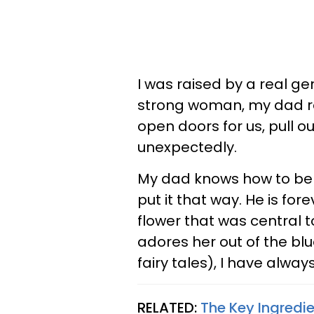
I was raised by a real ge
strong woman, my dad ra
open doors for us, pull o
unexpectedly.
My dad knows how to be r
put it that way. He is f
flower that was central t
adores her out of the bl
fairy tales), I have alwa
RELATED:
The Key Ingredi