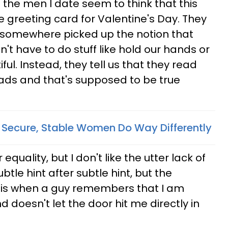
the men I date seem to think that this
e greeting card for Valentine's Day. They
somewhere picked up the notion that
t have to do stuff like hold our hands or
iful. Instead, they tell us that they read
ads and that's supposed to be true
, Secure, Stable Women Do Way Differently
 equality, but I don't like the utter lack of
tle hint after subtle hint, but the
e is when a guy remembers that I am
d doesn't let the door hit me directly in