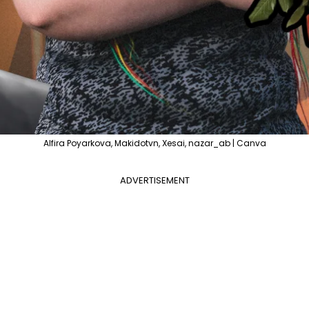
Alfira Poyarkova, Makidotvn, Xesai, nazar_ab | Canva
ADVERTISEMENT