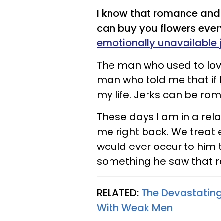
I know that romance and 
can buy you flowers ever
emotionally unavailable 
The man who used to lov
man who told me that if 
my life. Jerks can be roma
These days I am in a rel
me right back. We treat e
would ever occur to him 
something he saw that 
RELATED:
The Devastatin
With Weak Men