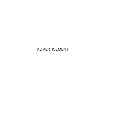
ADVERTISEMENT