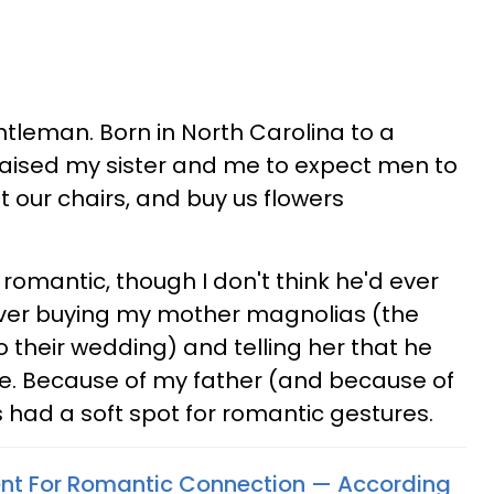
ntleman. Born in North Carolina to a
ised my sister and me to expect men to
ut our chairs, and buy us flowers
omantic, though I don't think he'd ever
orever buying my mother magnolias (the
o their wedding) and telling her that he
ue. Because of my father (and because of
ys had a soft spot for romantic gestures.
ent For Romantic Connection — According