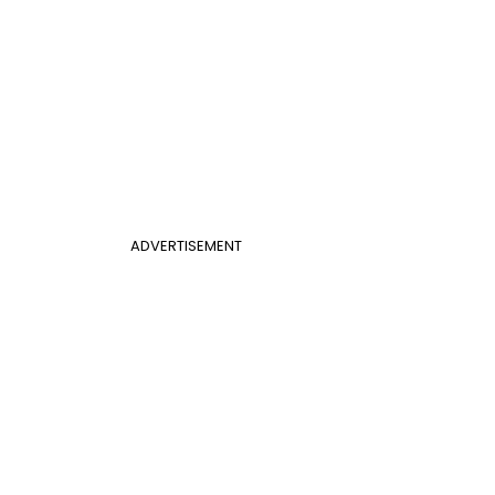
ADVERTISEMENT