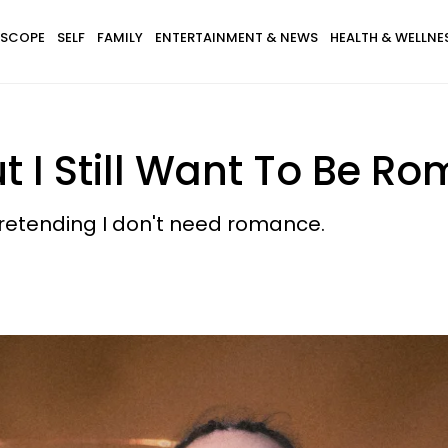
SCOPE
SELF
FAMILY
ENTERTAINMENT & NEWS
HEALTH & WELLNE
ut I Still Want To Be 
pretending I don't need romance.