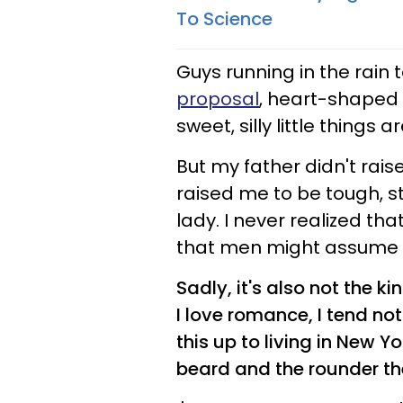
To Science
Guys running in the rain 
proposal
, heart-shaped 
sweet, silly little things 
But my father didn't rais
raised me to be tough, st
lady. I never realized t
that men might assume 
Sadly, it's also not the k
I love romance, I tend no
this up to living in New Y
beard and the rounder th