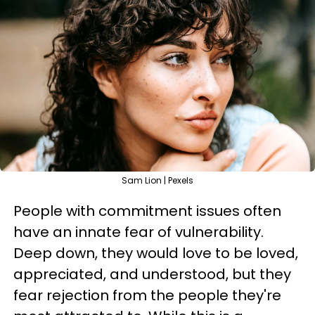
Sam Lion | Pexels
People with commitment issues often
have an innate fear of vulnerability.
Deep down, they would love to be loved,
appreciated, and understood, but they
fear rejection from the people they're