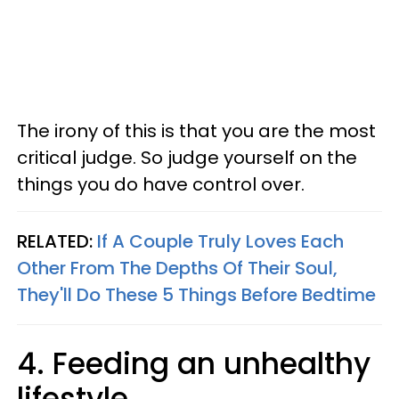
The irony of this is that you are the most
critical judge. So judge yourself on the
things you do have control over.
RELATED:
If A Couple Truly Loves Each
Other From The Depths Of Their Soul,
They'll Do These 5 Things Before Bedtime
4. Feeding an unhealthy
lifestyle