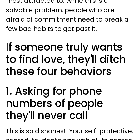
most attracted to. While this is a
solvable problem, people who are
afraid of commitment need to break a
few bad habits to get past it.
If someone truly wants
to find love, they'll ditch
these four behaviors
1. Asking for phone
numbers of people
they'll never call
This is so dishonest. Your self-protective,