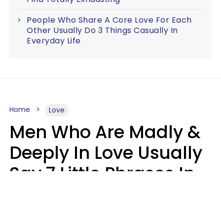
People Who Share A Core Love For Each
Other Usually Do 3 Things Casually In
Everyday Life
Home
Love
Men Who Are Madly &
Deeply In Love Usually
Say 7 Little Phrases In
Casual Conversation
Glamour Magazine