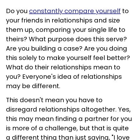
Do you
constantly compare yourself
to
your friends in relationships and size
them up, comparing your single life to
theirs? What purpose does this serve?
Are you building a case? Are you doing
this solely to make yourself feel better?
What do their relationships mean to
you? Everyone's idea of relationships
may be different.
This doesn't mean you have to
disregard relationships altogether. Yes,
this may mean finding a partner for you
is more of a challenge, but that is quite
a different thing than just saying, "I love