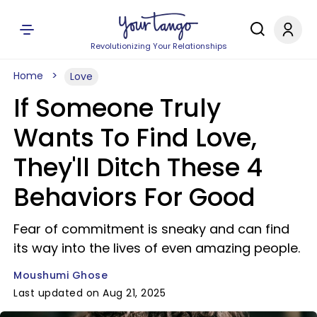
Revolutionizing Your Relationships
Home
Love
If Someone Truly
Wants To Find Love,
They'll Ditch These 4
Behaviors For Good
Fear of commitment is sneaky and can find
its way into the lives of even amazing people.
Moushumi Ghose
Last updated on Aug 21, 2025