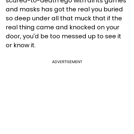
scared-to-death ego with all its games
and masks has got the real you buried
so deep under all that muck that if the
real thing came and knocked on your
door, you'd be too messed up to see it
or know it.
ADVERTISEMENT