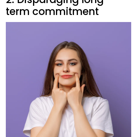
term commitment