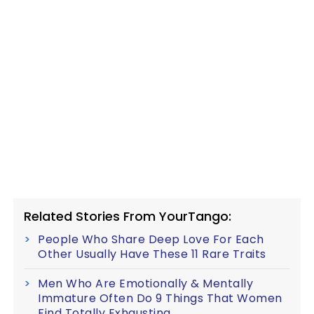
Related Stories From YourTango:
People Who Share Deep Love For Each
Other Usually Have These 11 Rare Traits
Men Who Are Emotionally & Mentally
Immature Often Do 9 Things That Women
Find Totally Exhausting