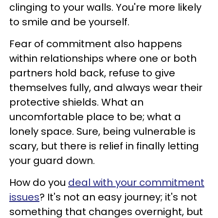
clinging to your walls. You're more likely
to smile and be yourself.
Fear of commitment also happens
within relationships where one or both
partners hold back, refuse to give
themselves fully, and always wear their
protective shields. What an
uncomfortable place to be; what a
lonely space. Sure, being vulnerable is
scary, but there is relief in finally letting
your guard down.
How do you
deal with your commitment
issues
? It's not an easy journey; it's not
something that changes overnight, but