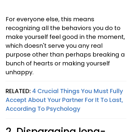
For everyone else, this means
recognizing all the behaviors you do to
make yourself feel good in the moment,
which doesn't serve you any real
purpose other than perhaps breaking a
bunch of hearts or making yourself
unhappy.
RELATED:
4 Crucial Things You Must Fully
Accept About Your Partner For It To Last,
According To Psychology
2. Disparaging long-