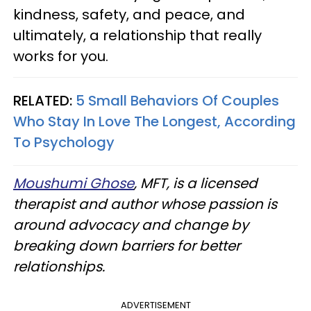
kindness, safety, and peace, and
ultimately, a relationship that really
works for you.
RELATED:
5 Small Behaviors Of Couples
Who Stay In Love The Longest, According
To Psychology
Moushumi Ghose
, MFT, is a licensed
therapist and author whose passion is
around advocacy and change by
breaking down barriers for better
relationships.
ADVERTISEMENT