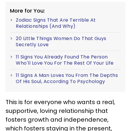
More for You:
Zodiac Signs That Are Terrible At
Relationships (And Why)
20 Little Things Women Do That Guys
Secretly Love
11 Signs You Already Found The Person
Who'll Love You For The Rest Of Your Life
11 Signs A Man Loves You From The Depths
Of His Soul, According To Psychology
This is for everyone who wants a real,
supportive, loving relationship that
fosters growth and independence,
which fosters staying in the present,