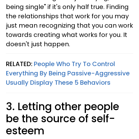
being single" if it's only half true. Finding
the relationships that work for you may
just mean recognizing that you can work
towards creating what works for you. It
doesn't just happen.
RELATED:
People Who Try To Control
Everything By Being Passive-Aggressive
Usually Display These 5 Behaviors
3. Letting other people
be the source of self-
esteem