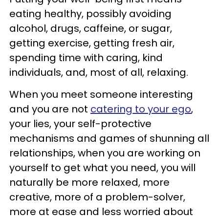
eating healthy, possibly avoiding
alcohol, drugs, caffeine, or sugar,
getting exercise, getting fresh air,
spending time with caring, kind
individuals, and, most of all, relaxing.
When you meet someone interesting
and you are not
catering to your ego
,
your lies, your self-protective
mechanisms and games of shunning all
relationships, when you are working on
yourself to get what you need, you will
naturally be more relaxed, more
creative, more of a problem-solver,
more at ease and less worried about