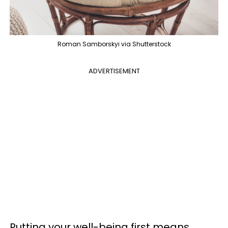
Roman Samborskyi via Shutterstock
ADVERTISEMENT
Putting your well-being first means