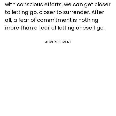
with conscious efforts, we can get closer
to letting go, closer to surrender. After
all, a fear of commitment is nothing
more than a fear of letting oneself go.
ADVERTISEMENT