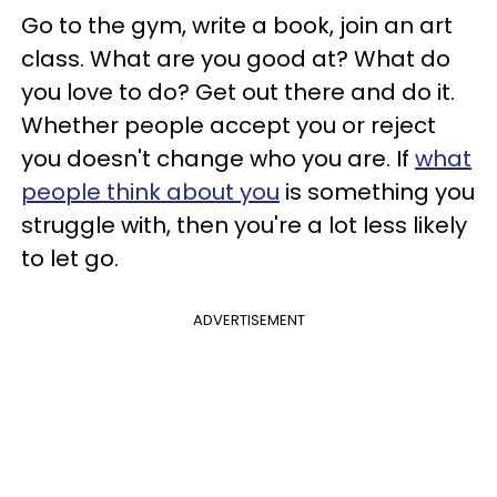
Go to the gym, write a book, join an art
class. What are you good at? What do
you love to do? Get out there and do it.
Whether people accept you or reject
you doesn't change who you are. If
what
people think about you
is something you
struggle with, then you're a lot less likely
to let go.
ADVERTISEMENT