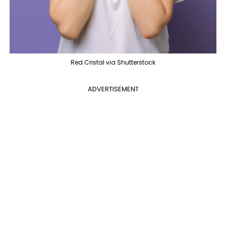
Red Cristal via Shutterstock
ADVERTISEMENT