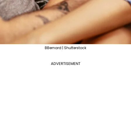
BBernard | Shutterstock
ADVERTISEMENT