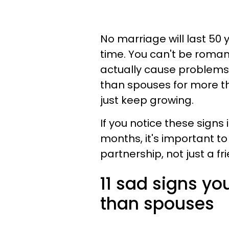
No marriage will last 5
time. You can't be romant
actually cause problems
than spouses for more t
just keep growing.
If you notice these signs
months, it's important to
partnership, not just a f
11 sad signs y
than spouses