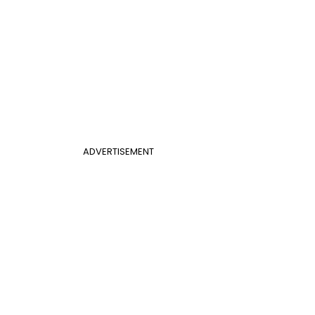
ADVERTISEMENT