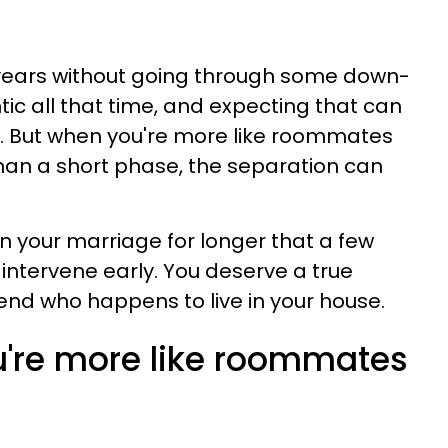
0 years without going through some down-
ic all that time, and expecting that can
. But when you're more like roommates
han a short phase, the separation can
 in your marriage for longer that a few
 intervene early. You deserve a true
riend who happens to live in your house.
ou're more like roommates