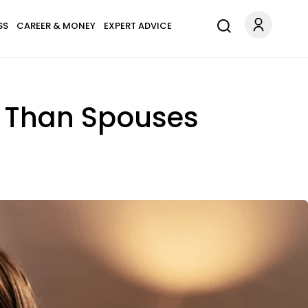
SS
CAREER & MONEY
EXPERT ADVICE
s Than Spouses