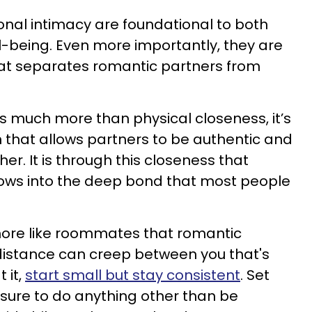
nal intimacy are foundational to both
l-being. Even more importantly, they are
at separates romantic partners from
is much more than physical closeness, it’s
that allows partners to be authentic and
er. It is through this closeness that
rows into the deep bond that most people
more like roommates that romantic
 distance can creep between you that's
 it,
start small but stay consistent
. Set
ssure to do anything other than be