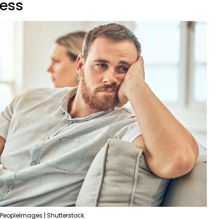
ness
PeopleImages | Shutterstock