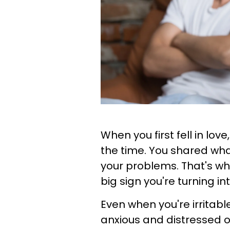
When you first fell in lov
the time. You shared wha
your problems. That's why
big sign you're turning 
Even when you're irritab
anxious and distressed o