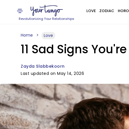
LOVE
ZODIAC
HORO
Revolutionizing Your Relationships
Home
Love
11 Sad Signs You'
Zayda Slabbekoorn
Last updated on May 14, 2026