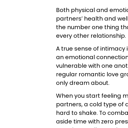
Both physical and emotio
partners’ health and wel
the number one thing th
every other relationship.
A true sense of intimacy 
an emotional connection 
vulnerable with one anoth
regular romantic love g
only dream about.
When you start feeling 
partners, a cold type of
hard to shake. To combat
aside time with zero pre