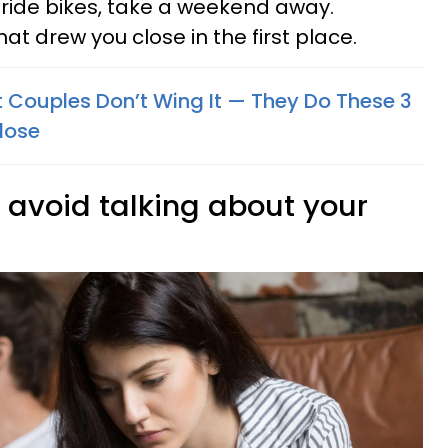
 ride bikes, take a weekend away.
t drew you close in the first place.
nt Couples Don’t Wing It — They Do These 3
lose
y avoid talking about your