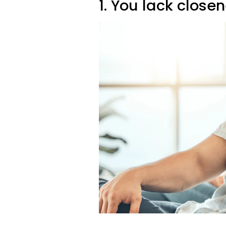
1. You lack close