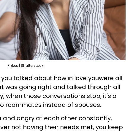
Fizkes | Shutterstock
e, you talked about how in love youwere all
t was going right and talked through all
, when those conversations stop, it's a
into roommates instead of spouses.
le and angry at each other constantly,
ver not having their needs met, you keep