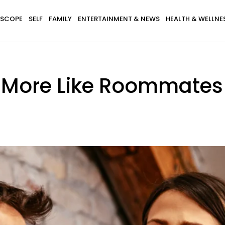
SCOPE
SELF
FAMILY
ENTERTAINMENT & NEWS
HEALTH & WELLNE
re More Like Roommate