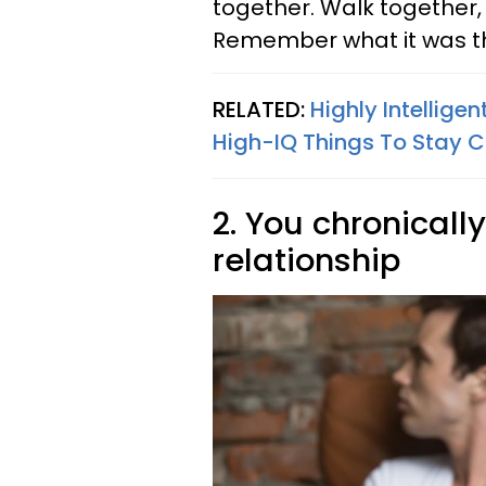
together. Walk together,
Remember what it was tha
RELATED:
Highly Intellige
High-IQ Things To Stay C
2. You chronicall
relationship