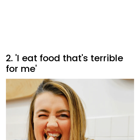
2. 'I eat food that's terrible
for me'