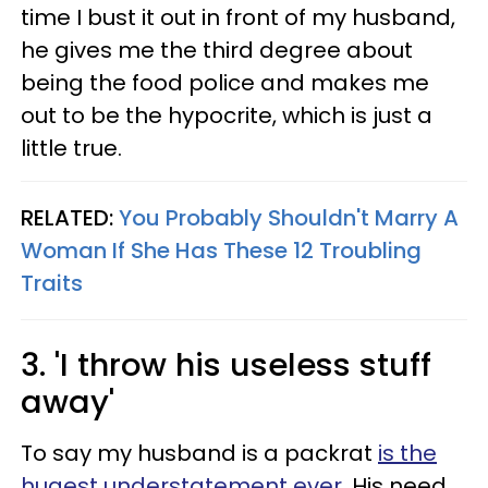
time I bust it out in front of my husband,
he gives me the third degree about
being the food police and makes me
out to be the hypocrite, which is just a
little true.
RELATED:
You Probably Shouldn't Marry A
Woman If She Has These 12 Troubling
Traits
3. 'I throw his useless stuff
away'
To say my husband is a packrat
is the
hugest understatement ever
. His need