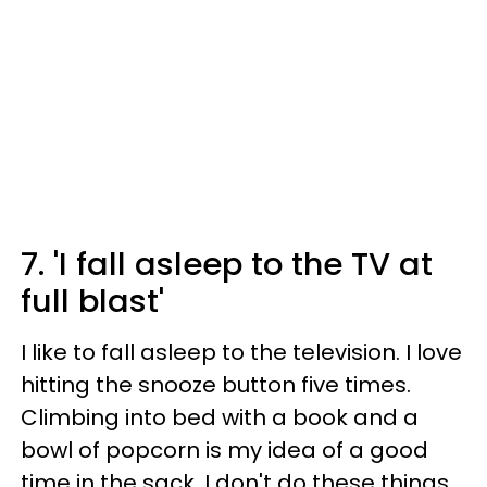
7. 'I fall asleep to the TV at
full blast'
I like to fall asleep to the television. I love
hitting the snooze button five times.
Climbing into bed with a book and a
bowl of popcorn is my idea of a good
time in the sack. I don't do these things