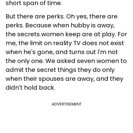
short span of time.
But there are perks. Oh yes, there are
perks. Because when hubby is away,
the secrets women keep are at play. For
me, the limit on reality TV does not exist
when he's gone, and turns out I'm not
the only one. We asked seven women to
admit the secret things they do only
when their spouses are away, and they
didn't hold back.
ADVERTISEMENT