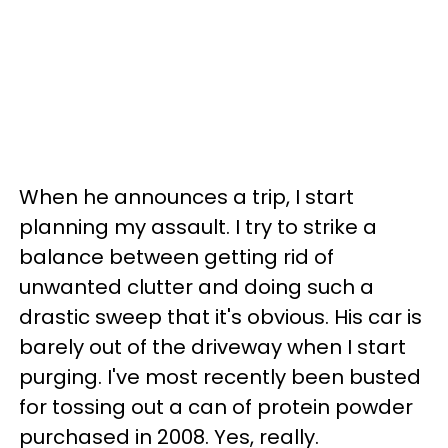
When he announces a trip, I start
planning my assault. I try to strike a
balance between getting rid of
unwanted clutter and doing such a
drastic sweep that it's obvious. His car is
barely out of the driveway when I start
purging. I've most recently been busted
for tossing out a can of protein powder
purchased in 2008. Yes, really.