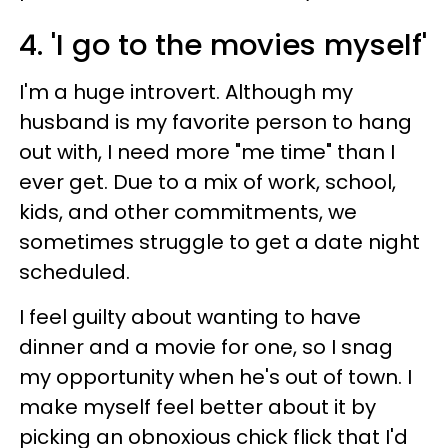
4. 'I go to the movies myself'
I'm a huge introvert. Although my
husband is my favorite person to hang
out with, I need more "me time" than I
ever get. Due to a mix of work, school,
kids, and other commitments, we
sometimes struggle to get a date night
scheduled.
I feel guilty about wanting to have
dinner and a movie for one, so I snag
my opportunity when he's out of town. I
make myself feel better about it by
picking an obnoxious chick flick that I'd