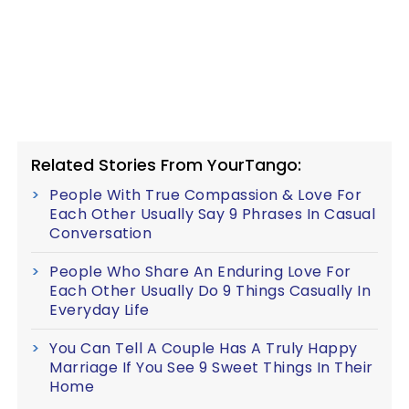
Related Stories From YourTango:
People With True Compassion & Love For
Each Other Usually Say 9 Phrases In Casual
Conversation
People Who Share An Enduring Love For
Each Other Usually Do 9 Things Casually In
Everyday Life
You Can Tell A Couple Has A Truly Happy
Marriage If You See 9 Sweet Things In Their
Home