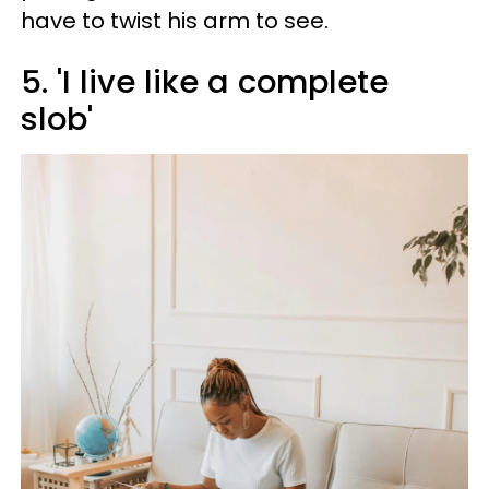
have to twist his arm to see.
5. 'I live like a complete
slob'