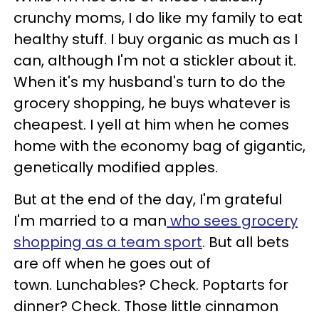
crunchy moms, I do like my family to eat
healthy stuff. I buy organic as much as I
can, although I'm not a stickler about it.
When it's my husband's turn to do the
grocery shopping, he buys whatever is
cheapest. I yell at him when he comes
home with the economy bag of gigantic,
genetically modified apples.
But at the end of the day, I'm grateful
I'm married to a man
who sees grocery
shopping as a team sport
. But all bets
are off when he goes out of
town. Lunchables? Check. Poptarts for
dinner? Check. Those little cinnamon