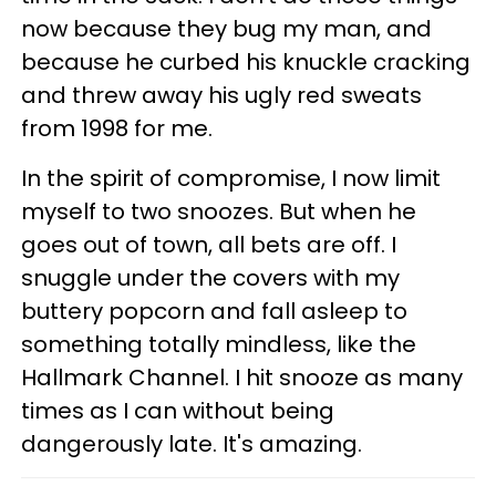
now because they bug my man, and
because he curbed his knuckle cracking
and threw away his ugly red sweats
from 1998 for me.
In the spirit of compromise, I now limit
myself to two snoozes. But when he
goes out of town, all bets are off. I
snuggle under the covers with my
buttery popcorn and fall asleep to
something totally mindless, like the
Hallmark Channel. I hit snooze as many
times as I can without being
dangerously late. It's amazing.