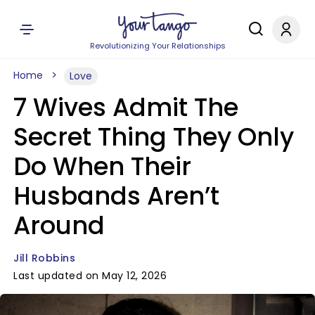
Revolutionizing Your Relationships
Home
Love
7 Wives Admit The
Secret Thing They Only
Do When Their
Husbands Aren’t
Around
Jill Robbins
Last updated on May 12, 2026