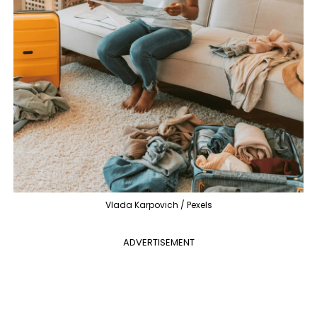
Vlada Karpovich / Pexels
ADVERTISEMENT