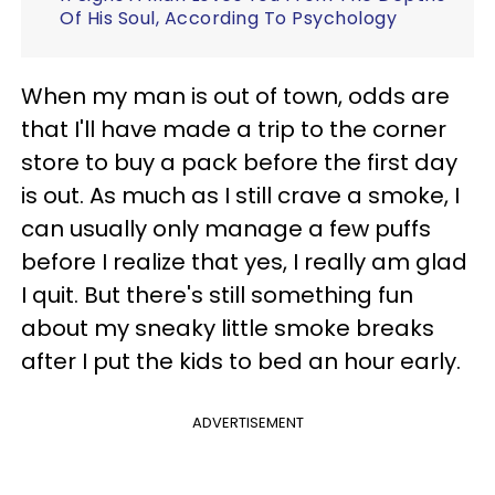
Of His Soul, According To Psychology
When my man is out of town, odds are
that I'll have made a trip to the corner
store to buy a pack before the first day
is out. As much as I still crave a smoke, I
can usually only manage a few puffs
before I realize that yes, I really am glad
I quit. But there's still something fun
about my sneaky little smoke breaks
after I put the kids to bed an hour early.
ADVERTISEMENT