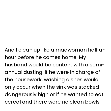
And I clean up like a madwoman half an
hour before he comes home. My
husband would be content with a semi-
annual dusting. If he were in charge of
the housework, washing dishes would
only occur when the sink was stacked
dangerously high or if he wanted to eat
cereal and there were no clean bowls.