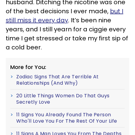
husband. Ditching the nicotine was one
of the best decisions I ever made,
but I
still miss it every day
. It’s been nine
years, and I still yearn for a ciggie every
time I get stressed or take my first sip of
a cold beer.
More for You:
Zodiac Signs That Are Terrible At
Relationships (And Why)
20 Little Things Women Do That Guys
Secretly Love
11 Signs You Already Found The Person
Who'll Love You For The Rest Of Your Life
11 Signs A Man Loves You From The Depths