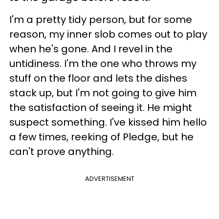
I'm a pretty tidy person, but for some
reason, my inner slob comes out to play
when he's gone. And I revel in the
untidiness. I'm the one who throws my
stuff on the floor and lets the dishes
stack up, but I'm not going to give him
the satisfaction of seeing it. He might
suspect something. I've kissed him hello
a few times, reeking of Pledge, but he
can't prove anything.
ADVERTISEMENT