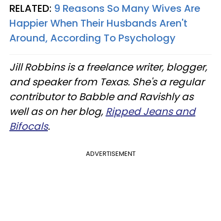
RELATED:
9 Reasons So Many Wives Are
Happier When Their Husbands Aren't
Around, According To Psychology
Jill Robbins is a freelance writer, blogger,
and speaker from Texas. She's a regular
contributor to Babble and Ravishly as
well as on her blog,
Ripped Jeans and
Bifocals
.
ADVERTISEMENT