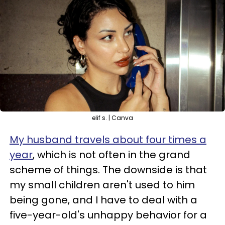
elif s. | Canva
My husband travels about four times a
year
, which is not often in the grand
scheme of things. The downside is that
my small children aren't used to him
being gone, and I have to deal with a
five-year-old's unhappy behavior for a