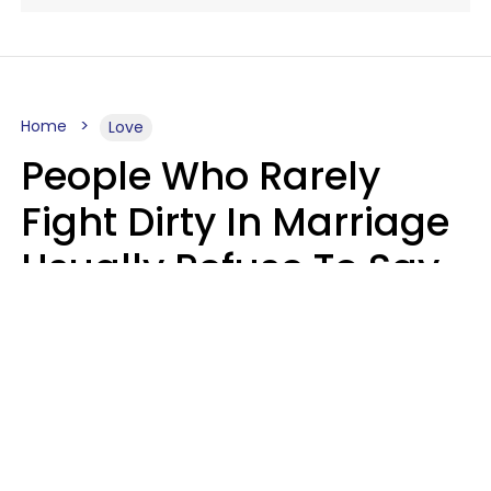
Home
Love
People Who Rarely
Fight Dirty In Marriage
Usually Refuse To Say
2 Phrases
Marielisa Reyes