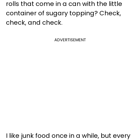
rolls that come in a can with the little
container of sugary topping? Check,
check, and check.
ADVERTISEMENT
I like junk food once in a while, but every