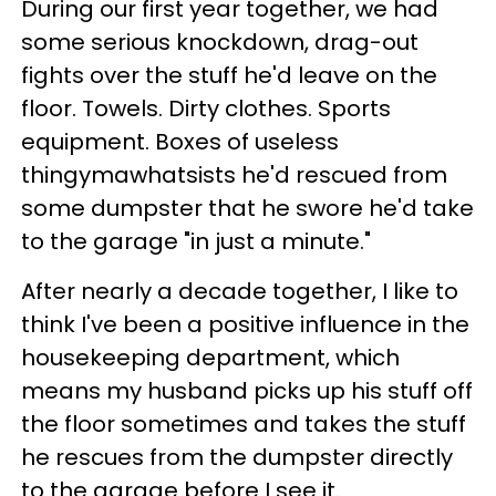
During our first year together, we had
some serious knockdown, drag-out
fights over the stuff he'd leave on the
floor. Towels. Dirty clothes. Sports
equipment. Boxes of useless
thingymawhatsists he'd rescued from
some dumpster that he swore he'd take
to the garage "in just a minute."
After nearly a decade together, I like to
think I've been a positive influence in the
housekeeping department, which
means my husband picks up his stuff off
the floor sometimes and takes the stuff
he rescues from the dumpster directly
to the garage before I see it.