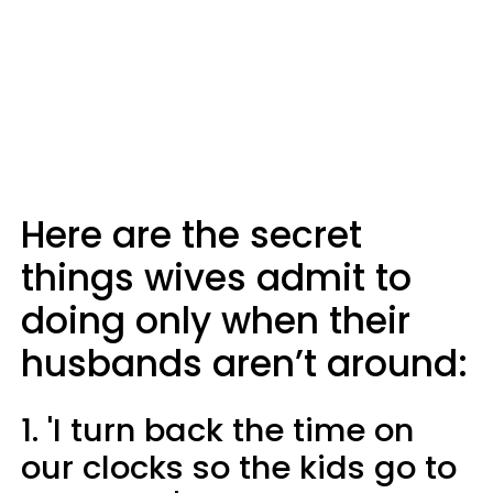
Here are the secret
things wives admit to
doing only when their
husbands aren’t around:
1. 'I turn back the time on
our clocks so the kids go to