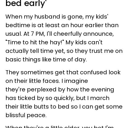
bed early'
When my husband is gone, my kids'
bedtime is at least an hour earlier than
usual. At 7 PM, I'll cheerfully announce,
"Time to hit the hay!" My kids can't
actually tell time yet, so they trust me on
basic things like time of day.
They sometimes get that confused look
on their little faces. I imagine
they're perplexed by how the evening
has ticked by so quickly, but I march
their little butts to bed so I can get some
blissful peace.