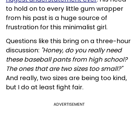
to hold on to every little gum wrapper
from his past is a huge source of
frustration for this minimalist girl.
Questions like this bring on a three-hour
discussion:
"Honey, do you really need
these baseball pants from high school?
The ones that are two sizes too small?"
And really, two sizes are being too kind,
but I do at least fight fair.
ADVERTISEMENT