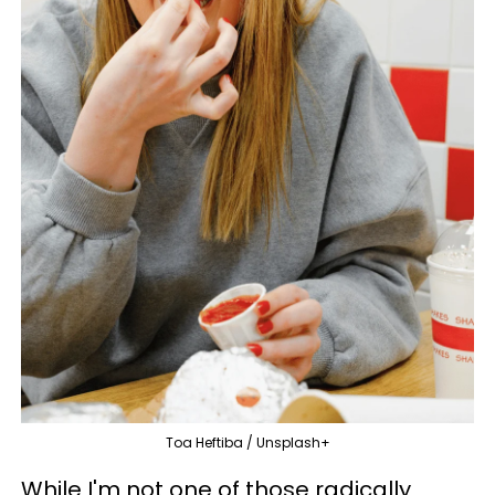
Toa Heftiba / Unsplash+
While I'm not one of those radically