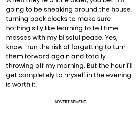
When they're a little older, you bet I'm
going to be sneaking around the house,
turning back clocks to make sure
nothing silly like learning to tell time
messes with my blissful peace. Yes, I
know I run the risk of forgetting to turn
them forward again and totally
throwing off my morning. But the hour I'll
get completely to myself in the evening
is worth it.
ADVERTISEMENT