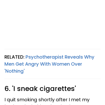
RELATED:
Psychotherapist Reveals Why
Men Get Angry With Women Over
'Nothing'
6. 'I sneak cigarettes'
I quit smoking shortly after I met my