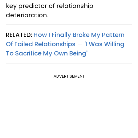
key predictor of relationship
deterioration.
RELATED:
How I Finally Broke My Pattern
Of Failed Relationships — 'I Was Willing
To Sacrifice My Own Being'
ADVERTISEMENT