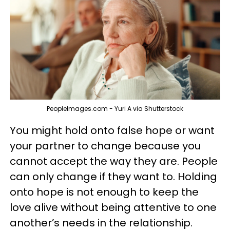
PeopleImages.com - Yuri A via Shutterstock
You might hold onto false hope or want
your partner to change because you
cannot accept the way they are. People
can only change if they want to. Holding
onto hope is not enough to keep the
love alive without being attentive to one
another’s needs in the relationship.