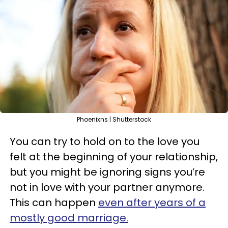
Phoenixns | Shutterstock
You can try to hold on to the love you
felt at the beginning of your relationship,
but you might be ignoring signs you’re
not in love with your partner anymore.
This can happen
even after years of a
mostly good marriage.