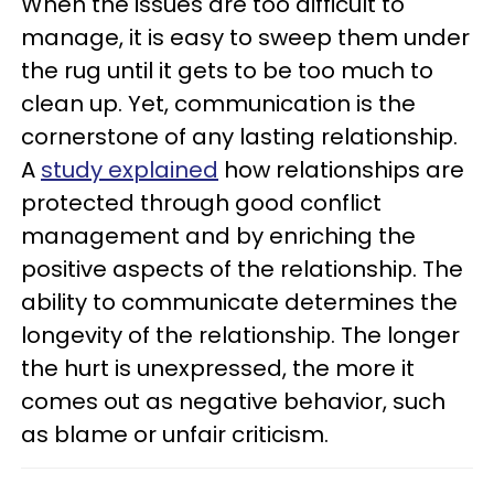
When the issues are too difficult to
manage, it is easy to sweep them under
the rug until it gets to be too much to
clean up. Yet, communication is the
cornerstone of any lasting relationship.
A
study explained
how relationships are
protected through good conflict
management and by enriching the
positive aspects of the relationship. The
ability to communicate determines the
longevity of the relationship. The longer
the hurt is unexpressed, the more it
comes out as negative behavior, such
as blame or unfair criticism.