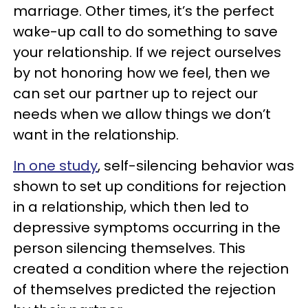
marriage. Other times, it’s the perfect
wake-up call to do something to save
your relationship. If we reject ourselves
by not honoring how we feel, then we
can set our partner up to reject our
needs when we allow things we don’t
want in the relationship.
In one study
, self-silencing behavior was
shown to set up conditions for rejection
in a relationship, which then led to
depressive symptoms occurring in the
person silencing themselves. This
created a condition where the rejection
of themselves predicted the rejection