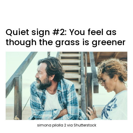
Quiet sign #2: You feel as
though the grass is greener
simona pilolla 2 via Shutterstock