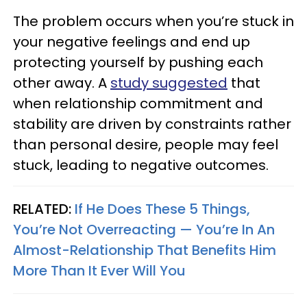
The problem occurs when you’re stuck in
your negative feelings and end up
protecting yourself by pushing each
other away. A
study suggested
that
when relationship commitment and
stability are driven by constraints rather
than personal desire, people may feel
stuck, leading to negative outcomes.
RELATED:
If He Does These 5 Things,
You’re Not Overreacting — You’re In An
Almost-Relationship That Benefits Him
More Than It Ever Will You