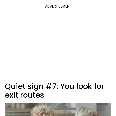
ADVERTISEMENT
Quiet sign #7: You look for
exit routes