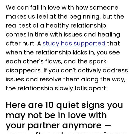
We can fall in love with how someone
makes us feel at the beginning, but the
real test of a healthy relationship
comes in time with issues and healing
after hurt. A
study has supported
that
when the relationship kicks in, you see
each other's flaws, and the spark
disappears. If you don’t actively address
issues and resolve them along the way,
the relationship slowly falls apart.
Here are 10 quiet signs you
may not be in love with
your partner anymore —