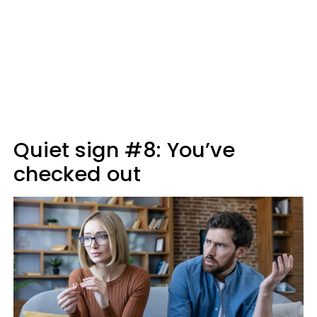
Quiet sign #8: You’ve
checked out