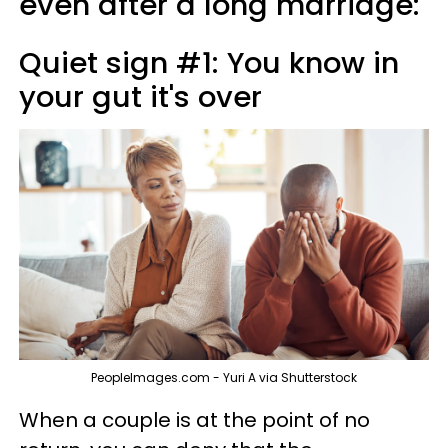
even after a long marriage:
Quiet sign #1: You know in
your gut it's over
PeopleImages.com - Yuri A via Shutterstock
When a couple is at the point of no