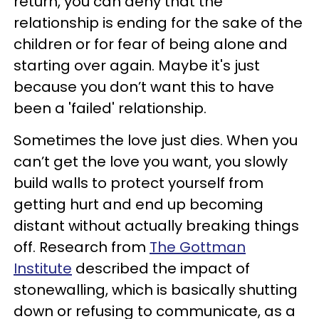
return, you can deny that the
relationship is ending for the sake of the
children or for fear of being alone and
starting over again. Maybe it's just
because you don’t want this to have
been a 'failed' relationship.
Sometimes the love just dies. When you
can’t get the love you want, you slowly
build walls to protect yourself from
getting hurt and end up becoming
distant without actually breaking things
off. Research from
The Gottman
Institute
described the impact of
stonewalling, which is basically shutting
down or refusing to communicate, as a