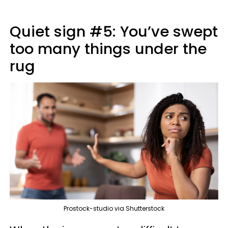
Quiet sign #5: You’ve swept
too many things under the
rug
Prostock-studio via Shutterstock