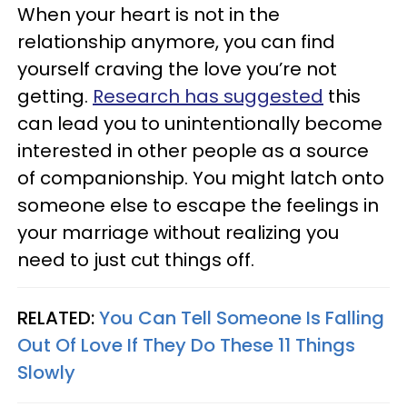
When your heart is not in the
relationship anymore, you can find
yourself craving the love you’re not
getting.
Research has suggested
this
can lead you to unintentionally become
interested in other people as a source
of companionship. You might latch onto
someone else to escape the feelings in
your marriage without realizing you
need to just cut things off.
RELATED:
You Can Tell Someone Is Falling
Out Of Love If They Do These 11 Things
Slowly