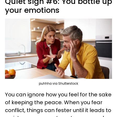
Quiet sign #6: You bottle up
your emotions
puhhha via Shutterstock
You can ignore how you feel for the sake
of keeping the peace. When you fear
conflict, things can fester until it leads to