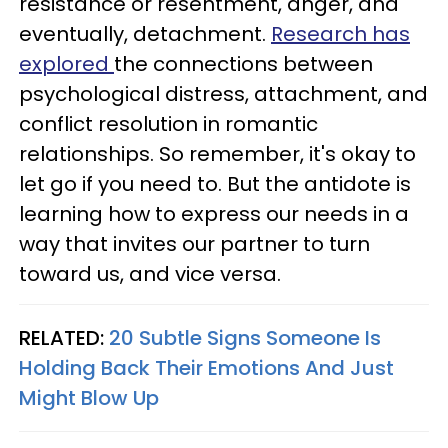
resistance or resentment, anger, and
eventually, detachment.
Research has
explored
the connections between
psychological distress, attachment, and
conflict resolution in romantic
relationships. So remember, it's okay to
let go if you need to. But the antidote is
learning how to express our needs in a
way that invites our partner to turn
toward us, and vice versa.
RELATED:
20 Subtle Signs Someone Is
Holding Back Their Emotions And Just
Might Blow Up