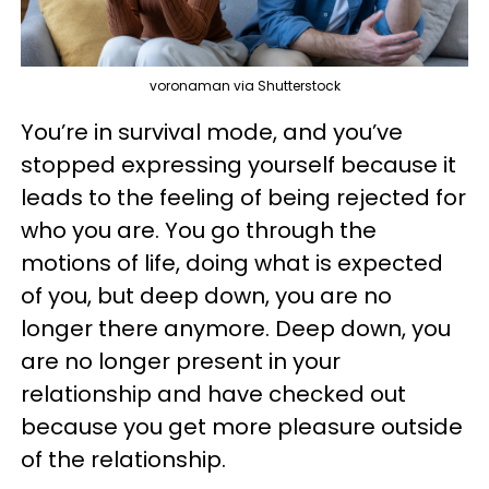
voronaman via Shutterstock
You’re in survival mode, and you’ve
stopped expressing yourself because it
leads to the feeling of being rejected for
who you are. You go through the
motions of life, doing what is expected
of you, but deep down, you are no
longer there anymore. Deep down, you
are no longer present in your
relationship and have checked out
because you get more pleasure outside
of the relationship.