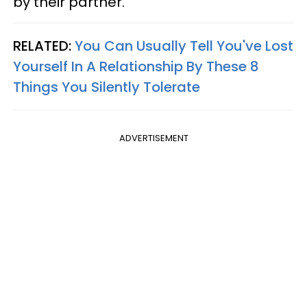
by their partner.
RELATED:
You Can Usually Tell You've Lost
Yourself In A Relationship By These 8
Things You Silently Tolerate
ADVERTISEMENT