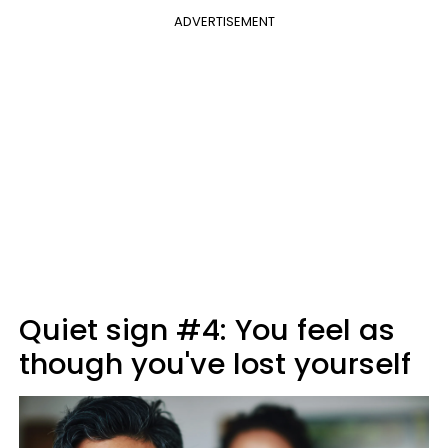
ADVERTISEMENT
Quiet sign #4: You feel as
though you've lost yourself