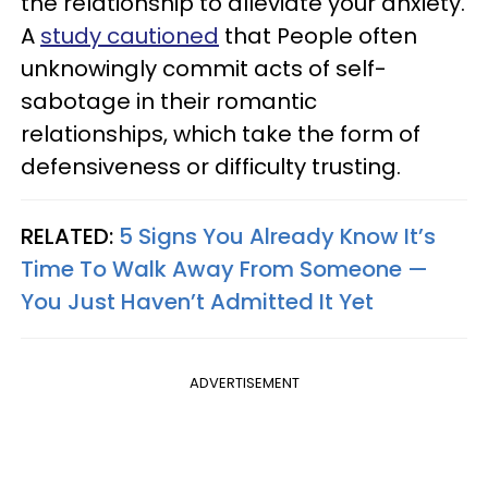
the relationship to alleviate your anxiety.
A
study cautioned
that People often
unknowingly commit acts of self-
sabotage in their romantic
relationships, which take the form of
defensiveness or difficulty trusting.
RELATED:
5 Signs You Already Know It’s
Time To Walk Away From Someone —
You Just Haven’t Admitted It Yet
ADVERTISEMENT