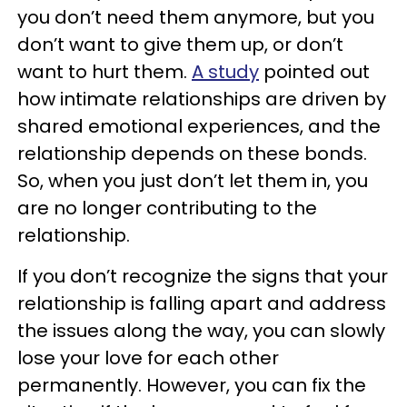
you don’t need them anymore, but you
don’t want to give them up, or don’t
want to hurt them.
A study
pointed out
how intimate relationships are driven by
shared emotional experiences, and the
relationship depends on these bonds.
So, when you just don’t let them in, you
are no longer contributing to the
relationship.
If you don’t recognize the signs that your
relationship is falling apart and address
the issues along the way, you can slowly
lose your love for each other
permanently. However, you can fix the