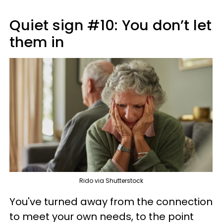
Quiet sign #10: You don’t let
them in
Rido via Shutterstock
You've turned away from the connection
to meet your own needs, to the point