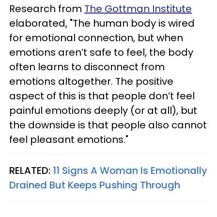
Research from
The Gottman Institute
elaborated, "The human body is wired
for emotional connection, but when
emotions aren’t safe to feel, the body
often learns to disconnect from
emotions altogether. The positive
aspect of this is that people don’t feel
painful emotions deeply (or at all), but
the downside is that people also cannot
feel pleasant emotions."
RELATED:
11 Signs A Woman Is Emotionally
Drained But Keeps Pushing Through