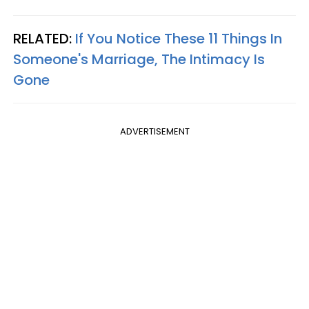
RELATED:
If You Notice These 11 Things In
Someone's Marriage, The Intimacy Is
Gone
ADVERTISEMENT