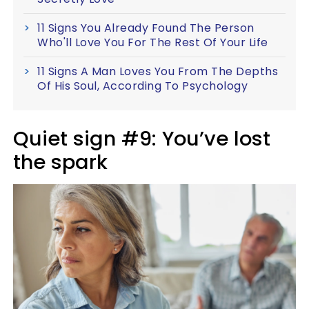
11 Signs You Already Found The Person
Who'll Love You For The Rest Of Your Life
11 Signs A Man Loves You From The Depths
Of His Soul, According To Psychology
Quiet sign #9: You’ve lost
the spark