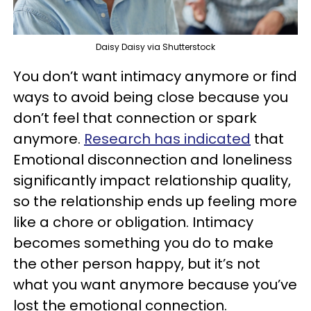
Daisy Daisy via Shutterstock
You don’t want intimacy anymore or find
ways to avoid being close because you
don’t feel that connection or spark
anymore.
Research has indicated
that
Emotional disconnection and loneliness
significantly impact relationship quality,
so the relationship ends up feeling more
like a chore or obligation. Intimacy
becomes something you do to make
the other person happy, but it’s not
what you want anymore because you’ve
lost the emotional connection.