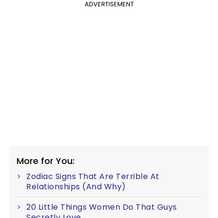
ADVERTISEMENT
More for You:
Zodiac Signs That Are Terrible At
Relationships (And Why)
20 Little Things Women Do That Guys
Secretly Love