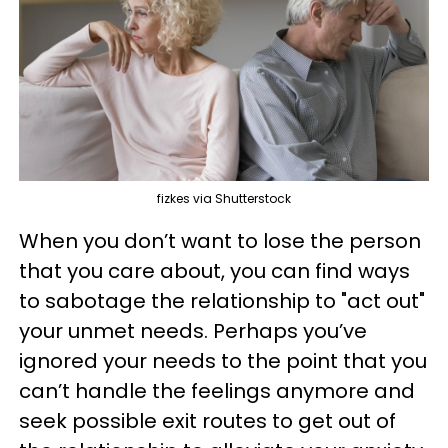
fizkes via Shutterstock
When you don’t want to lose the person
that you care about, you can find ways
to sabotage the relationship to "act out"
your unmet needs. Perhaps you’ve
ignored your needs to the point that you
can’t handle the feelings anymore and
seek possible exit routes to get out of