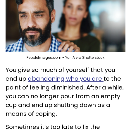
PeopleImages.com - Yuri A via Shutterstock
You give so much of yourself that you
end up
abandoning who you are
to the
point of feeling diminished. After a while,
you can no longer pour from an empty
cup and end up shutting down as a
means of coping.
Sometimes it’s too late to fix the