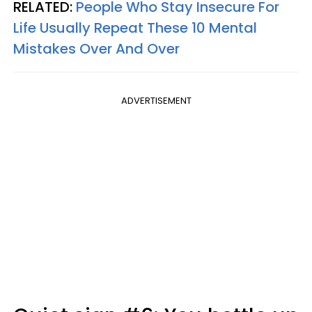
RELATED:
People Who Stay Insecure For
Life Usually Repeat These 10 Mental
Mistakes Over And Over
ADVERTISEMENT