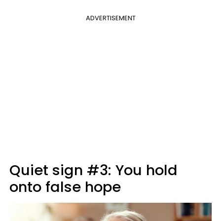
ADVERTISEMENT
Quiet sign #3: You hold
onto false hope