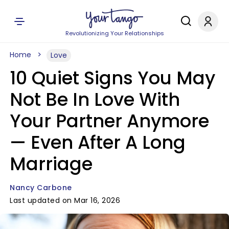
Revolutionizing Your Relationships
Home
Love
10 Quiet Signs You May
Not Be In Love With
Your Partner Anymore
— Even After A Long
Marriage
Nancy Carbone
Last updated on Mar 16, 2026