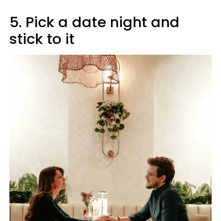
5. Pick a date night and
stick to it