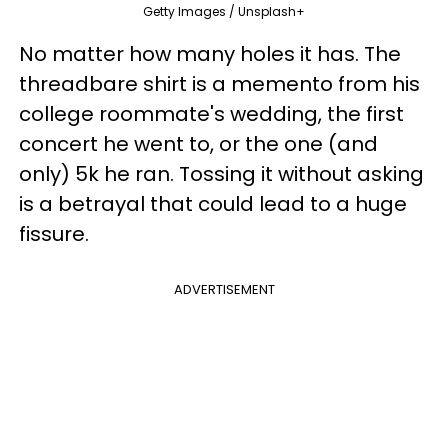
Getty Images / Unsplash+
No matter how many holes it has. The
threadbare shirt is a memento from his
college roommate's wedding, the first
concert he went to, or the one (and
only) 5k he ran. Tossing it without asking
is a betrayal that could lead to a huge
fissure.
ADVERTISEMENT