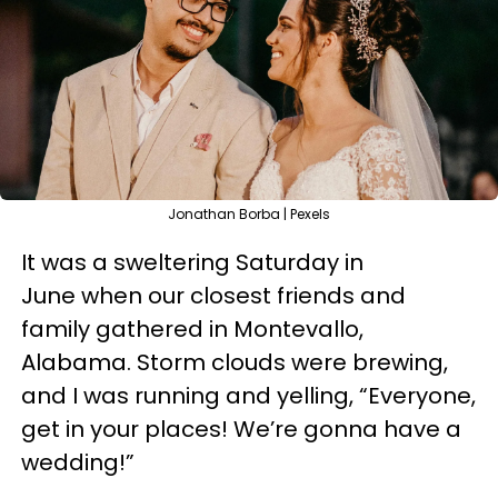
Jonathan Borba | Pexels
It was a sweltering Saturday in
June when our closest friends and
family gathered in Montevallo,
Alabama. Storm clouds were brewing,
and I was running and yelling, “Everyone,
get in your places! We’re gonna have a
wedding!”