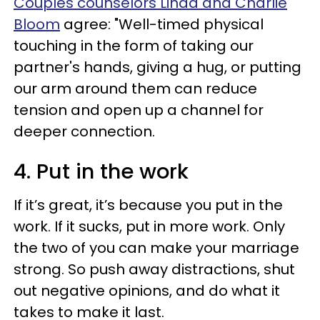
Couples counselors Linda and Charlie
Bloom
agree: "Well-timed physical
touching in the form of taking our
partner's hands, giving a hug, or putting
our arm around them can reduce
tension and open up a channel for
deeper connection.
4. Put in the work
If it’s great, it’s because you put in the
work. If it sucks, put in more work. Only
the two of you can make your marriage
strong. So push away distractions, shut
out negative opinions, and do what it
takes to make it last.