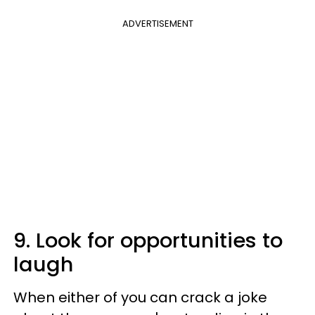
ADVERTISEMENT
9. Look for opportunities to
laugh
When either of you can crack a joke