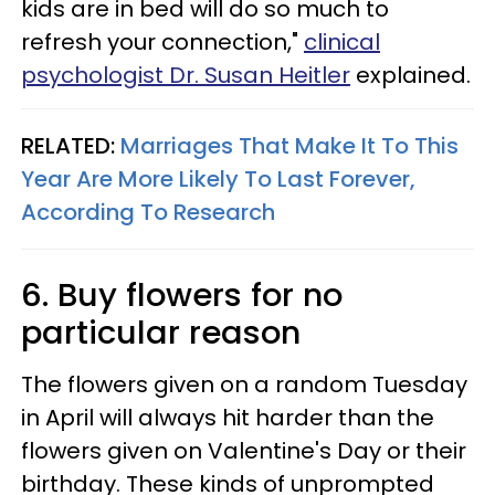
kids are in bed will do so much to
refresh your connection,"
clinical
psychologist Dr. Susan Heitler
explained.
RELATED:
Marriages That Make It To This
Year Are More Likely To Last Forever,
According To Research
6. Buy flowers for no
particular reason
The flowers given on a random Tuesday
in April will always hit harder than the
flowers given on Valentine's Day or their
birthday. These kinds of unprompted