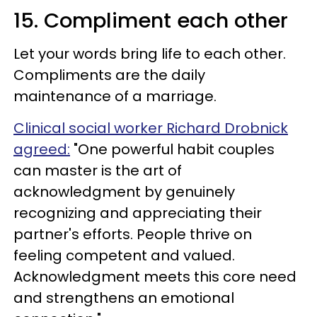
15. Compliment each other
Let your words bring life to each other.
Compliments are the daily
maintenance of a marriage.
Clinical social worker Richard Drobnick
agreed:
"One powerful habit couples
can master is the art of
acknowledgment by genuinely
recognizing and appreciating their
partner's efforts. People thrive on
feeling competent and valued.
Acknowledgment meets this core need
and strengthens an emotional