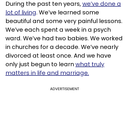
During the past ten years,
we’ve done a
lot of living
. We’ve learned some
beautiful and some very painful lessons.
We’ve each spent a week in a psych
ward. We’ve had two babies. We worked
in churches for a decade. We’ve nearly
divorced at least once. And we have
only just begun to learn
what truly
matters in life and marriage.
ADVERTISEMENT