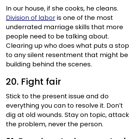
In our house, if she cooks, he cleans.
Division of labor
is one of the most
underrated marriage skills that more
people need to be talking about.
Clearing up who does what puts a stop
to any silent resentment that might be
building behind the scenes.
20. Fight fair
Stick to the present issue and do
everything you can to resolve it. Don’t
dig at old wounds. Stay on topic, attack
the problem, never the person.