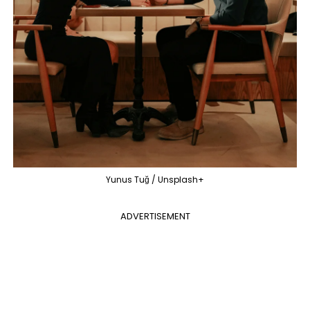
Yunus Tuğ / Unsplash+
ADVERTISEMENT