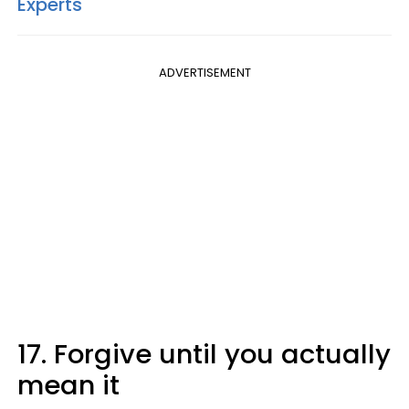
Experts
ADVERTISEMENT
17. Forgive until you actually
mean it