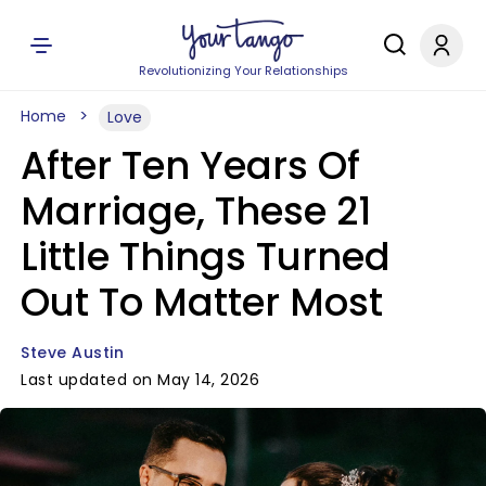
Revolutionizing Your Relationships
Home
Love
After Ten Years Of
Marriage, These 21
Little Things Turned
Out To Matter Most
Steve Austin
Last updated on May 14, 2026