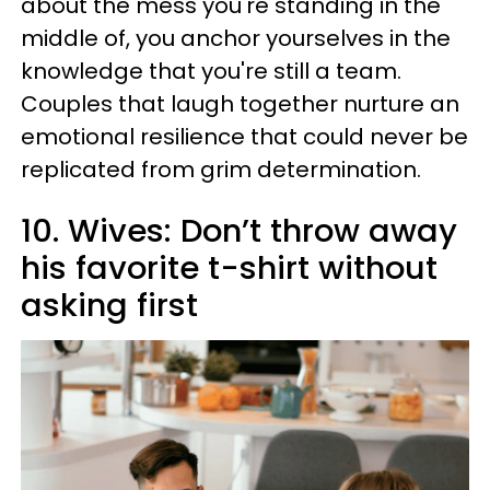
about the mess you're standing in the
middle of, you anchor yourselves in the
knowledge that you're still a team.
Couples that laugh together nurture an
emotional resilience that could never be
replicated from grim determination.
10. Wives: Don’t throw away
his favorite t-shirt without
asking first