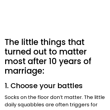
The little things that
turned out to matter
most after 10 years of
marriage:
1. Choose your battles
Socks on the floor don’t matter. The little
daily squabbles are often triggers for