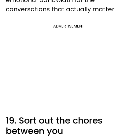
emotional bandwidth for the
conversations that actually matter.
ADVERTISEMENT
19. Sort out the chores
between you