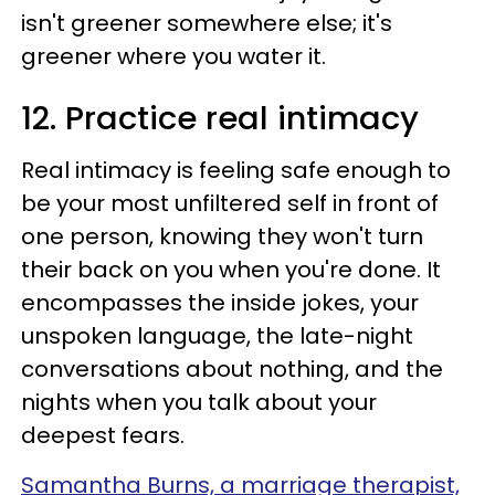
isn't greener somewhere else; it's
greener where you water it.
12. Practice real intimacy
Real intimacy is feeling safe enough to
be your most unfiltered self in front of
one person, knowing they won't turn
their back on you when you're done. It
encompasses the inside jokes, your
unspoken language, the late-night
conversations about nothing, and the
nights when you talk about your
deepest fears.
Samantha Burns, a marriage therapist,