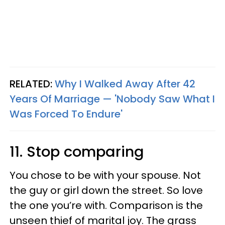
RELATED:
Why I Walked Away After 42
Years Of Marriage — 'Nobody Saw What I
Was Forced To Endure'
11. Stop comparing
You chose to be with your spouse. Not
the guy or girl down the street. So love
the one you’re with. Comparison is the
unseen thief of marital joy. The grass