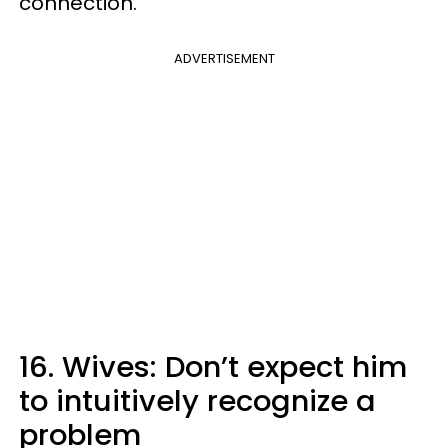
connection."
ADVERTISEMENT
16. Wives: Don’t expect him
to intuitively recognize a
problem