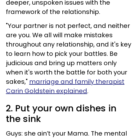
deeper, unspoken issues with the
framework of the relationship.
"Your partner is not perfect, and neither
are you. We all will make mistakes
throughout any relationship, and it's key
to learn how to pick your battles. Be
judicious and bring up matters only
when it's worth the battle for both your
sakes,"
marriage and family therapist
Carin Goldstein explained
.
2. Put your own dishes in
the sink
Guys: she ain’t your Mama. The mental