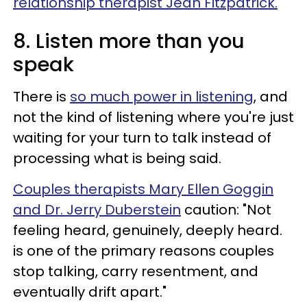
relationship therapist Jean Fitzpatrick.
8. Listen more than you
speak
There is
so much power in listening
, and
not the kind of listening where you're just
waiting for your turn to talk instead of
processing what is being said.
Couples therapists Mary Ellen Goggin
and Dr. Jerry Duberstein
caution: "Not
feeling heard, genuinely, deeply heard.
is one of the primary reasons couples
stop talking, carry resentment, and
eventually drift apart."