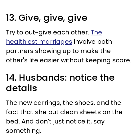
13. Give, give, give
Try to out-give each other.
The
healthiest marriages
involve both
partners showing up to make the
other's life easier without keeping score.
14. Husbands: notice the
details
The new earrings, the shoes, and the
fact that she put clean sheets on the
bed. And don’t just notice it, say
something.