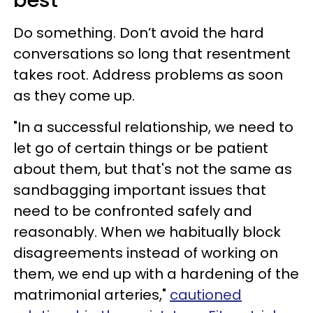
Do something. Don’t avoid the hard
conversations so long that resentment
takes root. Address problems as soon
as they come up.
"In a successful relationship, we need to
let go of certain things or be patient
about them, but that's not the same as
sandbagging important issues that
need to be confronted safely and
reasonably. When we habitually block
disagreements instead of working on
them, we end up with a hardening of the
matrimonial arteries,"
cautioned