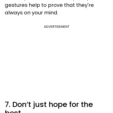
gestures help to prove that they're
always on your mind.
ADVERTISEMENT
7. Don’t just hope for the
best