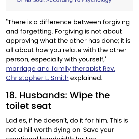
Of His Soul, According To Psychology
"There is a difference between forgiving
and forgetting. Forgiving is not about
approving what the other has done; it is
all about how you relate with the other
person, especially with yourself,"
marriage and family therapist Rev.
Christopher L. Smith
explained.
18. Husbands: Wipe the
toilet seat
Ladies, if he doesn’t, do it for him. This is
not a hill worth dying on. Save your