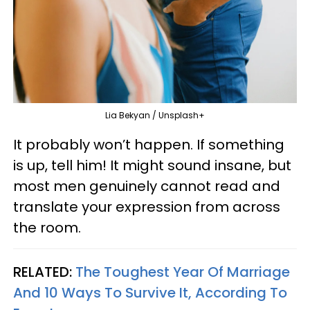
Lia Bekyan / Unsplash+
It probably won’t happen. If something
is up, tell him! It might sound insane, but
most men genuinely cannot read and
translate your expression from across
the room.
RELATED:
The Toughest Year Of Marriage
And 10 Ways To Survive It, According To