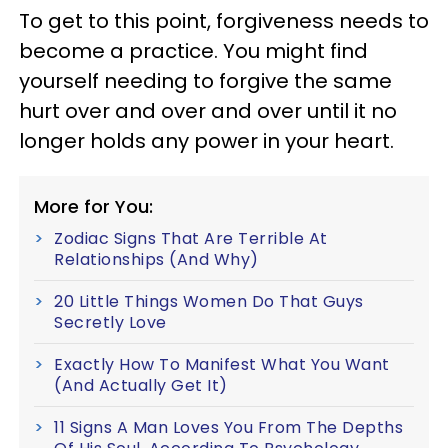
To get to this point, forgiveness needs to
become a practice. You might find
yourself needing to forgive the same
hurt over and over and over until it no
longer holds any power in your heart.
More for You:
Zodiac Signs That Are Terrible At
Relationships (And Why)
20 Little Things Women Do That Guys
Secretly Love
Exactly How To Manifest What You Want
(And Actually Get It)
11 Signs A Man Loves You From The Depths