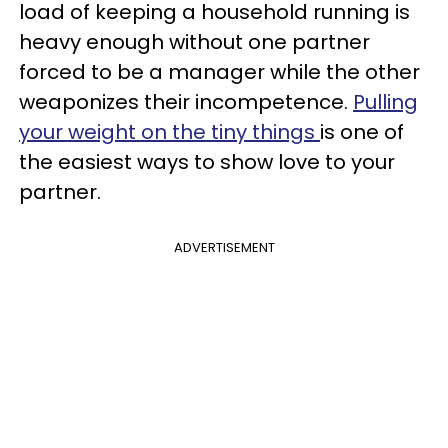
load of keeping a household running is
heavy enough without one partner
forced to be a manager while the other
weaponizes their incompetence.
Pulling
your weight on the tiny things
is one of
the easiest ways to show love to your
partner.
ADVERTISEMENT