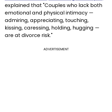
explained that "Couples who lack both
emotional and physical intimacy —
admiring, appreciating, touching,
kissing, caressing, holding, hugging —
are at divorce risk."
ADVERTISEMENT