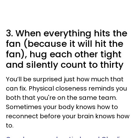
3. When everything hits the
fan (because it will hit the
fan), hug each other tight
and silently count to thirty
You’ll be surprised just how much that
can fix. Physical closeness reminds you
both that you're on the same team.
Sometimes your body knows how to
reconnect before your brain knows how
to.