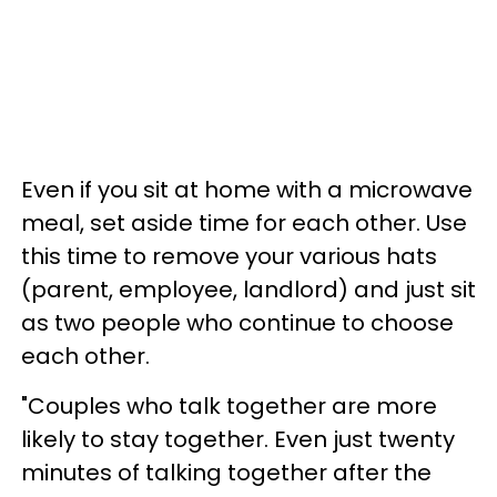
Even if you sit at home with a microwave
meal, set aside time for each other. Use
this time to remove your various hats
(parent, employee, landlord) and just sit
as two people who continue to choose
each other.
"Couples who talk together are more
likely to stay together. Even just twenty
minutes of talking together after the