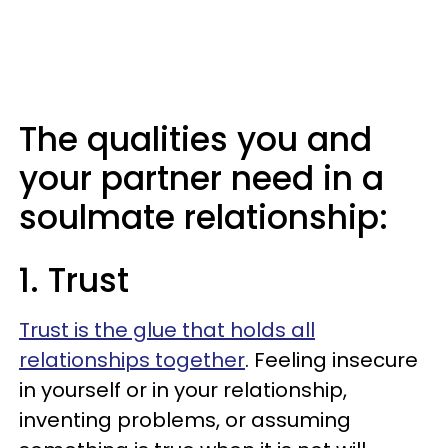
The qualities you and
your partner need in a
soulmate relationship:
1. Trust
Trust is the glue that holds all
relationships together
. Feeling insecure
in yourself or in your relationship,
inventing problems, or assuming