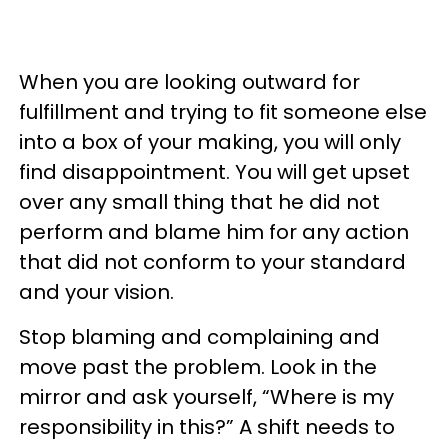
When you are looking outward for
fulfillment and trying to fit someone else
into a box of your making, you will only
find disappointment. You will get upset
over any small thing that he did not
perform and blame him for any action
that did not conform to your standard
and your vision.
Stop blaming and complaining and
move past the problem. Look in the
mirror and ask yourself, “Where is my
responsibility in this?” A shift needs to