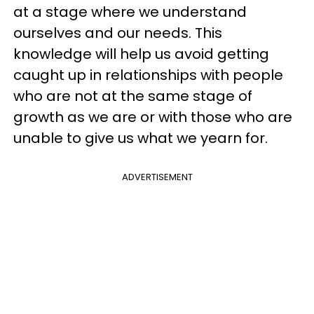
at a stage where we understand
ourselves and our needs. This
knowledge will help us avoid getting
caught up in relationships with people
who are not at the same stage of
growth as we are or with those who are
unable to give us what we yearn for.
ADVERTISEMENT