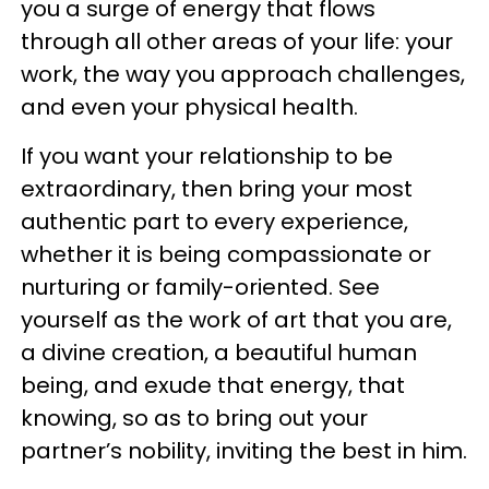
you a surge of energy that flows
through all other areas of your life: your
work, the way you approach challenges,
and even your physical health.
If you want your relationship to be
extraordinary, then bring your most
authentic part to every experience,
whether it is being compassionate or
nurturing or family-oriented. See
yourself as the work of art that you are,
a divine creation, a beautiful human
being, and exude that energy, that
knowing, so as to bring out your
partner’s nobility, inviting the best in him.