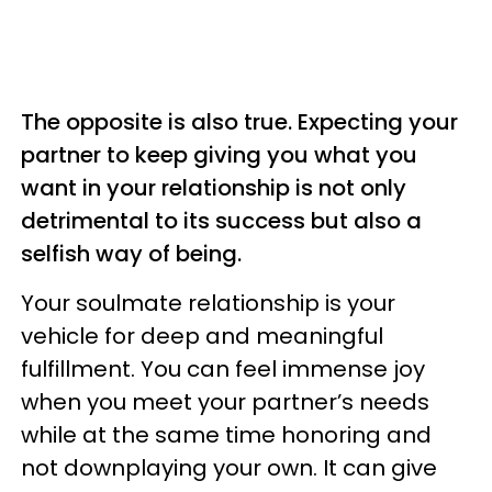
The opposite is also true. Expecting your
partner to keep giving you what you
want in your relationship is not only
detrimental to its success but also a
selfish way of being.
Your soulmate relationship is your
vehicle for deep and meaningful
fulfillment. You can feel immense joy
when you meet your partner’s needs
while at the same time honoring and
not downplaying your own. It can give