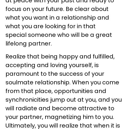
at peace with your past and ready to
focus on your future. Be clear about
what you want in a relationship and
what you are looking for in that
special someone who will be a great
lifelong partner.
Realize that being happy and fulfilled,
accepting and loving yourself, is
paramount to the success of your
soulmate relationship. When you come
from that place, opportunities and
synchronicities jump out at you, and you
will radiate and become attractive to
your partner, magnetizing him to you.
Ultimately, you will realize that when it is