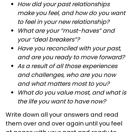
How did your past relationships
make you feel, and how do you want
to feel in your new relationship?
What are your “must-haves” and
your “deal breakers”?
Have you reconciled with your past,
and are you ready to move forward?
As a result of all those experiences
and challenges, who are you now
and what matters most to you?
What do you value most, and what is
the life you want to have now?
Write down all your answers and read
them over and over again until you feel