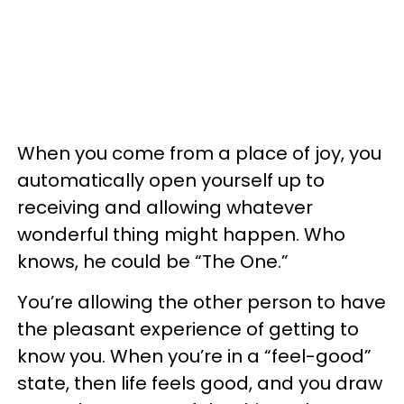
When you come from a place of joy, you
automatically open yourself up to
receiving and allowing whatever
wonderful thing might happen. Who
knows, he could be “The One.”
You’re allowing the other person to have
the pleasant experience of getting to
know you. When you’re in a “feel-good”
state, then life feels good, and you draw