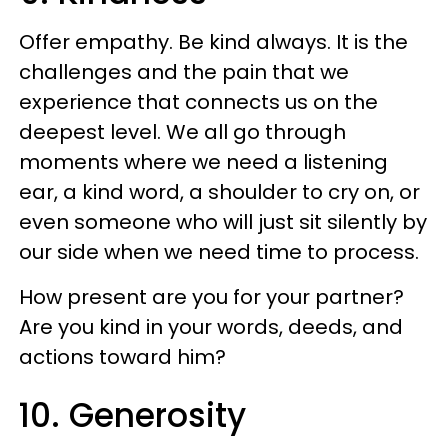
Offer empathy. Be kind always. It is the
challenges and the pain that we
experience that connects us on the
deepest level. We all go through
moments where we need a listening
ear, a kind word, a shoulder to cry on, or
even someone who will just sit silently by
our side when we need time to process.
How present are you for your partner?
Are you kind in your words, deeds, and
actions toward him?
10. Generosity