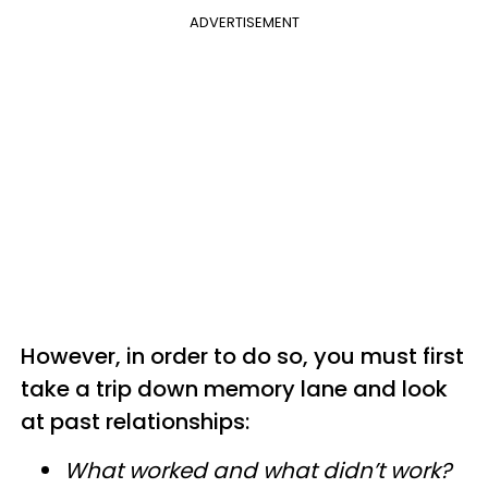
ADVERTISEMENT
However, in order to do so, you must first
take a trip down memory lane and look
at past relationships:
What worked and what didn’t work?