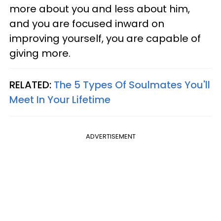
more about you and less about him,
and you are focused inward on
improving yourself, you are capable of
giving more.
RELATED:
The 5 Types Of Soulmates You'll
Meet In Your Lifetime
ADVERTISEMENT