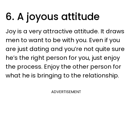
6. A joyous attitude
Joy is a very attractive attitude. It draws
men to want to be with you. Even if you
are just dating and you’re not quite sure
he’s the right person for you, just enjoy
the process. Enjoy the other person for
what he is bringing to the relationship.
ADVERTISEMENT