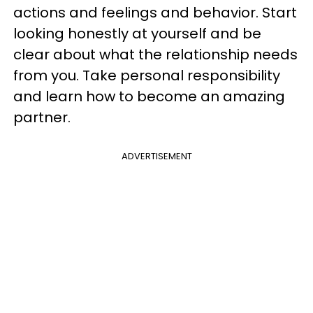
actions and feelings and behavior. Start
looking honestly at yourself and be
clear about what the relationship needs
from you. Take personal responsibility
and learn how to become an amazing
partner.
ADVERTISEMENT