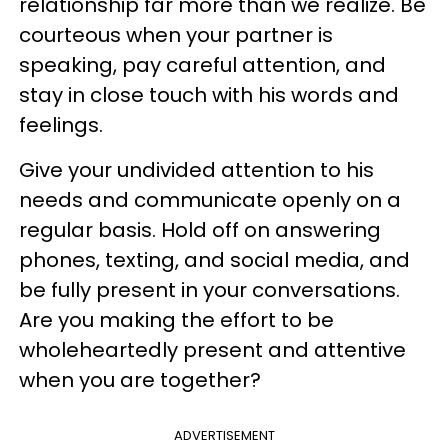
relationship far more than we realize. Be
courteous when your partner is
speaking, pay careful attention, and
stay in close touch with his words and
feelings.
Give your undivided attention to his
needs and communicate openly on a
regular basis. Hold off on answering
phones, texting, and social media, and
be fully present in your conversations.
Are you making the effort to be
wholeheartedly present and attentive
when you are together?
ADVERTISEMENT