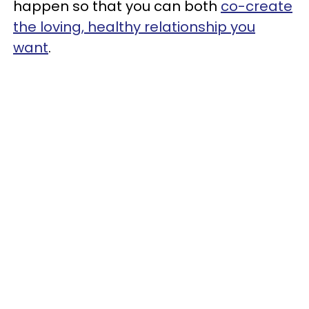
happen so that you can both
co-create
the loving, healthy relationship you
want
.