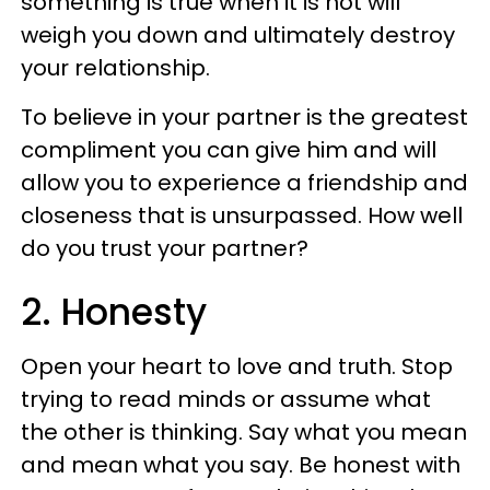
something is true when it is not will
weigh you down and ultimately destroy
your relationship.
To believe in your partner is the greatest
compliment you can give him and will
allow you to experience a friendship and
closeness that is unsurpassed. How well
do you trust your partner?
2. Honesty
Open your heart to love and truth. Stop
trying to read minds or assume what
the other is thinking. Say what you mean
and mean what you say. Be honest with