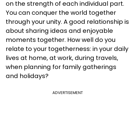
on the strength of each individual part.
You can conquer the world together
through your unity. A good relationship is
about sharing ideas and enjoyable
moments together. How well do you
relate to your togetherness: in your daily
lives at home, at work, during travels,
when planning for family gatherings
and holidays?
ADVERTISEMENT