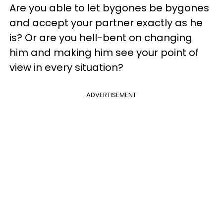
Are you able to let bygones be bygones
and accept your partner exactly as he
is? Or are you hell-bent on changing
him and making him see your point of
view in every situation?
ADVERTISEMENT