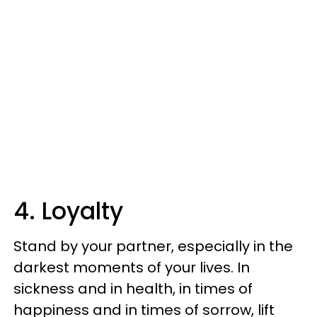
4. Loyalty
Stand by your partner, especially in the
darkest moments of your lives. In
sickness and in health, in times of
happiness and in times of sorrow, lift