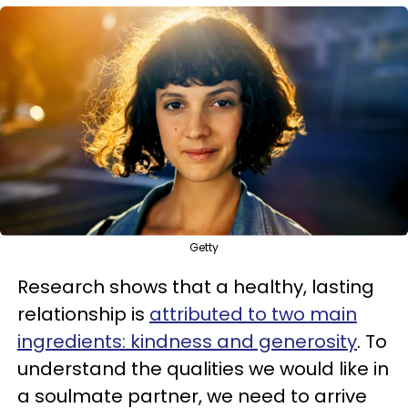
Getty
Research shows that a healthy, lasting
relationship is
attributed to two main
ingredients: kindness and generosity
. To
understand the qualities we would like in
a soulmate partner, we need to arrive