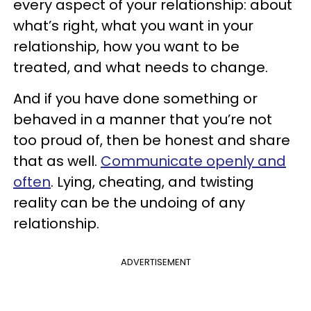
every aspect of your relationship: about
what’s right, what you want in your
relationship, how you want to be
treated, and what needs to change.
And if you have done something or
behaved in a manner that you’re not
too proud of, then be honest and share
that as well.
Communicate openly and
often
. Lying, cheating, and twisting
reality can be the undoing of any
relationship.
ADVERTISEMENT