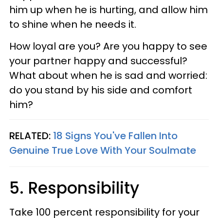
him up when he is hurting, and allow him
to shine when he needs it.
How loyal are you? Are you happy to see
your partner happy and successful?
What about when he is sad and worried:
do you stand by his side and comfort
him?
RELATED:
18 Signs You've Fallen Into
Genuine True Love With Your Soulmate
5. Responsibility
Take 100 percent responsibility for your