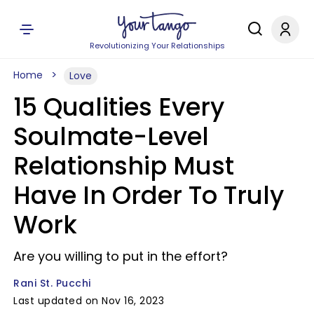
Revolutionizing Your Relationships
Home
Love
15 Qualities Every
Soulmate-Level
Relationship Must
Have In Order To Truly
Work
Are you willing to put in the effort?
Rani St. Pucchi
Last updated on Nov 16, 2023