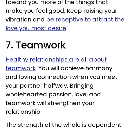
toward you more of the things that
make you feel good. Keep raising your
vibration and
be receptive to attract the
love you most desire
.
7. Teamwork
Healthy relationships are all about
teamwork
. You will achieve harmony
and loving connection when you meet
your partner halfway. Bringing
wholehearted passion, love, and
teamwork will strengthen your
relationship.
The strength of the whole is dependent