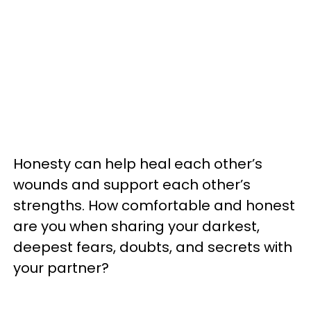
Honesty can help heal each other’s
wounds and support each other’s
strengths. How comfortable and honest
are you when sharing your darkest,
deepest fears, doubts, and secrets with
your partner?