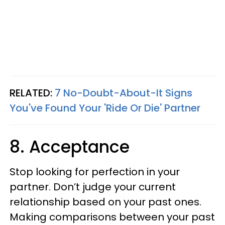
RELATED:
7 No-Doubt-About-It Signs
You've Found Your 'Ride Or Die' Partner
8. Acceptance
Stop looking for perfection in your
partner. Don’t judge your current
relationship based on your past ones.
Making comparisons between your past