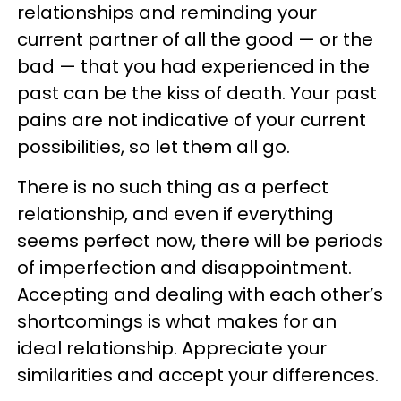
relationships and reminding your
current partner of all the good — or the
bad — that you had experienced in the
past can be the kiss of death. Your past
pains are not indicative of your current
possibilities, so let them all go.
There is no such thing as a perfect
relationship, and even if everything
seems perfect now, there will be periods
of imperfection and disappointment.
Accepting and dealing with each other’s
shortcomings is what makes for an
ideal relationship. Appreciate your
similarities and accept your differences.