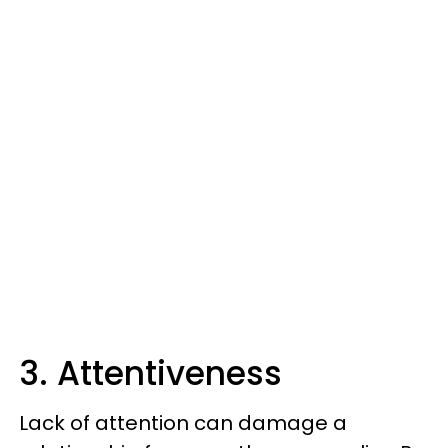
3. Attentiveness
Lack of attention can damage a