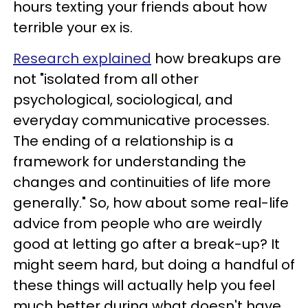
hours texting your friends about how
terrible your ex is.
Research explained
how breakups are
not "isolated from all other
psychological, sociological, and
everyday communicative processes.
The ending of a relationship is a
framework for understanding the
changes and continuities of life more
generally." So, how about some real-life
advice from people who are weirdly
good at letting go after a break-up? It
might seem hard, but doing a handful of
these things will actually help you feel
much better during what doesn't have