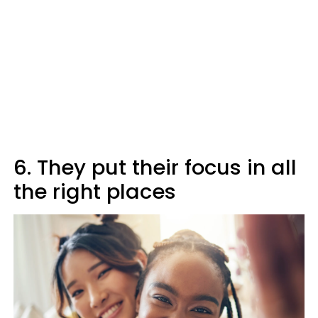
6. They put their focus in all
the right places