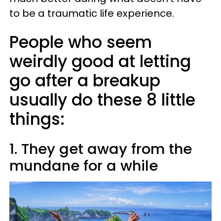
to be a traumatic life experience.
People who seem
weirdly good at letting
go after a breakup
usually do these 8 little
things:
1. They get away from the
mundane for a while