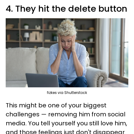
4. They hit the delete button
fizkes via Shutterstock
This might be one of your biggest
challenges — removing him from social
media. You tell yourself you still love him,
and those feelings just don't disappear