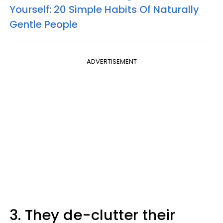
Yourself: 20 Simple Habits Of Naturally
Gentle People
ADVERTISEMENT
3. They de-clutter their