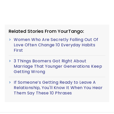
Related Stories From YourTango:
Women Who Are Secretly Falling Out Of
Love Often Change 10 Everyday Habits
First
3 Things Boomers Got Right About
Marriage That Younger Generations Keep
Getting Wrong
If Someone’s Getting Ready to Leave A
Relationship, You'll Know It When You Hear
Them Say These 10 Phrases