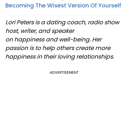
Becoming The Wisest Version Of Yourself
Lori Peters is a dating coach, radio show
host, writer, and speaker
on happiness and well-being. Her
passion is to help others create more
happiness in their loving relationships.
ADVERTISEMENT