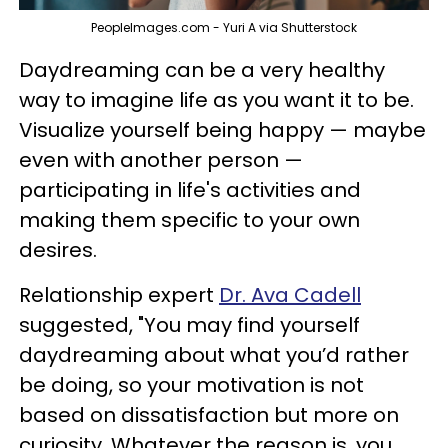
PeopleImages.com - Yuri A via Shutterstock
Daydreaming can be a very healthy
way to imagine life as you want it to be.
Visualize yourself being happy — maybe
even with another person —
participating in life's activities and
making them specific to your own
desires.
Relationship expert
Dr. Ava Cadell
suggested, "You may find yourself
daydreaming about what you’d rather
be doing, so your motivation is not
based on dissatisfaction but more on
curiosity. Whatever the reason is, you