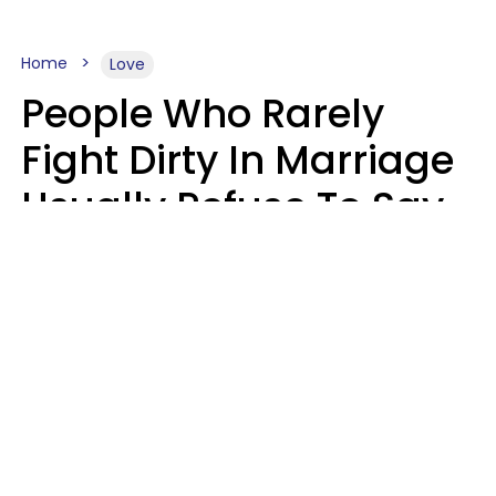
Home
Love
People Who Rarely
Fight Dirty In Marriage
Usually Refuse To Say
2 Phrases
Marielisa Reyes