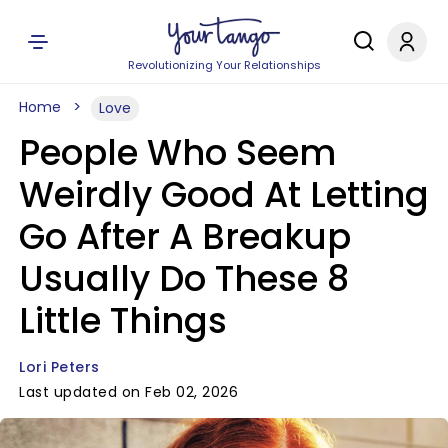
Revolutionizing Your Relationships
Home
Love
People Who Seem
Weirdly Good At Letting
Go After A Breakup
Usually Do These 8
Little Things
Lori Peters
Last updated on Feb 02, 2026