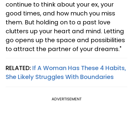
continue to think about your ex, your
good times, and how much you miss
them. But holding on to a past love
clutters up your heart and mind. Letting
go opens up the space and possibilities
to attract the partner of your dreams."
RELATED:
If A Woman Has These 4 Habits,
She Likely Struggles With Boundaries
ADVERTISEMENT