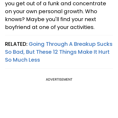
you get out of a funk and concentrate
on your own personal growth. Who
knows? Maybe you'll find your next
boyfriend at one of your activities.
RELATED:
Going Through A Breakup Sucks
So Bad, But These 12 Things Make It Hurt
So Much Less
ADVERTISEMENT