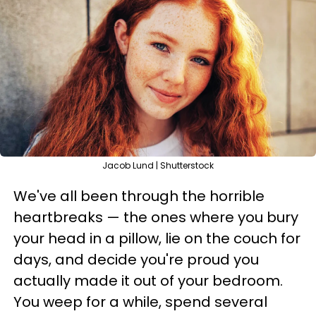
Jacob Lund | Shutterstock
We've all been through the horrible
heartbreaks — the ones where you bury
your head in a pillow, lie on the couch for
days, and decide you're proud you
actually made it out of your bedroom.
You weep for a while, spend several