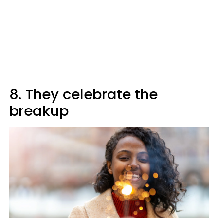
8. They celebrate the
breakup