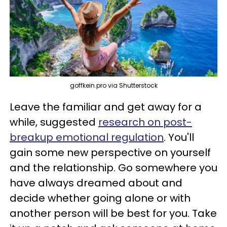
goffkein.pro via Shutterstock
Leave the familiar and get away for a
while, suggested
research on post-
breakup emotional regulation
. You'll
gain some new perspective on yourself
and the relationship. Go somewhere you
have always dreamed about and
decide whether going alone or with
another person will be best for you. Take