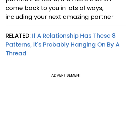
come back to you in lots of ways,
including your next amazing partner.
RELATED:
If A Relationship Has These 8
Patterns, It's Probably Hanging On By A
Thread
ADVERTISEMENT