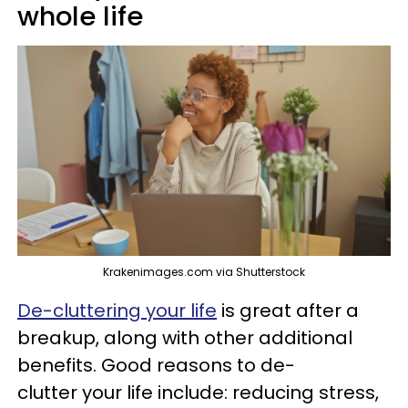
whole life
Krakenimages.com via Shutterstock
De-cluttering your life
is great after a
breakup, along with other additional
benefits. Good reasons to de-
clutter your life include: reducing stress,