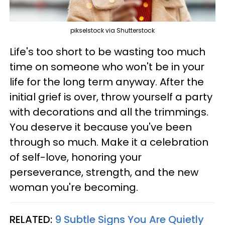
pikselstock via Shutterstock
Life's too short to be wasting too much
time on someone who won't be in your
life for the long term anyway. After the
initial grief is over, throw yourself a party
with decorations and all the trimmings.
You deserve it because you've been
through so much. Make it a celebration
of self-love, honoring your
perseverance, strength, and the new
woman you're becoming.
RELATED:
9 Subtle Signs You Are Quietly