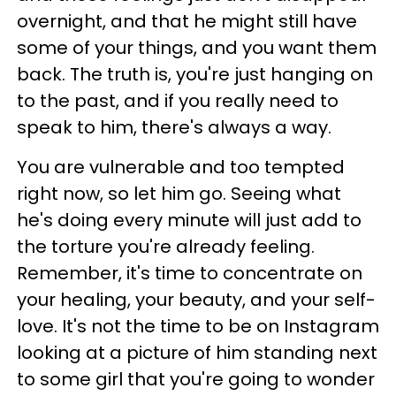
overnight, and that he might still have
some of your things, and you want them
back. The truth is, you're just hanging on
to the past, and if you really need to
speak to him, there's always a way.
You are vulnerable and too tempted
right now, so let him go. Seeing what
he's doing every minute will just add to
the torture you're already feeling.
Remember, it's time to concentrate on
your healing, your beauty, and your self-
love. It's not the time to be on Instagram
looking at a picture of him standing next
to some girl that you're going to wonder