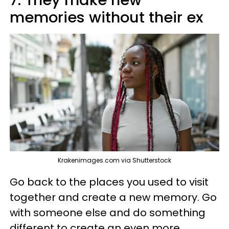
memories without their ex
Krakenimages.com via Shutterstock
Go back to the places you used to visit
together and create a new memory. Go
with someone else and do something
different to create an even more