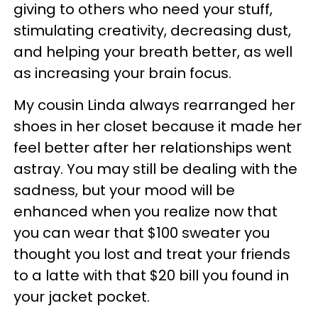
giving to others who need your stuff,
stimulating creativity, decreasing dust,
and helping your breath better, as well
as increasing your brain focus.
My cousin Linda always rearranged her
shoes in her closet because it made her
feel better after her relationships went
astray. You may still be dealing with the
sadness, but your mood will be
enhanced when you realize now that
you can wear that $100 sweater you
thought you lost and treat your friends
to a latte with that $20 bill you found in
your jacket pocket.