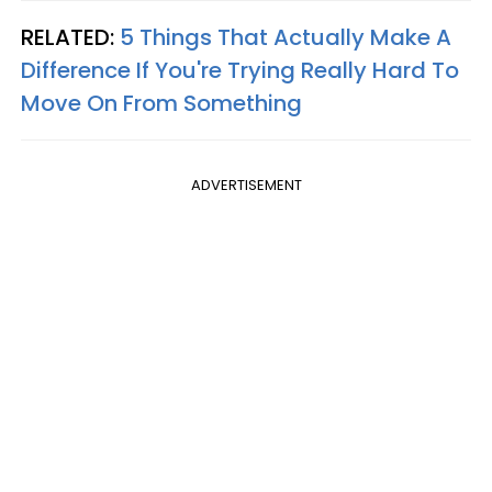
RELATED:
5 Things That Actually Make A
Difference If You're Trying Really Hard To
Move On From Something
ADVERTISEMENT