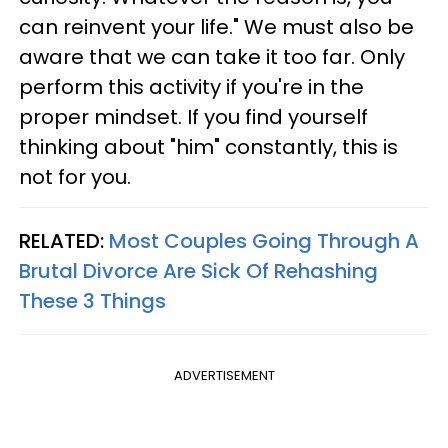
can reinvent your life." We must also be
aware that we can take it too far. Only
perform this activity if you're in the
proper mindset. If you find yourself
thinking about "him" constantly, this is
not for you.
RELATED:
Most Couples Going Through A
Brutal Divorce Are Sick Of Rehashing
These 3 Things
ADVERTISEMENT