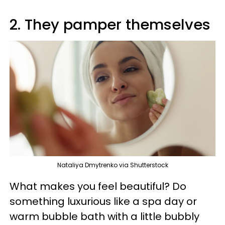
2. They pamper themselves
Nataliya Dmytrenko via Shutterstock
What makes you feel beautiful? Do
something luxurious like a spa day or
warm bubble bath with a little bubbly