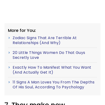
More for You:
Zodiac Signs That Are Terrible At
Relationships (And Why)
20 Little Things Women Do That Guys
Secretly Love
Exactly How To Manifest What You Want
(And Actually Get It)
11 Signs A Man Loves You From The Depths
Of His Soul, According To Psychology
7. They make new