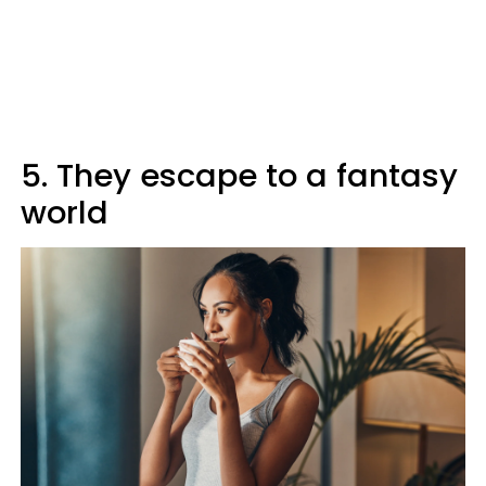
5. They escape to a fantasy
world