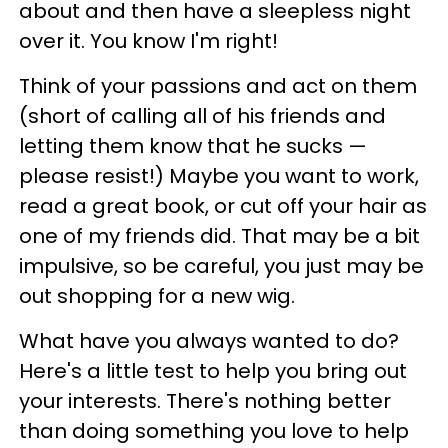
about and then have a sleepless night
over it. You know I'm right!
Think of your passions and act on them
(short of calling all of his friends and
letting them know that he sucks —
please resist!) Maybe you want to work,
read a great book, or cut off your hair as
one of my friends did. That may be a bit
impulsive, so be careful, you just may be
out shopping for a new wig.
What have you always wanted to do?
Here's a little test to help you bring out
your interests. There's nothing better
than doing something you love to help