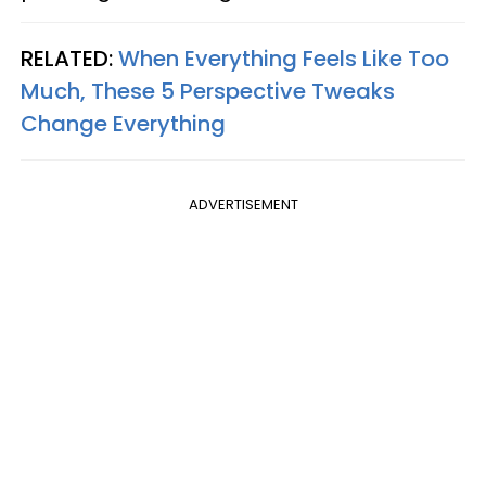
RELATED:
When Everything Feels Like Too
Much, These 5 Perspective Tweaks
Change Everything
ADVERTISEMENT