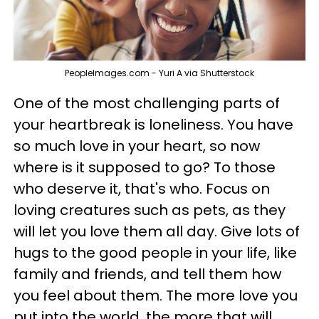
PeopleImages.com - Yuri A via Shutterstock
One of the most challenging parts of
your heartbreak is loneliness. You have
so much love in your heart, so now
where is it supposed to go? To those
who deserve it, that's who. Focus on
loving creatures such as pets, as they
will let you love them all day. Give lots of
hugs to the good people in your life, like
family and friends, and tell them how
you feel about them. The more love you
put into the world, the more that will