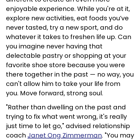
enjoyable experience. While you're at it,
explore new activities, eat foods you’ve
never tasted, try a new sport, and do
whatever it takes to freshen life up. Can
you imagine never having that
delectable pastry or shopping at your
favorite shoe store because you were
there together in the past — no way, you
can't allow him to take your life from
you. Move forward, strong soul.
"Rather than dwelling on the past and
trying to fix what went wrong, it's really
just time to let go," advised relationship
coach
Janet Ong Zimmerman
. "You may