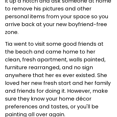
it up a notch and ask someone at home
to remove his pictures and other
personal items from your space so you
arrive back at your new boyfriend-free
zone.
Tia went to visit some good friends at
the beach and came home to her
clean, fresh apartment, walls painted,
furniture rearranged, and no sign
anywhere that her ex ever existed. She
loved her new fresh start and her family
and friends for doing it. However, make
sure they know your home décor
preferences and tastes, or you'll be
painting all over again.