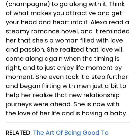
(champagne) to go along with it. Think
of what makes you attractive and get
your head and heart into it. Alexa read a
steamy romance novel, and it reminded
her that she's a woman filled with love
and passion. She realized that love will
come along again when the timing is
right, and to just enjoy life moment by
moment. She even took it a step further
and began flirting with men just a bit to
help her realize that new relationship
journeys were ahead. She is now with
the love of her life and is having a baby.
RELATED:
The Art Of Being Good To