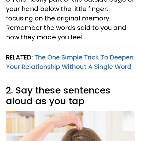
your hand below the little finger,
focusing on the original memory.
Remember the words said to you and
how they made you feel.
RELATED:
The One Simple Trick To Deepen
Your Relationship Without A Single Word
2. Say these sentences
aloud as you tap