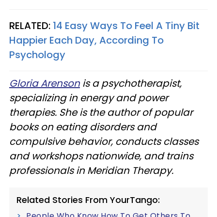
RELATED:
14 Easy Ways To Feel A Tiny Bit
Happier Each Day, According To
Psychology
Gloria Arenson
is a psychotherapist,
specializing in energy and power
therapies. She is the author of popular
books on eating disorders and
compulsive behavior, conducts classes
and workshops nationwide, and trains
professionals in Meridian Therapy.
Related Stories From YourTango:
People Who Know How To Get Others To