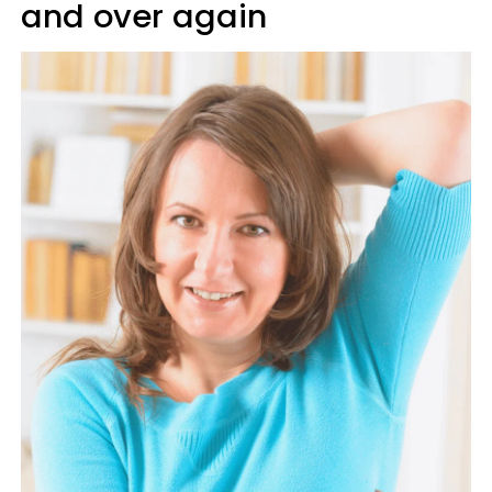
and over again