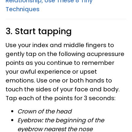
Relationship, Use These 8 Tiny
Techniques
3. Start tapping
Use your index and middle fingers to
gently tap on the following acupressure
points as you continue to remember
your awful experience or upset
emotions. Use one or both hands to
touch the sides of your face and body.
Tap each of the points for 3 seconds:
Crown of the head
Eyebrow: the beginning of the
eyebrow nearest the nose