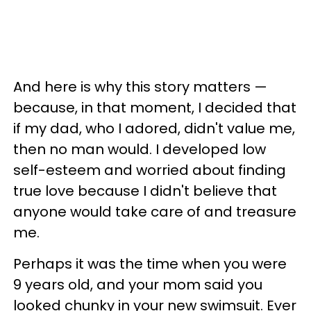
And here is why this story matters —
because, in that moment, I decided that
if my dad, who I adored, didn't value me,
then no man would. I developed low
self-esteem and worried about finding
true love because I didn't believe that
anyone would take care of and treasure
me.
Perhaps it was the time when you were
9 years old, and your mom said you
looked chunky in your new swimsuit. Ever