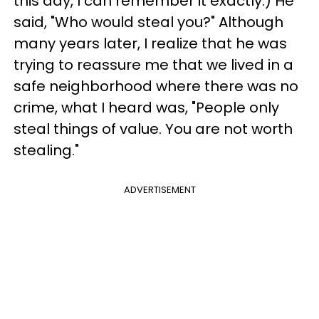
this day, I can remember it exactly.) He
said, "Who would steal you?" Although
many years later, I realize that he was
trying to reassure me that we lived in a
safe neighborhood where there was no
crime, what I heard was, "People only
steal things of value. You are not worth
stealing."
ADVERTISEMENT