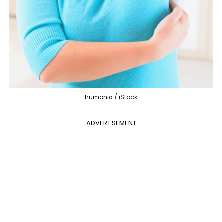
humonia / iStock
ADVERTISEMENT