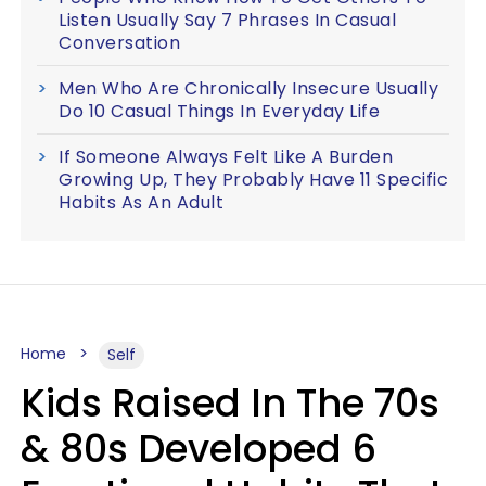
Listen Usually Say 7 Phrases In Casual
Conversation
Men Who Are Chronically Insecure Usually
Do 10 Casual Things In Everyday Life
If Someone Always Felt Like A Burden
Growing Up, They Probably Have 11 Specific
Habits As An Adult
Home
Self
Kids Raised In The 70s
& 80s Developed 6