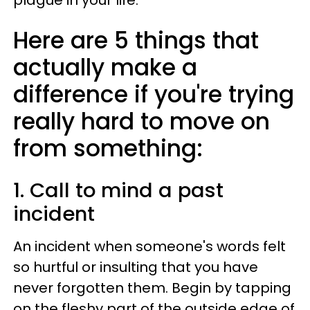
plague in your life.
Here are 5 things that
actually make a
difference if you're trying
really hard to move on
from something:
1. Call to mind a past
incident
An incident when someone's words felt
so hurtful or insulting that you have
never forgotten them. Begin by tapping
on the fleshy part of the outside edge of