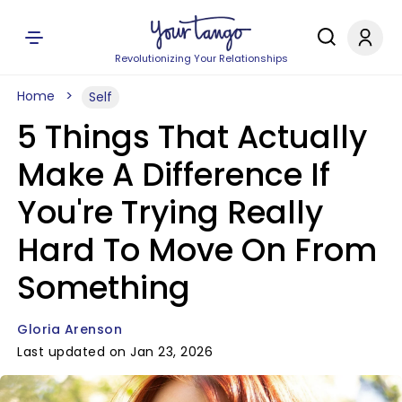
Revolutionizing Your Relationships
Home
Self
5 Things That Actually
Make A Difference If
You're Trying Really
Hard To Move On From
Something
Gloria Arenson
Last updated on Jan 23, 2026