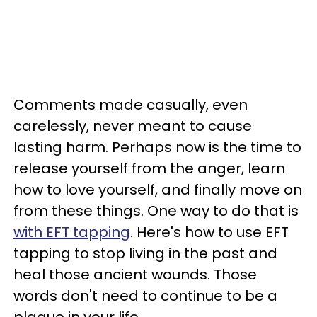
Comments made casually, even
carelessly, never meant to cause
lasting harm. Perhaps now is the time to
release yourself from the anger, learn
how to love yourself, and finally move on
from these things. One way to do that is
with EFT tapping
. Here's how to use EFT
tapping to stop living in the past and
heal those ancient wounds. Those
words don't need to continue to be a