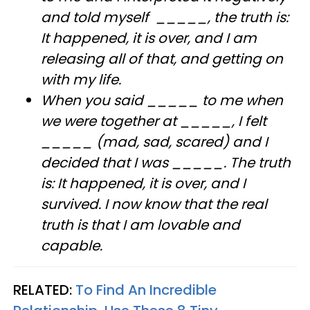
and told myself _____, the truth is:
It happened, it is over, and I am
releasing all of that, and getting on
with my life.
When you said _____ to me when
we were together at _____, I felt
_____ (mad, sad, scared) and I
decided that I was _____. The truth
is: It happened, it is over, and I
survived. I now know that the real
truth is that I am lovable and
capable.
RELATED:
To Find An Incredible