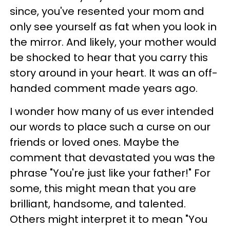
since, you've resented your mom and
only see yourself as fat when you look in
the mirror. And likely, your mother would
be shocked to hear that you carry this
story around in your heart. It was an off-
handed comment made years ago.
I wonder how many of us ever intended
our words to place such a curse on our
friends or loved ones. Maybe the
comment that devastated you was the
phrase "You're just like your father!" For
some, this might mean that you are
brilliant, handsome, and talented.
Others might interpret it to mean "You