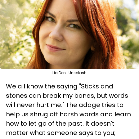
Lia Den | Unsplash
We all know the saying "Sticks and
stones can break my bones, but words
will never hurt me." The adage tries to
help us shrug off harsh words and learn
how to let go of the past. It doesn't
matter what someone says to you;