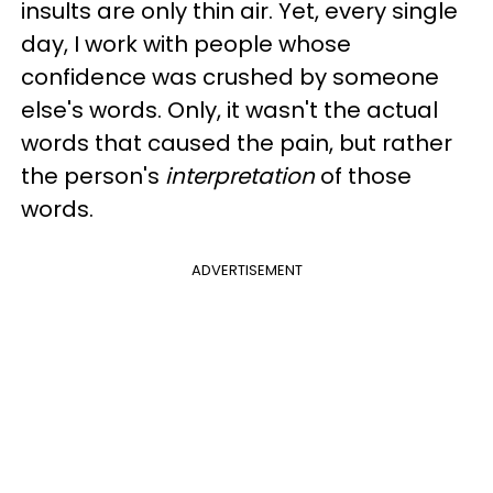
insults are only thin air. Yet, every single
day, I work with people whose
confidence was crushed by someone
else's words. Only, it wasn't the actual
words that caused the pain, but rather
the person's
interpretation
of those
words.
ADVERTISEMENT