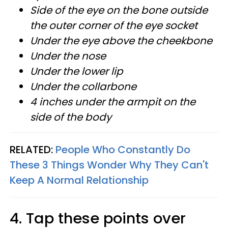
Side of the eye on the bone outside
the outer corner of the eye socket
Under the eye above the cheekbone
Under the nose
Under the lower lip
Under the collarbone
4 inches under the armpit on the
side of the body
RELATED:
People Who Constantly Do
These 3 Things Wonder Why They Can't
Keep A Normal Relationship
4. Tap these points over