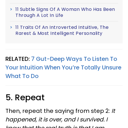
11 Subtle Signs Of A Woman Who Has Been
Through A Lot In Life
11 Traits Of An Introverted Intuitive, The
Rarest & Most Intelligent Personality
RELATED:
7 Gut-Deep Ways To Listen To
Your Intuition When You’re Totally Unsure
What To Do
5. Repeat
Then, repeat the saying from step 2:
It
happened, it is over, and I survived. I
know that the real truth is that I am