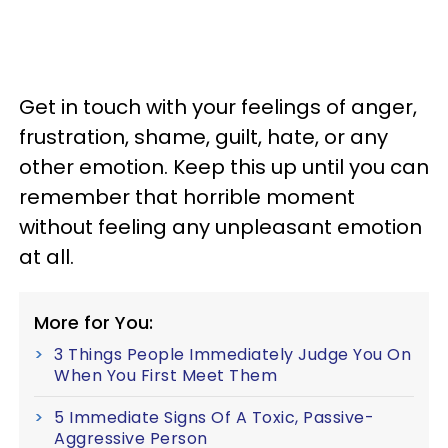
Get in touch with your feelings of anger,
frustration, shame, guilt, hate, or any
other emotion. Keep this up until you can
remember that horrible moment
without feeling any unpleasant emotion
at all.
More for You:
3 Things People Immediately Judge You On
When You First Meet Them
5 Immediate Signs Of A Toxic, Passive-
Aggressive Person