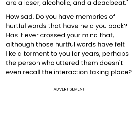
are a loser, alcoholic, and a deadbeat."
How sad. Do you have memories of
hurtful words that have held you back?
Has it ever crossed your mind that,
although those hurtful words have felt
like a torment to you for years, perhaps
the person who uttered them doesn't
even recall the interaction taking place?
ADVERTISEMENT