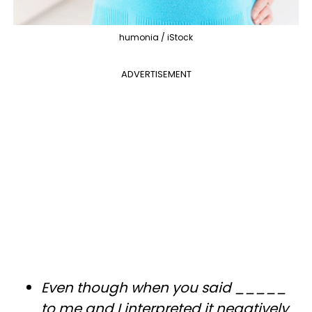
humonia / iStock
ADVERTISEMENT
Even though when you said _____
to me and I interpreted it negatively