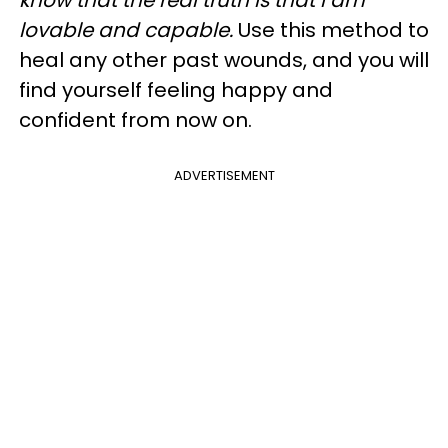
lovable and capable.
Use this method to
heal any other past wounds, and you will
find yourself feeling happy and
confident from now on.
ADVERTISEMENT