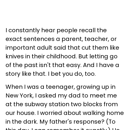
I constantly hear people recall the
exact sentences a parent, teacher, or
important adult said that cut them like
knives in their childhood. But letting go
of the past isn't that easy. And I have a
story like that. I bet you do, too.
When I was a teenager, growing up in
New York, I asked my dad to meet me
at the subway station two blocks from
our house. I worried about walking home
in the dark. My father's response? (To