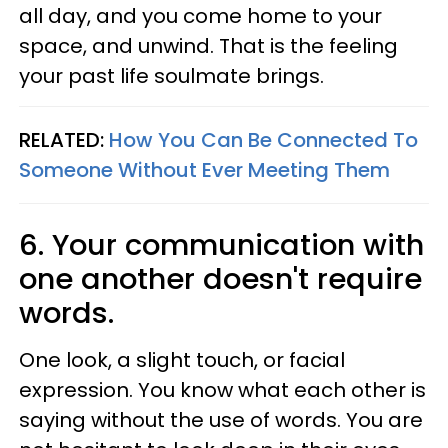
all day, and you come home to your
space, and unwind. That is the feeling
your past life soulmate brings.
RELATED:
How You Can Be Connected To
Someone Without Ever Meeting Them
6. Your communication with
one another doesn't require
words.
One look, a slight touch, or facial
expression. You know what each other is
saying without the use of words. You are