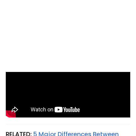
RELATED:
5 Major Differences Between