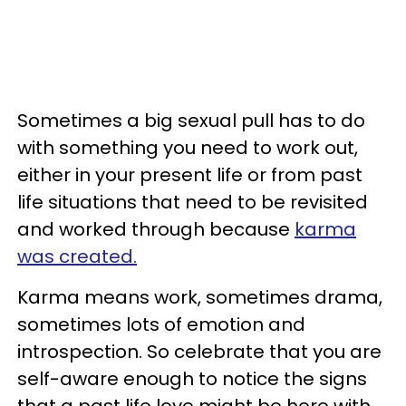
Sometimes a big sexual pull has to do
with something you need to work out,
either in your present life or from past
life situations that need to be revisited
and worked through because
karma
was created.
Karma means work, sometimes drama,
sometimes lots of emotion and
introspection. So celebrate that you are
self-aware enough to notice the signs
that a past life love might be here with