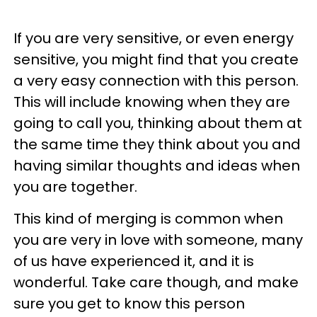
If you are very sensitive, or even energy
sensitive, you might find that you create
a very easy connection with this person.
This will include knowing when they are
going to call you, thinking about them at
the same time they think about you and
having similar thoughts and ideas when
you are together.
This kind of merging is common when
you are very in love with someone, many
of us have experienced it, and it is
wonderful. Take care though, and make
sure you get to know this person