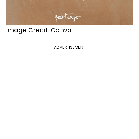
Image Credit: Canva
ADVERTISEMENT