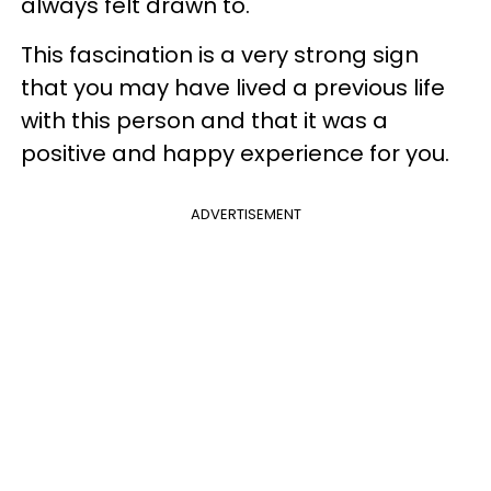
always felt drawn to.
This fascination is a very strong sign
that you may have lived a previous life
with this person and that it was a
positive and happy experience for you.
ADVERTISEMENT