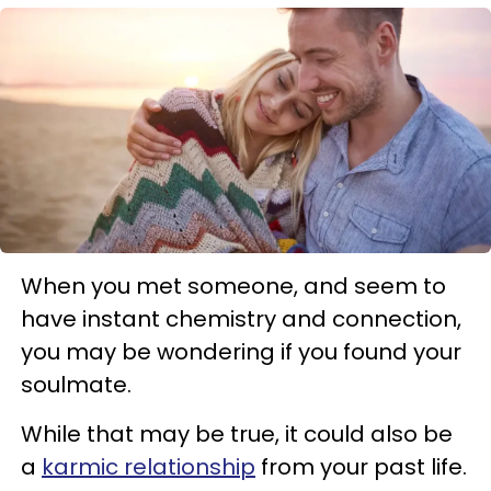
When you met someone, and seem to
have instant chemistry and connection,
you may be wondering if you found your
soulmate.
While that may be true, it could also be
a
karmic relationship
from your past life.