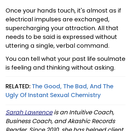
Once your hands touch, it's almost as if
electrical impulses are exchanged,
supercharging your attraction. All that
needs to be said is expressed without
uttering a single, verbal command.
You can tell what your past life soulmate
is feeling and thinking without asking.
RELATED:
The Good, The Bad, And The
Ugly Of Instant Sexual Chemistry
Sarah Lawrence
is an Intuitive Coach,
Business Coach, and Akashic Records
Reader. Since 2010, she has helped client