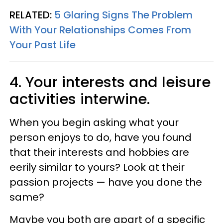
RELATED:
5 Glaring Signs The Problem
With Your Relationships Comes From
Your Past Life
4. Your interests and leisure
activities interwine.
When you begin asking what your
person enjoys to do, have you found
that their interests and hobbies are
eerily similar to yours? Look at their
passion projects — have you done the
same?
Maybe you both are apart of a specific