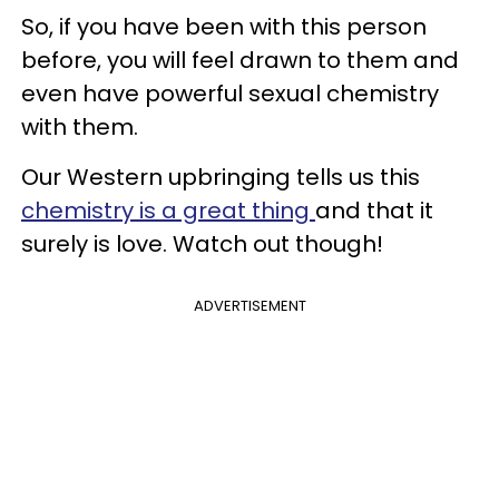
So, if you have been with this person
before, you will feel drawn to them and
even have powerful sexual chemistry
with them.
Our Western upbringing tells us this
chemistry is a great thing
and that it
surely is love. Watch out though!
ADVERTISEMENT