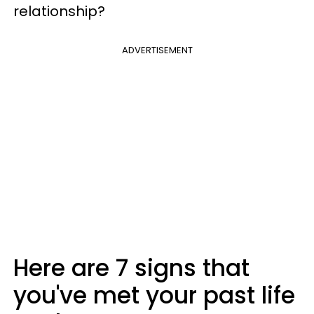
relationship?
ADVERTISEMENT
Here are 7 signs that
you've met your past life