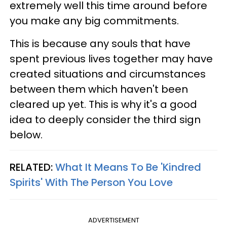
extremely well this time around before
you make any big commitments.
This is because any souls that have
spent previous lives together may have
created situations and circumstances
between them which haven't been
cleared up yet. This is why it's a good
idea to deeply consider the third sign
below.
RELATED:
What It Means To Be 'Kindred
Spirits' With The Person You Love
ADVERTISEMENT