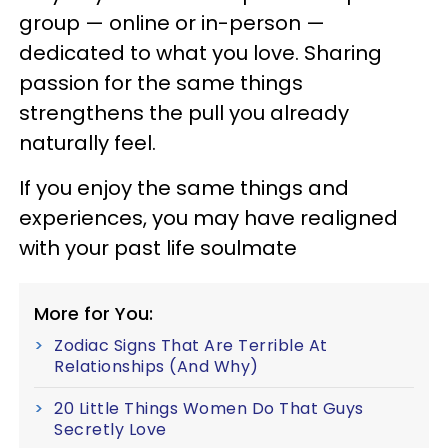
group — online or in-person —
dedicated to what you love. Sharing
passion for the same things
strengthens the pull you already
naturally feel.
If you enjoy the same things and
experiences, you may have realigned
with your past life soulmate
More for You:
Zodiac Signs That Are Terrible At
Relationships (And Why)
20 Little Things Women Do That Guys
Secretly Love