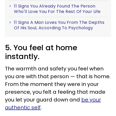
11 Signs You Already Found The Person
Who'll Love You For The Rest Of Your Life
11 Signs A Man Loves You From The Depths
Of His Soul, According To Psychology
5. You feel at home
instantly.
The warmth and safety you feel when
you are with that person — that is home.
From the moment they were in your
presence, you felt a feeling that made
you let your guard down and
be your
authentic self
.