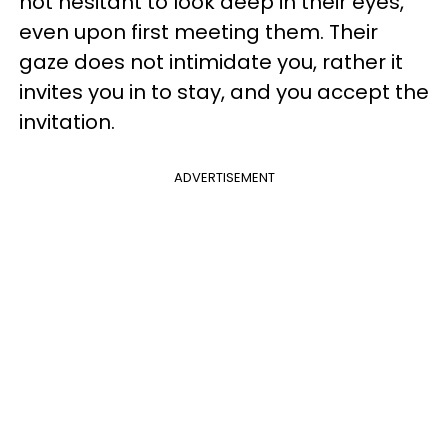
not hesitant to look deep in their eyes,
even upon first meeting them. Their
gaze does not intimidate you, rather it
invites you in to stay, and you accept the
invitation.
ADVERTISEMENT