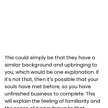
This could simply be that they have a
similar background and upbringing to
you, which would be one explanation. If
it's not that, then it's possible that your
souls have met before, so you have
unfinished business to complete. This
will explain the feeling of familiarity and