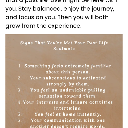
you. Stay balanced, enjoy the journey,
and focus on you. Then you will both
grow from the experience.