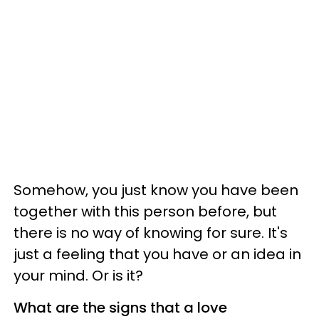
Somehow, you just know you have been
together with this person before, but
there is no way of knowing for sure. It's
just a feeling that you have or an idea in
your mind. Or is it?
What are the signs that a love