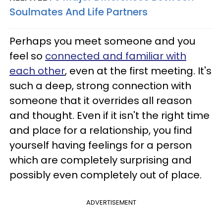
Soulmates And Life Partners
Perhaps you meet someone and you
feel so
connected and familiar with
each other
, even at the first meeting. It's
such a deep, strong connection with
someone that it overrides all reason
and thought. Even if it isn't the right time
and place for a relationship, you find
yourself having feelings for a person
which are completely surprising and
possibly even completely out of place.
ADVERTISEMENT