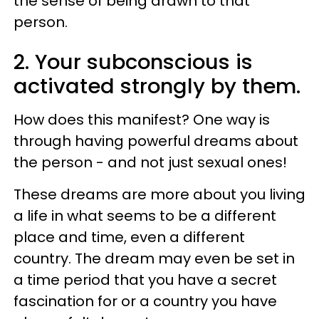
the sense of being drawn to that
person.
2. Your subconscious is
activated strongly by them.
How does this manifest? One way is
through having powerful dreams about
the person - and not just sexual ones!
These dreams are more about you living
a life in what seems to be a different
place and time, even a different
country. The dream may even be set in
a time period that you have a secret
fascination for or a country you have