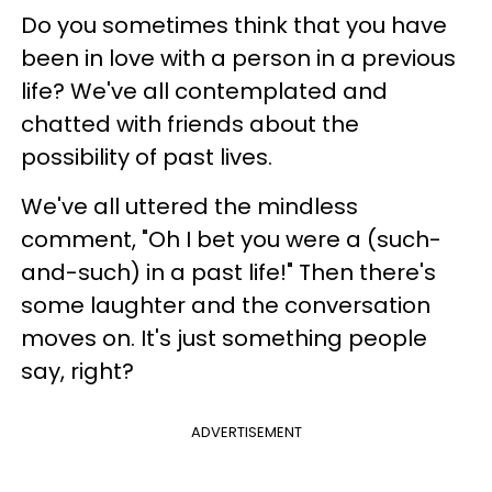
Do you sometimes think that you have
been in love with a person in a previous
life? We've all contemplated and
chatted with friends about the
possibility of past lives.
We've all uttered the mindless
comment, "Oh I bet you were a (such-
and-such) in a past life!" Then there's
some laughter and the conversation
moves on. It's just something people
say, right?
ADVERTISEMENT