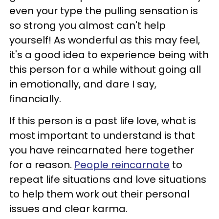
even your type the pulling sensation is
so strong you almost can't help
yourself! As wonderful as this may feel,
it's a good idea to experience being with
this person for a while without going all
in emotionally, and dare I say,
financially.
If this person is a past life love, what is
most important to understand is that
you have reincarnated here together
for a reason.
People reincarnate
to
repeat life situations and love situations
to help them work out their personal
issues and clear karma.