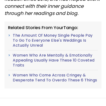
connect with their inner guidance
through her readings and blog.
Related Stories From YourTango:
The Amount Of Money Single People Pay
To Go To Everyone Else's Weddings Is
Actually Unreal
Women Who Are Mentally & Emotionally
Appealing Usually Have These 10 Coveted
Traits
Women Who Come Across Cringey &
Desperate Tend To Overdo These 6 Things