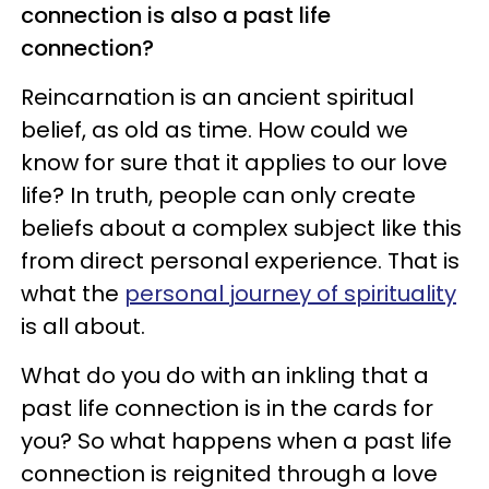
connection is also a past life
connection?
Reincarnation is an ancient spiritual
belief, as old as time. How could we
know for sure that it applies to our love
life? In truth, people can only create
beliefs about a complex subject like this
from direct personal experience. That is
what the
personal journey of spirituality
is all about.
What do you do with an inkling that a
past life connection is in the cards for
you? So what happens when a past life
connection is reignited through a love