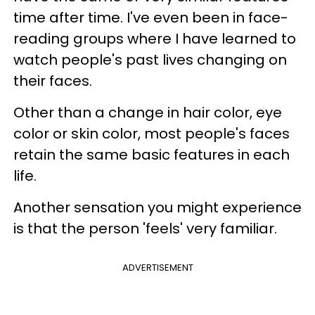
time after time. I've even been in face-
reading groups where I have learned to
watch people's past lives changing on
their faces.
Other than a change in hair color, eye
color or skin color, most people's faces
retain the same basic features in each
life.
Another sensation you might experience
is that the person 'feels' very familiar.
ADVERTISEMENT