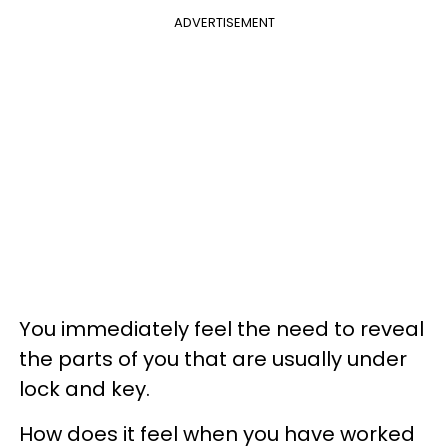
ADVERTISEMENT
You immediately feel the need to reveal
the parts of you that are usually under
lock and key.
How does it feel when you have worked