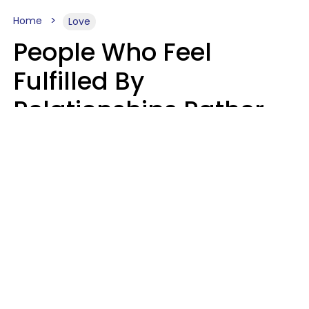
Home
Love
People Who Feel
Fulfilled By
Relationships Rather
Than Drained Usually
Do One Thing Very Well
Nia Tipton