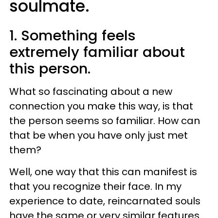
soulmate.
1. Something feels
extremely familiar about
this person.
What so fascinating about a new
connection you make this way, is that
the person seems so familiar. How can
that be when you have only just met
them?
Well, one way that this can manifest is
that you recognize their face. In my
experience to date, reincarnated souls
have the same or very similar features