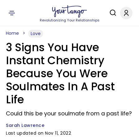
Revolutionizing Your Relationships
Home
Love
3 Signs You Have
Instant Chemistry
Because You Were
Soulmates In A Past
Life
Could this be your soulmate from a past life?
Sarah Lawrence
Last updated on Nov 11, 2022