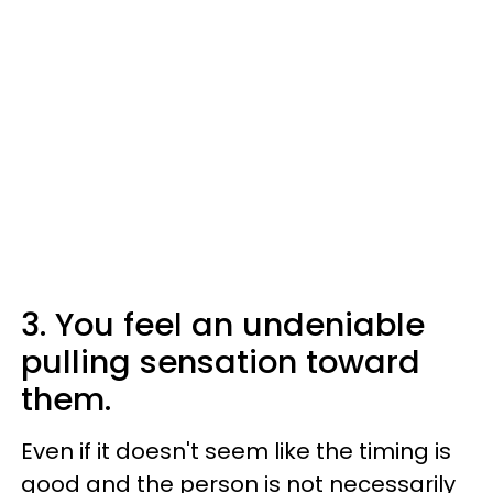
3. You feel an undeniable
pulling sensation toward
them.
Even if it doesn't seem like the timing is
good and the person is not necessarily