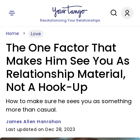
Revolutionizing Your Relationships
Home
Love
The One Factor That
Makes Him See You As
Relationship Material,
Not A Hook-Up
How to make sure he sees you as something
more than casual.
James Allen Hanrahan
Last updated on Dec 28, 2023