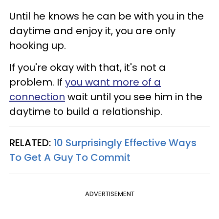
Until he knows he can be with you in the
daytime and enjoy it, you are only
hooking up.
If you're okay with that, it's not a
problem. If
you want more of a
connection
wait until you see him in the
daytime to build a relationship.
RELATED:
10 Surprisingly Effective Ways
To Get A Guy To Commit
ADVERTISEMENT