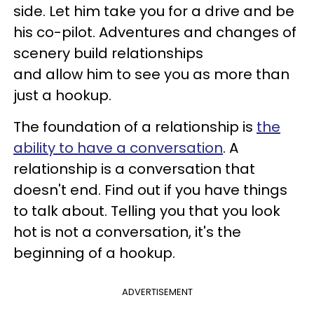
side. Let him take you for a drive and be
his co-pilot. Adventures and changes of
scenery build relationships
and allow him to see you as more than
just a hookup.
The foundation of a relationship is
the
ability to have a conversation
. A
relationship is a conversation that
doesn't end. Find out if you have things
to talk about. Telling you that you look
hot is not a conversation, it's the
beginning of a hookup.
ADVERTISEMENT