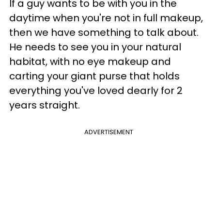
If a guy wants to be with you in the
daytime when you're not in full makeup,
then we have something to talk about.
He needs to see you in your natural
habitat, with no eye makeup and
carting your giant purse that holds
everything you've loved dearly for 2
years straight.
ADVERTISEMENT