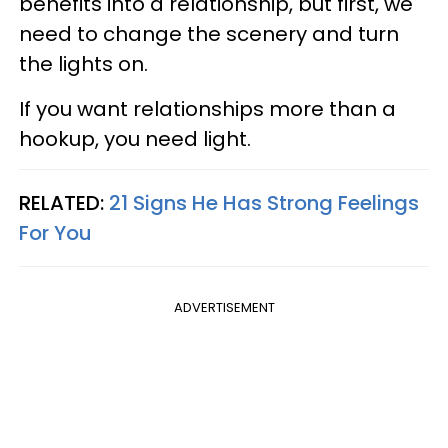
benefits into a relationship, but first, we
need to change the scenery and turn
the lights on.
If you want relationships more than a
hookup, you need light.
RELATED:
21 Signs He Has Strong Feelings
For You
ADVERTISEMENT