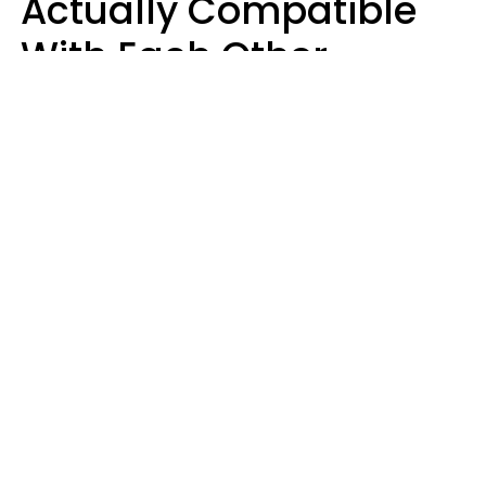
Actually Compatible
With Each Other
Almost Always Agree
On 5 Core Values
Kim Olver