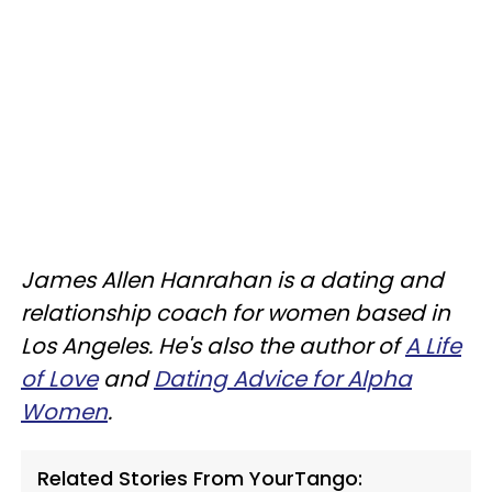
James Allen Hanrahan is a dating and
relationship coach for women based in
Los Angeles. He's also the author of
A Life
of Love
and
Dating Advice for Alpha
Women
.
Related Stories From YourTango: