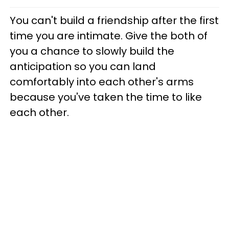
You can't build a friendship after the first
time you are intimate. Give the both of
you a chance to slowly build the
anticipation so you can land
comfortably into each other's arms
because you've taken the time to like
each other.