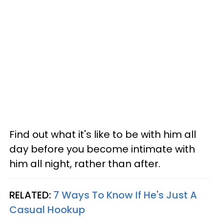
Find out what it's like to be with him all
day before you become intimate with
him all night, rather than after.
RELATED:
7 Ways To Know If He's Just A
Casual Hookup