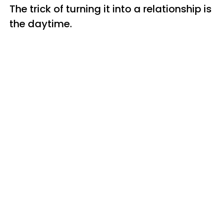
The trick of turning it into a relationship is
the daytime.