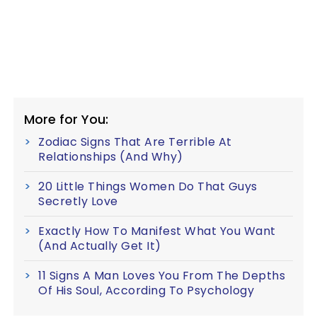
More for You:
Zodiac Signs That Are Terrible At
Relationships (And Why)
20 Little Things Women Do That Guys
Secretly Love
Exactly How To Manifest What You Want
(And Actually Get It)
11 Signs A Man Loves You From The Depths
Of His Soul, According To Psychology