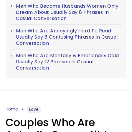
Men Who Become Husbands Women Only
Dream About Usually Say 8 Phrases In
Casual Conversation
Men Who Are Annoyingly Hard To Read
Usually Say 8 Confusing Phrases In Casual
Conversation
Men Who Are Mentally & Emotionally Cold
Usually Say 12 Phrases In Casual
Conversation
Home
Love
Couples Who Are