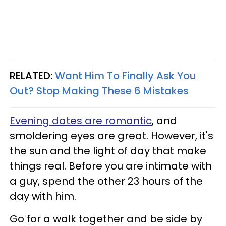
RELATED:
Want Him To Finally Ask You
Out? Stop Making These 6 Mistakes
Evening dates are romantic
, and
smoldering eyes are great. However, it's
the sun and the light of day that make
things real. Before you are intimate with
a guy, spend the other 23 hours of the
day with him.
Go for a walk together and be side by