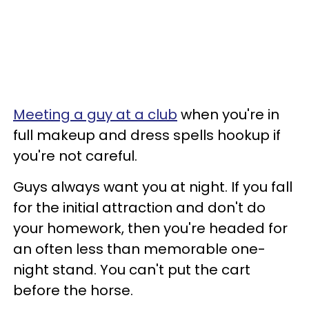
Meeting a guy at a club
when you're in
full makeup and dress spells hookup if
you're not careful.
Guys always want you at night. If you fall
for the initial attraction and don't do
your homework, then you're headed for
an often less than memorable one-
night stand. You can't put the cart
before the horse.