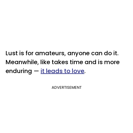
Lust is for amateurs, anyone can do it.
Meanwhile, like takes time and is more
enduring —
it leads to love
.
ADVERTISEMENT