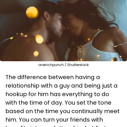
oneinchpunch / Shutterstock
The difference between having a
relationship with a guy and being just a
hookup for him has everything to do
with the time of day. You set the tone
based on the time you continually meet
him. You can turn your friends with