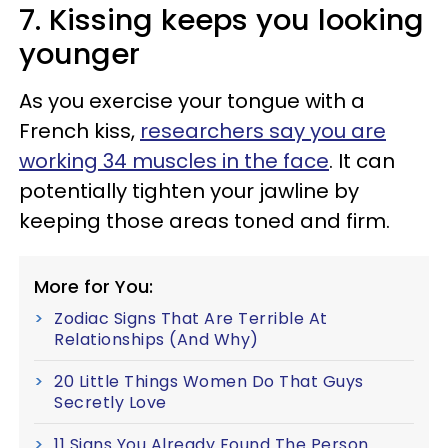
7. Kissing keeps you looking
younger
As you exercise your tongue with a
French kiss,
researchers say you are
working 34 muscles in the face
. It can
potentially tighten your jawline by
keeping those areas toned and firm.
More for You:
Zodiac Signs That Are Terrible At
Relationships (And Why)
20 Little Things Women Do That Guys
Secretly Love
11 Signs You Already Found The Person