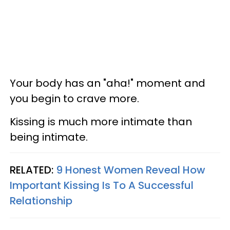
Your body has an "aha!" moment and
you begin to crave more.
Kissing is much more intimate than
being intimate.
RELATED:
9 Honest Women Reveal How
Important Kissing Is To A Successful
Relationship