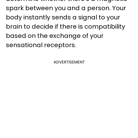
spark between you and a person. Your
body instantly sends a signal to your
brain to decide if there is compatibility
based on the exchange of your
sensational receptors.
ADVERTISEMENT