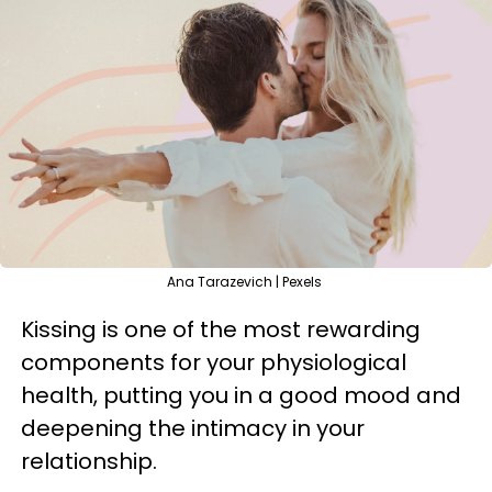
Ana Tarazevich | Pexels
Kissing is one of the most rewarding
components for your physiological
health, putting you in a good mood and
deepening the intimacy in your
relationship.