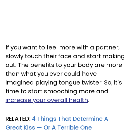
If you want to feel more with a partner,
slowly touch their face and start making
out. The benefits to your body are more
than what you ever could have
imagined playing tongue twister. So, it's
time to start smooching more and
increase your overall health
.
RELATED:
4 Things That Determine A
Great Kiss — Or A Terrible One