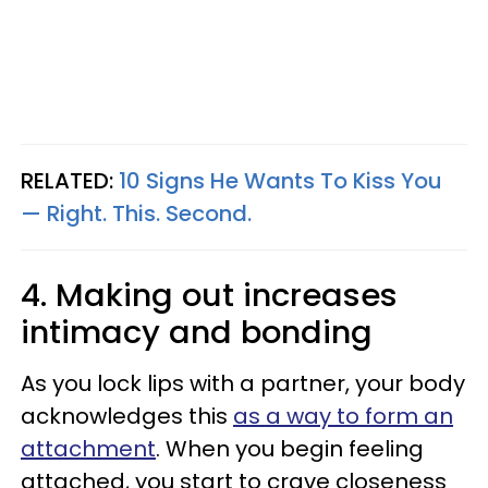
RELATED:
10 Signs He Wants To Kiss You
— Right. This. Second.
4. Making out increases
intimacy and bonding
As you lock lips with a partner, your body
acknowledges this
as a way to form an
attachment
. When you begin feeling
attached, you start to crave closeness