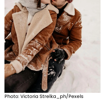
Photo: Victoria Strelka_ph/Pexels