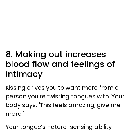
8. Making out increases
blood flow and feelings of
intimacy
Kissing drives you to want more from a
person you’re twisting tongues with. Your
body says, "This feels amazing, give me
more."
Your tongue’s natural sensing ability