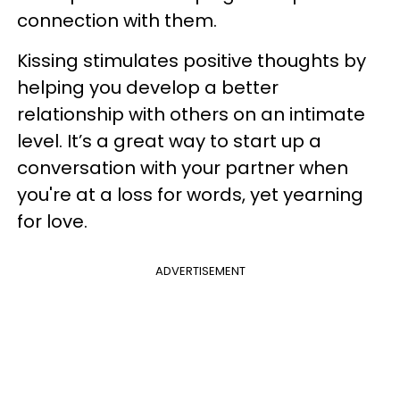
connection with them.
Kissing stimulates positive thoughts by
helping you develop a better
relationship with others on an intimate
level. It’s a great way to start up a
conversation with your partner when
you're at a loss for words, yet yearning
for love.
ADVERTISEMENT