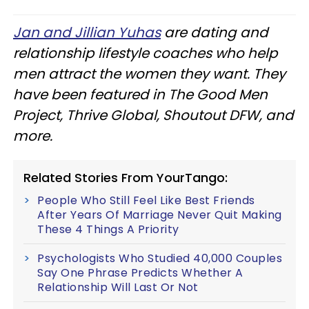
Jan and Jillian Yuhas
are dating and
relationship lifestyle coaches who help
men attract the women they want. They
have been featured in The Good Men
Project, Thrive Global, Shoutout DFW, and
more.
Related Stories From YourTango:
People Who Still Feel Like Best Friends
After Years Of Marriage Never Quit Making
These 4 Things A Priority
Psychologists Who Studied 40,000 Couples
Say One Phrase Predicts Whether A
Relationship Will Last Or Not