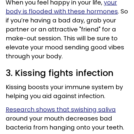
When you feel happy in your life,
your
body is flooded with these hormones
. So
if you’re having a bad day, grab your
partner or an attractive "friend" for a
make-out session. This will be sure to
elevate your mood sending good vibes
through your body.
3. Kissing fights infection
Kissing boosts your immune system by
helping you aid against infection.
Research shows that swishing saliva
around your mouth decreases bad
bacteria from hanging onto your teeth.