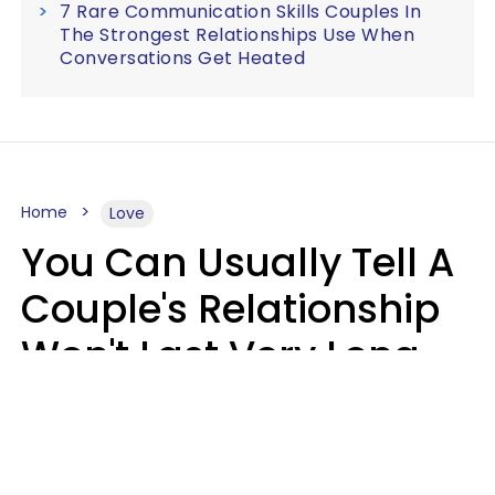
7 Rare Communication Skills Couples In
The Strongest Relationships Use When
Conversations Get Heated
Home
Love
You Can Usually Tell A
Couple's Relationship
Won't Last Very Long
By 7 Things They Do On
A Daily Basis