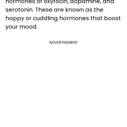
hormones of oxytocin, dopamine, and
serotonin. These are known as the
happy or cuddling hormones that boost
your mood.
ADVERTISEMENT