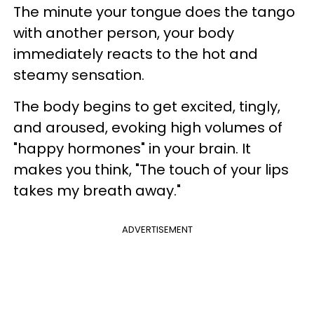
The minute your tongue does the tango
with another person, your body
immediately reacts to the hot and
steamy sensation.
The body begins to get excited, tingly,
and aroused, evoking high volumes of
"happy hormones" in your brain. It
makes you think, "The touch of your lips
takes my breath away."
ADVERTISEMENT