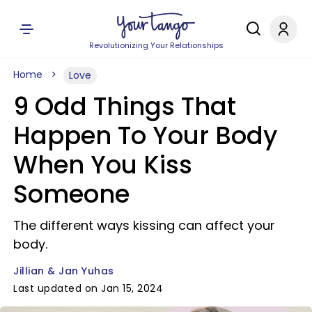
Revolutionizing Your Relationships
Home
Love
9 Odd Things That
Happen To Your Body
When You Kiss
Someone
The different ways kissing can affect your
body.
Jillian & Jan Yuhas
Last updated on Jan 15, 2024