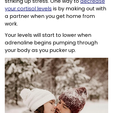
striking up stress. One way to
decrease
your cortisol levels
is by making out with
a partner when you get home from
work.
Your levels will start to lower when
adrenaline begins pumping through
your body as you pucker up.