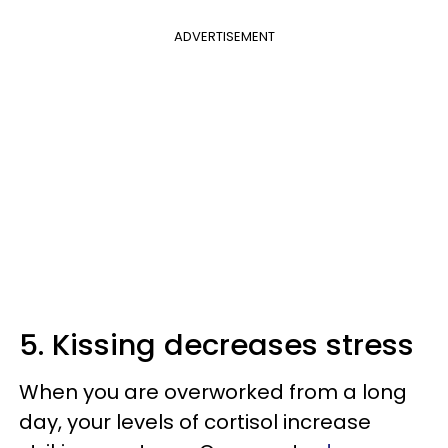
ADVERTISEMENT
5. Kissing decreases stress
When you are overworked from a long
day, your levels of cortisol increase