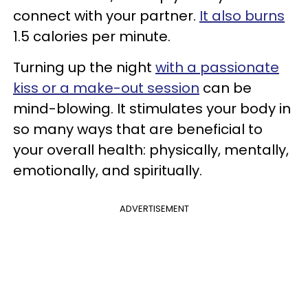
connect with your partner.
It also burns
1.5 calories per minute.
Turning up the night
with a passionate
kiss or a make-out session
can be
mind-blowing. It stimulates your body in
so many ways that are beneficial to
your overall health: physically, mentally,
emotionally, and spiritually.
ADVERTISEMENT