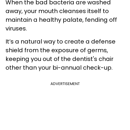
When the bad bacteria are washed
away, your mouth cleanses itself to
maintain a healthy palate, fending off
viruses.
It’s a natural way to create a defense
shield from the exposure of germs,
keeping you out of the dentist's chair
other than your bi-annual check-up.
ADVERTISEMENT