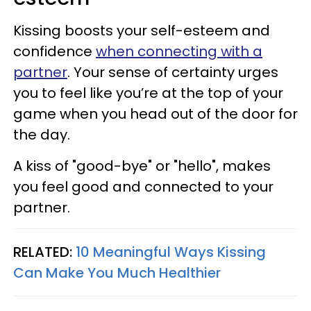
Kissing boosts your self-esteem and
confidence
when connecting with a
partner
. Your sense of certainty urges
you to feel like you’re at the top of your
game when you head out of the door for
the day.
A kiss of "good-bye" or "hello", makes
you feel good and connected to your
partner.
RELATED:
10 Meaningful Ways Kissing
Can Make You Much Healthier