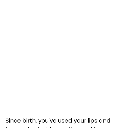
Since birth, you've used your lips and