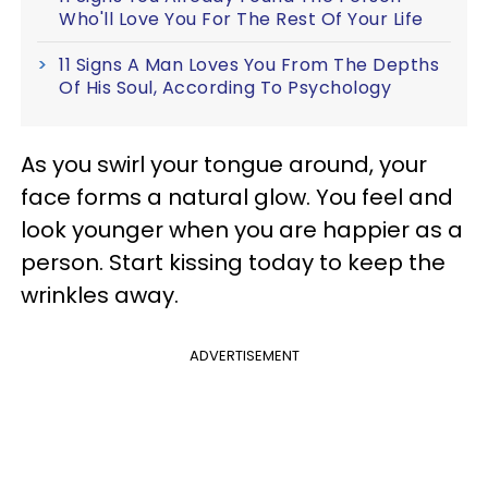
Who'll Love You For The Rest Of Your Life
11 Signs A Man Loves You From The Depths
Of His Soul, According To Psychology
As you swirl your tongue around, your
face forms a natural glow. You feel and
look younger when you are happier as a
person. Start kissing today to keep the
wrinkles away.
ADVERTISEMENT