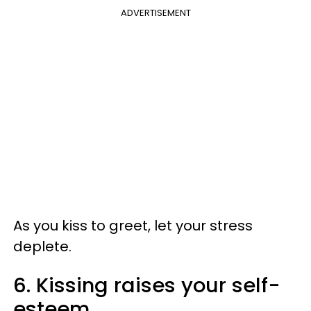
ADVERTISEMENT
As you kiss to greet, let your stress
deplete.
6. Kissing raises your self-
esteem