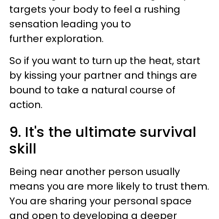
targets your body to feel a rushing
sensation leading you to
further exploration.
So if you want to turn up the heat, start
by kissing your partner and things are
bound to take a natural course of
action.
9. It's the ultimate survival
skill
Being near another person usually
means you are more likely to trust them.
You are sharing your personal space
and open to developing a deeper