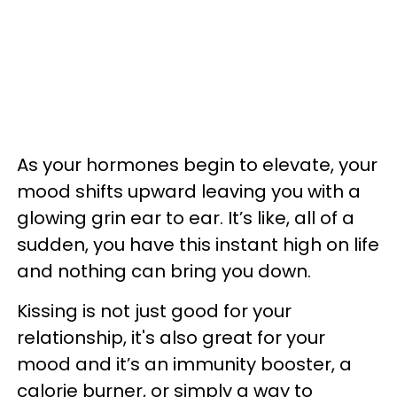
As your hormones begin to elevate, your
mood shifts upward leaving you with a
glowing grin ear to ear. It’s like, all of a
sudden, you have this instant high on life
and nothing can bring you down.
Kissing is not just good for your
relationship, it's also great for your
mood and it’s an immunity booster, a
calorie burner, or simply a way to