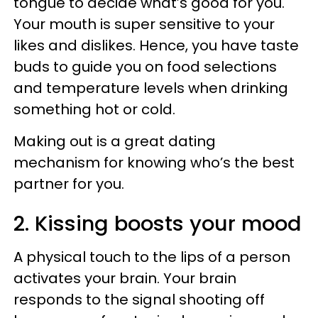
tongue to decide what’s good for you.
Your mouth is super sensitive to your
likes and dislikes. Hence, you have taste
buds to guide you on food selections
and temperature levels when drinking
something hot or cold.
Making out is a great dating
mechanism for knowing who’s the best
partner for you.
2. Kissing boosts your mood
A physical touch to the lips of a person
activates your brain. Your brain
responds to the signal shooting off