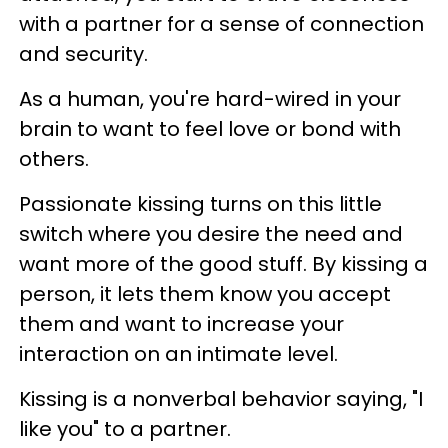
with a partner for a sense of connection
and security.
As a human, you're hard-wired in your
brain to want to feel love or bond with
others.
Passionate kissing turns on this little
switch where you desire the need and
want more of the good stuff. By kissing a
person, it lets them know you accept
them and want to increase your
interaction on an intimate level.
Kissing is a nonverbal behavior saying, "I
like you" to a partner.