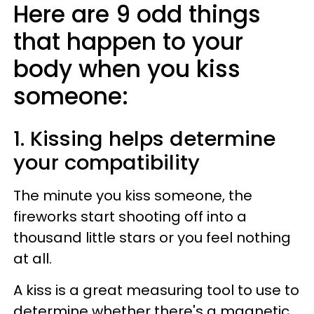
Here are 9 odd things
that happen to your
body when you kiss
someone:
1. Kissing helps determine
your compatibility
The minute you kiss someone, the
fireworks start shooting off into a
thousand little stars or you feel nothing
at all.
A kiss is a great measuring tool to use to
determine whether there's a magnetic