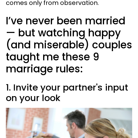
comes only from observation.
I’ve never been married
— but watching happy
(and miserable) couples
taught me these 9
marriage rules:
1. Invite your partner's input
on your look