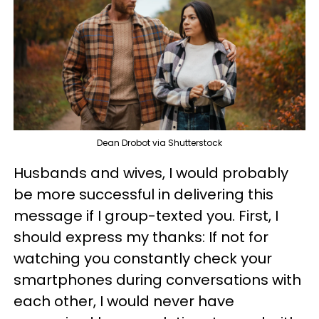
Dean Drobot via Shutterstock
Husbands and wives, I would probably
be more successful in delivering this
message if I group-texted you. First, I
should express my thanks: If not for
watching you constantly check your
smartphones during conversations with
each other, I would never have