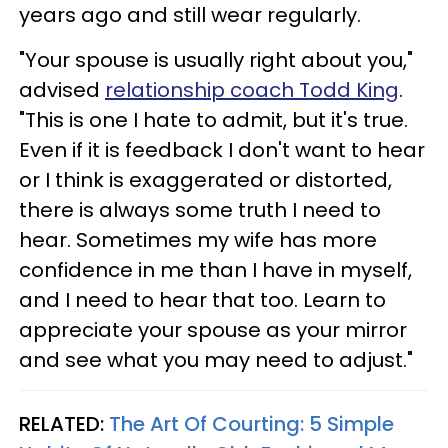
years ago and still wear regularly.
"Your spouse is usually right about you,"
advised
relationship coach Todd King
.
"This is one I hate to admit, but it's true.
Even if it is feedback I don't want to hear
or I think is exaggerated or distorted,
there is always some truth I need to
hear. Sometimes my wife has more
confidence in me than I have in myself,
and I need to hear that too. Learn to
appreciate your spouse as your mirror
and see what you may need to adjust."
RELATED:
The Art Of Courting: 5 Simple