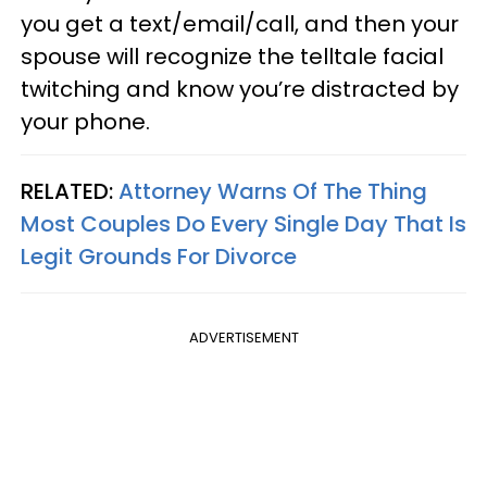
you get a text/email/call, and then your
spouse will recognize the telltale facial
twitching and know you’re distracted by
your phone.
RELATED:
Attorney Warns Of The Thing
Most Couples Do Every Single Day That Is
Legit Grounds For Divorce
ADVERTISEMENT