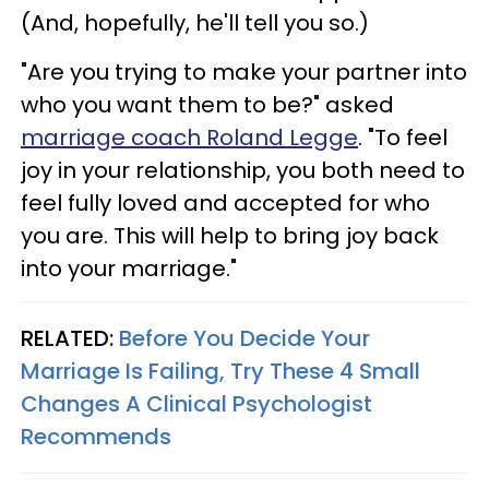
(And, hopefully, he'll tell you so.)
"Are you trying to make your partner into
who you want them to be?" asked
marriage coach Roland Legge
. "To feel
joy in your relationship, you both need to
feel fully loved and accepted for who
you are. This will help to bring joy back
into your marriage."
RELATED:
Before You Decide Your
Marriage Is Failing, Try These 4 Small
Changes A Clinical Psychologist
Recommends