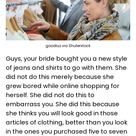
goodluz via Shuterstock
Guys, your bride bought you a new style
of jeans and shirts to go with them. She
did not do this merely because she
grew bored while online shopping for
herself. She did not do this to
embarrass you. She did this because
she thinks you will look good in those
articles of clothing, better than you look
in the ones you purchased five to seven