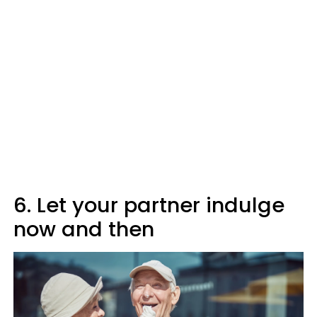
6. Let your partner indulge
now and then