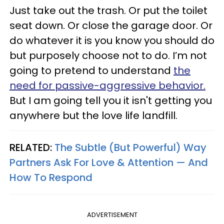
Just take out the trash. Or put the toilet
seat down. Or close the garage door. Or
do whatever it is you know you should do
but purposely choose not to do. I’m not
going to pretend to understand
the
need for passive-aggressive behavior.
But I am going tell you it isn't getting you
anywhere but the love life landfill.
RELATED:
The Subtle (But Powerful) Way
Partners Ask For Love & Attention — And
How To Respond
ADVERTISEMENT