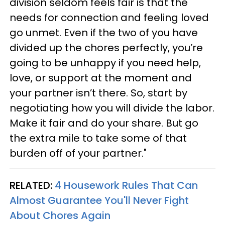
division seldom feels fair is that the
needs for connection and feeling loved
go unmet. Even if the two of you have
divided up the chores perfectly, you’re
going to be unhappy if you need help,
love, or support at the moment and
your partner isn’t there. So, start by
negotiating how you will divide the labor.
Make it fair and do your share. But go
the extra mile to take some of that
burden off of your partner."
RELATED:
4 Housework Rules That Can
Almost Guarantee You'll Never Fight
About Chores Again