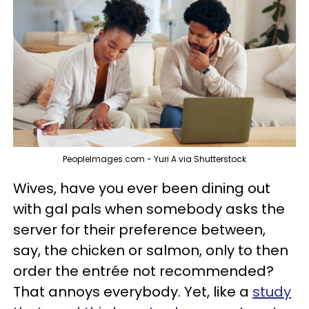
PeopleImages.com - Yuri A via Shutterstock
Wives, have you ever been dining out
with gal pals when somebody asks the
server for their preference between,
say, the chicken or salmon, only to then
order the entrée not recommended?
That annoys everybody. Yet, like a
study