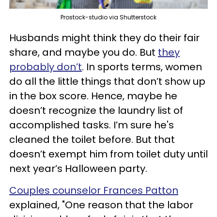
Prostock-studio via Shutterstock
Husbands might think they do their fair
share, and maybe you do. But
they
probably don’t
. In sports terms, women
do all the little things that don’t show up
in the box score. Hence, maybe he
doesn’t recognize the laundry list of
accomplished tasks. I’m sure he's
cleaned the toilet before. But that
doesn’t exempt him from toilet duty until
next year’s Halloween party.
Couples counselor Frances Patton
explained, "One reason that the labor