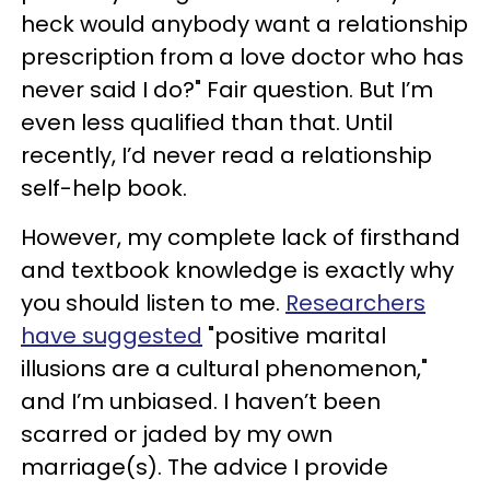
heck would anybody want a relationship
prescription from a love doctor who has
never said I do?" Fair question. But I’m
even less qualified than that. Until
recently, I’d never read a relationship
self-help book.
However, my complete lack of firsthand
and textbook knowledge is exactly why
you should listen to me.
Researchers
have suggested
"positive marital
illusions are a cultural phenomenon,"
and I’m unbiased. I haven’t been
scarred or jaded by my own
marriage(s). The advice I provide