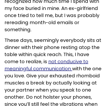
recognized how much time I spend with
my face buried in mine. An ex-girlfriend
once tried to tell me, but I was probably
rereading month-old emails or
something.
These days, seemingly everybody sits at
dinner with their phone resting atop the
table within quick reach. This, I have
come to realize, is
not conducive to
meaningful communication
with the one
you love. Give your exhausted rhomboid
muscles a break by actually looking at
your partner when you speak to one
another. Do not holster your phones,
since you’ll still feel the vibrations when