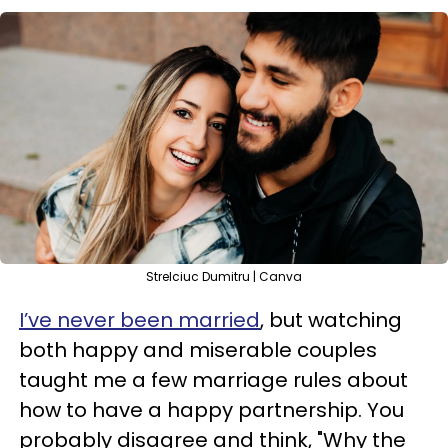
Strelciuc Dumitru | Canva
I’ve never been married
, but watching
both happy and miserable couples
taught me a few marriage rules about
how to have a happy partnership. You
probably disagree and think, "Why the