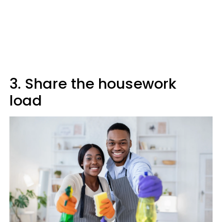
3. Share the housework
load