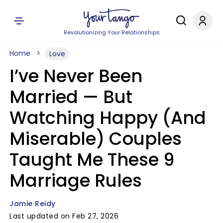
Revolutionizing Your Relationships
Home
Love
I’ve Never Been
Married — But
Watching Happy (And
Miserable) Couples
Taught Me These 9
Marriage Rules
Jamie Reidy
Last updated on Feb 27, 2026