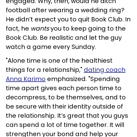
engaged. Why, then, would he ditch
football after wearing a wedding ring?
He didn’t expect you to quit Book Club. In
fact, he
wants
you to keep going to the
Book Club. Be realistic and let the guy
watch a game every Sunday.
"Alone time is one of the healthiest
things for a relationship,"
dating coach
Anna Karimo
emphasized. "Spending
time apart gives each person time to
decompress, to be themselves, and to
be secure with their identity outside of
the relationship. It’s great that you guys
can spend a lot of time together. It will
strengthen your bond and help your