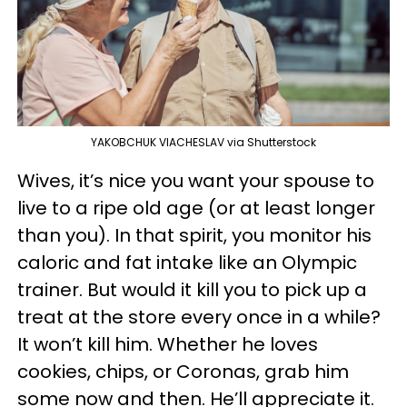
YAKOBCHUK VIACHESLAV via Shutterstock
Wives, it’s nice you want your spouse to
live to a ripe old age (or at least longer
than you). In that spirit, you monitor his
caloric and fat intake like an Olympic
trainer. But would it kill you to pick up a
treat at the store every once in a while?
It won’t kill him. Whether he loves
cookies, chips, or Coronas, grab him
some now and then. He’ll appreciate it.