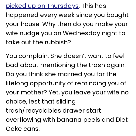
picked up on Thursdays
. This has
happened every week since you bought
your house. Why then do you make your
wife nudge you on Wednesday night to
take out the rubbish?
You complain. She doesn’t want to feel
bad about mentioning the trash again.
Do you think she married you for the
lifelong opportunity of reminding you of
your mother? Yet, you leave your wife no
choice, lest that sliding
trash/recyclables drawer start
overflowing with banana peels and Diet
Coke cans.