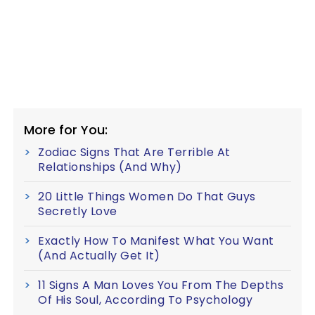
More for You:
Zodiac Signs That Are Terrible At
Relationships (And Why)
20 Little Things Women Do That Guys
Secretly Love
Exactly How To Manifest What You Want
(And Actually Get It)
11 Signs A Man Loves You From The Depths
Of His Soul, According To Psychology