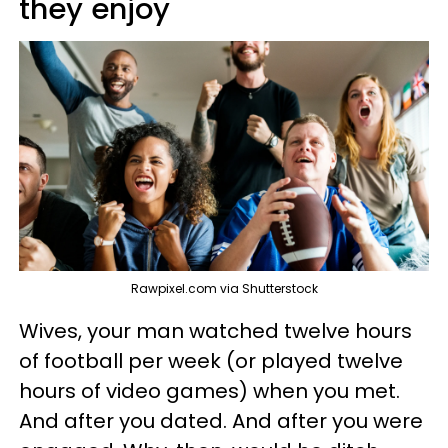
they enjoy
Rawpixel.com via Shutterstock
Wives, your man watched twelve hours
of football per week (or played twelve
hours of video games) when you met.
And after you dated. And after you were