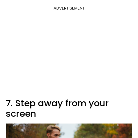
ADVERTISEMENT
7. Step away from your
screen