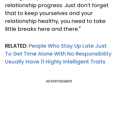
relationship progress. Just don’t forget
that to keep yourselves and your
relationship healthy, you need to take
little breaks here and there."
RELATED:
People Who Stay Up Late Just
To Get Time Alone With No Responsibility
Usually Have 11 Highly Intelligent Traits
ADVERTISEMENT