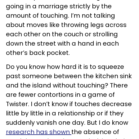
going in a marriage strictly by the
amount of touching. I’m not talking
about moves like throwing legs across
each other on the couch or strolling
down the street with a hand in each
other’s back pocket.
Do you know how hard it is to squeeze
past someone between the kitchen sink
and the island without touching? There
are fewer contortions in a game of
Twister. I don’t know if touches decrease
little by little in a relationship or if they
suddenly vanish one day. But I do know
research has shown
the absence of