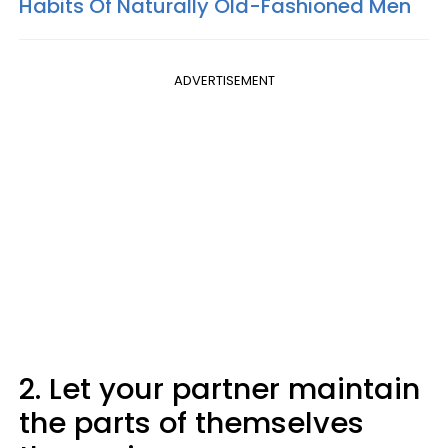
Habits Of Naturally Old-Fashioned Men
ADVERTISEMENT
2. Let your partner maintain
the parts of themselves