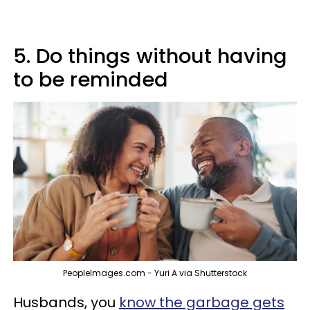
5. Do things without having
to be reminded
PeopleImages.com - Yuri A via Shutterstock
Husbands, you
know the garbage gets