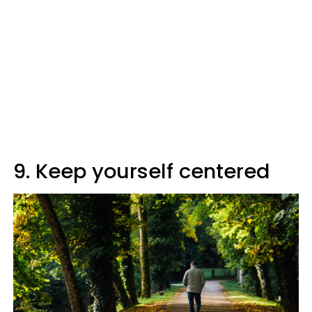
9. Keep yourself centered