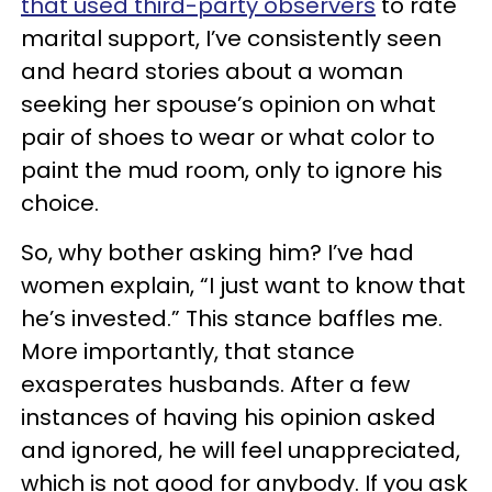
that used third-party observers
to rate
marital support, I’ve consistently seen
and heard stories about a woman
seeking her spouse’s opinion on what
pair of shoes to wear or what color to
paint the mud room, only to ignore his
choice.
So, why bother asking him? I’ve had
women explain, “I just want to know that
he’s invested.” This stance baffles me.
More importantly, that stance
exasperates husbands. After a few
instances of having his opinion asked
and ignored, he will feel unappreciated,
which is not good for anybody. If you ask