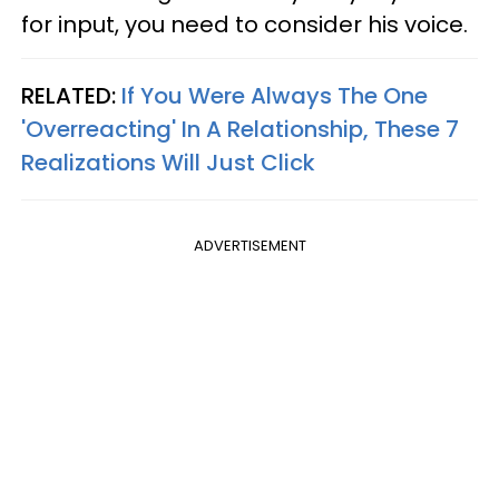
for input, you need to consider his voice.
RELATED:
If You Were Always The One
'Overreacting' In A Relationship, These 7
Realizations Will Just Click
ADVERTISEMENT