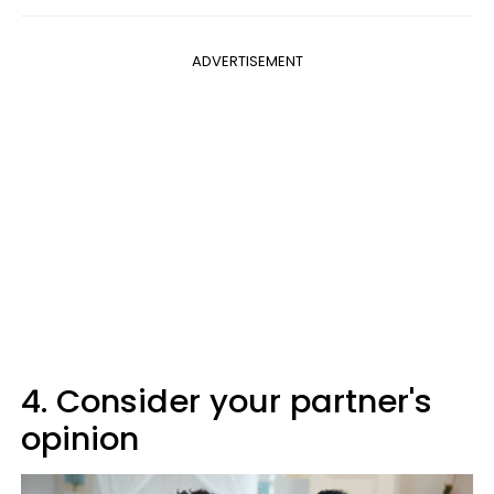
ADVERTISEMENT
4. Consider your partner's
opinion