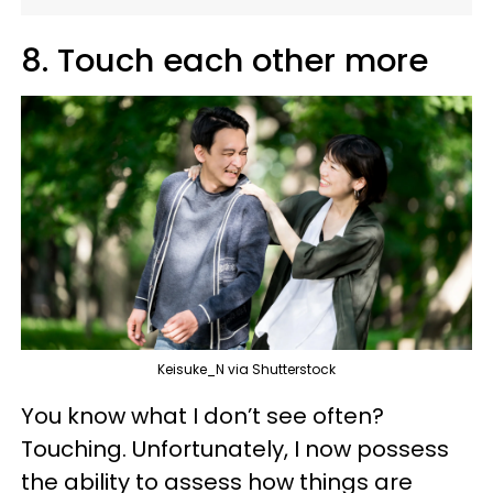
8. Touch each other more
Keisuke_N via Shutterstock
You know what I don’t see often?
Touching. Unfortunately, I now possess
the ability to assess how things are