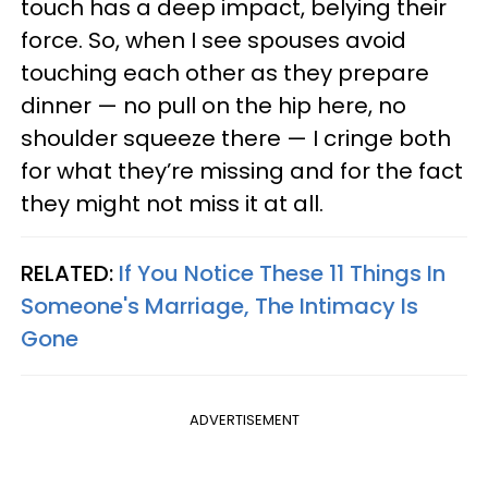
touch has a deep impact, belying their
force. So, when I see spouses avoid
touching each other as they prepare
dinner — no pull on the hip here, no
shoulder squeeze there — I cringe both
for what they’re missing and for the fact
they might not miss it at all.
RELATED:
If You Notice These 11 Things In
Someone's Marriage, The Intimacy Is
Gone
ADVERTISEMENT