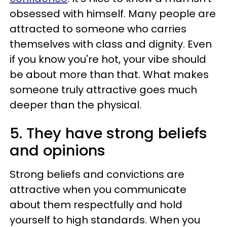
obsessed with himself. Many people are
attracted to someone who carries
themselves with class and dignity. Even
if you know you're hot, your vibe should
be about more than that. What makes
someone truly attractive goes much
deeper than the physical.
5. They have strong beliefs
and opinions
Strong beliefs and convictions are
attractive when you communicate
about them respectfully and hold
yourself to high standards. When you