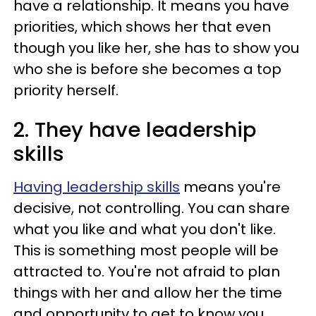
have a relationship. It means you have
priorities, which shows her that even
though you like her, she has to show you
who she is before she becomes a top
priority herself.
2. They have leadership
skills
Having leadership skills
means you're
decisive, not controlling. You can share
what you like and what you don't like.
This is something most people will be
attracted to. You're not afraid to plan
things with her and allow her the time
and opportunity to get to know you.