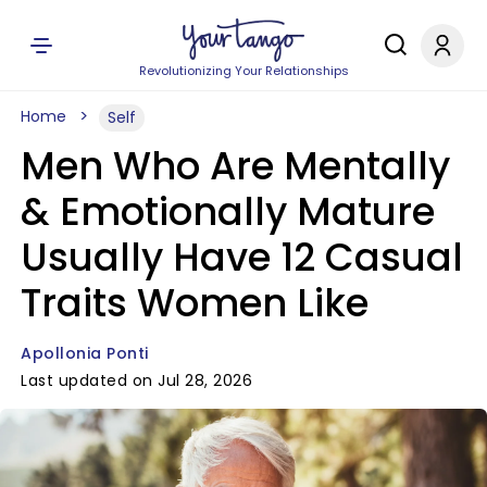
Revolutionizing Your Relationships
Home
Self
Men Who Are Mentally
& Emotionally Mature
Usually Have 12 Casual
Traits Women Like
Apollonia Ponti
Last updated on Jul 28, 2026