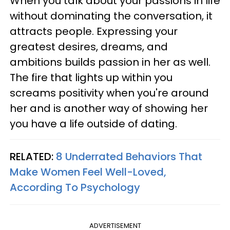
When you talk about your passions in life
without dominating the conversation, it
attracts people. Expressing your
greatest desires, dreams, and
ambitions builds passion in her as well.
The fire that lights up within you
screams positivity when you're around
her and is another way of showing her
you have a life outside of dating.
RELATED:
8 Underrated Behaviors That
Make Women Feel Well-Loved,
According To Psychology
ADVERTISEMENT