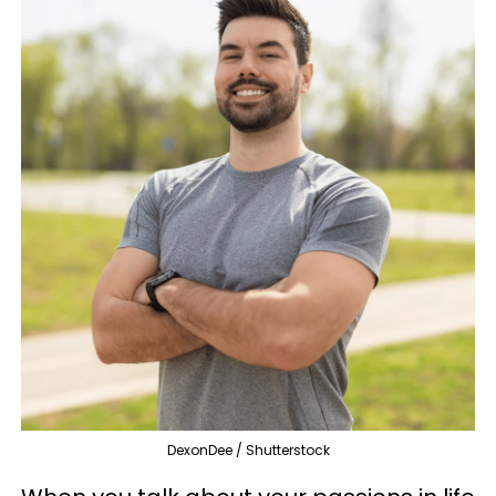
DexonDee / Shutterstock