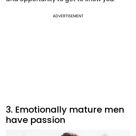
ADVERTISEMENT
3. Emotionally mature men
have passion