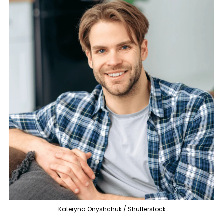
Kateryna Onyshchuk / Shutterstock