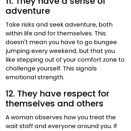
11. They have a sense of
adventure
Take risks and seek adventure, both
within life and for themselves. This
doesn't mean you have to go bungee
jumping every weekend, but that you
like stepping out of your comfort zone to
challenge yourself. This signals
emotional strength.
12. They have respect for
themselves and others
A woman observes how you treat the
wait staff and everyone around you. If