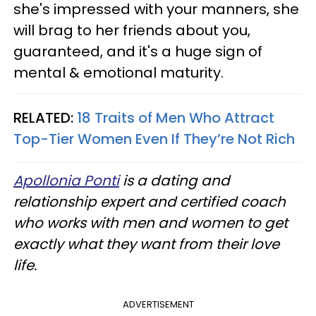
she's impressed with your manners, she
will brag to her friends about you,
guaranteed, and it's a huge sign of
mental & emotional maturity.
RELATED:
18 Traits of Men Who Attract
Top-Tier Women Even If They’re Not Rich
Apollonia Ponti
is a dating and
relationship expert and certified coach
who works with men and women to get
exactly what they want from their love
life.
ADVERTISEMENT