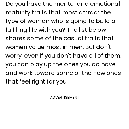
Do you have the mental and emotional
maturity traits that most attract the
type of woman who is going to build a
fulfilling life with you? The list below
shares some of the casual traits that
women value most in men. But don't
worry, even if you don't have all of them,
you can play up the ones you do have
and work toward some of the new ones
that feel right for you.
ADVERTISEMENT