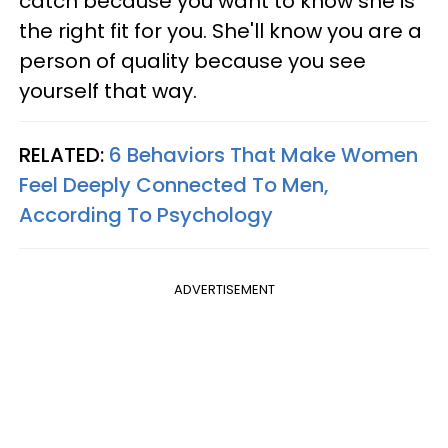
catch because you want to know she is
the right fit for you. She'll know you are a
person of quality because you see
yourself that way.
RELATED:
6 Behaviors That Make Women
Feel Deeply Connected To Men,
According To Psychology
ADVERTISEMENT