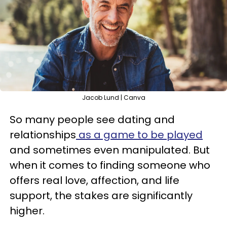
Jacob Lund | Canva
So many people see dating and
relationships
as a game to be played
and sometimes even manipulated. But
when it comes to finding someone who
offers real love, affection, and life
support, the stakes are significantly
higher.