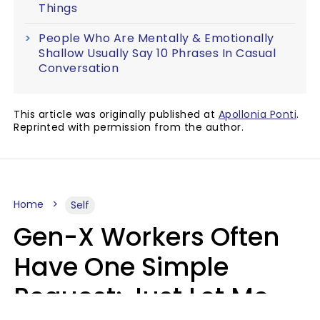
Things
People Who Are Mentally & Emotionally
Shallow Usually Say 10 Phrases In Casual
Conversation
This article was originally published at
Apollonia Ponti
.
Reprinted with permission from the author.
Home
Self
Gen-X Workers Often
Have One Simple
Request: Just Let Me