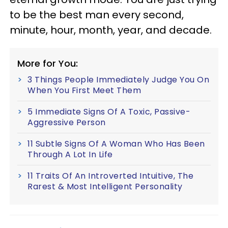
to be the best man every second,
minute, hour, month, year, and decade.
More for You:
3 Things People Immediately Judge You On
When You First Meet Them
5 Immediate Signs Of A Toxic, Passive-
Aggressive Person
11 Subtle Signs Of A Woman Who Has Been
Through A Lot In Life
11 Traits Of An Introverted Intuitive, The
Rarest & Most Intelligent Personality