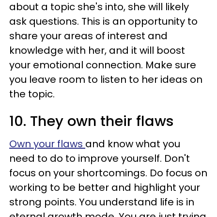
about a topic she's into, she will likely
ask questions. This is an opportunity to
share your areas of interest and
knowledge with her, and it will boost
your emotional connection. Make sure
you leave room to listen to her ideas on
the topic.
10. They own their flaws
Own your flaws
and know what you
need to do to improve yourself. Don't
focus on your shortcomings. Do focus on
working to be better and highlight your
strong points. You understand life is in
eternal growth mode. You are just trying