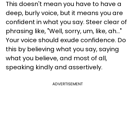
This doesn't mean you have to have a
deep, burly voice, but it means you are
confident in what you say. Steer clear of
phrasing like, "Well, sorry, um, like, ah..."
Your voice should exude confidence. Do
this by believing what you say, saying
what you believe, and most of all,
speaking kindly and assertively.
ADVERTISEMENT