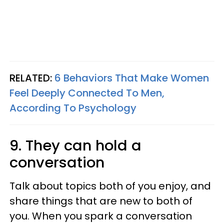
RELATED:
6 Behaviors That Make Women
Feel Deeply Connected To Men,
According To Psychology
9. They can hold a
conversation
Talk about topics both of you enjoy, and
share things that are new to both of
you. When you spark a conversation