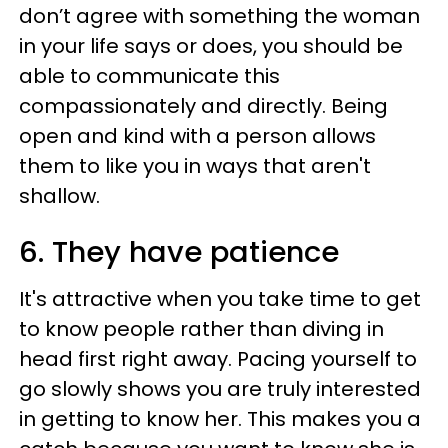
don’t agree with something the woman
in your life says or does, you should be
able to communicate this
compassionately and directly. Being
open and kind with a person allows
them to like you in ways that aren't
shallow.
6. They have patience
It's attractive when you take time to get
to know people rather than diving in
head first right away. Pacing yourself to
go slowly shows you are truly interested
in getting to know her. This makes you a