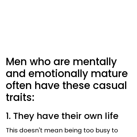
Men who are mentally
and emotionally mature
often have these casual
traits:
1. They have their own life
This doesn't mean being too busy to