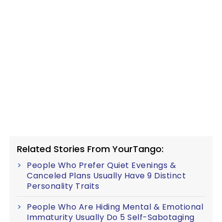
Related Stories From YourTango:
People Who Prefer Quiet Evenings &
Canceled Plans Usually Have 9 Distinct
Personality Traits
People Who Are Hiding Mental & Emotional
Immaturity Usually Do 5 Self-Sabotaging