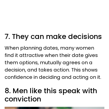
7. They can make decisions
When planning dates, many women
find it attractive when their date gives
them options, mutually agrees on a
decision, and takes action. This shows
confidence in deciding and acting on it.
8. Men like this speak with
conviction