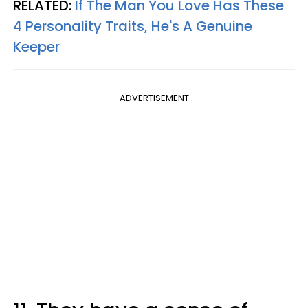
RELATED:
If The Man You Love Has These
4 Personality Traits, He's A Genuine
Keeper
ADVERTISEMENT