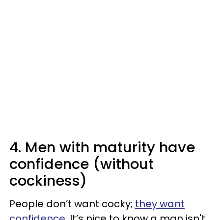
4. Men with maturity have
confidence (without
cockiness)
People don’t want cocky;
they want
confidence
. It’s nice to know a man isn't