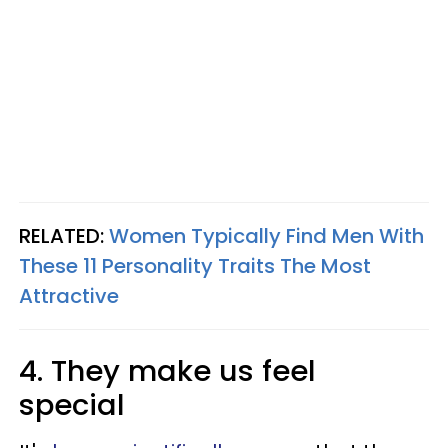
RELATED:
Women Typically Find Men With
These 11 Personality Traits The Most
Attractive
4. They make us feel
special