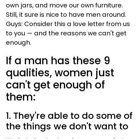
own jars, and move our own furniture.
Still, it sure is nice to have men around.
Guys: Consider this a love letter from us
to you — and the reasons we can't get
enough.
If a man has these 9
qualities, women just
can't get enough of
them:
1. They're able to do some of
the things we don't want to