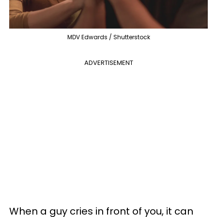
MDV Edwards / Shutterstock
ADVERTISEMENT
When a guy cries in front of you, it can