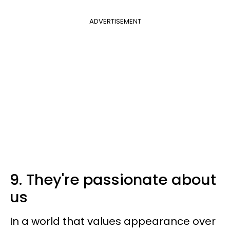
ADVERTISEMENT
9. They're passionate about
us
In a world that values appearance over