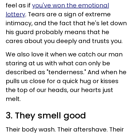
feel as if
you've won the emotional
lottery
. Tears are a sign of extreme
intimacy, and the fact that he's let down
his guard probably means that he
cares about you deeply and trusts you.
We also love it when we catch our man
staring at us with what can only be
described as "tenderness." And when he
pulls us close for a quick hug or kisses
the top of our heads, our hearts just
melt.
3. They smell good
Their body wash. Their aftershave. Their