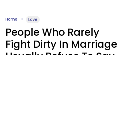
Home
Love
People Who Rarely
Fight Dirty In Marriage
Usually Refuse To Say
2 Phrases
Marielisa Reyes