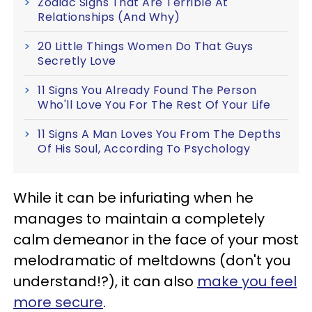
Zodiac Signs That Are Terrible At
Relationships (And Why)
20 Little Things Women Do That Guys
Secretly Love
11 Signs You Already Found The Person
Who'll Love You For The Rest Of Your Life
11 Signs A Man Loves You From The Depths
Of His Soul, According To Psychology
While it can be infuriating when he
manages to maintain a completely
calm demeanor in the face of your most
melodramatic of meltdowns (don't you
understand!?), it can also
make you feel
more secure
.