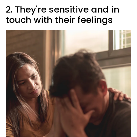
2. They're sensitive and in
touch with their feelings