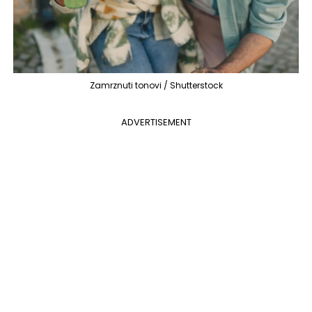
Zamrznuti tonovi / Shutterstock
ADVERTISEMENT