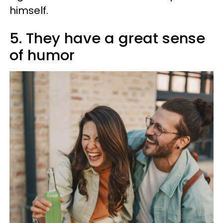
himself.
5. They have a great sense
of humor