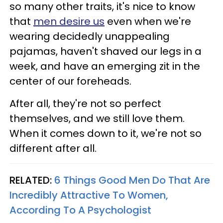
so many other traits, it's nice to know
that
men desire us
even when we're
wearing decidedly unappealing
pajamas, haven't shaved our legs in a
week, and have an emerging zit in the
center of our foreheads.
After all, they're not so perfect
themselves, and we still love them.
When it comes down to it, we're not so
different after all.
RELATED:
6 Things Good Men Do That Are
Incredibly Attractive To Women,
According To A Psychologist