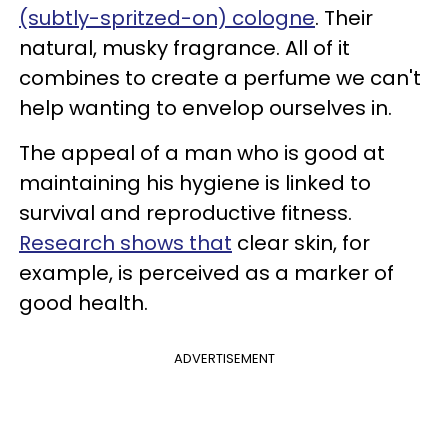
(subtly-spritzed-on) cologne
. Their
natural, musky fragrance. All of it
combines to create a perfume we can't
help wanting to envelop ourselves in.
The appeal of a man who is good at
maintaining his hygiene is linked to
survival and reproductive fitness.
Research shows that
clear skin, for
example, is perceived as a marker of
good health.
ADVERTISEMENT