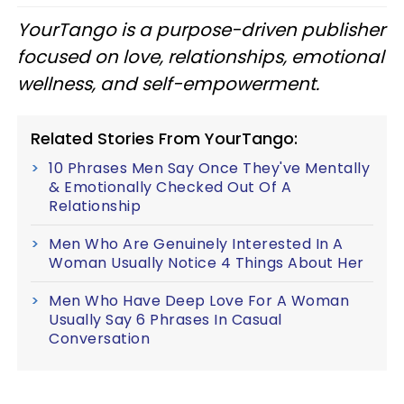
YourTango is a purpose-driven publisher
focused on love, relationships, emotional
wellness, and self-empowerment.
Related Stories From YourTango:
10 Phrases Men Say Once They've Mentally
& Emotionally Checked Out Of A
Relationship
Men Who Are Genuinely Interested In A
Woman Usually Notice 4 Things About Her
Men Who Have Deep Love For A Woman
Usually Say 6 Phrases In Casual
Conversation