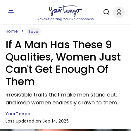
Revolutionizing Your Relationships
Home
Love
If A Man Has These 9
Qualities, Women Just
Can't Get Enough Of
Them
Irresistible traits that make men stand out,
and keep women endlessly drawn to them.
YourTango
Last updated on Sep 14, 2025