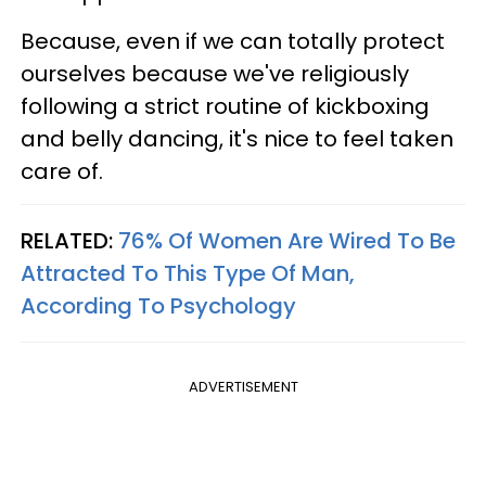
Because, even if we can totally protect
ourselves because we've religiously
following a strict routine of kickboxing
and belly dancing, it's nice to feel taken
care of.
RELATED:
76% Of Women Are Wired To Be
Attracted To This Type Of Man,
According To Psychology
ADVERTISEMENT