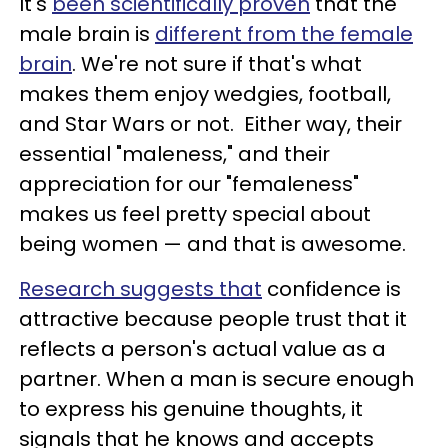
It's
been scientifically proven
that the
male brain is
different from the female
brain
. We're not sure if that's what
makes them enjoy wedgies, football,
and Star Wars or not. Either way, their
essential "maleness," and their
appreciation for our "femaleness"
makes us feel pretty special about
being women — and that is awesome.
Research suggests that
confidence is
attractive because people trust that it
reflects a person's actual value as a
partner. When a man is secure enough
to express his genuine thoughts, it
signals that he knows and accepts