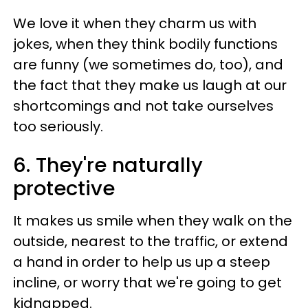
We love it when they charm us with
jokes, when they think bodily functions
are funny (we sometimes do, too), and
the fact that they make us laugh at our
shortcomings and not take ourselves
too seriously.
6. They're naturally
protective
It makes us smile when they walk on the
outside, nearest to the traffic, or extend
a hand in order to help us up a steep
incline, or worry that we're going to get
kidnapped.