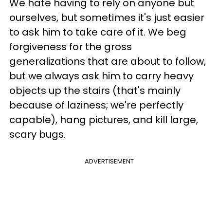
We hate having to rely on anyone but
ourselves, but sometimes it's just easier
to ask him to take care of it. We beg
forgiveness for the gross
generalizations that are about to follow,
but we always ask him to carry heavy
objects up the stairs (that's mainly
because of laziness; we're perfectly
capable), hang pictures, and kill large,
scary bugs.
ADVERTISEMENT