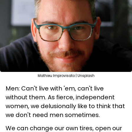
Mathieu Improvisato | Unsplash
Men: Can't live with 'em, can't live
without them. As fierce, independent
women, we delusionally like to think that
we don't need men sometimes.
We can change our own tires, open our