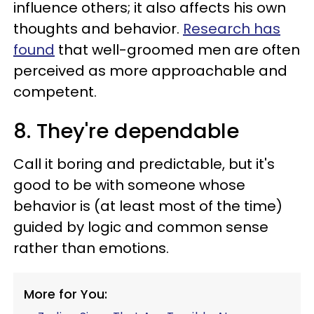
influence others; it also affects his own
thoughts and behavior.
Research has
found
that well-groomed men are often
perceived as more approachable and
competent.
8. They're dependable
Call it boring and predictable, but it's
good to be with someone whose
behavior is (at least most of the time)
guided by logic and common sense
rather than emotions.
More for You: