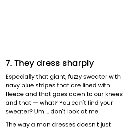
7. They dress sharply
Especially that giant, fuzzy sweater with
navy blue stripes that are lined with
fleece and that goes down to our knees
and that — what? You can't find your
sweater? Um … don't look at me.
The way a man dresses doesn't just