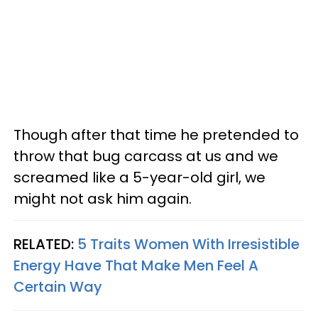
Though after that time he pretended to
throw that bug carcass at us and we
screamed like a 5-year-old girl, we
might not ask him again.
RELATED:
5 Traits Women With Irresistible
Energy Have That Make Men Feel A
Certain Way