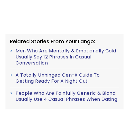
Related Stories From YourTango:
Men Who Are Mentally & Emotionally Cold
Usually Say 12 Phrases In Casual
Conversation
A Totally Unhinged Gen-X Guide To
Getting Ready For A Night Out
People Who Are Painfully Generic & Bland
Usually Use 4 Casual Phrases When Dating