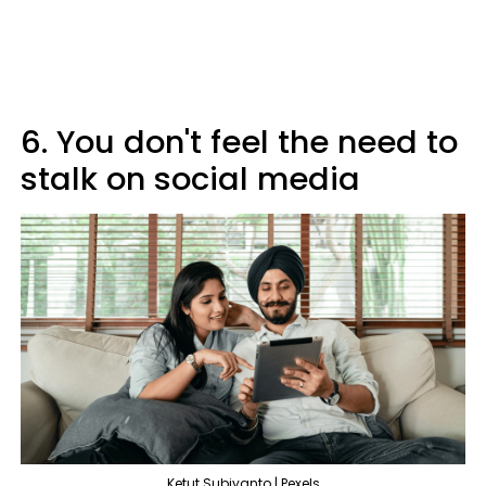
6. You don't feel the need to
stalk on social media
Ketut Subiyanto | Pexels