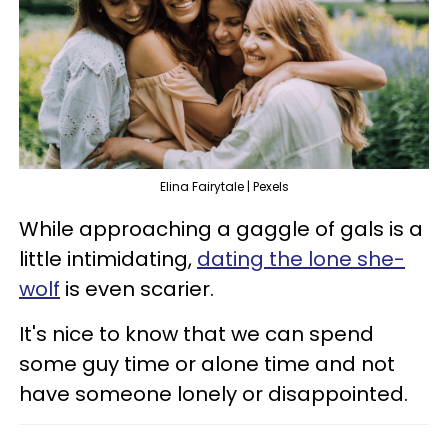
Elina Fairytale | Pexels
While approaching a gaggle of gals is a
little intimidating,
dating the lone she-
wolf
is even scarier.
It's nice to know that we can spend
some guy time or alone time and not
have someone lonely or disappointed.