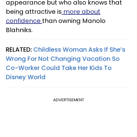
appearance but who also knows that
being attractive is
more about
confidence
than owning Manolo
Blahniks.
RELATED:
Childless Woman Asks If She’s
Wrong For Not Changing Vacation So
Co-Worker Could Take Her Kids To
Disney World
ADVERTISEMENT