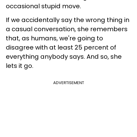
occasional stupid move.
If we accidentally say the wrong thing in
a casual conversation, she remembers
that, as humans, we're going to
disagree with at least 25 percent of
everything anybody says. And so, she
lets it go.
ADVERTISEMENT