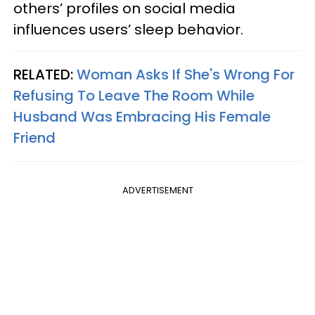
others’ profiles on social media
influences users’ sleep behavior.
RELATED:
Woman Asks If She's Wrong For
Refusing To Leave The Room While
Husband Was Embracing His Female
Friend
ADVERTISEMENT