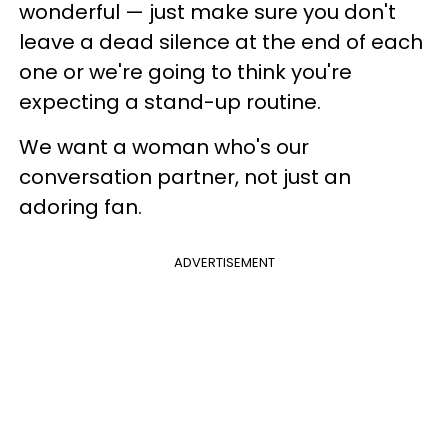
wonderful — just make sure you don't
leave a dead silence at the end of each
one or we're going to think you're
expecting a stand-up routine.
We want a woman who's our
conversation partner, not just an
adoring fan.
ADVERTISEMENT