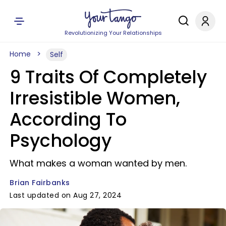
Revolutionizing Your Relationships
Home
Self
9 Traits Of Completely
Irresistible Women,
According To
Psychology
What makes a woman wanted by men.
Brian Fairbanks
Last updated on Aug 27, 2024