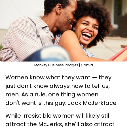
Monkey Business Images | Canva
Women know what they want — they
just don't know always how to tell us,
men. As a rule, one thing women
don't want is this guy: Jack McJerkface.
While irresistible women will likely still
attract the McJerks, she'll also attract