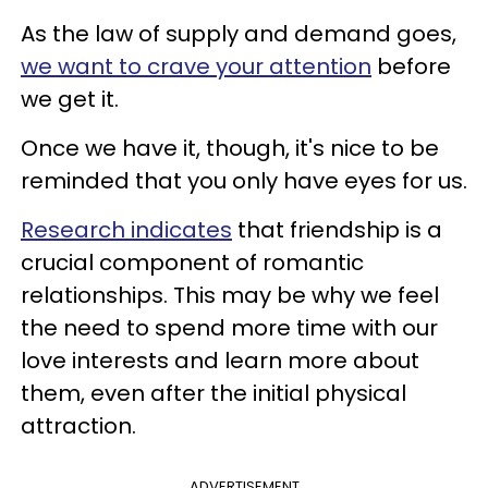
As the law of supply and demand goes,
we want to crave your attention
before
we get it.
Once we have it, though, it's nice to be
reminded that you only have eyes for us.
Research indicates
that friendship is a
crucial component of romantic
relationships. This may be why we feel
the need to spend more time with our
love interests and learn more about
them, even after the initial physical
attraction.
ADVERTISEMENT