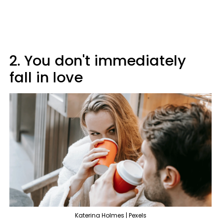
2. You don't immediately
fall in love
Katerina Holmes | Pexels