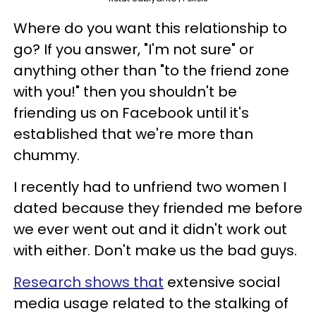
Where do you want this relationship to
go? If you answer, "I'm not sure" or
anything other than "to the friend zone
with you!" then you shouldn't be
friending us on Facebook until it's
established that we're more than
chummy.
I recently had to unfriend two women I
dated because they friended me before
we ever went out and it didn't work out
with either. Don't make us the bad guys.
Research shows that
extensive social
media usage related to the stalking of