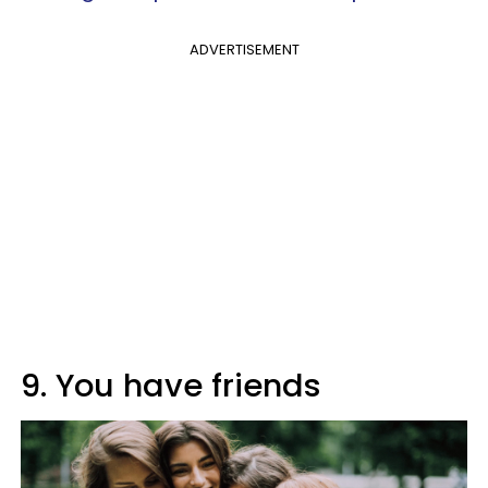
ADVERTISEMENT
9. You have friends