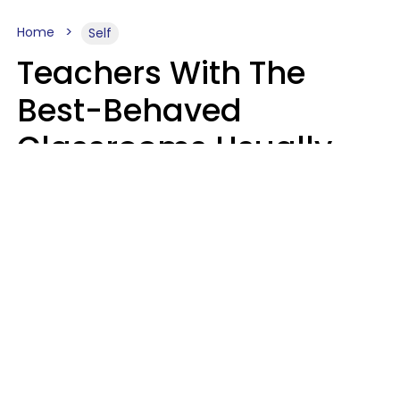
Home
Self
Teachers With The
Best-Behaved
Classrooms Usually
Repeat These 7 Casual
Phrases
Zayda Slabbekoorn