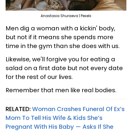
Anastasia Shuraeva | Pexels
Men dig a woman with a kickin' body,
but not if it means she spends more
time in the gym than she does with us.
Likewise, we'll forgive you for eating a
salad on a first date but not every date
for the rest of our lives.
Remember that men like real bodies.
RELATED:
Woman Crashes Funeral Of Ex’s
Mom To Tell His Wife & Kids She’s
Pregnant With His Baby — Asks If She