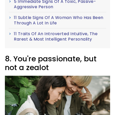
5 Immediate Signs Of A Toxic, Passive-
Aggressive Person
11 Subtle Signs Of A Woman Who Has Been
Through A Lot In Life
11 Traits Of An Introverted Intuitive, The
Rarest & Most Intelligent Personality
8. You're passionate, but
not a zealot