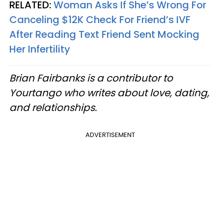
RELATED:
Woman Asks If She’s Wrong For
Canceling $12K Check For Friend’s IVF
After Reading Text Friend Sent Mocking
Her Infertility
Brian Fairbanks is a contributor to
Yourtango who writes about love, dating,
and relationships.
ADVERTISEMENT