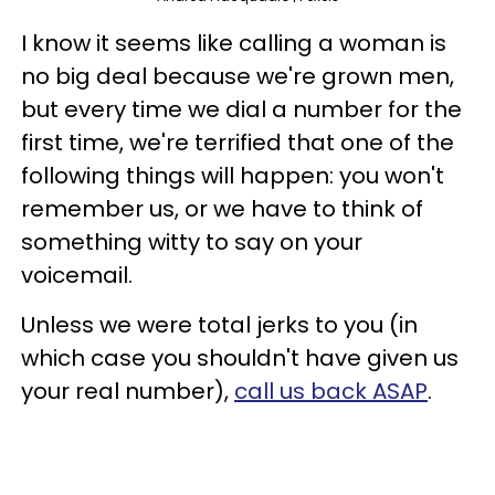
I know it seems like calling a woman is
no big deal because we're grown men,
but every time we dial a number for the
first time, we're terrified that one of the
following things will happen: you won't
remember us, or we have to think of
something witty to say on your
voicemail.
Unless we were total jerks to you (in
which case you shouldn't have given us
your real number),
call us back ASAP
.