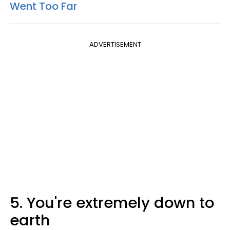
Went Too Far
ADVERTISEMENT
5. You're extremely down to
earth