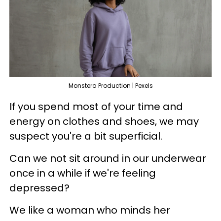
Monstera Production | Pexels
If you spend most of your time and
energy on clothes and shoes, we may
suspect you're a bit superficial.
Can we not sit around in our underwear
once in a while if we're feeling
depressed?
We like a woman who minds her