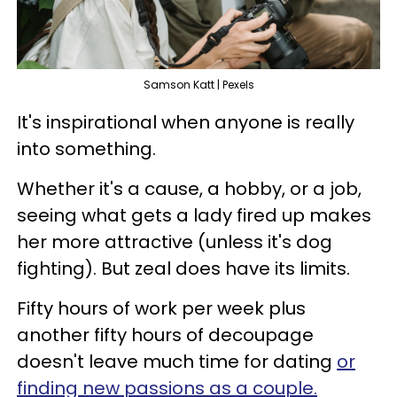
Samson Katt | Pexels
It's inspirational when anyone is really
into something.
Whether it's a cause, a hobby, or a job,
seeing what gets a lady fired up makes
her more attractive (unless it's dog
fighting). But zeal does have its limits.
Fifty hours of work per week plus
another fifty hours of decoupage
doesn't leave much time for dating
or
finding new passions as a couple.