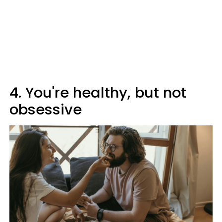
4. You're healthy, but not
obsessive