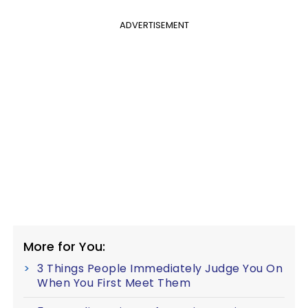
ADVERTISEMENT
More for You:
3 Things People Immediately Judge You On
When You First Meet Them