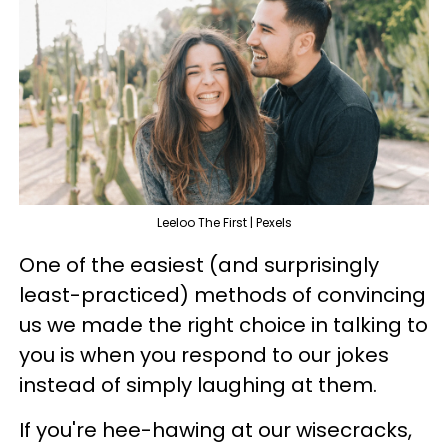
Leeloo The First | Pexels
One of the easiest (and surprisingly
least-practiced) methods of convincing
us we made the right choice in talking to
you is when you respond to our jokes
instead of simply laughing at them.
If you're hee-hawing at our wisecracks,