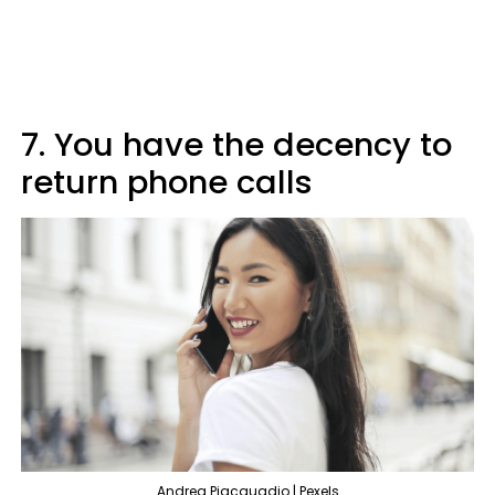
7. You have the decency to
return phone calls
Andrea Piacquadio | Pexels