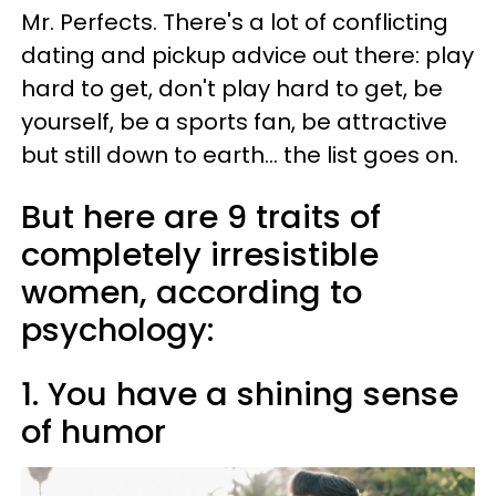
Mr. Perfects. There's a lot of conflicting
dating and pickup advice out there: play
hard to get, don't play hard to get, be
yourself, be a sports fan, be attractive
but still down to earth... the list goes on.
But here are 9 traits of
completely irresistible
women, according to
psychology:
1. You have a shining sense
of humor