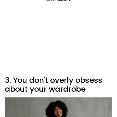
3. You don't overly obsess
about your wardrobe