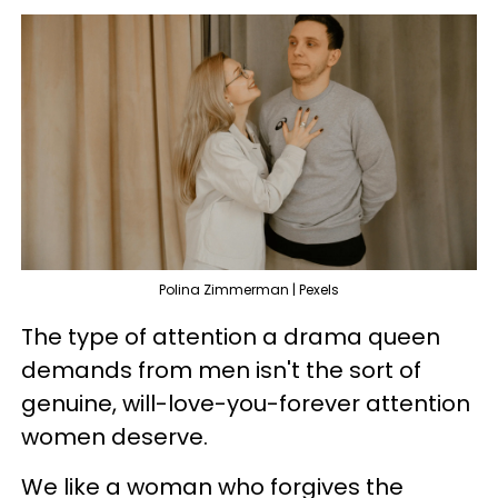
Polina Zimmerman | Pexels
The type of attention a drama queen
demands from men isn't the sort of
genuine, will-love-you-forever attention
women deserve.
We like a woman who forgives the