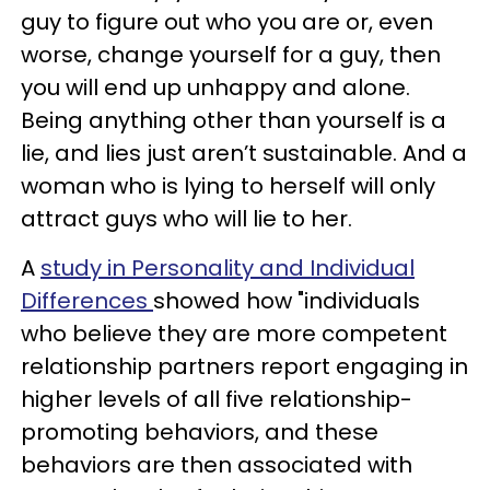
guy to figure out who you are or, even
worse, change yourself for a guy, then
you will end up unhappy and alone.
Being anything other than yourself is a
lie, and lies just aren’t sustainable. And a
woman who is lying to herself will only
attract guys who will lie to her.
A
study in Personality and Individual
Differences
showed how "individuals
who believe they are more competent
relationship partners report engaging in
higher levels of all five relationship-
promoting behaviors, and these
behaviors are then associated with