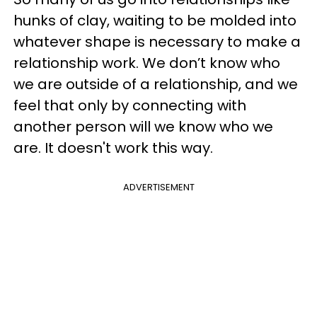
hunks of clay, waiting to be molded into
whatever shape is necessary to make a
relationship work. We don’t know who
we are outside of a relationship, and we
feel that only by connecting with
another person will we know who we
are. It doesn't work this way.
ADVERTISEMENT