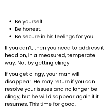
Be yourself.
Be honest.
Be secure in his feelings for you.
If you can’t, then you need to address it
head on, in a measured, temperate
way. Not by getting clingy.
If you get clingy, your man will
disappear. He may return if you can
resolve your issues and no longer be
clingy, but he will disappear again if it
resumes. This time for good.