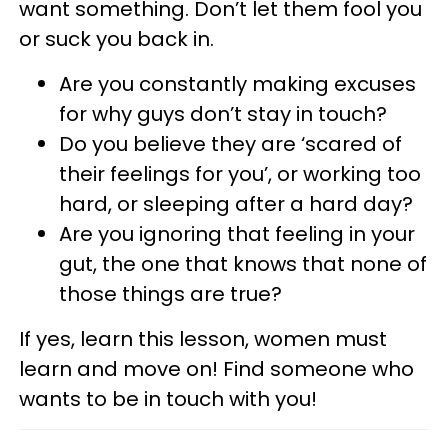
want something. Don’t let them fool you
or suck you back in.
Are you constantly making excuses
for why guys don’t stay in touch?
Do you believe they are ‘scared of
their feelings for you’, or working too
hard, or sleeping after a hard day?
Are you ignoring that feeling in your
gut, the one that knows that none of
those things are true?
If yes, learn this lesson, women must
learn and move on! Find someone who
wants to be in touch with you!