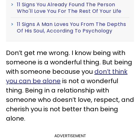
11 Signs You Already Found The Person
Who'll Love You For The Rest Of Your Life
11 Signs A Man Loves You From The Depths
Of His Soul, According To Psychology
Don’t get me wrong. I know being with
someone is a wonderful thing. But being
with someone because you
don’t think
you can be alone
is not a wonderful
thing. Being in a relationship with
someone who doesn’t love, respect, and
cherish you is not better than being
alone.
ADVERTISEMENT