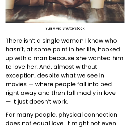
Yuri A via Shutterstock
There isn’t a single woman I know who
hasn’t, at some point in her life, hooked
up with a man because she wanted him
to love her. And, almost without
exception, despite what we see in
movies — where people fall into bed
right away and then fall madly in love
— it just doesn’t work.
For many people, physical connection
does not equal love. It might not even