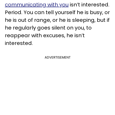
communicating with you
isn’t interested.
Period. You can tell yourself he is busy, or
he is out of range, or he is sleeping, but if
he regularly goes silent on you, to
reappear with excuses, he isn’t
interested.
ADVERTISEMENT