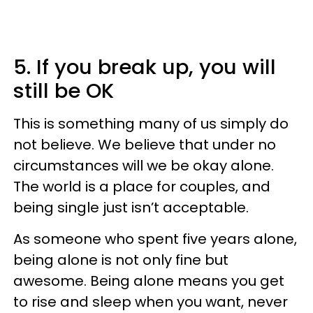
5. If you break up, you will
still be OK
This is something many of us simply do
not believe. We believe that under no
circumstances will we be okay alone.
The world is a place for couples, and
being single just isn’t acceptable.
As someone who spent five years alone,
being alone is not only fine but
awesome. Being alone means you get
to rise and sleep when you want, never