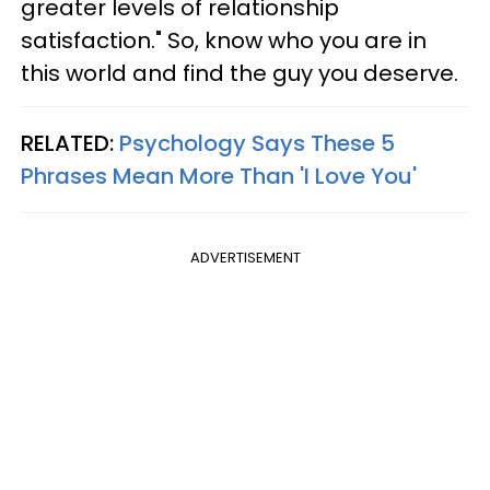
greater levels of relationship
satisfaction." So, know who you are in
this world and find the guy you deserve.
RELATED:
Psychology Says These 5
Phrases Mean More Than 'I Love You'
ADVERTISEMENT