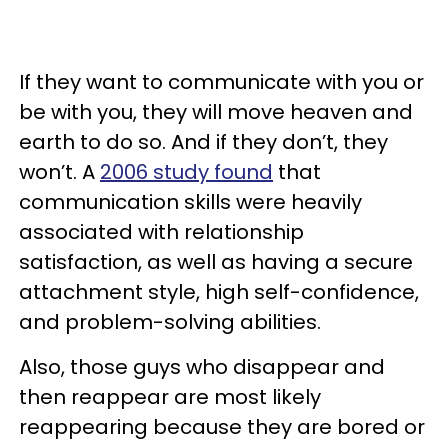
If they want to communicate with you or
be with you, they will move heaven and
earth to do so. And if they don’t, they
won’t. A
2006 study found
that
communication skills were heavily
associated with relationship
satisfaction, as well as having a secure
attachment style, high self-confidence,
and problem-solving abilities.
Also, those guys who disappear and
then reappear are most likely
reappearing because they are bored or