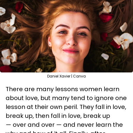
Daniel Xavier | Canva
There are many lessons women learn
about love, but many tend to ignore one
lesson at their own peril. They fall in love,
break up, then fall in love, break up
— over and over — and never learn the