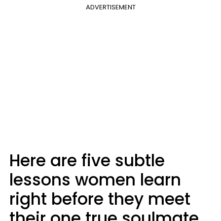
ADVERTISEMENT
Here are five subtle
lessons women learn
right before they meet
their one true soulmate