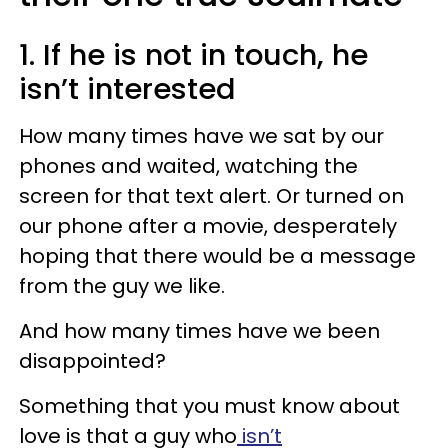
1. If he is not in touch, he
isn’t interested
How many times have we sat by our
phones and waited, watching the
screen for that text alert. Or turned on
our phone after a movie, desperately
hoping that there would be a message
from the guy we like.
And how many times have we been
disappointed?
Something that you must know about
love is that a guy who
isn’t