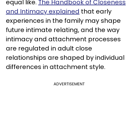
equal like.
The Handbook of Closeness
and Intimacy explained
that early
experiences in the family may shape
future intimate relating, and the way
intimacy and attachment processes
are regulated in adult close
relationships are shaped by individual
differences in attachment style.
ADVERTISEMENT