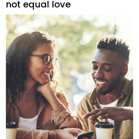
not equal love