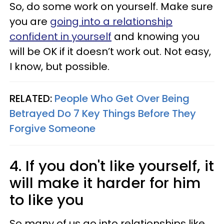
So, do some work on yourself. Make sure
you are
going into a relationship
confident in yourself
and knowing you
will be OK if it doesn’t work out. Not easy,
I know, but possible.
RELATED:
People Who Get Over Being
Betrayed Do 7 Key Things Before They
Forgive Someone
4. If you don't like yourself, it
will make it harder for him
to like you
So many of us go into relationships like