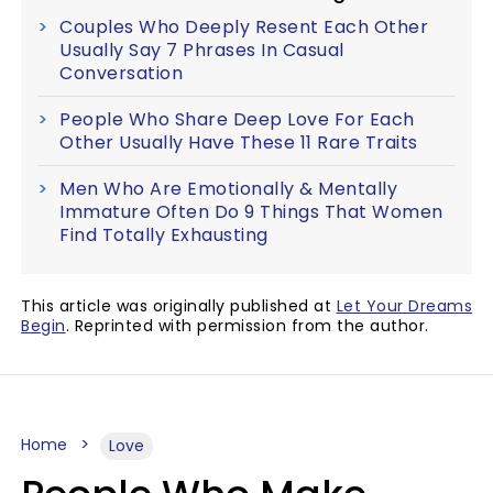
Couples Who Deeply Resent Each Other
Usually Say 7 Phrases In Casual
Conversation
People Who Share Deep Love For Each
Other Usually Have These 11 Rare Traits
Men Who Are Emotionally & Mentally
Immature Often Do 9 Things That Women
Find Totally Exhausting
This article was originally published at
Let Your Dreams
Begin
. Reprinted with permission from the author.
Home
Love