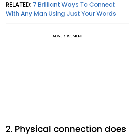
RELATED:
7 Brilliant Ways To Connect
With Any Man Using Just Your Words
ADVERTISEMENT
2. Physical connection does