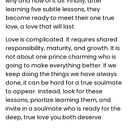
why and how of it all. Finally, after
learning five subtle lessons, they
become ready to meet their one true
love, a love that will last.
Love is complicated. It requires shared
responsibility, maturity, and growth. It is
not about one prince charming who is
going to make everything better. If we
keep doing the things we have always
done, it can be hard for a true soulmate
to appear. Instead, look for these
lessons, priortize learning them, and
invite in a soulmate who is ready for the
deep, true love you both deserve.