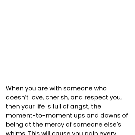
When you are with someone who
doesn’t love, cherish, and respect you,
then your life is full of angst, the
moment-to-moment ups and downs of
being at the mercy of someone else’s
whims. This will cause you pain every