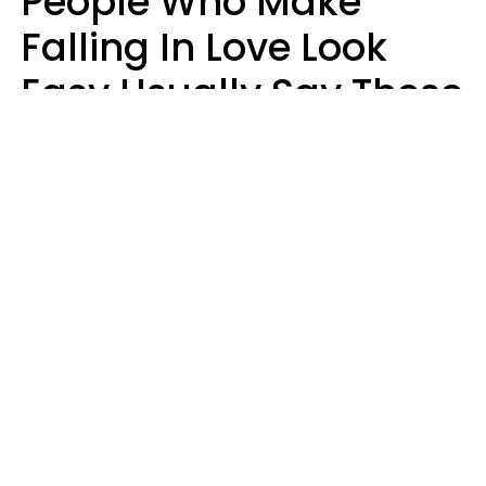
People Who Make
Falling In Love Look
Easy Usually Say These
5 Phrases In Casual
Conversation
Lorna Poole