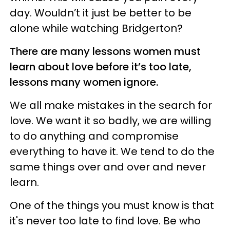
day. Wouldn’t it just be better to be
alone while watching Bridgerton?
There are many lessons women must
learn about love before it’s too late,
lessons many women ignore.
We all make mistakes in the search for
love. We want it so badly, we are willing
to do anything and compromise
everything to have it. We tend to do the
same things over and over and never
learn.
One of the things you must know is that
it's never too late to find love. Be who