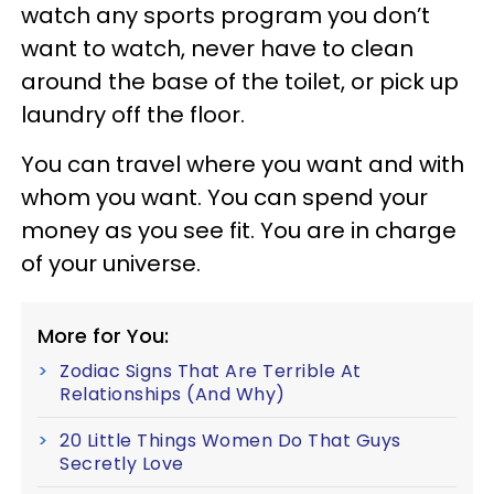
watch any sports program you don’t
want to watch, never have to clean
around the base of the toilet, or pick up
laundry off the floor.
You can travel where you want and with
whom you want. You can spend your
money as you see fit. You are in charge
of your universe.
More for You:
Zodiac Signs That Are Terrible At
Relationships (And Why)
20 Little Things Women Do That Guys
Secretly Love