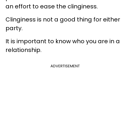
an effort to ease the clinginess.
Clinginess is not a good thing for either
party.
It is important to know who you are in a
relationship.
ADVERTISEMENT