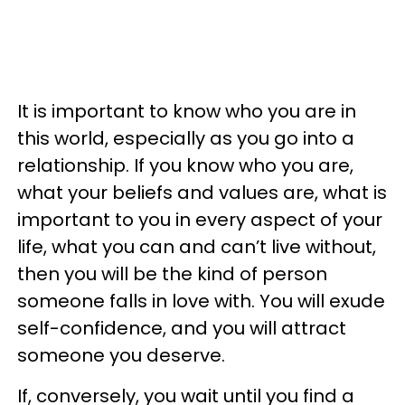
It is important to know who you are in
this world, especially as you go into a
relationship. If you know who you are,
what your beliefs and values are, what is
important to you in every aspect of your
life, what you can and can’t live without,
then you will be the kind of person
someone falls in love with. You will exude
self-confidence, and you will attract
someone you deserve.
If, conversely, you wait until you find a