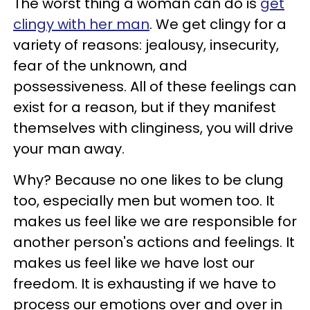
The worst thing a woman can do is
get
clingy with her man
. We get clingy for a
variety of reasons: jealousy, insecurity,
fear of the unknown, and
possessiveness. All of these feelings can
exist for a reason, but if they manifest
themselves with clinginess, you will drive
your man away.
Why? Because no one likes to be clung
too, especially men but women too. It
makes us feel like we are responsible for
another person's actions and feelings. It
makes us feel like we have lost our
freedom. It is exhausting if we have to
process our emotions over and over in