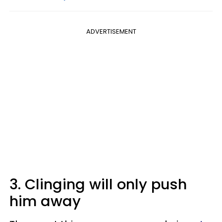
ADVERTISEMENT
3. Clinging will only push
him away