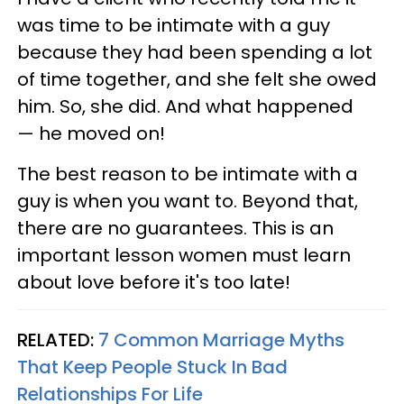
was time to be intimate with a guy
because they had been spending a lot
of time together, and she felt she owed
him. So, she did. And what happened
— he moved on!
The best reason to be intimate with a
guy is when you want to. Beyond that,
there are no guarantees. This is an
important lesson women must learn
about love before it's too late!
RELATED:
7 Common Marriage Myths
That Keep People Stuck In Bad
Relationships For Life