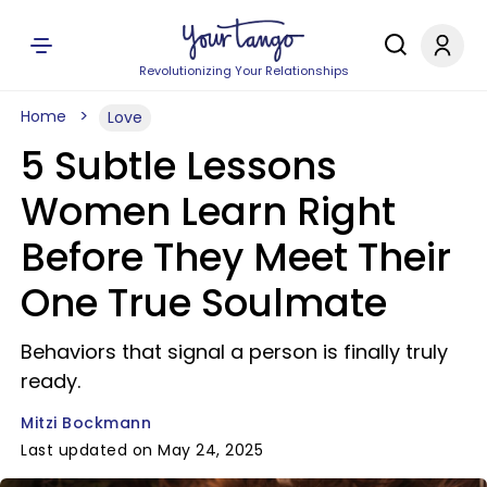
Revolutionizing Your Relationships
Home
Love
5 Subtle Lessons
Women Learn Right
Before They Meet Their
One True Soulmate
Behaviors that signal a person is finally truly
ready.
Mitzi Bockmann
Last updated on May 24, 2025