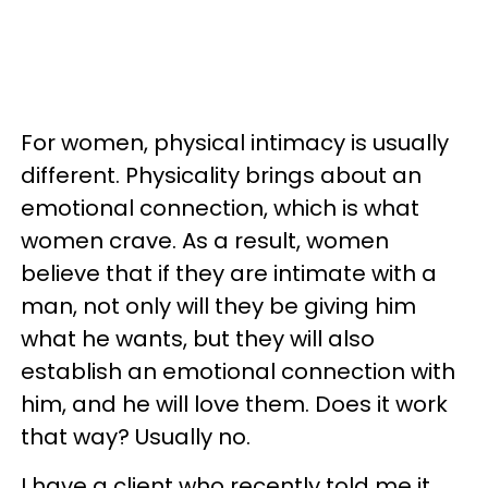
For women, physical intimacy is usually
different. Physicality brings about an
emotional connection, which is what
women crave. As a result, women
believe that if they are intimate with a
man, not only will they be giving him
what he wants, but they will also
establish an emotional connection with
him, and he will love them. Does it work
that way? Usually no.
I have a client who recently told me it