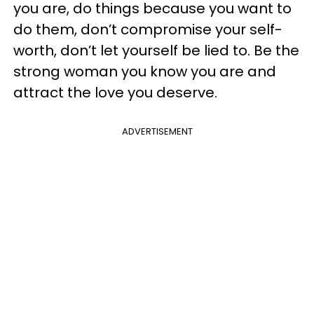
you are, do things because you want to
do them, don’t compromise your self-
worth, don’t let yourself be lied to. Be the
strong woman you know you are and
attract the love you deserve.
ADVERTISEMENT