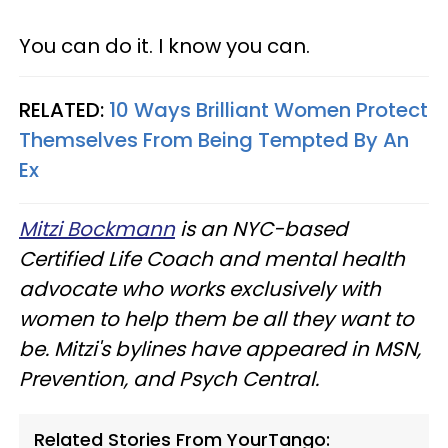
You can do it. I know you can.
RELATED:
10 Ways Brilliant Women Protect
Themselves From Being Tempted By An
Ex
Mitzi Bockmann
is an NYC-based
Certified Life Coach and mental health
advocate who works exclusively with
women to help them be all they want to
be. Mitzi's bylines have appeared in MSN,
Prevention, and Psych Central.
Related Stories From YourTango: